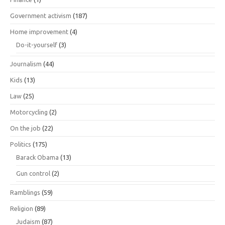
Government activism
(187)
Home improvement
(4)
Do-it-yourself
(3)
Journalism
(44)
Kids
(13)
Law
(25)
Motorcycling
(2)
On the job
(22)
Politics
(175)
Barack Obama
(13)
Gun control
(2)
Ramblings
(59)
Religion
(89)
Judaism
(87)