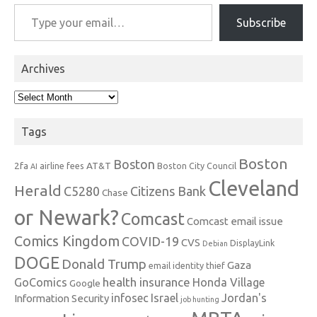
Type your email…
Subscribe
Archives
Archives
Tags
Boston
Boston
2fa
AT&T
airline fees
Boston City Council
AI
Cleveland
Herald
C5280
Citizens Bank
Chase
or Newark?
Comcast
Comcast email issue
Comics Kingdom
COVID-19
CVS
DisplayLink
Debian
DOGE
Donald Trump
Gaza
email identity thief
health insurance
GoComics
Honda Village
Google
infosec
Israel
Jordan's
Information Security
job hunting