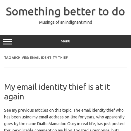
Skip
to
Something better to do
content
Musings of an indignant mind
Menu
TAG ARCHIVES:
EMAIL IDENTITY THIEF
My email identity thief is at it
again
See my previous articles on this topic. The email identity thief who
has been using my email address on-line for years, who apparently
goes by the name Diallo Mamadou Oury in real life, has just posted
this inexplicable comment on my blog. I posted a response, but I