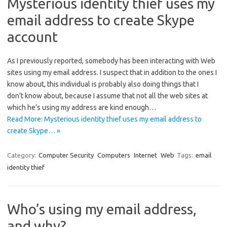
Mysterious identity thief uses my
email address to create Skype
account
As I previously reported, somebody has been interacting with Web
sites using my email address. I suspect that in addition to the ones I
know about, this individual is probably also doing things that I
don’t know about, because I assume that not all the web sites at
which he’s using my address are kind enough…
Read More: Mysterious identity thief uses my email address to
create Skype… »
Category:
Computer Security
Computers
Internet
Web
Tags:
email
identity thief
Who’s using my email address,
and why?