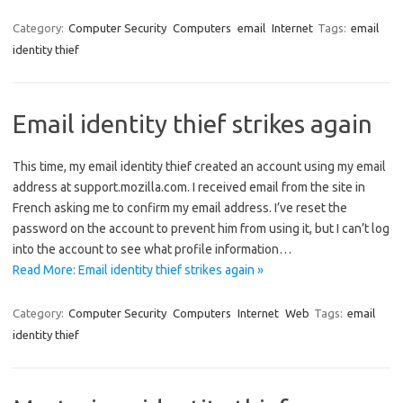
Category:
Computer Security
Computers
email
Internet
Tags:
email
identity thief
Email identity thief strikes again
This time, my email identity thief created an account using my email
address at support.mozilla.com. I received email from the site in
French asking me to confirm my email address. I’ve reset the
password on the account to prevent him from using it, but I can’t log
into the account to see what profile information…
Read More: Email identity thief strikes again »
Category:
Computer Security
Computers
Internet
Web
Tags:
email
identity thief