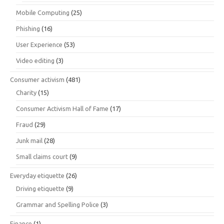
Mobile Computing
(25)
Phishing
(16)
User Experience
(53)
Video editing
(3)
Consumer activism
(481)
Charity
(15)
Consumer Activism Hall of Fame
(17)
Fraud
(29)
Junk mail
(28)
Small claims court
(9)
Everyday etiquette
(26)
Driving etiquette
(9)
Grammar and Spelling Police
(3)
Finance
(1)