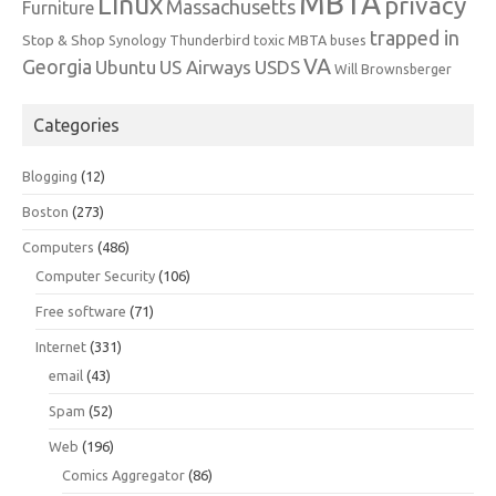
MBTA
Linux
privacy
Massachusetts
Furniture
trapped in
Stop & Shop
Synology
Thunderbird
toxic MBTA buses
VA
Georgia
Ubuntu
US Airways
USDS
Will Brownsberger
Categories
Blogging
(12)
Boston
(273)
Computers
(486)
Computer Security
(106)
Free software
(71)
Internet
(331)
email
(43)
Spam
(52)
Web
(196)
Comics Aggregator
(86)