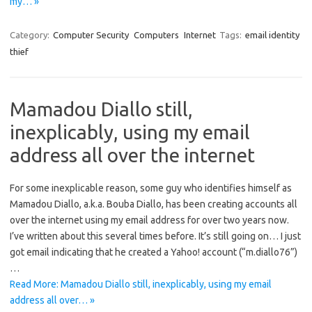
my… »
Category:
Computer Security
Computers
Internet
Tags:
email identity
thief
Mamadou Diallo still,
inexplicably, using my email
address all over the internet
For some inexplicable reason, some guy who identifies himself as
Mamadou Diallo, a.k.a. Bouba Diallo, has been creating accounts all
over the internet using my email address for over two years now.
I’ve written about this several times before. It’s still going on… I just
got email indicating that he created a Yahoo! account (“m.diallo76”)
…
Read More: Mamadou Diallo still, inexplicably, using my email
address all over… »