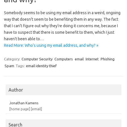
Somebody seems to be using my email address in a weird, ongoing
way that doesn’t seem to be benefiting them in any way. The fact
that I can’t figure out why they’re doing it concerns me, because I
have to suspect that there is some benefit to them, which I just
haven’t been able to…
Read More: Who’s using my email address, and why? »
Category:
Computer Security
Computers
email
Internet
Phishing
Spam
Tags:
email identity thief
Author
Jonathan Kamens
[home page]
[email]
Search