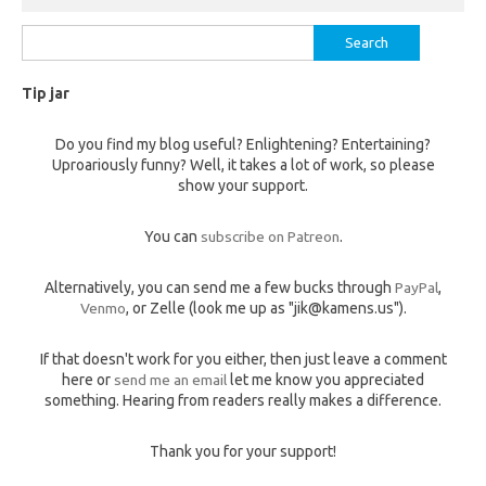
Search
for:
Tip jar
Do you find my blog useful? Enlightening? Entertaining?
Uproariously funny? Well, it takes a lot of work, so please
show your support.
You can
subscribe on Patreon
.
Alternatively, you can send me a few bucks through
PayPal
,
Venmo
, or Zelle (look me up as "jik@kamens.us").
If that doesn't work for you either, then just leave a comment
here or
send me an email
let me know you appreciated
something. Hearing from readers really makes a difference.
Thank you for your support!