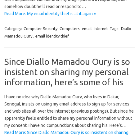
somehow doubt he’ll read or respond to…
Read More: My email identity thief is at it again »
Category:
Computer Security
Computers
email
Internet
Tags:
Diallo
Mamadou Oury
,
email identity thief
Since Diallo Mamadou Oury is so
insistent on sharing my personal
information, here’s some of his
I have no idea why Diallo Mamadou Oury, who lives in Dakar,
Senegal, insists on using my email address to sign up for services
and web sites all over the Internet (previous postings). But since he
apparently feels entitled to share my personal information without
my consent, I have no compunctions about sharing his. Here’s…
Read More: Since Diallo Mamadou Oury is so insistent on sharing