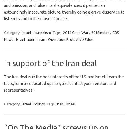
and omission, and false moral equivalences, it painted an
astoundingly inaccurate picture, thereby doing a grave disservice to
listeners and to the cause of peace.
Category:
Israel
Journalism
Tags:
2014 Gaza War
,
60 Minutes
,
CBS
News
,
Israel
,
journalism
,
Operation Protective Edge
In support of the Iran deal
The Iran deal is in the best interests of the U.S. and Israel. Learn the
facts, form an educated opinion, and contact your senators and
representatives!
Category:
Israel
Politics
Tags:
Iran
,
Israel
“On The Media” screws up on