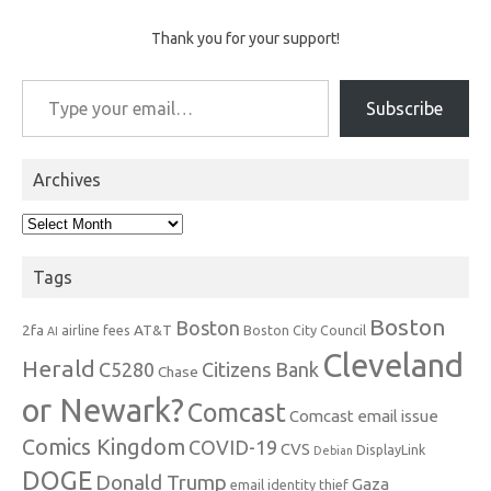
Thank you for your support!
Type your email…
Subscribe
Archives
Archives
Tags
Boston
Boston
2fa
AT&T
airline fees
Boston City Council
AI
Cleveland
Herald
C5280
Citizens Bank
Chase
or Newark?
Comcast
Comcast email issue
Comics Kingdom
COVID-19
CVS
DisplayLink
Debian
DOGE
Donald Trump
Gaza
email identity thief