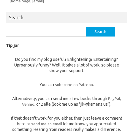
[home page]
[email]
Search
Search
for:
Tip jar
Do you find my blog useful? Enlightening? Entertaining?
Uproariously funny? Well, it takes a lot of work, so please
show your support.
You can
subscribe on Patreon
.
Alternatively, you can send me a few bucks through
PayPal
,
Venmo
, or Zelle (look me up as "jik@kamens.us").
If that doesn't work for you either, then just leave a comment
here or
send me an email
let me know you appreciated
something. Hearing from readers really makes a difference.