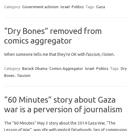
Category:
Government activism
Israel
Politics
Tags:
Gaza
“Dry Bones” removed from
comics aggregator
When someone tells me that they’re OK with fascism, I listen.
Category:
Barack Obama
Comics Aggregator
Israel
Politics
Tags:
Dry
Bones
,
fascism
“60 Minutes” story about Gaza
war is a perversion of journalism
The “60 Minutes” May 3 story about the 2014 Gaza War, “The
Lesson of War”, was rife with implicit falsehoods, lies of commission