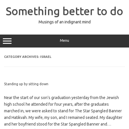
Skip
to
Something better to do
content
Musings of an indignant mind
Menu
CATEGORY ARCHIVES:
ISRAEL
Standing up by sitting down
Near the start of our son’s graduation yesterday from the Jewish
high school he attended for four years, after the graduates
marched in, we were asked to stand for The Star Spangled Banner
and Hatikvah. My wife, my son, and I remained seated. My daughter
and her boyfriend stood for the Star Spangled Banner and…