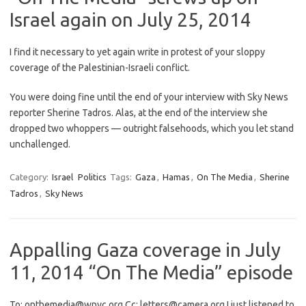
Israel again on July 25, 2014
I find it necessary to yet again write in protest of your sloppy
coverage of the Palestinian-Israeli conflict.
You were doing fine until the end of your interview with Sky News
reporter Sherine Tadros. Alas, at the end of the interview she
dropped two whoppers — outright falsehoods, which you let stand
unchallenged.
Category:
Israel
Politics
Tags:
Gaza
,
Hamas
,
On The Media
,
Sherine
Tadros
,
Sky News
Appalling Gaza coverage in July
11, 2014 “On The Media” episode
To: onthemedia@wnyc.org Cc: letters@camera.org I just listened to