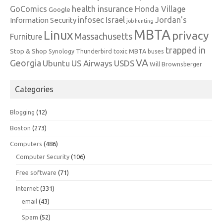
health insurance
GoComics
Honda Village
Google
infosec
Israel
Jordan's
Information Security
job hunting
MBTA
Linux
privacy
Massachusetts
Furniture
trapped in
Stop & Shop
Synology
Thunderbird
toxic MBTA buses
VA
Georgia
Ubuntu
US Airways
USDS
Will Brownsberger
Categories
Blogging
(12)
Boston
(273)
Computers
(486)
Computer Security
(106)
Free software
(71)
Internet
(331)
email
(43)
Spam
(52)