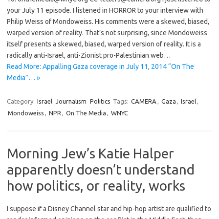
your July 11 episode. I listened in HORROR to your interview with
Philip Weiss of Mondoweiss. His comments were a skewed, biased,
warped version of reality. That’s not surprising, since Mondoweiss
itself presents a skewed, biased, warped version of reality. It is a
radically anti-Israel, anti-Zionist pro-Palestinian web…
Read More: Appalling Gaza coverage in July 11, 2014 “On The
Media”… »
Category:
Israel
Journalism
Politics
Tags:
CAMERA
,
Gaza
,
Israel
,
Mondoweiss
,
NPR
,
On The Media
,
WNYC
Morning Jew’s Katie Halper
apparently doesn’t understand
how politics, or reality, works
I suppose if a Disney Channel star and hip-hop artist are qualified to