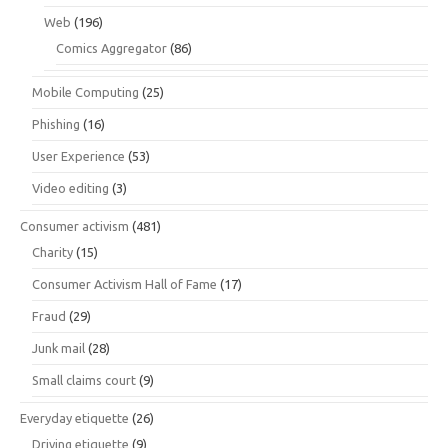
Web
(196)
Comics Aggregator
(86)
Mobile Computing
(25)
Phishing
(16)
User Experience
(53)
Video editing
(3)
Consumer activism
(481)
Charity
(15)
Consumer Activism Hall of Fame
(17)
Fraud
(29)
Junk mail
(28)
Small claims court
(9)
Everyday etiquette
(26)
Driving etiquette
(9)