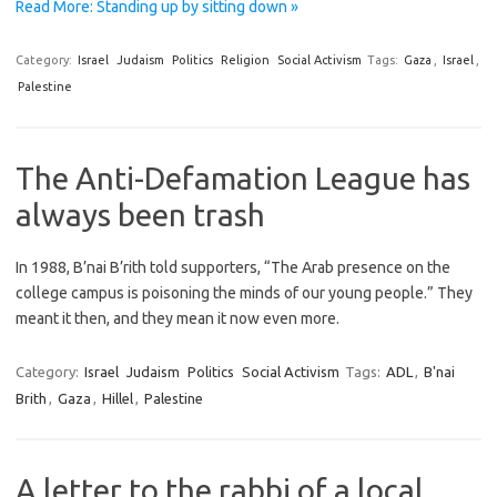
Read More: Standing up by sitting down »
Category:
Israel
Judaism
Politics
Religion
Social Activism
Tags:
Gaza
,
Israel
,
Palestine
The Anti-Defamation League has
always been trash
In 1988, B’nai B’rith told supporters, “The Arab presence on the
college campus is poisoning the minds of our young people.” They
meant it then, and they mean it now even more.
Category:
Israel
Judaism
Politics
Social Activism
Tags:
ADL
,
B'nai
Brith
,
Gaza
,
Hillel
,
Palestine
A letter to the rabbi of a local