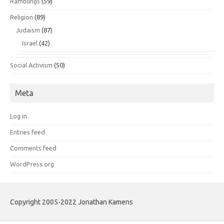
Ramblings
(59)
Religion
(89)
Judaism
(87)
Israel
(42)
Social Activism
(50)
Meta
Log in
Entries feed
Comments feed
WordPress.org
Copyright 2005-2022 Jonathan Kamens