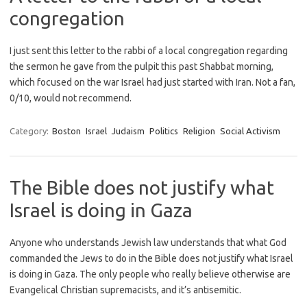
congregation
I just sent this letter to the rabbi of a local congregation regarding
the sermon he gave from the pulpit this past Shabbat morning,
which focused on the war Israel had just started with Iran. Not a fan,
0/10, would not recommend.
Category:
Boston
Israel
Judaism
Politics
Religion
Social Activism
The Bible does not justify what
Israel is doing in Gaza
Anyone who understands Jewish law understands that what God
commanded the Jews to do in the Bible does not justify what Israel
is doing in Gaza. The only people who really believe otherwise are
Evangelical Christian supremacists, and it’s antisemitic.