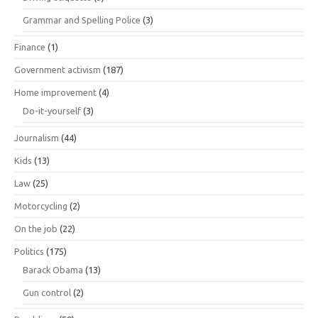
Grammar and Spelling Police
(3)
Finance
(1)
Government activism
(187)
Home improvement
(4)
Do-it-yourself
(3)
Journalism
(44)
Kids
(13)
Law
(25)
Motorcycling
(2)
On the job
(22)
Politics
(175)
Barack Obama
(13)
Gun control
(2)