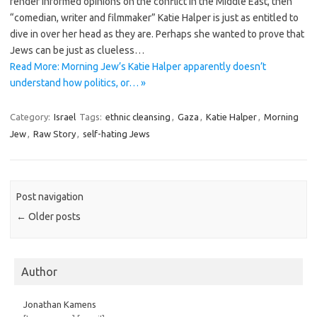
render informed opinions on the conflict in the Middle East, then
“comedian, writer and filmmaker” Katie Halper is just as entitled to
dive in over her head as they are. Perhaps she wanted to prove that
Jews can be just as clueless…
Read More: Morning Jew’s Katie Halper apparently doesn’t
understand how politics, or… »
Category:
Israel
Tags:
ethnic cleansing
,
Gaza
,
Katie Halper
,
Morning
Jew
,
Raw Story
,
self-hating Jews
Post navigation
←
Older posts
Author
Jonathan Kamens