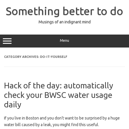
Skip
to
Something better to do
content
Musings of an indignant mind
Menu
CATEGORY ARCHIVES:
DO-IT-YOURSELF
Hack of the day: automatically
check your BWSC water usage
daily
If you live in Boston and you don’t want to be surprised by a huge
water bill caused by a leak, you might find this useful.