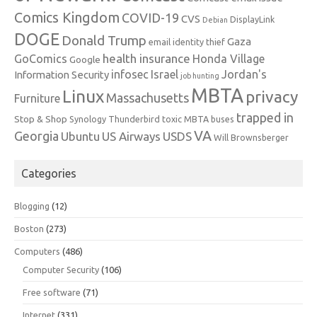
Comics Kingdom
COVID-19
CVS
DisplayLink
Debian
DOGE
Donald Trump
Gaza
email identity thief
health insurance
GoComics
Honda Village
Google
infosec
Israel
Jordan's
Information Security
job hunting
MBTA
Linux
privacy
Massachusetts
Furniture
trapped in
Stop & Shop
Synology
Thunderbird
toxic MBTA buses
VA
Georgia
Ubuntu
US Airways
USDS
Will Brownsberger
Categories
Blogging
(12)
Boston
(273)
Computers
(486)
Computer Security
(106)
Free software
(71)
Internet
(331)