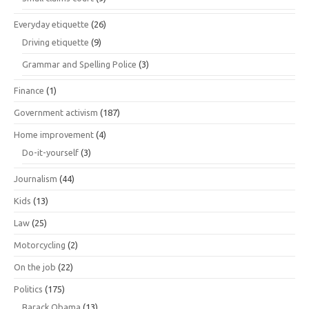
Everyday etiquette
(26)
Driving etiquette
(9)
Grammar and Spelling Police
(3)
Finance
(1)
Government activism
(187)
Home improvement
(4)
Do-it-yourself
(3)
Journalism
(44)
Kids
(13)
Law
(25)
Motorcycling
(2)
On the job
(22)
Politics
(175)
Barack Obama
(13)