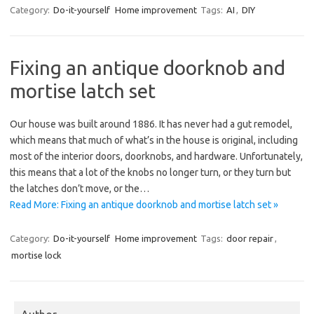
Category:
Do-it-yourself
Home improvement
Tags:
AI
,
DIY
Fixing an antique doorknob and
mortise latch set
Our house was built around 1886. It has never had a gut remodel,
which means that much of what’s in the house is original, including
most of the interior doors, doorknobs, and hardware. Unfortunately,
this means that a lot of the knobs no longer turn, or they turn but
the latches don’t move, or the…
Read More: Fixing an antique doorknob and mortise latch set »
Category:
Do-it-yourself
Home improvement
Tags:
door repair
,
mortise lock