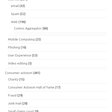
email
(43)
Spam
(52)
Web
(196)
Comics Aggregator
(86)
Mobile Computing
(25)
Phishing
(16)
User Experience
(53)
Video editing
(3)
Consumer activism
(481)
Charity
(15)
Consumer Activism Hall of Fame
(17)
Fraud
(29)
Junk mail
(28)
Small claims court
(9)