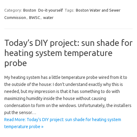
Category:
Boston
Do-it-yourself
Tags:
Boston Water and Sewer
Commission
,
BWSC
,
water
Today’s DIY project: sun shade for
heating system temperature
probe
My heating system has a little temperature probe wired from it to
the outside of the house: I don’t understand exactly why this is
needed, but my impression is that it has something to do with
maximizing humidity inside the house without causing
condensation to form on the windows. Unfortunately, the installers
put the sensor…
Read More: Today’s DIY project: sun shade for heating system
temperature probe »