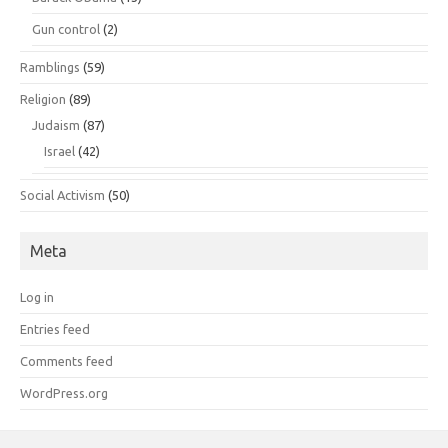
Gun control
(2)
Ramblings
(59)
Religion
(89)
Judaism
(87)
Israel
(42)
Social Activism
(50)
Meta
Log in
Entries feed
Comments feed
WordPress.org