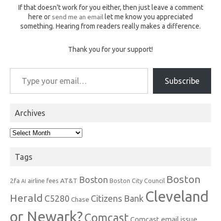
If that doesn't work for you either, then just leave a comment
here or
send me an email
let me know you appreciated
something. Hearing from readers really makes a difference.
Thank you for your support!
Type your email…
Subscribe
Archives
Archives
Tags
Boston
Boston
2fa
AT&T
airline fees
Boston City Council
AI
Cleveland
Herald
C5280
Citizens Bank
Chase
or Newark?
Comcast
Comcast email issue