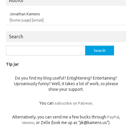
Author
Jonathan Kamens
[home page]
[email]
Search
Search
for:
Tip jar
Do you find my blog useful? Enlightening? Entertaining?
Uproariously funny? Well, it takes a lot of work, so please
show your support.
You can
subscribe on Patreon
.
Alternatively, you can send me a few bucks through
PayPal
,
Venmo
, or Zelle (look me up as "jik@kamens.us").