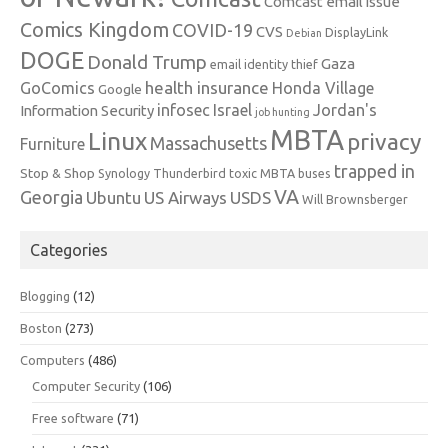
Comcast email issue
Comics Kingdom
COVID-19
CVS
DisplayLink
Debian
DOGE
Donald Trump
Gaza
email identity thief
health insurance
GoComics
Honda Village
Google
infosec
Israel
Jordan's
Information Security
job hunting
MBTA
Linux
privacy
Massachusetts
Furniture
trapped in
Stop & Shop
Synology
Thunderbird
toxic MBTA buses
VA
Georgia
Ubuntu
US Airways
USDS
Will Brownsberger
Categories
Blogging
(12)
Boston
(273)
Computers
(486)
Computer Security
(106)
Free software
(71)