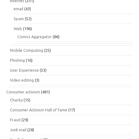
Internet
(331)
email
(43)
Spam
(52)
Web
(196)
Comics Aggregator
(86)
Mobile Computing
(25)
Phishing
(16)
User Experience
(53)
Video editing
(3)
Consumer activism
(481)
Charity
(15)
Consumer Activism Hall of Fame
(17)
Fraud
(29)
Junk mail
(28)