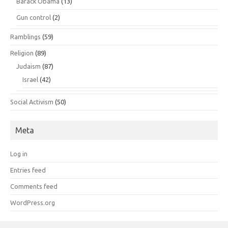
Barack Obama
(13)
Gun control
(2)
Ramblings
(59)
Religion
(89)
Judaism
(87)
Israel
(42)
Social Activism
(50)
Meta
Log in
Entries feed
Comments feed
WordPress.org