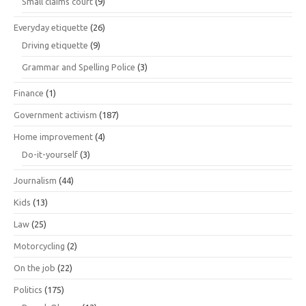
Small claims court
(9)
Everyday etiquette
(26)
Driving etiquette
(9)
Grammar and Spelling Police
(3)
Finance
(1)
Government activism
(187)
Home improvement
(4)
Do-it-yourself
(3)
Journalism
(44)
Kids
(13)
Law
(25)
Motorcycling
(2)
On the job
(22)
Politics
(175)