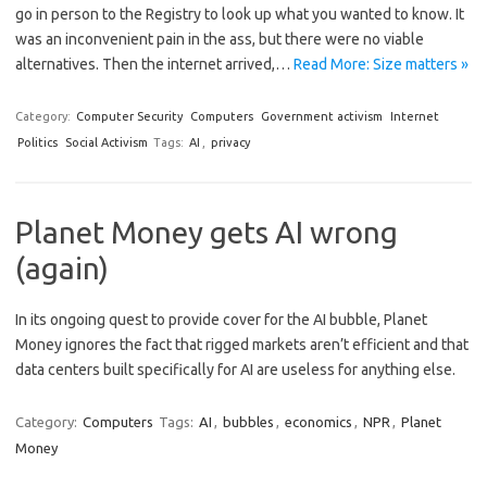
go in person to the Registry to look up what you wanted to know. It
was an inconvenient pain in the ass, but there were no viable
alternatives. Then the internet arrived,…
Read More: Size matters »
Category:
Computer Security
Computers
Government activism
Internet
Politics
Social Activism
Tags:
AI
,
privacy
Planet Money gets AI wrong
(again)
In its ongoing quest to provide cover for the AI bubble, Planet
Money ignores the fact that rigged markets aren’t efficient and that
data centers built specifically for AI are useless for anything else.
Category:
Computers
Tags:
AI
,
bubbles
,
economics
,
NPR
,
Planet
Money