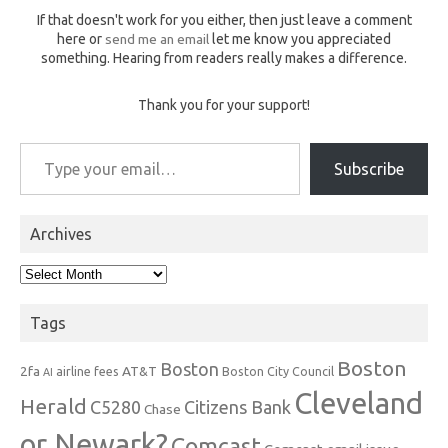
If that doesn't work for you either, then just leave a comment
here or
send me an email
let me know you appreciated
something. Hearing from readers really makes a difference.
Thank you for your support!
Type your email…
Subscribe
Archives
Archives
Tags
Boston
Boston
2fa
AT&T
airline fees
Boston City Council
AI
Cleveland
Herald
C5280
Citizens Bank
Chase
or Newark?
Comcast