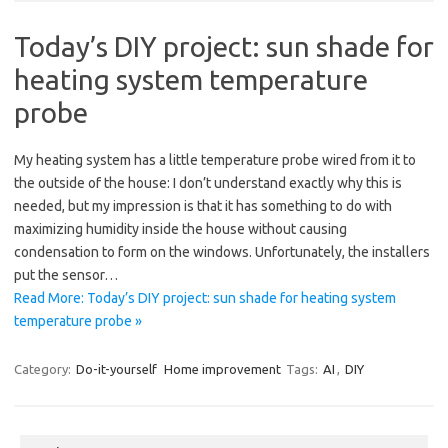
Today’s DIY project: sun shade for
heating system temperature
probe
My heating system has a little temperature probe wired from it to
the outside of the house: I don’t understand exactly why this is
needed, but my impression is that it has something to do with
maximizing humidity inside the house without causing
condensation to form on the windows. Unfortunately, the installers
put the sensor…
Read More: Today’s DIY project: sun shade for heating system
temperature probe »
Category:
Do-it-yourself
Home improvement
Tags:
AI
,
DIY