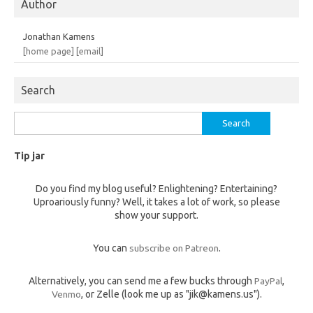
Author
Jonathan Kamens
[home page]
[email]
Search
Search
for:
Tip jar
Do you find my blog useful? Enlightening? Entertaining?
Uproariously funny? Well, it takes a lot of work, so please
show your support.
You can
subscribe on Patreon
.
Alternatively, you can send me a few bucks through
PayPal
,
Venmo
, or Zelle (look me up as "jik@kamens.us").