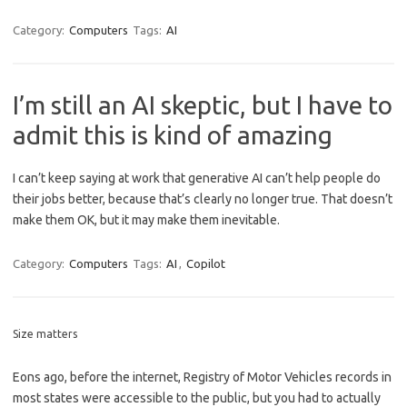
Category:
Computers
Tags:
AI
I’m still an AI skeptic, but I have to
admit this is kind of amazing
I can’t keep saying at work that generative AI can’t help people do
their jobs better, because that’s clearly no longer true. That doesn’t
make them OK, but it may make them inevitable.
Category:
Computers
Tags:
AI
,
Copilot
Size matters
Eons ago, before the internet, Registry of Motor Vehicles records in
most states were accessible to the public, but you had to actually