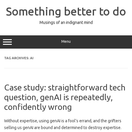
Skip
to
Something better to do
content
Musings of an indignant mind
Menu
TAG ARCHIVES:
AI
Case study: straightforward tech
question, genAI is repeatedly,
confidently wrong
Without expertise, using genAI is a fool’s errand, and the grifters
selling us genAI are bound and determined to destroy expertise.