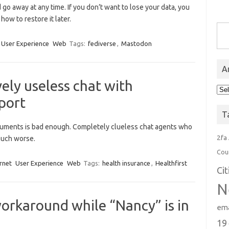
o away at any time. If you don’t want to lose your data, you
how to restore it later.
Type you
User Experience
Web
Tags:
fediverse
,
Mastodon
A
ely useless chat with
Arc
port
T
ocuments is bad enough. Completely clueless chat agents who
2fa
 much worse.
Cou
rnet
User Experience
Web
Tags:
health insurance
,
Healthfirst
Ci
N
orkaround while “Nancy” is in
ema
19