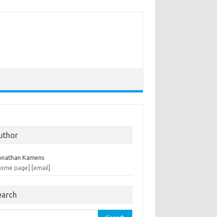
uthor
onathan Kamens
home page]
[email]
earch
rch