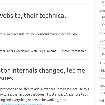
Sm
Eve
website, their technical
Dr
G
Fin
is isn’t my fault. I’m still doubtful that Costco will do
Gov
Hom
rnet
User Experience
Web
Tags:
Akamai
,
Costco
,
tech is shit
D
Jou
or internals changed, let me
Kid
ssues
Law
Mot
gator code to be able to add Alexandra Petri to it. Because this
On 
ry to another in code that doesn’t just impact Alexandra Petri,
ting and everything seems to be working, but I…
Poli