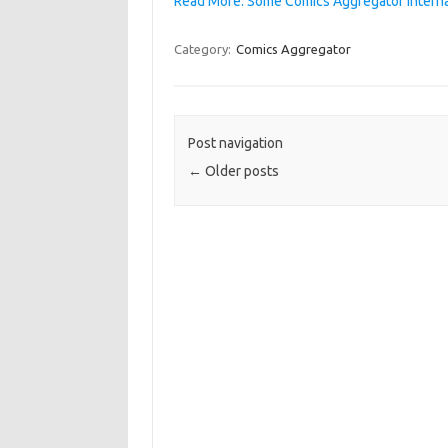
Read More: Some Comics Aggregator interna
Category:
Comics Aggregator
Post navigation
←
Older posts