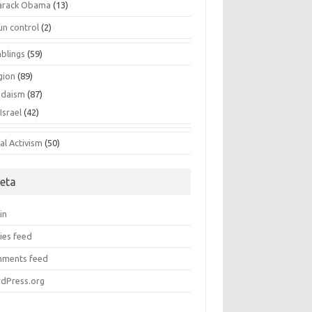
arack Obama
(13)
un control
(2)
blings
(59)
gion
(89)
udaism
(87)
Israel
(42)
al Activism
(50)
eta
in
ies feed
ments feed
dPress.org