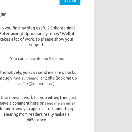
 jar
Do you find my blog useful? Enlightening?
Entertaining? Uproariously funny? Well, it
takes a lot of work, so please show your
support.
You can
subscribe on Patreon
.
lternatively, you can send me a few bucks
hrough
PayPal
,
Venmo
, or Zelle (look me up
as "jik@kamens.us").
f that doesn't work for you either, then just
leave a comment here or
send me an email
let me know you appreciated something.
Hearing from readers really makes a
difference.