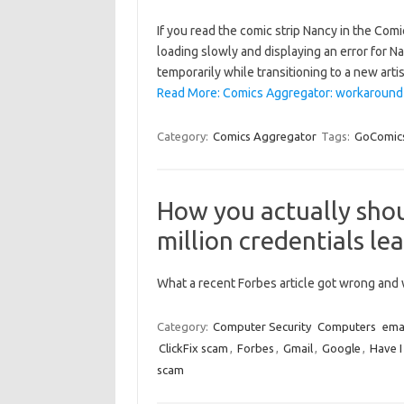
If you read the comic strip Nancy in the Com
loading slowly and displaying an error for 
temporarily while transitioning to a new arti
Read More: Comics Aggregator: workaround wh
Category:
Comics Aggregator
Tags:
GoComic
How you actually shou
million credentials le
What a recent Forbes article got wrong and w
Category:
Computer Security
Computers
ema
ClickFix scam
,
Forbes
,
Gmail
,
Google
,
Have 
scam