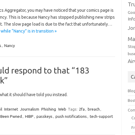
Tr
ics Aggregator, you may have noticed that your comics page is
Goo
Nancy. This is because Nancy has stopped publishing new strips
Inf
st. The slow page load is due to the fact that unfortunately…
Jor
ile “Nancy” is in transition »
Ma
s
,
Nancy
Sto
bus
Ai
ld respond to that “183
C
ak”
Blo
hat it should have told you instead.
Bos
il
Internet
Journalism
Phishing
Web
Tags:
2fa
,
breach
,
Com
I Been Pwned
,
HIBP
,
passkeys
,
push notifications
,
tech-support
C
F