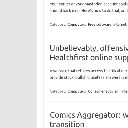
Your server or your Mastodon account could g
should back it up. Here’s how to do that, and 
Category:
Computers
Free software
Internet
Unbelievably, offensiv
Healthfirst online sup
A website that refuses access to critical d
provide stock, bullshit, useless answers is
Category:
Computers
Consumer activism
Inte
Comics Aggregator: w
transition