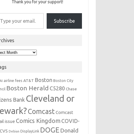
Thank you for your support!
r email…
Subscribe
rchives
hives
ags
Boston
AT&T
airline fees
Boston City
AI
Boston Herald
C5280
Chase
ncil
Cleveland or
tizens Bank
ewark?
Comcast
Comcast
Comics Kingdom
COVID-
il issue
DOGE
Donald
CVS
DisplayLink
Debian