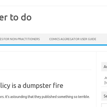
er to do
ES FOR NON-PRACTITIONERS
COMICS AGGREGATOR USER GUIDE
A
J
[
licy is a dumpster fire
S
rors. It’s astounding that they published something so terrible.
Sea