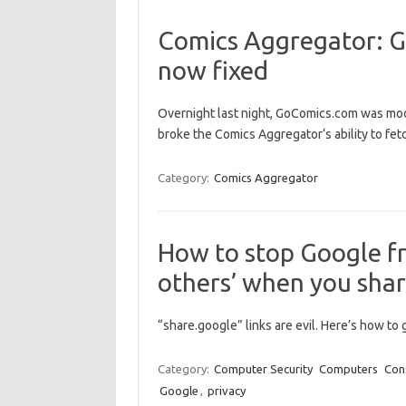
Comics Aggregator: G
now fixed
Overnight last night, GoComics.com was mod
broke the Comics Aggregator‘s ability to fet
Category:
Comics Aggregator
How to stop Google fr
others’ when you shar
“share.google” links are evil. Here’s how to 
Category:
Computer Security
Computers
Con
Google
,
privacy