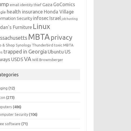
ump
GoComics
Gaza
email identity thief
health insurance
Honda Village
gle
infosec
Israel
ormation Security
job hunting
Linux
dan's Furniture
MBTA
privacy
ssachusetts
p & Shop
Synology
Thunderbird
toxic MBTA
trapped in Georgia
Ubuntu
US
es
VA
rways
USDS
Will Brownsberger
ategories
gging
(12)
ton
(273)
puters
(486)
omputer Security
(106)
ree software
(71)