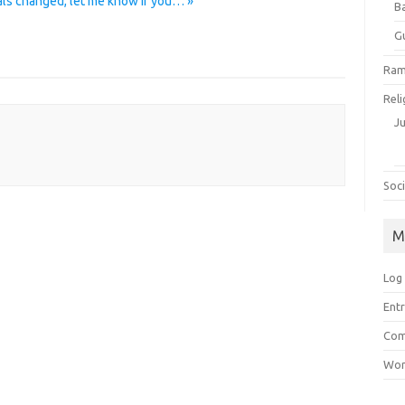
ls changed, let me know if you… »
B
G
Ram
Reli
J
Soci
M
Log 
Entr
Com
Wor