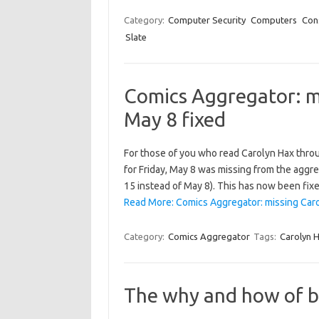
Category:
Computer Security
Computers
Con
Slate
Comics Aggregator: mi
May 8 fixed
For those of you who read Carolyn Hax throu
for Friday, May 8 was missing from the aggr
15 instead of May 8). This has now been fix
Read More: Comics Aggregator: missing Carol
Category:
Comics Aggregator
Tags:
Carolyn 
The why and how of b