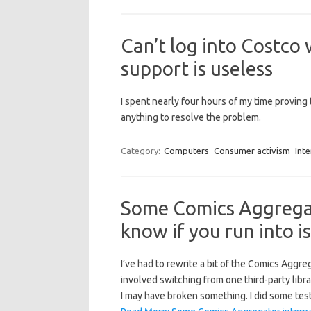
Can’t log into Costco 
support is useless
I spent nearly four hours of my time proving th
anything to resolve the problem.
Category:
Computers
Consumer activism
Inte
Some Comics Aggregat
know if you run into i
I’ve had to rewrite a bit of the Comics Aggre
involved switching from one third-party libra
I may have broken something. I did some tes