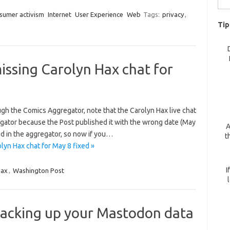
for:
sumer activism
Internet
User Experience
Web
Tags:
privacy
,
Tip
ssing Carolyn Hax chat for
gh the Comics Aggregator, note that the Carolyn Hax live chat
egator because the Post published it with the wrong date (May
A
ed in the aggregator, so now if you…
t
yn Hax chat for May 8 fixed »
I
Hax
,
Washington Post
acking up your Mastodon data