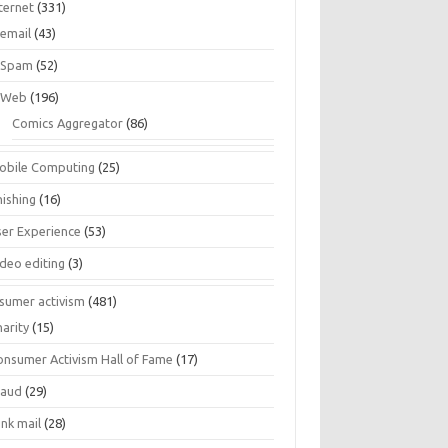
ternet
(331)
email
(43)
Spam
(52)
Web
(196)
Comics Aggregator
(86)
obile Computing
(25)
hishing
(16)
ser Experience
(53)
ideo editing
(3)
sumer activism
(481)
harity
(15)
onsumer Activism Hall of Fame
(17)
raud
(29)
unk mail
(28)