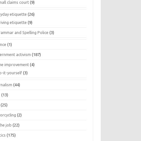
all claims court
(9)
ryday etiquette
(26)
iving etiquette
(9)
rammar and Spelling Police
(3)
ance
(1)
ernment activism
(187)
e improvement
(4)
o-it-yourself
(3)
rnalism
(44)
s
(13)
(25)
orcycling
(2)
the job
(22)
tics
(175)