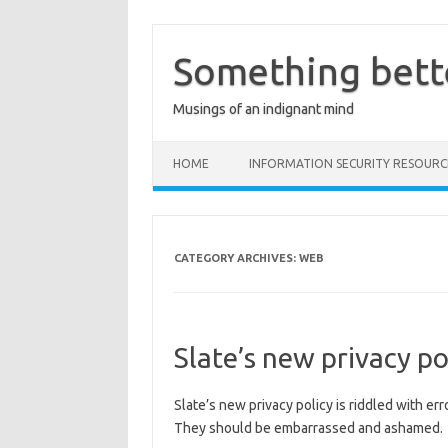
Skip
to
content
Something bett
Musings of an indignant mind
HOME
INFORMATION SECURITY RESOURC
CATEGORY ARCHIVES:
WEB
Slate’s new privacy po
Slate’s new privacy policy is riddled with er
They should be embarrassed and ashamed.