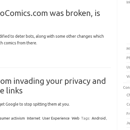
In
oComics.com was broken, is
ified to deter bots, along with some other changes which
ch comics from there.
M
P
U
V
om invading your privacy and
Con
e links
C
get Google to stop spitting them at you.
C
F
sumer activism
Internet
User Experience
Web
Tags:
Android
,
J