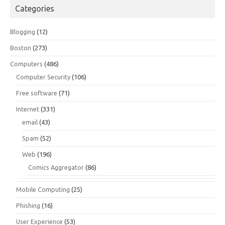
Categories
Blogging
(12)
Boston
(273)
Computers
(486)
Computer Security
(106)
Free software
(71)
Internet
(331)
email
(43)
Spam
(52)
Web
(196)
Comics Aggregator
(86)
Mobile Computing
(25)
Phishing
(16)
User Experience
(53)