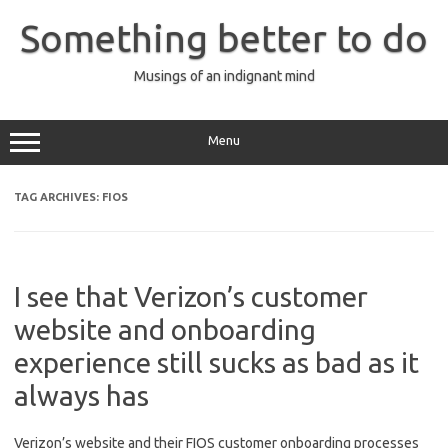
Skip
to
Something better to do
content
Musings of an indignant mind
Menu
TAG ARCHIVES:
FIOS
I see that Verizon’s customer
website and onboarding
experience still sucks as bad as it
always has
Verizon’s website and their FIOS customer onboarding processes