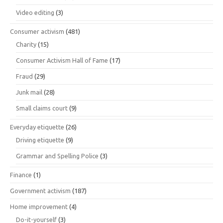
Video editing
(3)
Consumer activism
(481)
Charity
(15)
Consumer Activism Hall of Fame
(17)
Fraud
(29)
Junk mail
(28)
Small claims court
(9)
Everyday etiquette
(26)
Driving etiquette
(9)
Grammar and Spelling Police
(3)
Finance
(1)
Government activism
(187)
Home improvement
(4)
Do-it-yourself
(3)