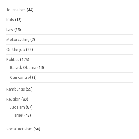
Journalism
(44)
Kids
(13)
Law
(25)
Motorcycling
(2)
On the job
(22)
Politics
(175)
Barack Obama
(13)
Gun control
(2)
Ramblings
(59)
Religion
(89)
Judaism
(87)
Israel
(42)
Social Activism
(50)