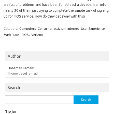
are full of problems and have been for at least a decade. I ran into
nearly 30 of them just trying to complete the simple task of signing
up for FIOS service. How do they get away with this?
Category:
Computers
Consumer activism
Internet
User Experience
Web
Tags:
FIOS
,
Verizon
Author
Jonathan Kamens
[home page]
[email]
Search
Search
for:
Tip jar