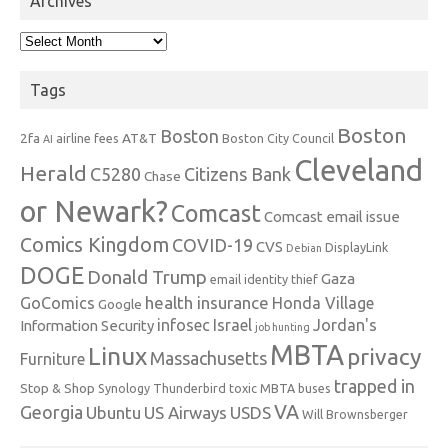
Archives
Archives
Tags
Boston
Boston
2fa
AT&T
airline fees
Boston City Council
AI
Cleveland
Herald
C5280
Citizens Bank
Chase
or Newark?
Comcast
Comcast email issue
Comics Kingdom
COVID-19
CVS
DisplayLink
Debian
DOGE
Donald Trump
Gaza
email identity thief
health insurance
GoComics
Honda Village
Google
infosec
Israel
Jordan's
Information Security
job hunting
MBTA
Linux
privacy
Massachusetts
Furniture
trapped in
Stop & Shop
Synology
Thunderbird
toxic MBTA buses
VA
Georgia
Ubuntu
US Airways
USDS
Will Brownsberger