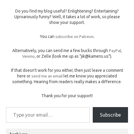
Do you find my blog useful? Enlightening? Entertaining?
Uproariously funny? Well, it takes a lot of work, so please
show your support.
You can
subscribe on Patreon
.
Alternatively, you can send me a few bucks through
PayPal
,
Venmo
, or Zelle (look me up as "jik@kamens.us").
If that doesn't work for you either, then just leave a comment
here or
send me an email
let me know you appreciated
something. Hearing from readers really makes a difference.
Thank you for your support!
Type your email…
Subscribe