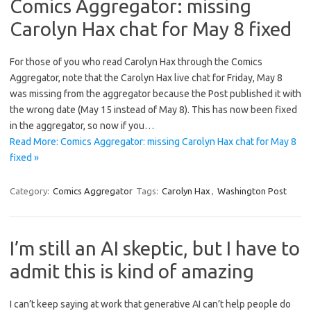
Comics Aggregator: missing
Carolyn Hax chat for May 8 fixed
For those of you who read Carolyn Hax through the Comics
Aggregator, note that the Carolyn Hax live chat for Friday, May 8
was missing from the aggregator because the Post published it with
the wrong date (May 15 instead of May 8). This has now been fixed
in the aggregator, so now if you…
Read More: Comics Aggregator: missing Carolyn Hax chat for May 8
fixed »
Category:
Comics Aggregator
Tags:
Carolyn Hax
,
Washington Post
I’m still an AI skeptic, but I have to
admit this is kind of amazing
I can’t keep saying at work that generative AI can’t help people do