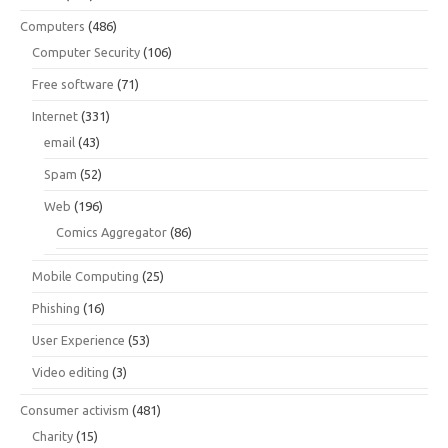
Computers
(486)
Computer Security
(106)
Free software
(71)
Internet
(331)
email
(43)
Spam
(52)
Web
(196)
Comics Aggregator
(86)
Mobile Computing
(25)
Phishing
(16)
User Experience
(53)
Video editing
(3)
Consumer activism
(481)
Charity
(15)