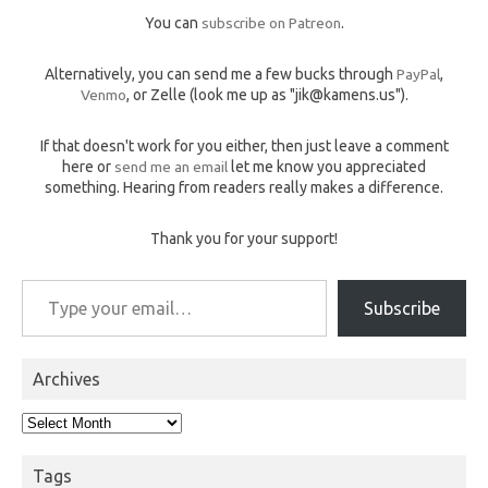
You can
subscribe on Patreon
.
Alternatively, you can send me a few bucks through
PayPal
,
Venmo
, or Zelle (look me up as "jik@kamens.us").
If that doesn't work for you either, then just leave a comment
here or
send me an email
let me know you appreciated
something. Hearing from readers really makes a difference.
Thank you for your support!
Type your email…
Subscribe
Archives
Archives
Tags