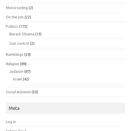
Motorcycling
(2)
On the job
(22)
Politics
(175)
Barack Obama
(13)
Gun control
(2)
Ramblings
(59)
Religion
(89)
Judaism
(87)
Israel
(42)
Social Activism
(50)
Meta
Log in
Entries feed