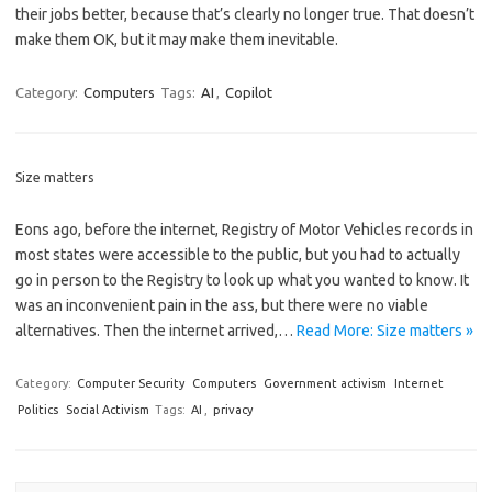
their jobs better, because that’s clearly no longer true. That doesn’t
make them OK, but it may make them inevitable.
Category:
Computers
Tags:
AI
,
Copilot
Size matters
Eons ago, before the internet, Registry of Motor Vehicles records in
most states were accessible to the public, but you had to actually
go in person to the Registry to look up what you wanted to know. It
was an inconvenient pain in the ass, but there were no viable
alternatives. Then the internet arrived,…
Read More: Size matters »
Category:
Computer Security
Computers
Government activism
Internet
Politics
Social Activism
Tags:
AI
,
privacy