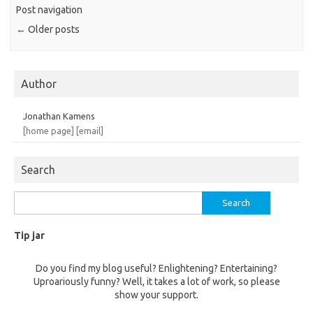
Post navigation
←
Older posts
Author
Jonathan Kamens
[home page]
[email]
Search
Search
for:
Tip jar
Do you find my blog useful? Enlightening? Entertaining?
Uproariously funny? Well, it takes a lot of work, so please
show your support.