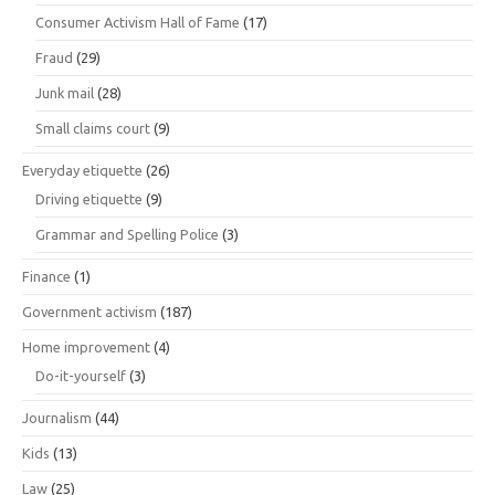
Consumer Activism Hall of Fame
(17)
Fraud
(29)
Junk mail
(28)
Small claims court
(9)
Everyday etiquette
(26)
Driving etiquette
(9)
Grammar and Spelling Police
(3)
Finance
(1)
Government activism
(187)
Home improvement
(4)
Do-it-yourself
(3)
Journalism
(44)
Kids
(13)
Law
(25)