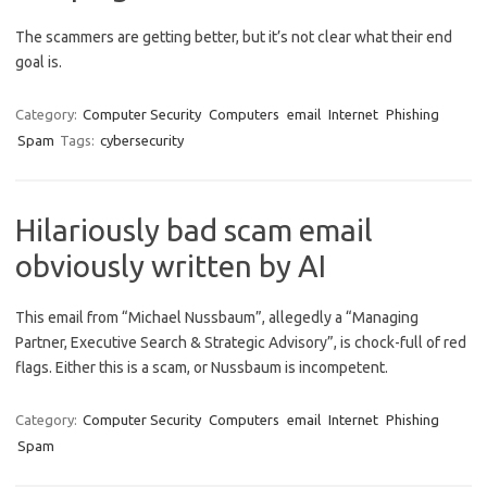
The scammers are getting better, but it’s not clear what their end
goal is.
Category:
Computer Security
Computers
email
Internet
Phishing
Spam
Tags:
cybersecurity
Hilariously bad scam email
obviously written by AI
This email from “Michael Nussbaum”, allegedly a “Managing
Partner, Executive Search & Strategic Advisory”, is chock-full of red
flags. Either this is a scam, or Nussbaum is incompetent.
Category:
Computer Security
Computers
email
Internet
Phishing
Spam