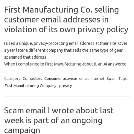
First Manufacturing Co. selling
customer email addresses in
violation of its own privacy policy
I used a unique, privacy-protecting email address at their site. Over
a year later a different company that sells the same type of gear
spammed that address.
When I complained to First Manufacturing about it, an AI answered.
Category:
Computers
Consumer activism
email
Internet
Spam
Tags:
First Manufacturing Company
,
privacy
Scam email I wrote about last
week is part of an ongoing
campaign