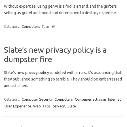
Without expertise, using genAI is a fool’s errand, and the grifters
selling us genAI are bound and determined to destroy expertise.
Category:
Computers
Tags:
AI
Slate’s new privacy policy is a
dumpster fire
Slate’s new privacy policy is riddled with errors. It’s astounding that
they published something so terrible. They should be embarrassed
and ashamed.
Category:
Computer Security
Computers
Consumer activism
Internet
User Experience
Web
Tags:
privacy
,
Slate