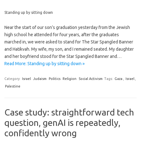
Standing up by sitting down
Near the start of our son’s graduation yesterday from the Jewish
high school he attended for four years, after the graduates
marched in, we were asked to stand for The Star Spangled Banner
and Hatikvah. My wife, my son, and I remained seated. My daughter
and her boyfriend stood for the Star Spangled Banner and…
Read More: Standing up by sitting down »
Category:
Israel
Judaism
Politics
Religion
Social Activism
Tags:
Gaza
,
Israel
,
Palestine
Case study: straightforward tech
question, genAI is repeatedly,
confidently wrong