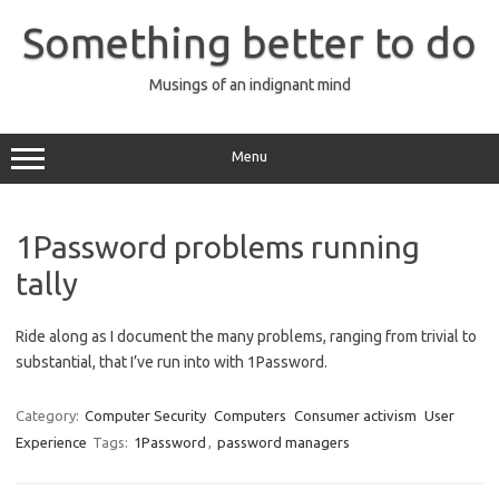
Skip
to
Something better to do
content
Musings of an indignant mind
Menu
1Password problems running
tally
Ride along as I document the many problems, ranging from trivial to
substantial, that I’ve run into with 1Password.
Category:
Computer Security
Computers
Consumer activism
User
Experience
Tags:
1Password
,
password managers