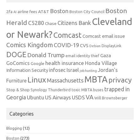
Boston
Boston
2fa
AT&T
airline fees
Boston City Council
AI
Cleveland
Herald
C5280
Citizens Bank
Chase
or Newark?
Comcast
Comcast email issue
Comics Kingdom
COVID-19
CVS
DisplayLink
Debian
DOGE
Donald Trump
Gaza
email identity thief
health insurance
GoComics
Honda Village
Google
infosec
Israel
Jordan's
Information Security
job hunting
MBTA
Linux
privacy
Massachusetts
Furniture
trapped in
Stop & Shop
Synology
Thunderbird
toxic MBTA buses
VA
Georgia
Ubuntu
US Airways
USDS
Will Brownsberger
Categories
Blogging
(12)
Boston
(273)