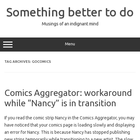
Skip
to
Something better to do
content
Musings of an indignant mind
Menu
TAG ARCHIVES:
GOCOMICS
Comics Aggregator: workaround
while “Nancy” is in transition
If you read the comic strip Nancy in the Comics Aggregator, you may
have noticed that your comics page is loading slowly and displaying
an error for Nancy. This is because Nancy has stopped publishing
new strips temporarily while transitioning to a new artist. The slow