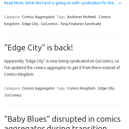
Read More: What the heck is going on with syndication for the… »
Category:
Comics Aggregator
Tags:
Andrews McMeel
,
Comics
Kingdom
,
Edge City
,
GoComics
,
King Features Syndicate
“Edge City” is back!
Apparently “Edge City” is now being syndicated on GoComics, so
I’ve updated the comics aggregator to get it from there instead of
Comics Kingdom.
Category:
Comics Aggregator
Tags:
Comics Kingdom
,
Edge City
,
GoComics
“Baby Blues” disrupted in comics
aggregator during transition