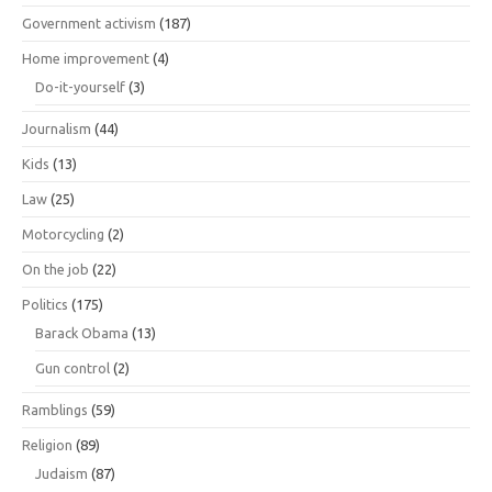
Government activism
(187)
Home improvement
(4)
Do-it-yourself
(3)
Journalism
(44)
Kids
(13)
Law
(25)
Motorcycling
(2)
On the job
(22)
Politics
(175)
Barack Obama
(13)
Gun control
(2)
Ramblings
(59)
Religion
(89)
Judaism
(87)