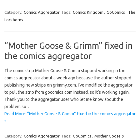
Category:
Comics Aggregator
Tags:
Comics Kingdom
,
GoComics
,
The
Lockhorns
“Mother Goose & Grimm” fixed in
the comics aggregator
The comic strip Mother Goose & Grimm stopped working in the
comics aggregator about a week ago because the author stopped
publishing new strips on grimmy.com. I’ve modified the aggregator
to pull the strip from gocomics.com instead, so it’s working again.
Thank you to the aggregator user who let me know about the
problem so…
Read More: “Mother Goose & Grimm” fixed in the comics aggregator
»
Category:
Comics Aggregator
Tags:
GoComics
,
Mother Goose &