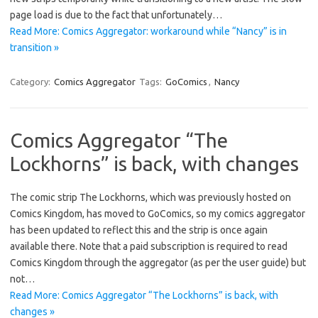
page load is due to the fact that unfortunately…
Read More: Comics Aggregator: workaround while “Nancy” is in
transition »
Category:
Comics Aggregator
Tags:
GoComics
,
Nancy
Comics Aggregator “The
Lockhorns” is back, with changes
The comic strip The Lockhorns, which was previously hosted on
Comics Kingdom, has moved to GoComics, so my comics aggregator
has been updated to reflect this and the strip is once again
available there. Note that a paid subscription is required to read
Comics Kingdom through the aggregator (as per the user guide) but
not…
Read More: Comics Aggregator “The Lockhorns” is back, with
changes »