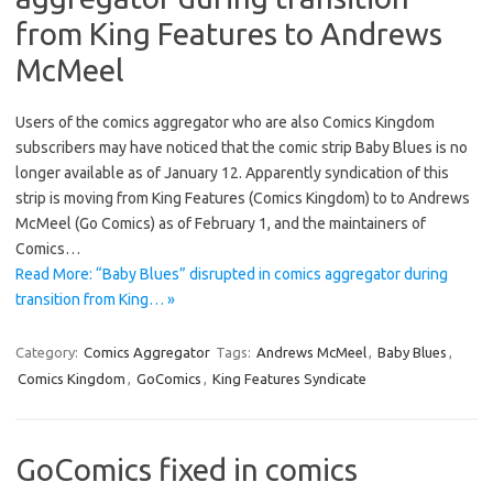
from King Features to Andrews
McMeel
Users of the comics aggregator who are also Comics Kingdom
subscribers may have noticed that the comic strip Baby Blues is no
longer available as of January 12. Apparently syndication of this
strip is moving from King Features (Comics Kingdom) to to Andrews
McMeel (Go Comics) as of February 1, and the maintainers of
Comics…
Read More: “Baby Blues” disrupted in comics aggregator during
transition from King… »
Category:
Comics Aggregator
Tags:
Andrews McMeel
,
Baby Blues
,
Comics Kingdom
,
GoComics
,
King Features Syndicate
GoComics fixed in comics