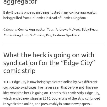
aggregator
Baby Blues is once again being hosted in my comics aggregator,
being pulled from GoComics instead of Comics Kingdom.
Category:
Comics Aggregator
Tags:
Andrews McMeel
,
Baby Blues
,
Comics Kingdom
,
GoComics
,
King Features Syndicate
What the heck is going on with
syndication for the “Edge City”
comic strip
TLDR Edge City is now being syndicated online by two different
comic-strip syndicates. I’ve never seen that before and I have no
idea what the heck is going on. There’s this comic strip, Edge City,
which ended new strips in 2016, but reruns of the strip continued
to syndicated online, and presumably in some newspapers…