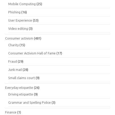
Mobile Computing
(25)
Phishing
(16)
User Experience
(53)
Video editing
(3)
Consumer activism
(481)
Charity
(15)
Consumer Activism Hall of Fame
(17)
Fraud
(29)
Junk mail
(28)
Small claims court
(9)
Everyday etiquette
(26)
Driving etiquette
(9)
Grammar and Spelling Police
(3)
Finance
(1)