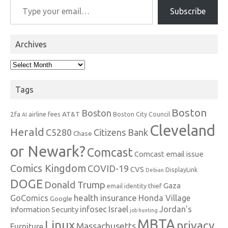
Subscribe
Archives
Archives
Tags
Boston
Boston
2fa
AT&T
airline fees
Boston City Council
AI
Cleveland
Herald
C5280
Citizens Bank
Chase
or Newark?
Comcast
Comcast email issue
Comics Kingdom
COVID-19
CVS
DisplayLink
Debian
DOGE
Donald Trump
Gaza
email identity thief
health insurance
GoComics
Honda Village
Google
infosec
Israel
Jordan's
Information Security
job hunting
MBTA
Linux
privacy
Massachusetts
Furniture