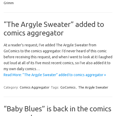
Grimm
“The Argyle Sweater” added to
comics aggregator
At a reader’s request, I’ve added The Argyle Sweater from
GoComics to the comics aggregator. I’d never heard of this comic
before receiving this request, and when I went to look at it I laughed
out loud at all of its five most recent comics, so I’ve also added it to
my own daily comics…
Read More: “The Argyle Sweater” added to comics aggregator »
Category:
Comics Aggregator
Tags:
GoComics
,
The Argyle Sweater
“Baby Blues” is back in the comics