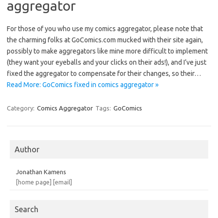
aggregator
For those of you who use my comics aggregator, please note that
the charming folks at GoComics.com mucked with their site again,
possibly to make aggregators like mine more difficult to implement
(they want your eyeballs and your clicks on their ads!), and I’ve just
fixed the aggregator to compensate for their changes, so their…
Read More: GoComics fixed in comics aggregator »
Category:
Comics Aggregator
Tags:
GoComics
Author
Jonathan Kamens
[home page]
[email]
Search