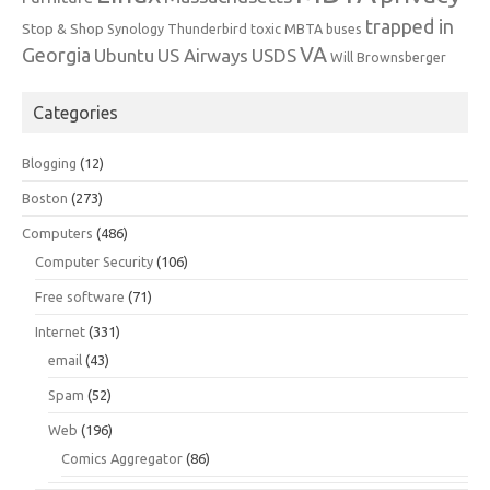
trapped in
Stop & Shop
Synology
Thunderbird
toxic MBTA buses
VA
Georgia
Ubuntu
US Airways
USDS
Will Brownsberger
Categories
Blogging
(12)
Boston
(273)
Computers
(486)
Computer Security
(106)
Free software
(71)
Internet
(331)
email
(43)
Spam
(52)
Web
(196)
Comics Aggregator
(86)