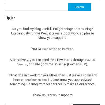
Search
for:
Tip jar
Do you find my blog useful? Enlightening? Entertaining?
Uproariously funny? Well, it takes a lot of work, so please
show your support.
You can
subscribe on Patreon
.
Alternatively, you can send me a few bucks through
PayPal
,
Venmo
, or Zelle (look me up as "jik@kamens.us").
If that doesn't work for you either, then just leave a comment
here or
send me an email
let me know you appreciated
something. Hearing from readers really makes a difference.
Thank you for your support!
Type your email…