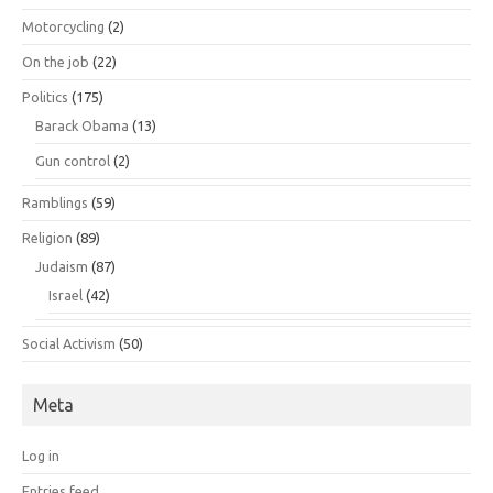
Motorcycling
(2)
On the job
(22)
Politics
(175)
Barack Obama
(13)
Gun control
(2)
Ramblings
(59)
Religion
(89)
Judaism
(87)
Israel
(42)
Social Activism
(50)
Meta
Log in
Entries feed