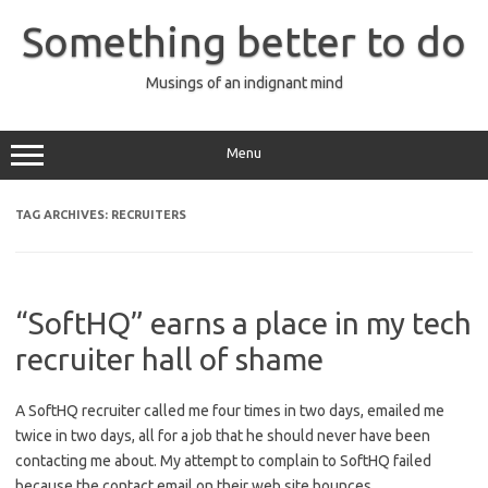
Skip
to
Something better to do
content
Musings of an indignant mind
Menu
TAG ARCHIVES:
RECRUITERS
“SoftHQ” earns a place in my tech
recruiter hall of shame
A SoftHQ recruiter called me four times in two days, emailed me
twice in two days, all for a job that he should never have been
contacting me about. My attempt to complain to SoftHQ failed
because the contact email on their web site bounces.