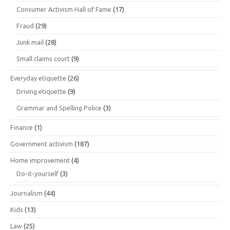
Consumer Activism Hall of Fame
(17)
Fraud
(29)
Junk mail
(28)
Small claims court
(9)
Everyday etiquette
(26)
Driving etiquette
(9)
Grammar and Spelling Police
(3)
Finance
(1)
Government activism
(187)
Home improvement
(4)
Do-it-yourself
(3)
Journalism
(44)
Kids
(13)
Law
(25)