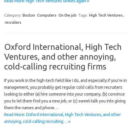
Read More: High Tech Ventures strikes again »
Category:
Boston
Computers
On the job
Tags:
High Tech Ventures
,
recruiters
Oxford International, High Tech
Ventures, and other annoying,
cold-calling recruiting firms
If you work in the high-tech field like I do, and especially if you’re in
management, you probably get regular cold calls from recruiters
looking to either (a) hire someone into your company, (b) convince
you to let them find you a new job, or (c) sweet-talk you into giving
them the names and phone…
Read More: Oxford International, High Tech Ventures, and other
annoying, cold-calling recruiting… »