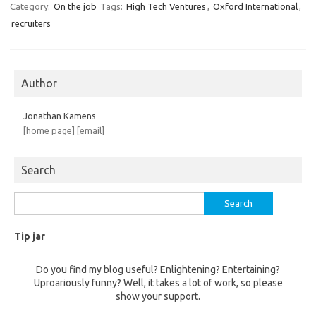
Category:
On the job
Tags:
High Tech Ventures
,
Oxford International
,
recruiters
Author
Jonathan Kamens
[home page]
[email]
Search
Search
for:
Tip jar
Do you find my blog useful? Enlightening? Entertaining?
Uproariously funny? Well, it takes a lot of work, so please
show your support.