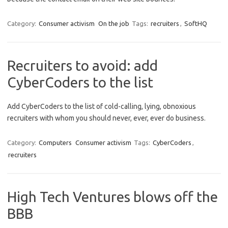
Category:
Consumer activism
On the job
Tags:
recruiters
,
SoftHQ
Recruiters to avoid: add
CyberCoders to the list
Add CyberCoders to the list of cold-calling, lying, obnoxious
recruiters with whom you should never, ever, ever do business.
Category:
Computers
Consumer activism
Tags:
CyberCoders
,
recruiters
High Tech Ventures blows off the
BBB