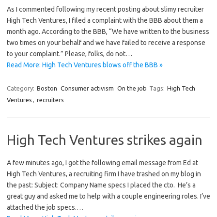
As I commented following my recent posting about slimy recruiter
High Tech Ventures, I filed a complaint with the BBB about them a
month ago. According to the BBB, “We have written to the business
two times on your behalf and we have failed to receive a response
to your complaint.” Please, folks, do not…
Read More: High Tech Ventures blows off the BBB »
Category:
Boston
Consumer activism
On the job
Tags:
High Tech
Ventures
,
recruiters
High Tech Ventures strikes again
A few minutes ago, I got the following email message from Ed at
High Tech Ventures, a recruiting firm I have trashed on my blog in
the past: Subject: Company Name specs I placed the cto. He’s a
great guy and asked me to help with a couple engineering roles. I’ve
attached the job specs.…