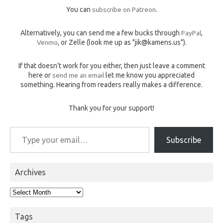
You can
subscribe on Patreon
.
Alternatively, you can send me a few bucks through
PayPal
,
Venmo
, or Zelle (look me up as "jik@kamens.us").
If that doesn't work for you either, then just leave a comment
here or
send me an email
let me know you appreciated
something. Hearing from readers really makes a difference.
Thank you for your support!
Type your email…
Subscribe
Archives
Archives
Tags