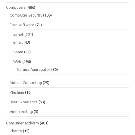
Computers
(486)
Computer Security
(106)
Free software
(71)
Internet
(331)
email
(43)
Spam
(52)
Web
(196)
Comics Aggregator
(86)
Mobile Computing
(25)
Phishing
(16)
User Experience
(53)
Video editing
(3)
Consumer activism
(481)
Charity
(15)