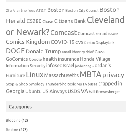
Boston
Boston
2fa
AT&T
airline fees
Boston City Council
AI
Cleveland
Herald
C5280
Citizens Bank
Chase
or Newark?
Comcast
Comcast email issue
Comics Kingdom
COVID-19
CVS
DisplayLink
Debian
DOGE
Donald Trump
Gaza
email identity thief
health insurance
GoComics
Honda Village
Google
infosec
Israel
Jordan's
Information Security
job hunting
MBTA
Linux
privacy
Massachusetts
Furniture
trapped in
Stop & Shop
Synology
Thunderbird
toxic MBTA buses
VA
Georgia
Ubuntu
US Airways
USDS
Will Brownsberger
Categories
Blogging
(12)
Boston
(273)