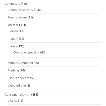
Computers
(486)
Computer Security
(106)
Free software
(71)
Internet
(331)
email
(43)
Spam
(52)
Web
(196)
Comics Aggregator
(86)
Mobile Computing
(25)
Phishing
(16)
User Experience
(53)
Video editing
(3)
Consumer activism
(481)
Charity
(15)