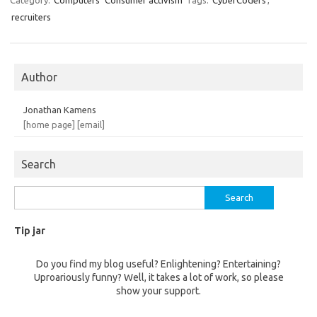
Category:
Computers
Consumer activism
Tags:
CyberCoders
,
recruiters
Author
Jonathan Kamens
[home page]
[email]
Search
Search
for:
Tip jar
Do you find my blog useful? Enlightening? Entertaining?
Uproariously funny? Well, it takes a lot of work, so please
show your support.