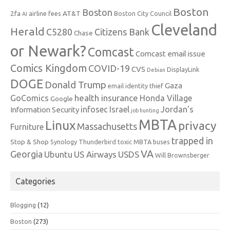
Boston
Boston
2fa
AT&T
airline fees
Boston City Council
AI
Cleveland
Herald
C5280
Citizens Bank
Chase
or Newark?
Comcast
Comcast email issue
Comics Kingdom
COVID-19
CVS
DisplayLink
Debian
DOGE
Donald Trump
Gaza
email identity thief
health insurance
GoComics
Honda Village
Google
infosec
Israel
Jordan's
Information Security
job hunting
MBTA
Linux
privacy
Massachusetts
Furniture
trapped in
Stop & Shop
Synology
Thunderbird
toxic MBTA buses
VA
Georgia
Ubuntu
US Airways
USDS
Will Brownsberger
Categories
Blogging
(12)
Boston
(273)