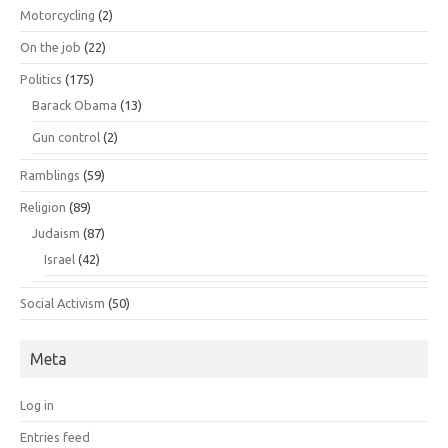
Motorcycling
(2)
On the job
(22)
Politics
(175)
Barack Obama
(13)
Gun control
(2)
Ramblings
(59)
Religion
(89)
Judaism
(87)
Israel
(42)
Social Activism
(50)
Meta
Log in
Entries feed