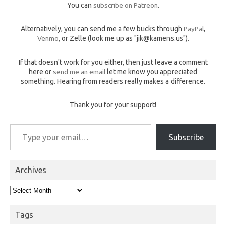
You can
subscribe on Patreon
.
Alternatively, you can send me a few bucks through
PayPal
,
Venmo
, or Zelle (look me up as "jik@kamens.us").
If that doesn't work for you either, then just leave a comment
here or
send me an email
let me know you appreciated
something. Hearing from readers really makes a difference.
Thank you for your support!
Type your email…
Subscribe
Archives
Archives
Tags