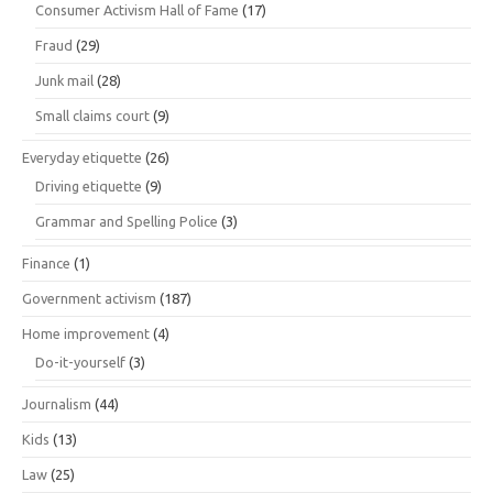
Consumer Activism Hall of Fame
(17)
Fraud
(29)
Junk mail
(28)
Small claims court
(9)
Everyday etiquette
(26)
Driving etiquette
(9)
Grammar and Spelling Police
(3)
Finance
(1)
Government activism
(187)
Home improvement
(4)
Do-it-yourself
(3)
Journalism
(44)
Kids
(13)
Law
(25)