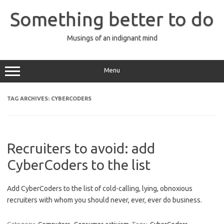
Skip
to
Something better to do
content
Musings of an indignant mind
Menu
TAG ARCHIVES:
CYBERCODERS
Recruiters to avoid: add
CyberCoders to the list
Add CyberCoders to the list of cold-calling, lying, obnoxious
recruiters with whom you should never, ever, ever do business.