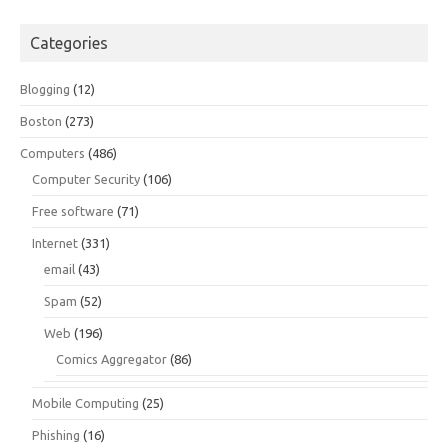
Categories
Blogging
(12)
Boston
(273)
Computers
(486)
Computer Security
(106)
Free software
(71)
Internet
(331)
email
(43)
Spam
(52)
Web
(196)
Comics Aggregator
(86)
Mobile Computing
(25)
Phishing
(16)