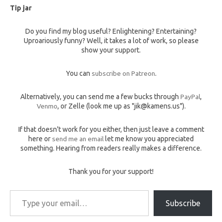
Tip jar
Do you find my blog useful? Enlightening? Entertaining?
Uproariously funny? Well, it takes a lot of work, so please
show your support.
You can
subscribe on Patreon
.
Alternatively, you can send me a few bucks through
PayPal
,
Venmo
, or Zelle (look me up as "jik@kamens.us").
If that doesn't work for you either, then just leave a comment
here or
send me an email
let me know you appreciated
something. Hearing from readers really makes a difference.
Thank you for your support!
Type your email…
Subscribe