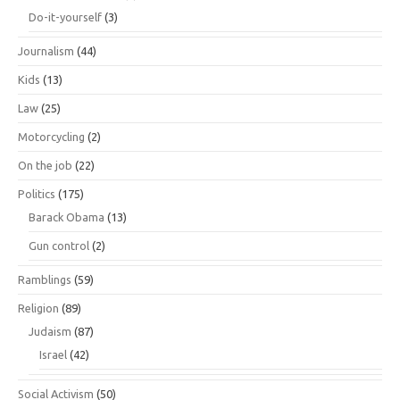
Do-it-yourself
(3)
Journalism
(44)
Kids
(13)
Law
(25)
Motorcycling
(2)
On the job
(22)
Politics
(175)
Barack Obama
(13)
Gun control
(2)
Ramblings
(59)
Religion
(89)
Judaism
(87)
Israel
(42)
Social Activism
(50)