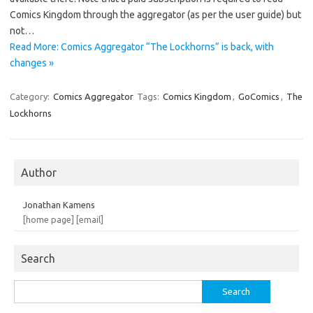
Comics Kingdom through the aggregator (as per the user guide) but
not…
Read More: Comics Aggregator “The Lockhorns” is back, with
changes »
Category:
Comics Aggregator
Tags:
Comics Kingdom
,
GoComics
,
The
Lockhorns
Author
Jonathan Kamens
[home page]
[email]
Search
Search
for: