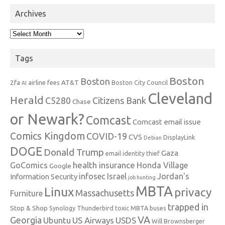
Archives
Archives
Tags
Boston
Boston
2fa
AT&T
airline fees
Boston City Council
AI
Cleveland
Herald
C5280
Citizens Bank
Chase
or Newark?
Comcast
Comcast email issue
Comics Kingdom
COVID-19
CVS
DisplayLink
Debian
DOGE
Donald Trump
Gaza
email identity thief
health insurance
GoComics
Honda Village
Google
infosec
Israel
Jordan's
Information Security
job hunting
MBTA
Linux
privacy
Massachusetts
Furniture
trapped in
Stop & Shop
Synology
Thunderbird
toxic MBTA buses
VA
Georgia
Ubuntu
US Airways
USDS
Will Brownsberger