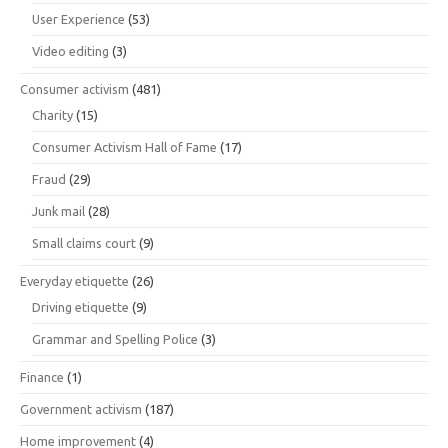
User Experience
(53)
Video editing
(3)
Consumer activism
(481)
Charity
(15)
Consumer Activism Hall of Fame
(17)
Fraud
(29)
Junk mail
(28)
Small claims court
(9)
Everyday etiquette
(26)
Driving etiquette
(9)
Grammar and Spelling Police
(3)
Finance
(1)
Government activism
(187)
Home improvement
(4)