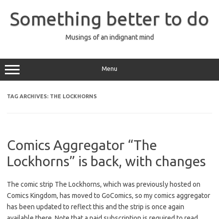
Skip
to
Something better to do
content
Musings of an indignant mind
Menu
TAG ARCHIVES:
THE LOCKHORNS
Comics Aggregator “The
Lockhorns” is back, with changes
The comic strip The Lockhorns, which was previously hosted on
Comics Kingdom, has moved to GoComics, so my comics aggregator
has been updated to reflect this and the strip is once again
available there. Note that a paid subscription is required to read