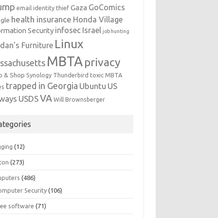
ump
GoComics
Gaza
email identity thief
health insurance
Honda Village
gle
infosec
Israel
ormation Security
job hunting
Linux
dan's Furniture
MBTA
privacy
ssachusetts
p & Shop
Synology
Thunderbird
toxic MBTA
trapped in Georgia
Ubuntu
US
es
VA
rways
USDS
Will Brownsberger
ategories
gging
(12)
ton
(273)
puters
(486)
omputer Security
(106)
ree software
(71)