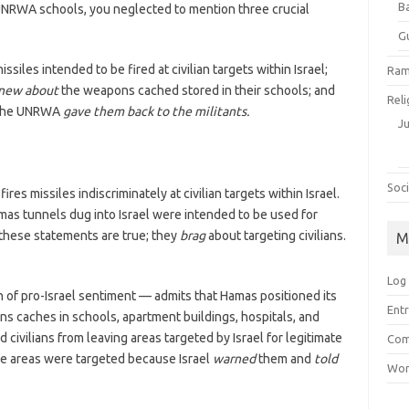
B
UNRWA schools, you neglected to mention three crucial
G
iles intended to be fired at civilian targets within Israel;
Ram
new about
the weapons cached stored in their schools; and
Reli
 the UNRWA
gave them back to the militants.
J
Soci
res missiles indiscriminately at civilian targets within Israel.
mas tunnels dug into Israel were intended to be used for
 these statements are true; they
brag
about targeting civilians.
M
Log 
 of pro-Israel sentiment — admits that Hamas positioned its
Entr
ons caches in schools, apartment buildings, hospitals, and
ed civilians from leaving areas targeted by Israel for legitimate
Com
ese areas were targeted because Israel
warned
them and
told
Wor