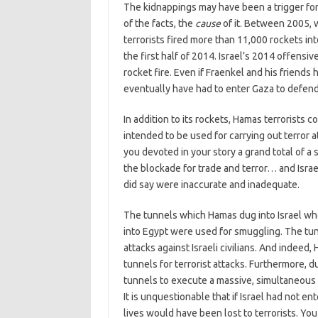
The kidnappings may have been a trigger for
of the facts, the
cause
of it. Between 2005, 
terrorists fired more than 11,000 rockets into
the first half of 2014. Israel’s 2014 offensiv
rocket fire. Even if Fraenkel and his friends
eventually have had to enter Gaza to defend 
In addition to its rockets, Hamas terrorists 
intended to be used for carrying out terror a
you devoted in your story a grand total of 
the blockade for trade and terror… and Isra
did say were inaccurate and inadequate.
The tunnels which Hamas dug into Israel w
into Egypt were used for smuggling. The tunn
attacks against Israeli civilians. And inde
tunnels for terrorist attacks. Furthermore, 
tunnels to execute a massive, simultaneous t
It is unquestionable that if Israel had not 
lives would have been lost to terrorists. You