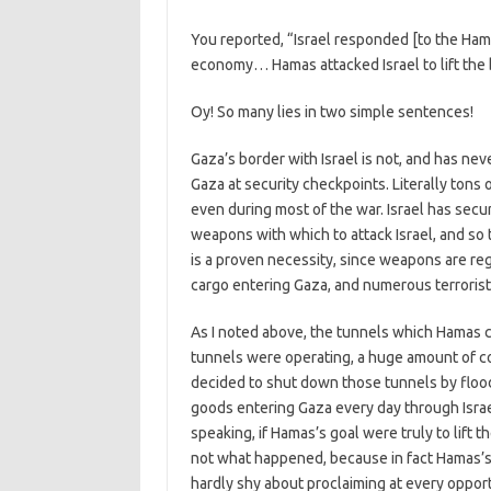
You reported, “Israel responded [to the Ham
economy… Hamas attacked Israel to lift the 
Oy! So many lies in two simple sentences!
Gaza’s border with Israel is not, and has ne
Gaza at security checkpoints. Literally tons
even during most of the war. Israel has sec
weapons with which to attack Israel, and so th
is a proven necessity, since weapons are re
cargo entering Gaza, and numerous terrorist
As I noted above, the tunnels which Hamas co
tunnels were operating, a huge amount of 
decided to shut down those tunnels by floo
goods entering Gaza every day through Israe
speaking, if Hamas’s goal were truly to lift t
not what happened, because in fact Hamas’s go
hardly shy about proclaiming at every oppor