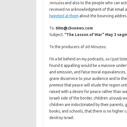
minutes
and also to the people who can actu
received no acknowledgment of that email afte
tweeted at them
about the bouncing address. 
To:
60m@cbsnews.com
Subject:
“The Lesson of War” May 3 seg
To the producers of
60 Minutes:
I’m a bit behind on my podcasts, so I just lis
found it appalling would be a massive unders
and omission, and false moral equivalences, 
grave disservice to your audience and to the
premise that peace will elude the region unti
raised with a desire for peace rather than wa
Israeli side of the border, children
already
wa
children are indoctrinated by their parents,
books, and schools, that there is no higher ca
destroy Israel.