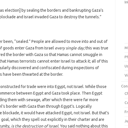
In
as election] by sealing the borders and bankrupting Gaza’s
blockade and Israel invaded Gaza to destroy the tunnels.”
ver been, “sealed.” People are allowed to move into and out of
 of goods enter Gaza from Israel
every single day;
this was true
M
ured the border with Gaza so that Hamas cannot smuggle in
P
at Hamas terrorists cannot enter Israel to attack it; all of this
U
gularly discovered and confiscated during inspections of
s have been thwarted at the border.
V
Con
nstructed for trade were into Egypt, not Israel. While those
commerce between Egypt and Gaza took place. Then Egypt
C
ding them with sewage, after which there were far more
C
l’s border with Gaza than through Egypt’s. Logically
F
he blockade, it would have attacked Egypt, not Israel. But that’s
al, which they spell out explicitly in their charter and are
J
tunity,
is the destruction of Israel.
You said nothing about this