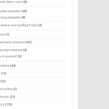
all claims court
(9)
ryday etiquette
(26)
iving etiquette
(9)
rammar and Spelling Police
(3)
ance
(1)
ernment activism
(187)
e improvement
(4)
o-it-yourself
(3)
rnalism
(44)
s
(13)
(25)
orcycling
(2)
the job
(22)
tics
(175)