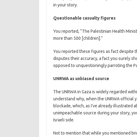
in your story.
Questionable casualty figures
You reported, “The Palestinian Health Minist
more than 500 [children].”
You reported these figures as fact despite t
disputes their accuracy, a fact you surely s
opposed to unquestioningly parroting the Pal
UNRWA as unbiased source
The UNRWA in Gaza is widely regarded within 
understand why, when the UNRWA official yo
blockade, which, as I’ve already illustrated a
unimpeachable source during your story, you
Israeli side.
Not to mention that while you mentioned bri