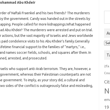
. Mohammad Abu Khdeir
Type you
der of Naftali Fraenkel and his two friends? The murderers
 by the government. Candy was handed out in the streets by
dnapping. People called for more kidnappings.What happened
d Abu Khdeir? The murderers were arrested and put on trial.
A
 actions, but the vast majority of Israelis and Jews worldwide
 paid condolence visits to his Abu Khdeir’s family.Generally
Arc
etime financial support to the families of “martyrs,” i.e.,
 and names soccer fields, schools, and squares after them. In
T
emned, arrested, and prosecuted.
2fa
sraelis who support anti-Arab terrorism. They are, however, a
Cou
he government, whereas their Palestinian counterparts are not
the government. To imply, as your story did, a cultural and
Ci
wo sides of the conflict is outrageously false and misleading,
N
ema
19