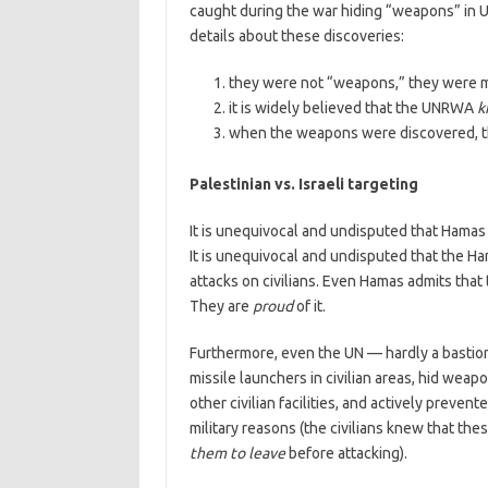
caught during the war hiding “weapons” in 
details about these discoveries:
they were not “weapons,” they were miss
it is widely believed that the UNRWA
k
when the weapons were discovered,
Palestinian vs. Israeli targeting
It is unequivocal and undisputed that Hamas fi
It is unequivocal and undisputed that the Ha
attacks on civilians. Even Hamas admits that
They are
proud
of it.
Furthermore, even the UN — hardly a bastion
missile launchers in civilian areas, hid weap
other civilian facilities, and actively prevent
military reasons (the civilians knew that th
them to leave
before attacking).