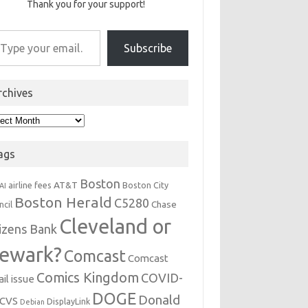
Thank you for your support!
r email…
Subscribe
rchives
hives
ags
Boston
AT&T
airline fees
Boston City
AI
Boston Herald
C5280
Chase
ncil
Cleveland or
tizens Bank
ewark?
Comcast
Comcast
Comics Kingdom
COVID-
il issue
DOGE
Donald
CVS
DisplayLink
Debian