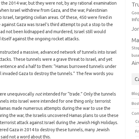
 the 2014 war, but they were not, by any rational examination
Tr
when Israel withdrew from Gaza, and the war, Palestinian
Goo
 Israel, targeting civilian areas. Of these, 450 were fired in
Inf
e against Gaza was Israel’s third attempt to put a stop to the
Jor
 had not been kidnapped and murdered, Israel still would
itself against the ongoing rocket attacks.
Ma
Sto
constructed a massive, advanced network of tunnels into Israel
bus
ttacks. These tunnels were a grave threat to Israel, and yet
Ai
a sentence and a half to them: “Hamas burrowed tunnels under
el invaded Gaza to destroy the tunnels.” The few words you
C
Blo
here unequivocally
not
intended for “trade.” Only the tunnels
els into Israel were intended for one thing only: terrorist
Bos
ed, Hamas made numerous attempts during the war to use the
Com
during the war, the Israelis uncovered Hamas plans to use these
C
errorist attack against Israel during the Jewish High Holidays.
entered Gaza in 2014 to destroy these tunnels, many Jewish
F
 said not a word about this.