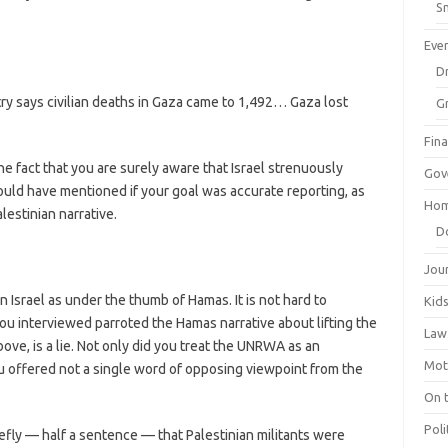
Sm
Eve
Dr
ry says civilian deaths in Gaza came to 1,492… Gaza lost
G
Fin
he fact that you are surely aware that Israel strenuously
Gov
hould have mentioned if your goal was accurate reporting, as
Hom
estinian narrative.
D
Jou
Israel as under the thumb of Hamas. It is not hard to
Kid
u interviewed parroted the Hamas narrative about lifting the
Law
bove, is a lie. Not only did you treat the UNRWA as an
Mot
 offered not a single word of opposing viewpoint from the
On 
Poli
efly — half a sentence — that Palestinian militants were