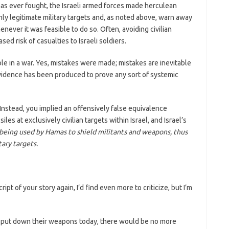
l has ever fought, the Israeli armed forces made herculean
ly legitimate military targets and, as noted above, warn away
ver it was feasible to do so. Often, avoiding civilian
ed risk of casualties to Israeli soldiers.
table in a war. Yes, mistakes were made; mistakes are inevitable
 evidence has been produced to prove any sort of systemic
 Instead, you implied an offensively false equivalence
les at exclusively civilian targets within Israel, and Israel’s
being used by Hamas to shield militants and weapons, thus
ary targets.
cript of your story again, I’d find even more to criticize, but I’m
s put down their weapons today, there would be no more