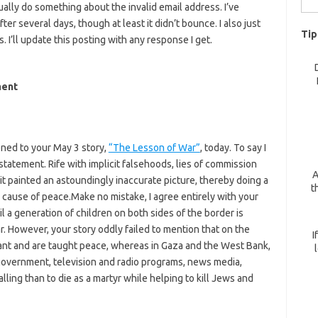
ally do something about the invalid email address. I’ve
for:
r several days, though at least it didn’t bounce. I also just
Tip
I’ll update this posting with any response I get.
ment
tened to your May 3 story,
“The Lesson of War”
, today. To say I
tatement. Rife with implicit falsehoods, lies of commission
A
it painted an astoundingly inaccurate picture, thereby doing a
t
 cause of peace.Make no mistake, I agree entirely with your
l a generation of children on both sides of the border is
r. However, your story oddly failed to mention that on the
I
nt and are taught peace, whereas in Gaza and the West Bank,
 government, television and radio programs, news media,
lling than to die as a martyr while helping to kill Jews and