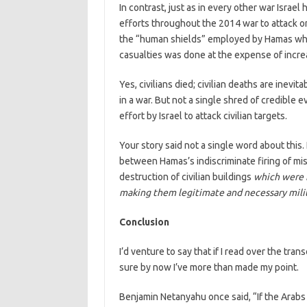
In contrast, just as in every other war Israe
efforts throughout the 2014 war to attack on
the “human shields” employed by Hamas whene
casualties was done at the expense of increas
Yes, civilians died; civilian deaths are inevi
in a war. But not a single shred of credible
effort by Israel to attack civilian targets.
Your story said not a single word about this.
between Hamas’s indiscriminate firing of missi
destruction of civilian buildings
which were 
making them legitimate and necessary milit
Conclusion
I’d venture to say that if I read over the trans
sure by now I’ve more than made my point.
Benjamin Netanyahu once said, “If the Arab