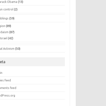
arack Obama
(13)
un control
(2)
blings
(59)
gion
(89)
udaism
(87)
Israel
(42)
al Activism
(50)
eta
in
ies feed
ments feed
dPress.org