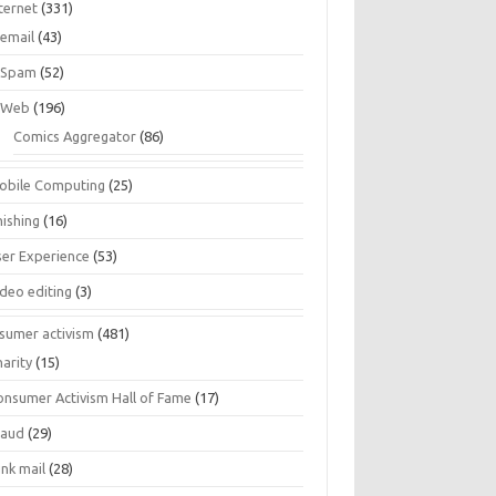
ternet
(331)
email
(43)
Spam
(52)
Web
(196)
Comics Aggregator
(86)
obile Computing
(25)
hishing
(16)
ser Experience
(53)
ideo editing
(3)
sumer activism
(481)
harity
(15)
onsumer Activism Hall of Fame
(17)
raud
(29)
unk mail
(28)