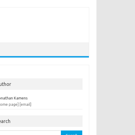
uthor
onathan Kamens
home page]
[email]
earch
rch