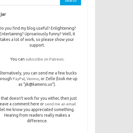
 jar
Do you find my blog useful? Enlightening?
Entertaining? Uproariously funny? Well, it
takes a lot of work, so please show your
support.
You can
subscribe on Patreon
.
lternatively, you can send me a few bucks
hrough
PayPal
,
Venmo
, or Zelle (look me up
as "jik@kamens.us").
f that doesn't work for you either, then just
leave a comment here or
send me an email
let me know you appreciated something.
Hearing from readers really makes a
difference.