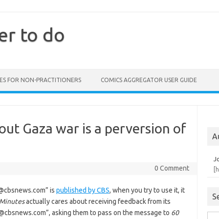
er to do
ES FOR NON-PRACTITIONERS
COMICS AGGREGATOR USER GUIDE
out Gaza war is a perversion of
A
J
0 Comment
[
m@cbsnews.com” is
published by CBS
, when you try to use it, it
S
 Minutes
actually cares about receiving feedback from its
ng@cbsnews.com”, asking them to pass on the message to
60
Sea