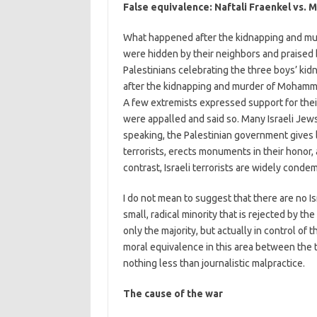
False equivalence: Naftali Fraenkel vs
What happened after the kidnapping and mur
were hidden by their neighbors and praised
Palestinians celebrating the three boys’ ki
after the kidnapping and murder of Mohamma
A few extremists expressed support for their
were appalled and said so. Many Israeli Jews
speaking, the Palestinian government gives lif
terrorists, erects monuments in their honor,
contrast, Israeli terrorists are widely cond
I do not mean to suggest that there are no I
small, radical minority that is rejected by t
only the majority, but actually in control of 
moral equivalence in this area between the t
nothing less than journalistic malpractice.
The cause of the war