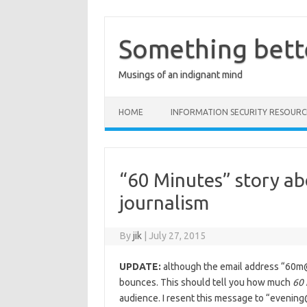
Skip
to
content
Something bett
Musings of an indignant mind
HOME
INFORMATION SECURITY RESOURC
“60 Minutes” story ab
journalism
By
jik
|
July 27, 2015
UPDATE:
although the email address “60
bounces. This should tell you how much
60
audience. I resent this message to “eveni