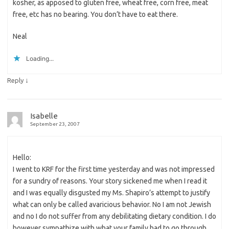
kosher, as apposed to gluten free, wheat free, corn free, meat
free, etc has no bearing. You don’t have to eat there.
Neal
Loading...
↓
Reply
Isabelle
September 23, 2007
Hello:
I went to KRF for the first time yesterday and was not impressed
for a sundry of reasons. Your story sickened me when I read it
and I was equally disgusted my Ms. Shapiro’s attempt to justify
what can only be called avaricious behavior. No I am not Jewish
and no I do not suffer from any debilitating dietary condition. I do
however sympathize with what your family had to go through