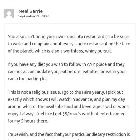
Neal Barrie
September 24, 2007
You also can’t bring your own food into restaurants, so be sure
to write and complain about every single restaurant on the face
of the planet, which is also a worthless, whiny pursuit.
If you have any diet you wish to follow in ANY place and they
can not accommodate you, eat before, eat after, or eat in your
car in the parking lot.
This is not a religious issue. I go to the Faire yearly. I pick out
exactly which shows I will watch in advance, and plan my day
around what of the available food and beverages I will or won’t
enjoy. I always feel like I get $5/hour’s worth of entertainment
for my 5 hours there.
I’m Jewish, and the fact that your particular dietary restriction is