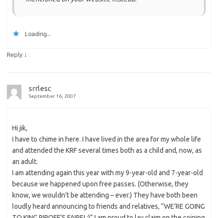
Loading...
↓
Reply
srrlesc
September 16, 2007
Hi jik,
I have to chime in here. I have lived in the area for my whole life
and attended the KRF several times both as a child and, now, as
an adult.
I am attending again this year with my 9-year-old and 7-year-old
because we happened upon free passes. (Otherwise, they
know, we wouldn’t be attending – ever.) They have both been
loudly heard announcing to friends and relatives, “WE’RE GOING
TO KING RIPOFF’S FAIRE! :)” I am proud to lay claim on the coining