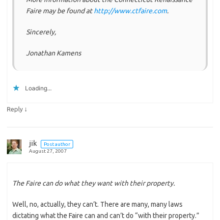
Faire may be found at
http://www.ctfaire.com
.
Sincerely,
Jonathan Kamens
Loading...
↓
Reply
jik
Post author
August 27, 2007
The Faire can do what they want with their property.
Well, no, actually, they can’t. There are many, many laws
dictating what the Faire can and can’t do “with their property.”