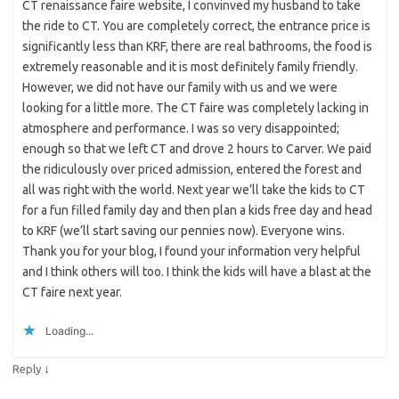
CT renaissance faire website, I convinved my husband to take
the ride to CT. You are completely correct, the entrance price is
significantly less than KRF, there are real bathrooms, the food is
extremely reasonable and it is most definitely family friendly.
However, we did not have our family with us and we were
looking for a little more. The CT faire was completely lacking in
atmosphere and performance. I was so very disappointed;
enough so that we left CT and drove 2 hours to Carver. We paid
the ridiculously over priced admission, entered the forest and
all was right with the world. Next year we’ll take the kids to CT
for a fun filled family day and then plan a kids free day and head
to KRF (we’ll start saving our pennies now). Everyone wins.
Thank you for your blog, I found your information very helpful
and I think others will too. I think the kids will have a blast at the
CT faire next year.
Loading...
↓
Reply