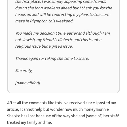
the first place. I was simply appeasing some friends
during the long weekend ahead but I thank you for the
heads up and will be redirecting my plans to the corn
maze in Plympton this weekend.
You made my decision 100% easier and although I am
not Jewish, my friend is diabetic and this is not a
religious issue but a greed issue.
Thanks again for taking the time to share.
Sincerely,
[name elided]
After all the comments like this I’ve received since I posted my
article, I cannot help but wonder how much money Bonnie
Shapiro has lost because of the way she and (some of) her staff
treated my family and me.