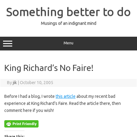
Skip
to
Something better to do
content
Musings of an indignant mind
Menu
King Richard’s No Faire!
By
jik
|
October 10, 2005
Before I had a blog, I wrote
this article
about my recent bad
experience at King Richard’s Faire. Read the article there, then
comment here if you wish!
Share this: