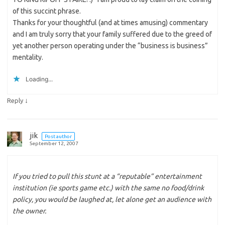
of this succint phrase.
Thanks for your thoughtful (and at times amusing) commentary
and I am truly sorry that your family suffered due to the greed of
yet another person operating under the “business is business”
mentality.
Loading...
↓
Reply
jik
Post author
September 12, 2007
If you tried to pull this stunt at a “reputable” entertainment
institution (ie sports game etc.) with the same no food/drink
policy, you would be laughed at, let alone get an audience with
the owner.