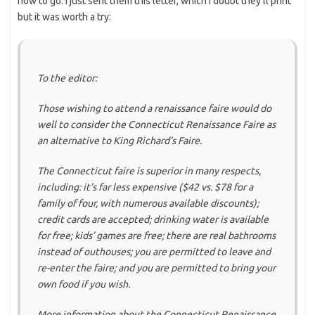
how to go. I just sent them this letter, which I doubt they’ll print
but it was worth a try:
To the editor:
Those wishing to attend a renaissance faire would do
well to consider the Connecticut Renaissance Faire as
an alternative to King Richard’s Faire.
The Connecticut faire is superior in many respects,
including: it’s far less expensive ($42 vs. $78 for a
family of four, with numerous available discounts);
credit cards are accepted; drinking water is available
for free; kids’ games are free; there are real bathrooms
instead of outhouses; you are permitted to leave and
re-enter the faire; and you are permitted to bring your
own food if you wish.
More information about the Connecticut Renaissance