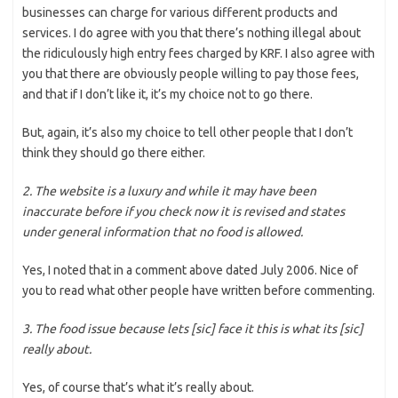
businesses can charge for various different products and
services. I do agree with you that there’s nothing illegal about
the ridiculously high entry fees charged by KRF. I also agree with
you that there are obviously people willing to pay those fees,
and that if I don’t like it, it’s my choice not to go there.
But, again, it’s also my choice to tell other people that I don’t
think they should go there either.
2. The website is a luxury and while it may have been
inaccurate before if you check now it is revised and states
under general information that no food is allowed.
Yes, I noted that in a comment above dated July 2006. Nice of
you to read what other people have written before commenting.
3. The food issue because lets [sic] face it this is what its [sic]
really about.
Yes, of course that’s what it’s really about.