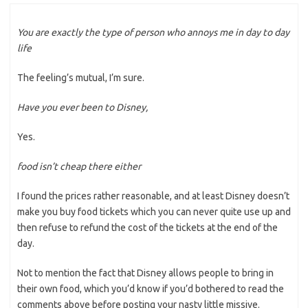
You are exactly the type of person who annoys me in day to day
life
The feeling’s mutual, I’m sure.
Have you ever been to Disney,
Yes.
food isn’t cheap there either
I found the prices rather reasonable, and at least Disney doesn’t
make you buy food tickets which you can never quite use up and
then refuse to refund the cost of the tickets at the end of the
day.
Not to mention the fact that Disney allows people to bring in
their own food, which you’d know if you’d bothered to read the
comments above before posting your nasty little missive.