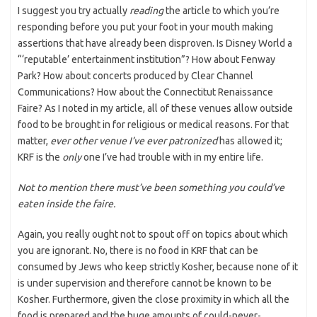
I suggest you try actually
reading
the article to which you’re
responding before you put your foot in your mouth making
assertions that have already been disproven. Is Disney World a
“‘reputable’ entertainment institution”? How about Fenway
Park? How about concerts produced by Clear Channel
Communications? How about the Connectitut Renaissance
Faire? As I noted in my article, all of these venues allow outside
food to be brought in for religious or medical reasons. For that
matter,
ever other venue I’ve ever patronized
has allowed it;
KRF is the
only
one I’ve had trouble with in my entire life.
Not to mention there must’ve been something you could’ve
eaten inside the faire.
Again, you really ought not to spout off on topics about which
you are ignorant. No, there is no food in KRF that can be
consumed by Jews who keep strictly Kosher, because none of it
is under supervision and therefore cannot be known to be
Kosher. Furthermore, given the close proximity in which all the
food is prepared and the huge amounts of could-never-