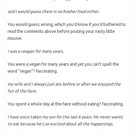
and I would guess there is no Kosher food either.
You would guess wrong, which you’d know if you’d bothered to
read the comments above before posting your nasty little
missive.
I was a veagan for many years,
You were a vegan for many years and yet you can’t spell the
word “vegan”? Fascinating.
my wife and I always just ate before or after we enjoyed the
fun of the faire.
You spent a whole day at the Faire without eating? Fascinating.
I have since taken my son for the last 6 years. He never wants
to eat because he’s so excited about all the happenings.