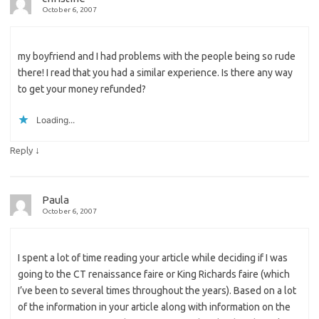
October 6, 2007
my boyfriend and I had problems with the people being so rude
there! I read that you had a similar experience. Is there any way
to get your money refunded?
Loading...
↓
Reply
Paula
October 6, 2007
I spent a lot of time reading your article while deciding if I was
going to the CT renaissance faire or King Richards faire (which
I’ve been to several times throughout the years). Based on a lot
of the information in your article along with information on the