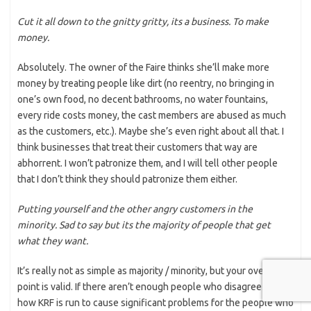
Cut it all down to the gnitty gritty, its a business. To make
money.
Absolutely. The owner of the Faire thinks she’ll make more
money by treating people like dirt (no reentry, no bringing in
one’s own food, no decent bathrooms, no water fountains,
every ride costs money, the cast members are abused as much
as the customers, etc.). Maybe she’s even right about all that. I
think businesses that treat their customers that way are
abhorrent. I won’t patronize them, and I will tell other people
that I don’t think they should patronize them either.
Putting yourself and the other angry customers in the
minority. Sad to say but its the majority of people that get
what they want.
It’s really not as simple as majority / minority, but your overall
point is valid. If there aren’t enough people who disagree with
how KRF is run to cause significant problems for the people who