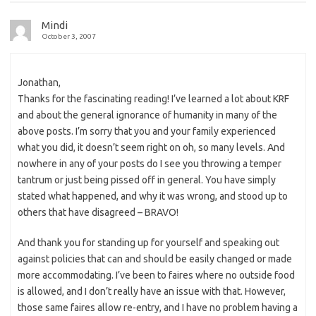
Mindi
October 3, 2007
Jonathan,
Thanks for the fascinating reading! I’ve learned a lot about KRF
and about the general ignorance of humanity in many of the
above posts. I’m sorry that you and your family experienced
what you did, it doesn’t seem right on oh, so many levels. And
nowhere in any of your posts do I see you throwing a temper
tantrum or just being pissed off in general. You have simply
stated what happened, and why it was wrong, and stood up to
others that have disagreed – BRAVO!
And thank you for standing up for yourself and speaking out
against policies that can and should be easily changed or made
more accommodating. I’ve been to faires where no outside food
is allowed, and I don’t really have an issue with that. However,
those same faires allow re-entry, and I have no problem having a