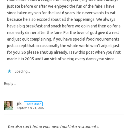
just ate before or after we enjoyed the fun of the faire. I have
since taken my son for the last 6 years. He never wants to eat
because he’s so excited about all the happenings. We always
have a big breakfast and snack before we go in and then go for a
nice early dinner after the faire. For the love of god give it a rest
and just quit complaining. If you have special food requirements
just accept that occassionally the whole world won’t adjust just
for you. So please shut up already. I saw this post when you first
made it in 2005 and I am sick of seeing every damn year since.
Loading...
↓
Reply
jik
Post author
September 24, 2007
You also can’t bring your own food into restaurants,