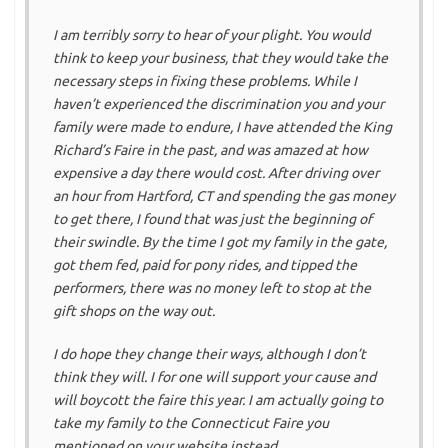
I am terribly sorry to hear of your plight. You would
think to keep your business, that they would take the
necessary steps in fixing these problems. While I
haven’t experienced the discrimination you and your
family were made to endure, I have attended the King
Richard’s Faire in the past, and was amazed at how
expensive a day there would cost. After driving over
an hour from Hartford, CT and spending the gas money
to get there, I found that was just the beginning of
their swindle. By the time I got my family in the gate,
got them fed, paid for pony rides, and tipped the
performers, there was no money left to stop at the
gift shops on the way out.
I do hope they change their ways, although I don’t
think they will. I for one will support your cause and
will boycott the faire this year. I am actually going to
take my family to the Connecticut Faire you
mentioned on your website instead.