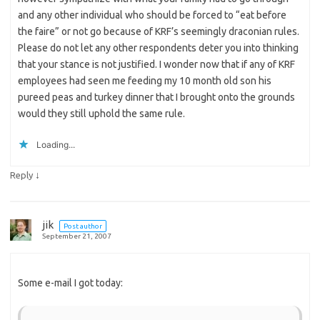
and any other individual who should be forced to “eat before
the faire” or not go because of KRF’s seemingly draconian rules.
Please do not let any other respondents deter you into thinking
that your stance is not justified. I wonder now that if any of KRF
employees had seen me feeding my 10 month old son his
pureed peas and turkey dinner that I brought onto the grounds
would they still uphold the same rule.
Loading...
↓
Reply
jik
Post author
September 21, 2007
Some e-mail I got today: