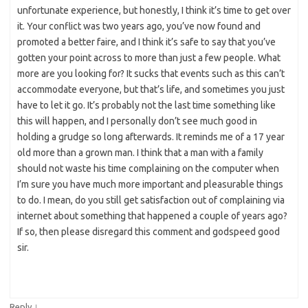
unfortunate experience, but honestly, I think it’s time to get over
it. Your conflict was two years ago, you’ve now found and
promoted a better faire, and I think it’s safe to say that you’ve
gotten your point across to more than just a few people. What
more are you looking for? It sucks that events such as this can’t
accommodate everyone, but that’s life, and sometimes you just
have to let it go. It’s probably not the last time something like
this will happen, and I personally don’t see much good in
holding a grudge so long afterwards. It reminds me of a 17 year
old more than a grown man. I think that a man with a family
should not waste his time complaining on the computer when
I’m sure you have much more important and pleasurable things
to do. I mean, do you still get satisfaction out of complaining via
internet about something that happened a couple of years ago?
If so, then please disregard this comment and godspeed good
sir.
↓
Reply