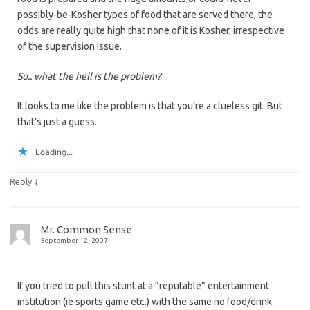
possibly-be-Kosher types of food that are served there, the
odds are really quite high that none of it is Kosher, irrespective
of the supervision issue.
So.. what the hell is the problem?
It looks to me like the problem is that you’re a clueless git. But
that’s just a guess.
Loading...
↓
Reply
Mr. Common Sense
September 12, 2007
If you tried to pull this stunt at a “reputable” entertainment
institution (ie sports game etc.) with the same no food/drink