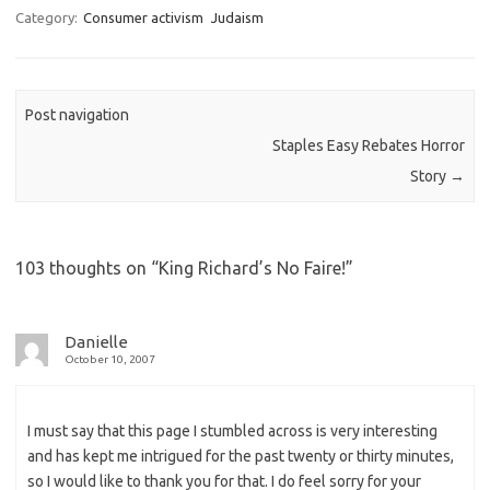
t
Category:
Consumer activism
Judaism
o
d
o
n
Post navigation
Staples Easy Rebates Horror
Story
→
103 thoughts on “
King Richard’s No Faire!
”
Danielle
October 10, 2007
I must say that this page I stumbled across is very interesting
and has kept me intrigued for the past twenty or thirty minutes,
so I would like to thank you for that. I do feel sorry for your