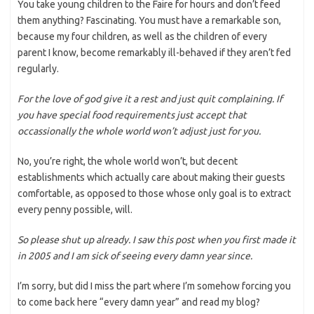
You take young children to the Faire for hours and don’t feed
them anything? Fascinating. You must have a remarkable son,
because my four children, as well as the children of every
parent I know, become remarkably ill-behaved if they aren’t fed
regularly.
For the love of god give it a rest and just quit complaining. If
you have special food requirements just accept that
occassionally the whole world won’t adjust just for you.
No, you’re right, the whole world won’t, but decent
establishments which actually care about making their guests
comfortable, as opposed to those whose only goal is to extract
every penny possible, will.
So please shut up already. I saw this post when you first made it
in 2005 and I am sick of seeing every damn year since.
I’m sorry, but did I miss the part where I’m somehow forcing you
to come back here “every damn year” and read my blog?