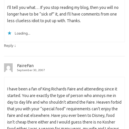
I’ll tell you what… If you stop reading my blog, then you will no
longer have to be “sick of” it, and I’ll have comments from one
less clueless idiot to put up with. Thanks.
Loading...
↓
Reply
FaireFan
September 30, 2007
I have been a fan of King Richards Faire and atteneding since it
started. You are exactly the type of person who annoys me in
day to day life and who shouldn’t attend the Faire. Heaven forbid
that you with your “special food” requirements can’t enjoy the
faire and eat elsewhere. Have you ever been to Disney, food
isn’t cheap there either and I would guess there is no Kosher
food either. I was a veagan for many years, my wife and I always