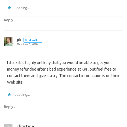
Loading...
↓
Reply
jik
Post author
October 6, 2007
I think it is highly unlikely that you would be able to get your
money refunded after a bad experience at KRF, but feel free to
contact them and give it a try. The contact information is on their
Web site.
Loading...
↓
Reply
christine