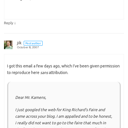
↓
Reply
jik
Post author
October 8, 2007
I got this email a few days ago, which I’ve been given permission
to reproduce here
sans
attribution.
Dear Mr. Kamens,
I just googled the web for King Richard’s Faire and
came across your blog. I am appalled and to be honest,
i really did not want to go to the faire that much in