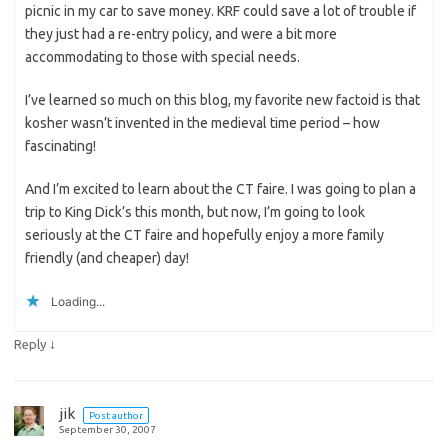
picnic in my car to save money. KRF could save a lot of trouble if
they just had a re-entry policy, and were a bit more
accommodating to those with special needs.
I’ve learned so much on this blog, my favorite new factoid is that
kosher wasn’t invented in the medieval time period – how
fascinating!
And I’m excited to learn about the CT faire. I was going to plan a
trip to King Dick’s this month, but now, I’m going to look
seriously at the CT faire and hopefully enjoy a more family
friendly (and cheaper) day!
Loading...
↓
Reply
jik
Post author
September 30, 2007