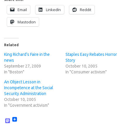
Email
LinkedIn
Reddit
Mastodon
Related
King Richard’s Faire in the
Staples Easy Rebates Horror
news
Story
September 27, 2009
October 10, 2005
In "Boston"
In "Consumer activism"
An Object Lesson in
Incompetence at the Social
Security Administration
October 10, 2005
In "Government activism"
M
a
s