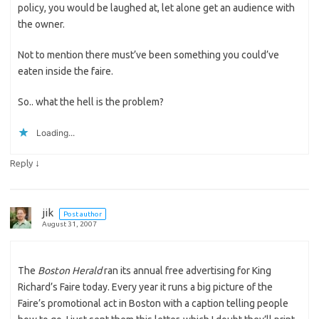
policy, you would be laughed at, let alone get an audience with
the owner.
Not to mention there must’ve been something you could’ve
eaten inside the faire.
So.. what the hell is the problem?
Loading...
↓
Reply
jik
Post author
August 31, 2007
The
Boston Herald
ran its annual free advertising for King
Richard’s Faire today. Every year it runs a big picture of the
Faire’s promotional act in Boston with a caption telling people