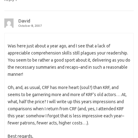
David
October 8, 2007
Was here just about a year ago, and I see that a lack of
appreciable comprehension skills still plagues your readership.
You seem to be rather a good sport about it, delivering as you do
the necessary summaries and recaps–and in such a reasonable
manner!
Oh, and, as usual, CRF has more heart (soul?) than KRF, and
seems to be garnering more and more of KRF’s old actors… At,
what, half the price? I will write up this years impressions and
comparisons when I return from CRF (and, yes, I attended KRF
this year: somehow I forgot that is less impressive each year–
fewer patrons, fewer acts, higher costs…).
Best regards,