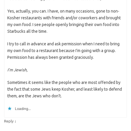
Yes, actually, you can. I have, on many occasions, gone to non-
Kosher restaurants with friends and/or coworkers and brought
my own food. I see people openly bringing their own food into
Starbucks all the time.
I try to call in advance and ask permission when I need to bring
my own food to a restaurant because I’m going with a group.
Permission has always been granted graciously.
I’m Jewish,
Sometimes it seems like the people who are most offended by
the fact that some Jews keep Kosher, and least likely to defend
them, are the Jews who don’t.
Loading...
↓
Reply