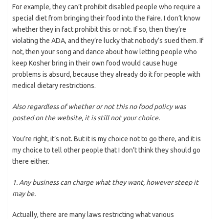
For example, they can’t prohibit disabled people who require a
special diet from bringing their food into the Faire. I don’t know
whether they in fact prohibit this or not. If so, then they’re
violating the ADA, and they’re lucky that nobody’s sued them. If
not, then your song and dance about how letting people who
keep Kosher bring in their own food would cause huge
problems is absurd, because they already do it for people with
medical dietary restrictions.
Also regardless of whether or not this no food policy was
posted on the website, it is still not your choice.
You’re right, it’s not. But it is my choice not to go there, and it is
my choice to tell other people that I don’t think they should go
there either.
1. Any business can charge what they want, however steep it
may be.
Actually, there are many laws restricting what various