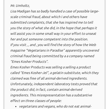
Mr. Umholtz,
Lisa Madigan has so badly handled a case of possible large-
scale criminal fraud, about which I and others have
submitted complaints, that she has inspired me to tell
you the story of what she did, in the hope that perhaps it
will assist you in some small way in your effort to unseat
her and put someone competent into the position.
If you visit , , and , you will find the story of how the Web
magazine “Vegetarians in Paradise” apparently uncovered
criminal fraud being committed by a a company named
“Emes Kosher Products”.
Emes Kosher Products was selling a selling a product
called “Emes Kosher-Jel”, a gelatin substitute, which they
claimed was free of all animal-derived ingredients.
Unfortunately, independent laboratory tests proved that
the product did, in fact, contain animal-derived
ingredients. This misrepresentation has a substantive
effect on three classes of people:
vegetarians and vegans, who do not eat animal-