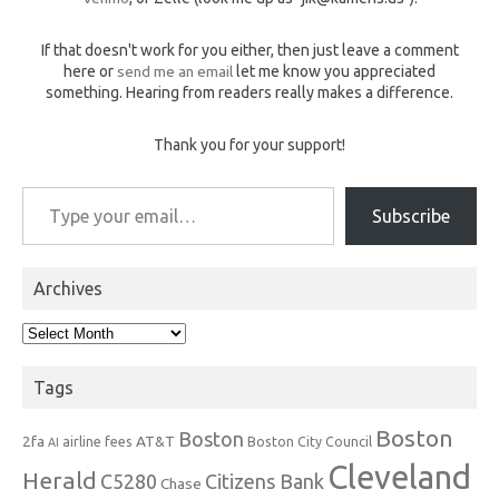
If that doesn't work for you either, then just leave a comment
here or
send me an email
let me know you appreciated
something. Hearing from readers really makes a difference.
Thank you for your support!
Type your email…
Subscribe
Archives
Archives
Tags
Boston
Boston
2fa
AT&T
airline fees
Boston City Council
AI
Cleveland
Herald
C5280
Citizens Bank
Chase