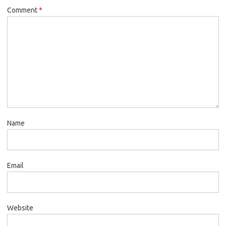
Comment
*
Name
Email
Website