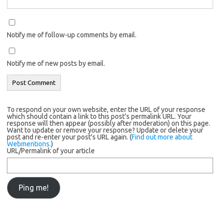
Notify me of follow-up comments by email.
Notify me of new posts by email.
To respond on your own website, enter the URL of your response
which should contain a link to this post's permalink URL. Your
response will then appear (possibly after moderation) on this page.
Want to update or remove your response? Update or delete your
post and re-enter your post's URL again. (
Find out more about
Webmentions.
)
URL/Permalink of your article