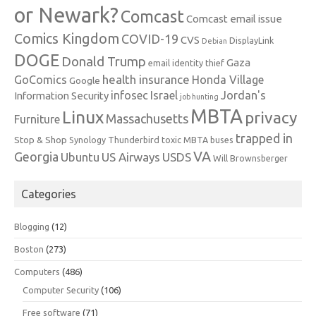
or Newark?
Comcast
Comcast email issue
Comics Kingdom
COVID-19
CVS
DisplayLink
Debian
DOGE
Donald Trump
Gaza
email identity thief
health insurance
GoComics
Honda Village
Google
infosec
Israel
Jordan's
Information Security
job hunting
MBTA
Linux
privacy
Massachusetts
Furniture
trapped in
Stop & Shop
Synology
Thunderbird
toxic MBTA buses
VA
Georgia
Ubuntu
US Airways
USDS
Will Brownsberger
Categories
Blogging
(12)
Boston
(273)
Computers
(486)
Computer Security
(106)
Free software
(71)