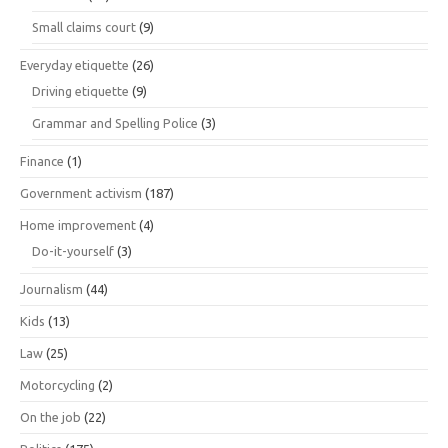
Small claims court
(9)
Everyday etiquette
(26)
Driving etiquette
(9)
Grammar and Spelling Police
(3)
Finance
(1)
Government activism
(187)
Home improvement
(4)
Do-it-yourself
(3)
Journalism
(44)
Kids
(13)
Law
(25)
Motorcycling
(2)
On the job
(22)