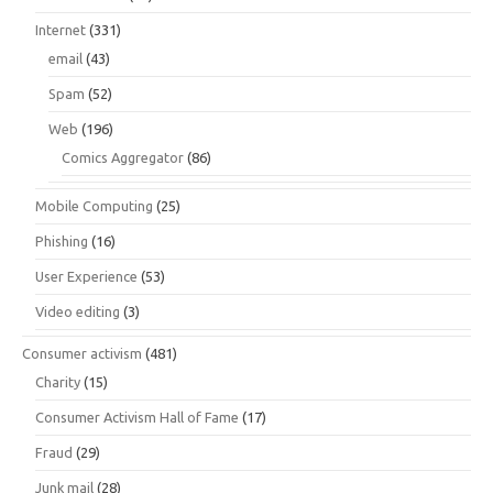
Internet
(331)
email
(43)
Spam
(52)
Web
(196)
Comics Aggregator
(86)
Mobile Computing
(25)
Phishing
(16)
User Experience
(53)
Video editing
(3)
Consumer activism
(481)
Charity
(15)
Consumer Activism Hall of Fame
(17)
Fraud
(29)
Junk mail
(28)