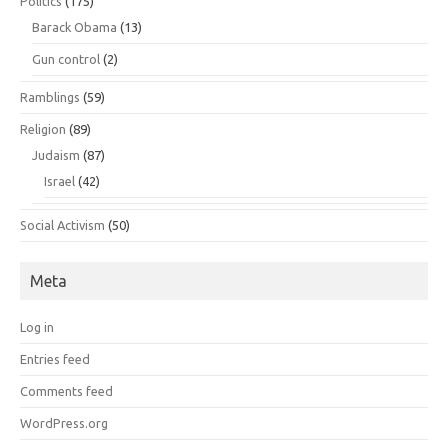
Politics
(175)
Barack Obama
(13)
Gun control
(2)
Ramblings
(59)
Religion
(89)
Judaism
(87)
Israel
(42)
Social Activism
(50)
Meta
Log in
Entries feed
Comments feed
WordPress.org