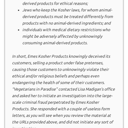
derived products for ethical reasons;
Jews who keep the Kosher laws, for whom animal-
derived products must be treated differently from
products with no animal-derived ingredients; and
individuals with medical dietary restrictions who
might be adversely affected by unknowingly
consuming animal-derived products.
In short, Emes Kosher Products knowingly deceived its
customers, selling a product under false pretenses,
causing those customers to unknowingly violate their
ethical and/or religious beliefs and perhaps even
endangering the health of some of their customers.
“Vegetarians in Paradise” contacted Lisa Madigan’s office
and asked her to initiate an investigation into the large-
scale criminal fraud perpetrated by Emes Kosher
Products. She responded with a couple of useless form
letters, as you will see when you review the material at
the URLs provided above, and did not initiate any sort of