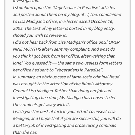
investigation.
I stumbled upon the “Vegetarians in Paradise” articles
and posted about them on my blog, at . I, too, complained
to Lisa Madigan’s office, in a letter dated October 16,
2005. The text of my letter is posted in my blog entry,
should you wish to review it.
I did not hear back from Lisa Madigan’s office until OVER
NINE MONTHS after I sent my complaint. And what do
you think I got back from her office, after waiting that
long? You guessed it — the same two useless form letters
her office had sent to “Vegetarians in Paradise”.
In summary, an obvious case of large-scale criminal fraud
was brought to the attention of the Illinois Attorney
General Lisa Madigan. Rather than doing her job and
investigating the crime, Ms. Madigan has chosen to let
the criminals get away with it.
I wish you the best of luck in your effort to unseat Lisa
Madigan, and I hope that if you are successful, you will do
a better job of investigating and prosecuting criminals
than she has.