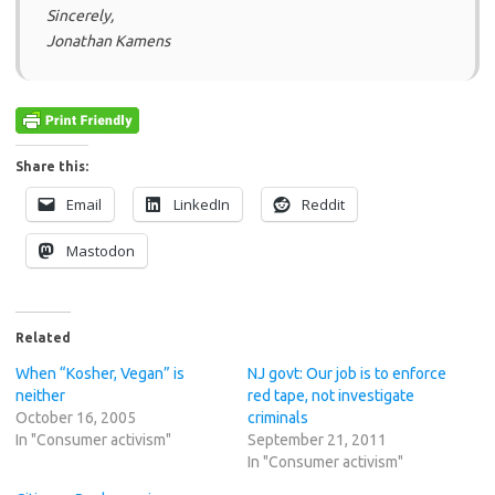
Sincerely,
Jonathan Kamens
Share this:
Email
LinkedIn
Reddit
Mastodon
Related
When “Kosher, Vegan” is
NJ govt: Our job is to enforce
neither
red tape, not investigate
October 16, 2005
criminals
In "Consumer activism"
September 21, 2011
In "Consumer activism"