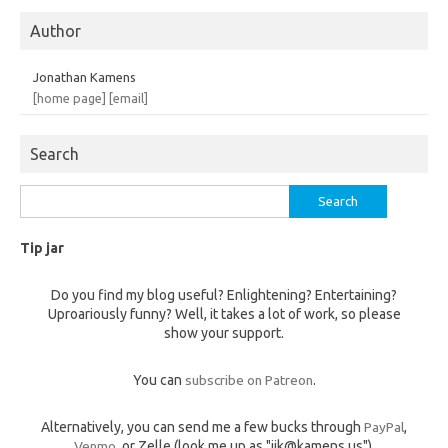
Author
Jonathan Kamens
[home page]
[email]
Search
Search
for:
Tip jar
Do you find my blog useful? Enlightening? Entertaining?
Uproariously funny? Well, it takes a lot of work, so please
show your support.
You can
subscribe on Patreon
.
Alternatively, you can send me a few bucks through
PayPal
,
Venmo
, or Zelle (look me up as "jik@kamens.us").