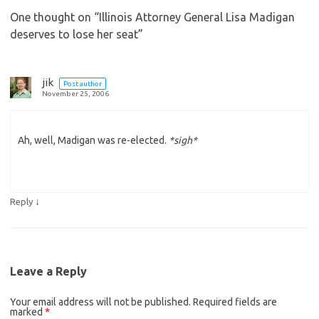
One thought on “
Illinois Attorney General Lisa Madigan
deserves to lose her seat
”
jik
Post author
November 25, 2006
Ah, well, Madigan was re-elected.
*sigh*
↓
Reply
Leave a Reply
Your email address will not be published.
Required fields are
marked
*