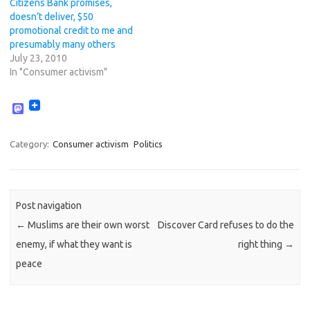
Citizens Bank promises,
doesn’t deliver, $50
promotional credit to me and
presumably many others
July 23, 2010
In "Consumer activism"
M
a
s
t
Category:
Consumer activism
Politics
o
d
o
n
Post navigation
←
Muslims are their own worst
Discover Card refuses to do the
enemy, if what they want is
right thing
→
peace