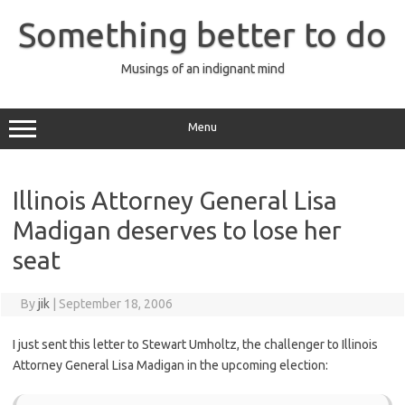
Skip
to
Something better to do
content
Musings of an indignant mind
Menu
Illinois Attorney General Lisa
Madigan deserves to lose her
seat
By
jik
|
September 18, 2006
I just sent this letter to Stewart Umholtz, the challenger to Illinois
Attorney General Lisa Madigan in the upcoming election: