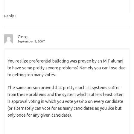
↓
Reply
Gerg
September 2, 2007
You realize preferential balloting was proven by an MIT alumni
to have some pretty severe problems? Namely you can lose due
to getting too many votes.
The same person proved that pretty much all systems suffer
from these problems and the system which suffers least often
is approval voting in which you vote yes/no on every candidate
(or alternately can vote for as many candidates as you like but
only once for any given candidate).