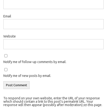
Email
Website
Notify me of follow-up comments by email.
Notify me of new posts by email.
To respond on your own website, enter the URL of your response
which should contain a link to this post's permalink URL. Your
response will then appear (possibly after moderation) on this page.