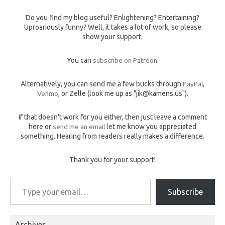
Do you find my blog useful? Enlightening? Entertaining?
Uproariously funny? Well, it takes a lot of work, so please
show your support.
You can
subscribe on Patreon
.
Alternatively, you can send me a few bucks through
PayPal
,
Venmo
, or Zelle (look me up as "jik@kamens.us").
If that doesn't work for you either, then just leave a comment
here or
send me an email
let me know you appreciated
something. Hearing from readers really makes a difference.
Thank you for your support!
Type your email…
Subscribe
Archives