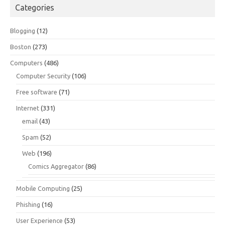
Categories
Blogging
(12)
Boston
(273)
Computers
(486)
Computer Security
(106)
Free software
(71)
Internet
(331)
email
(43)
Spam
(52)
Web
(196)
Comics Aggregator
(86)
Mobile Computing
(25)
Phishing
(16)
User Experience
(53)