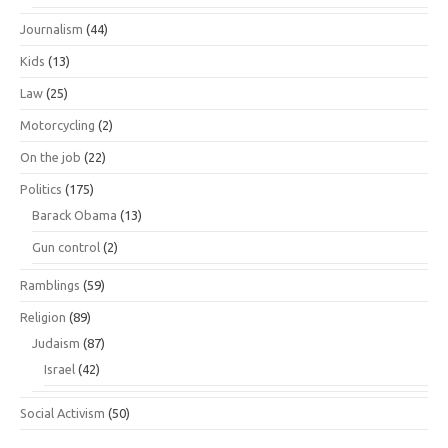
Journalism
(44)
Kids
(13)
Law
(25)
Motorcycling
(2)
On the job
(22)
Politics
(175)
Barack Obama
(13)
Gun control
(2)
Ramblings
(59)
Religion
(89)
Judaism
(87)
Israel
(42)
Social Activism
(50)