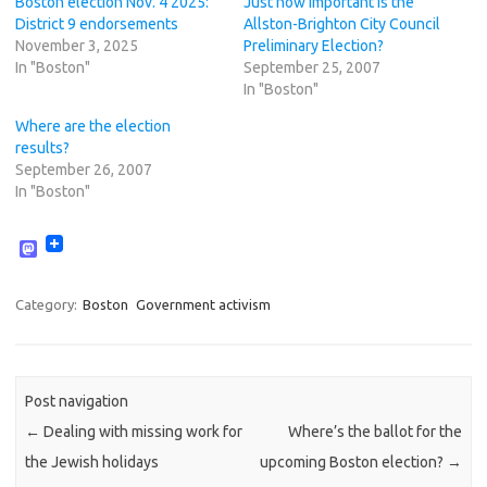
Boston election Nov. 4 2025:
Just how important is the
District 9 endorsements
Allston-Brighton City Council
November 3, 2025
Preliminary Election?
In "Boston"
September 25, 2007
In "Boston"
Where are the election
results?
September 26, 2007
In "Boston"
M
a
s
t
Category:
Boston
Government activism
o
d
o
n
Post navigation
←
Dealing with missing work for
Where’s the ballot for the
the Jewish holidays
upcoming Boston election?
→