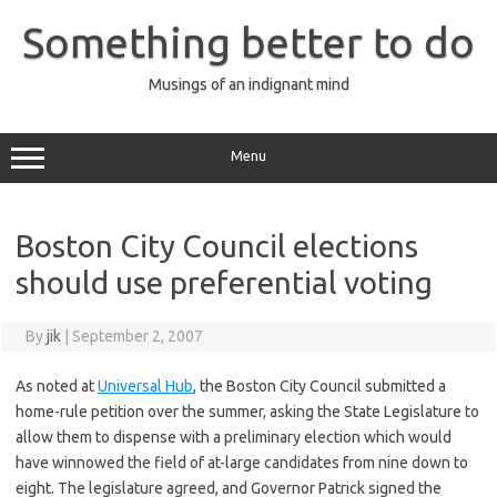
Skip
to
Something better to do
content
Musings of an indignant mind
Menu
Boston City Council elections
should use preferential voting
By
jik
|
September 2, 2007
As noted at
Universal Hub
, the Boston City Council submitted a
home-rule petition over the summer, asking the State Legislature to
allow them to dispense with a preliminary election which would
have winnowed the field of at-large candidates from nine down to
eight. The legislature agreed, and Governor Patrick signed the