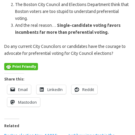
The Boston City Council and Elections Department think that
Boston voters are too stupid to understand preferential
voting.
And the real reason…
Single-candidate voting favors
incumbents far more than preferential voting.
Do any current City Councilors or candidates have the courage to
advocate for preferential voting for City Council elections?
Share this:
Email
LinkedIn
Reddit
Mastodon
Related