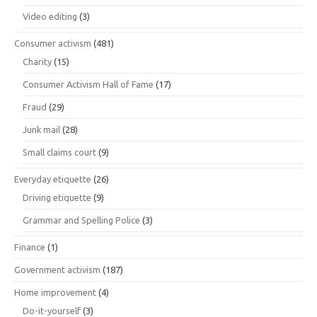
Video editing
(3)
Consumer activism
(481)
Charity
(15)
Consumer Activism Hall of Fame
(17)
Fraud
(29)
Junk mail
(28)
Small claims court
(9)
Everyday etiquette
(26)
Driving etiquette
(9)
Grammar and Spelling Police
(3)
Finance
(1)
Government activism
(187)
Home improvement
(4)
Do-it-yourself
(3)