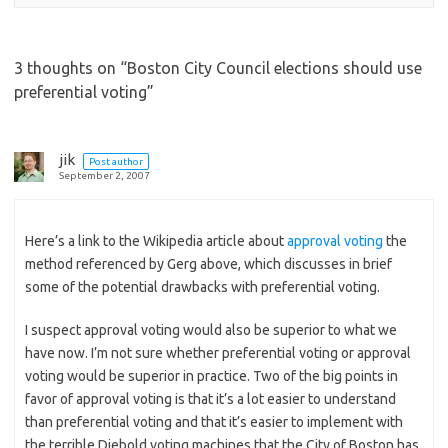
3 thoughts on “
Boston City Council elections should use
preferential voting
”
jik
Post author
September 2, 2007
Here’s a link to the Wikipedia article about
approval voting
the
method referenced by Gerg above, which discusses in brief
some of the potential drawbacks with preferential voting.
I suspect approval voting would also be superior to what we
have now. I’m not sure whether preferential voting or approval
voting would be superior in practice. Two of the big points in
favor of approval voting is that it’s a lot easier to understand
than preferential voting and that it’s easier to implement with
the terrible Diebold voting machines that the City of Boston has