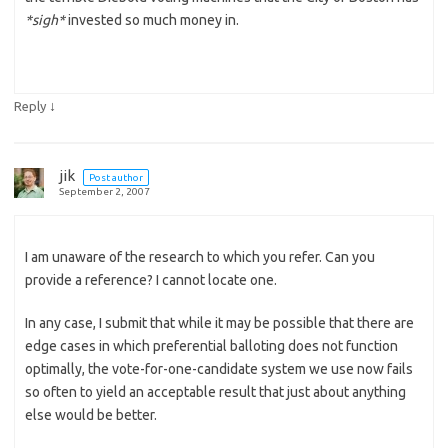
*sigh*
invested so much money in.
↓
Reply
jik
Post author
September 2, 2007
I am unaware of the research to which you refer. Can you
provide a reference? I cannot locate one.
In any case, I submit that while it may be possible that there are
edge cases in which preferential balloting does not function
optimally, the vote-for-one-candidate system we use now fails
so often to yield an acceptable result that just about anything
else would be better.