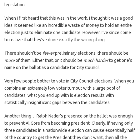
legislation.
When I first heard that this was in the work, I thought it was a good
idea. It seemed like an incredible waste of money to hold an entire
election just to eliminate one candidate. However, I’ve since come
to realize that they’ve done exactly the wrong thing.
There shouldn’t be
fewer
preliminary elections, there should be
more
of them. Either that, or it should be
much harder
to get one’s
name on the ballot as a candidate for City Council.
Very few people bother to vote in City Council elections. When you
combine an extremely low voter turnout with a large pool of
candidates, what you end up with is election results with
statistically insignificant gaps between the candidates.
Another thing… Ralph Nader’s presence on the ballot was enough
to prevent Al Gore from becoming president. Clearly, if having only
three candidates in a nationwide election can cause essentially half
of the country to get the President they don’t want, then all the