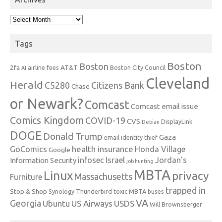
Archives
Tags
Boston
Boston
2fa
AT&T
airline fees
Boston City Council
AI
Cleveland
Herald
C5280
Citizens Bank
Chase
or Newark?
Comcast
Comcast email issue
Comics Kingdom
COVID-19
CVS
DisplayLink
Debian
DOGE
Donald Trump
Gaza
email identity thief
health insurance
GoComics
Honda Village
Google
infosec
Israel
Jordan's
Information Security
job hunting
MBTA
Linux
privacy
Massachusetts
Furniture
trapped in
Stop & Shop
Synology
Thunderbird
toxic MBTA buses
VA
Georgia
Ubuntu
US Airways
USDS
Will Brownsberger