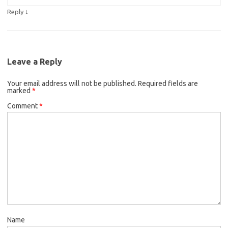
↓
Reply
Leave a Reply
Your email address will not be published.
Required fields are
marked
*
Comment
*
Name