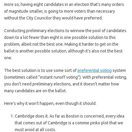
more so, having eight candidates in an election that’s many orders
of magnitude smaller, is going to more voters than necessary
without the City Councilor they would have preferred.
Conducting preliminary elections to winnow the pool of candidates
down to a lot fewer than eight is one possible solution to this
problem, albeit not the best one. Making it harder to get on the
ballot is another possible solution, although it’s also not the best
one.
The best solution is to use some sort of
preferential voting
system
(sometimes called “instant runoff voting”). With preferential voting,
you don’t need preliminary elections, and it doesn’t matter how
many candidates are on the ballot.
Here’s why it won’t happen, even though it should:
Cambridge does it. As far as Boston is concerned, every idea
that comes out of Cambridge is a commie pinko plot that we
must avoid at all costs.