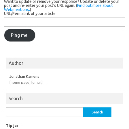
Want to update or remove your response? Update or delete your
post and re-enter your post's URL again. (
Find out more about
Webmentions.
)
URL/Permalink of your article
Author
Jonathan Kamens
[home page]
[email]
Search
Search
for:
Tip jar