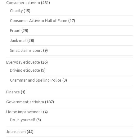
Consumer activism
(481)
Charity
(15)
Consumer Activism Hall of Fame
(17)
Fraud
(29)
Junk mail
(28)
Small claims court
(9)
Everyday etiquette
(26)
Driving etiquette
(9)
Grammar and Spelling Police
(3)
Finance
(1)
Government activism
(187)
Home improvement
(4)
Do-it-yourself
(3)
Journalism
(44)