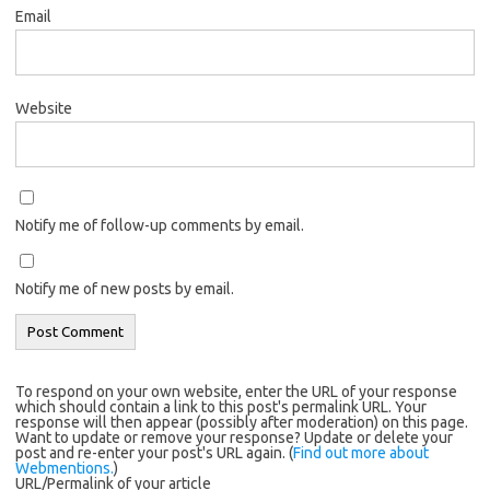
Email
Website
Notify me of follow-up comments by email.
Notify me of new posts by email.
To respond on your own website, enter the URL of your response
which should contain a link to this post's permalink URL. Your
response will then appear (possibly after moderation) on this page.
Want to update or remove your response? Update or delete your
post and re-enter your post's URL again. (
Find out more about
Webmentions.
)
URL/Permalink of your article