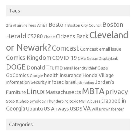
Tags
Boston
Boston
2fa
AT&T
airline fees
Boston City Council
AI
Cleveland
Herald
C5280
Citizens Bank
Chase
or Newark?
Comcast
Comcast email issue
Comics Kingdom
COVID-19
CVS
DisplayLink
Debian
DOGE
Donald Trump
Gaza
email identity thief
health insurance
GoComics
Honda Village
Google
infosec
Israel
Jordan's
Information Security
job hunting
MBTA
Linux
privacy
Massachusetts
Furniture
trapped in
Stop & Shop
Synology
Thunderbird
toxic MBTA buses
VA
Georgia
Ubuntu
US Airways
USDS
Will Brownsberger
Categories