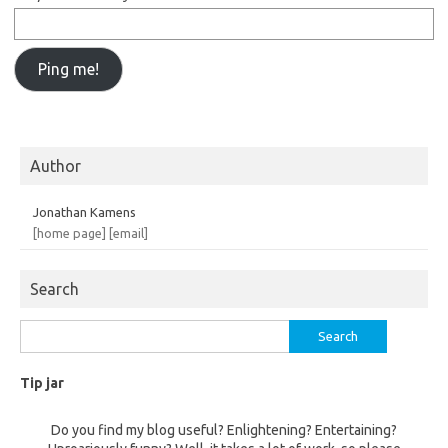
Author
Jonathan Kamens
[home page]
[email]
Search
Search
for:
Tip jar
Do you find my blog useful? Enlightening? Entertaining?