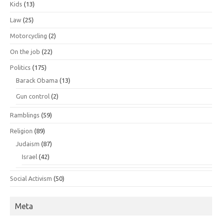
Kids
(13)
Law
(25)
Motorcycling
(2)
On the job
(22)
Politics
(175)
Barack Obama
(13)
Gun control
(2)
Ramblings
(59)
Religion
(89)
Judaism
(87)
Israel
(42)
Social Activism
(50)
Meta