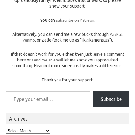
Uproariously funny? Well, it takes a lot of work, so please
show your support.
You can
subscribe on Patreon
.
Alternatively, you can send me a few bucks through
PayPal
,
Venmo
, or Zelle (look me up as "jik@kamens.us").
If that doesn't work for you either, then just leave a comment
here or
send me an email
let me know you appreciated
something. Hearing from readers really makes a difference.
Thank you for your support!
Type your email…
Subscribe
Archives
Archives