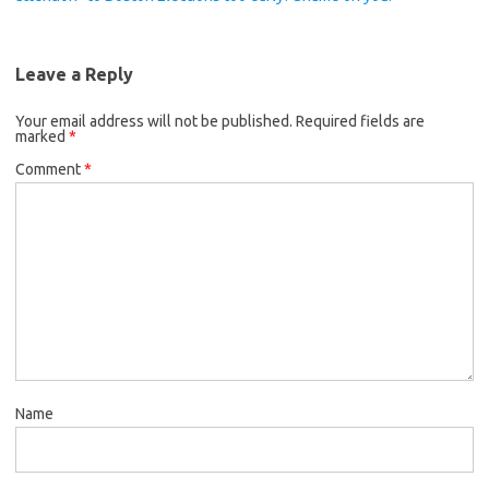
Leave a Reply
Your email address will not be published.
Required fields are
marked
*
Comment
*
Name