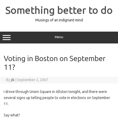
Skip
to
Something better to do
content
Musings of an indignant mind
Menu
Voting in Boston on September
11?
By
jik
|
September 2, 2007
I drove through Union Square in Allston tonight, and there were
several signs up telling people to vote in elections on September
11.
Say what?