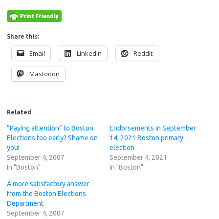
Share this:
Email
LinkedIn
Reddit
Mastodon
Related
“Paying attention” to Boston
Endorsements in September
Elections too early? Shame on
14, 2021 Boston primary
you!
election
September 4, 2007
September 4, 2021
In "Boston"
In "Boston"
A more satisfactory answer
from the Boston Elections
Department
September 4, 2007