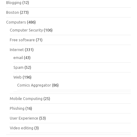
Blogging
(12)
Boston
(273)
Computers
(486)
Computer Security
(106)
Free software
(71)
Internet
(331)
email
(43)
Spam
(52)
Web
(196)
Comics Aggregator
(86)
Mobile Computing
(25)
Phishing
(16)
User Experience
(53)
Video editing
(3)