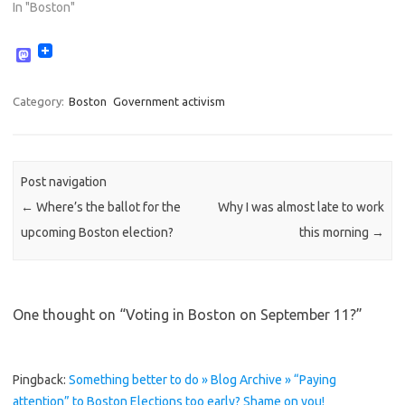
In "Boston"
M
a
s
t
Category:
Boston
Government activism
o
d
o
n
Post navigation
←
Where’s the ballot for the
Why I was almost late to work
upcoming Boston election?
this morning
→
One thought on “
Voting in Boston on September 11?
”
Pingback:
Something better to do » Blog Archive » “Paying
attention” to Boston Elections too early? Shame on you!