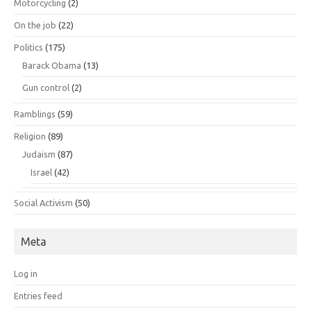
Motorcycling
(2)
On the job
(22)
Politics
(175)
Barack Obama
(13)
Gun control
(2)
Ramblings
(59)
Religion
(89)
Judaism
(87)
Israel
(42)
Social Activism
(50)
Meta
Log in
Entries feed