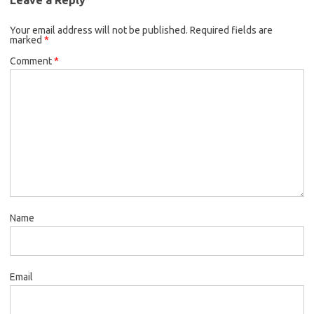
Your email address will not be published.
Required fields are
marked
*
Comment
*
Name
Email