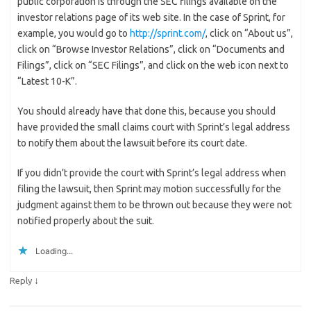
public corporation is through the SEC filings available on the
investor relations page of its web site. In the case of Sprint, for
example, you would go to
http://sprint.com/
, click on “About us”,
click on “Browse Investor Relations”, click on “Documents and
Filings”, click on “SEC Filings”, and click on the web icon next to
“Latest 10-K”.
You should already have that done this, because you should
have provided the small claims court with Sprint’s legal address
to notify them about the lawsuit before its court date.
If you didn’t provide the court with Sprint’s legal address when
filing the lawsuit, then Sprint may motion successfully for the
judgment against them to be thrown out because they were not
notified properly about the suit.
Loading...
↓
Reply