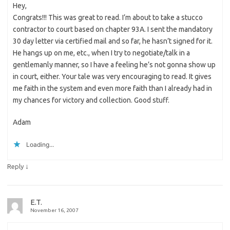
Hey,
Congrats!!! This was great to read. I’m about to take a stucco
contractor to court based on chapter 93A. I sent the mandatory
30 day letter via certified mail and so far, he hasn’t signed for it.
He hangs up on me, etc., when I try to negotiate/talk in a
gentlemanly manner, so I have a feeling he’s not gonna show up
in court, either. Your tale was very encouraging to read. It gives
me faith in the system and even more faith than I already had in
my chances for victory and collection. Good stuff.
Adam
Loading...
↓
Reply
E.T.
November 16, 2007