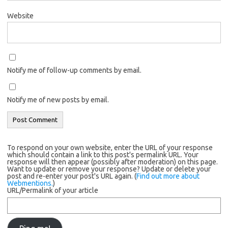
Website
Notify me of follow-up comments by email.
Notify me of new posts by email.
To respond on your own website, enter the URL of your response
which should contain a link to this post's permalink URL. Your
response will then appear (possibly after moderation) on this page.
Want to update or remove your response? Update or delete your
post and re-enter your post's URL again. (
Find out more about
Webmentions.
)
URL/Permalink of your article