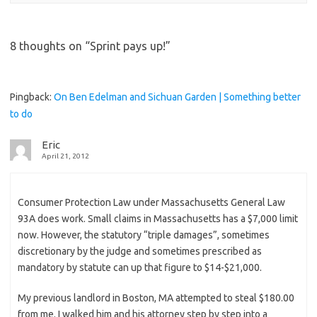
8 thoughts on “
Sprint pays up!
”
Pingback:
On Ben Edelman and Sichuan Garden | Something better
to do
Eric
April 21, 2012
Consumer Protection Law under Massachusetts General Law
93A does work. Small claims in Massachusetts has a $7,000 limit
now. However, the statutory “triple damages”, sometimes
discretionary by the judge and sometimes prescribed as
mandatory by statute can up that figure to $14-$21,000.
My previous landlord in Boston, MA attempted to steal $180.00
from me. I walked him and his attorney step by step into a