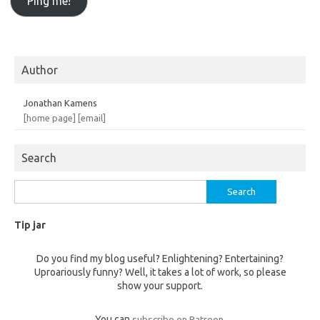
Author
Jonathan Kamens
[home page]
[email]
Search
Search
for:
Tip jar
Do you find my blog useful? Enlightening? Entertaining?
Uproariously funny? Well, it takes a lot of work, so please
show your support.
You can
subscribe on Patreon
.