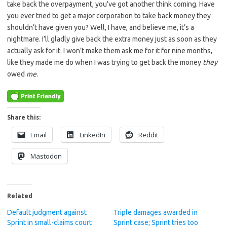
take back the overpayment, you’ve got another think coming. Have
you ever tried to get a major corporation to take back money they
shouldn’t have given you? Well, I have, and believe me, it’s a
nightmare. I’ll gladly give back the extra money just as soon as they
actually ask for it. I won’t make them ask me for it for nine months,
like they made me do when I was trying to get back the money
they
owed
me
.
Share this:
Email
LinkedIn
Reddit
Mastodon
Related
Default judgment against
Triple damages awarded in
Sprint in small-claims court
Sprint case; Sprint tries too