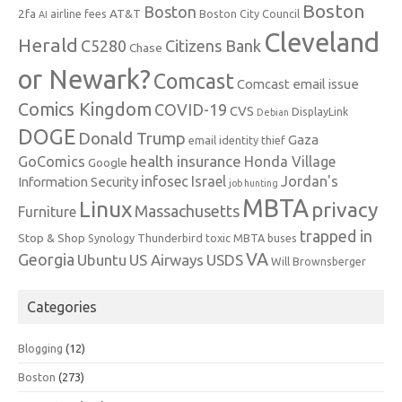
Boston
Boston
2fa
AT&T
airline fees
Boston City Council
AI
Cleveland
Herald
C5280
Citizens Bank
Chase
or Newark?
Comcast
Comcast email issue
Comics Kingdom
COVID-19
CVS
DisplayLink
Debian
DOGE
Donald Trump
Gaza
email identity thief
health insurance
GoComics
Honda Village
Google
infosec
Israel
Jordan's
Information Security
job hunting
MBTA
Linux
privacy
Massachusetts
Furniture
trapped in
Stop & Shop
Synology
Thunderbird
toxic MBTA buses
VA
Georgia
Ubuntu
US Airways
USDS
Will Brownsberger
Categories
Blogging
(12)
Boston
(273)