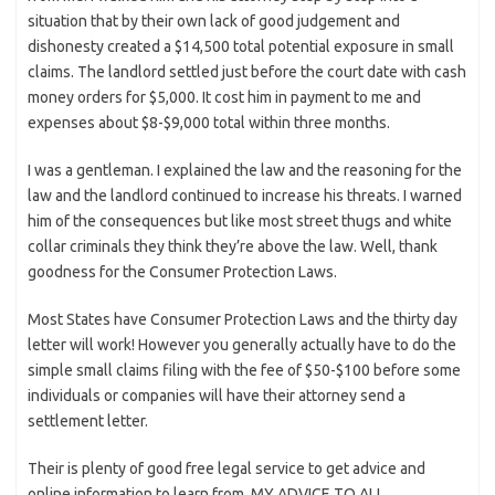
situation that by their own lack of good judgement and
dishonesty created a $14,500 total potential exposure in small
claims. The landlord settled just before the court date with cash
money orders for $5,000. It cost him in payment to me and
expenses about $8-$9,000 total within three months.
I was a gentleman. I explained the law and the reasoning for the
law and the landlord continued to increase his threats. I warned
him of the consequences but like most street thugs and white
collar criminals they think they’re above the law. Well, thank
goodness for the Consumer Protection Laws.
Most States have Consumer Protection Laws and the thirty day
letter will work! However you generally actually have to do the
simple small claims filing with the fee of $50-$100 before some
individuals or companies will have their attorney send a
settlement letter.
Their is plenty of good free legal service to get advice and
online information to learn from. MY ADVICE TO ALL