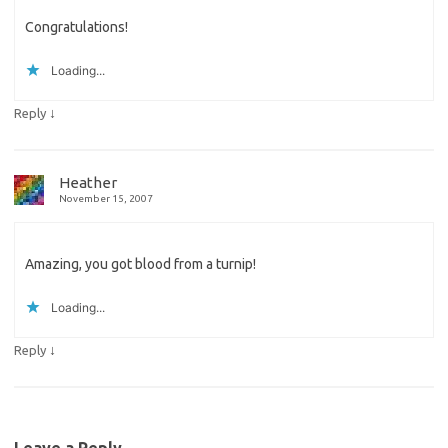
Congratulations!
Loading...
↓
Reply
Heather
November 15, 2007
Amazing, you got blood from a turnip!
Loading...
↓
Reply
Leave a Reply