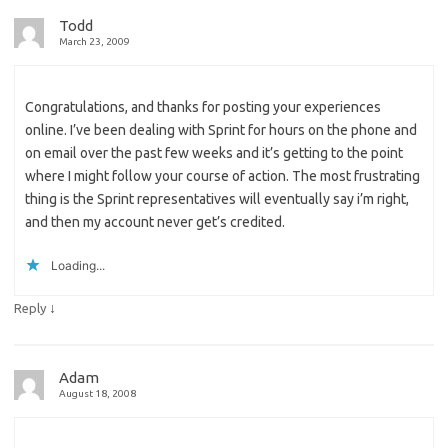
Todd
March 23, 2009
Congratulations, and thanks for posting your experiences
online. I’ve been dealing with Sprint for hours on the phone and
on email over the past few weeks and it’s getting to the point
where I might follow your course of action. The most frustrating
thing is the Sprint representatives will eventually say i’m right,
and then my account never get’s credited.
Loading...
↓
Reply
Adam
August 18, 2008