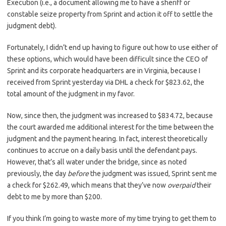
Execution (i.e., a document allowing me to have a sheriff or
constable seize property from Sprint and action it off to settle the
judgment debt).
Fortunately, I didn’t end up having to figure out how to use either of
these options, which would have been difficult since the CEO of
Sprint and its corporate headquarters are in Virginia, because I
received from Sprint yesterday via DHL a check for $823.62, the
total amount of the judgment in my favor.
Now, since then, the judgment was increased to $834.72, because
the court awarded me additional interest for the time between the
judgment and the payment hearing. In fact, interest theoretically
continues to accrue on a daily basis until the defendant pays.
However, that’s all water under the bridge, since as noted
previously, the day
before
the judgment was issued, Sprint sent me
a check for $262.49, which means that they’ve now
overpaid
their
debt to me by more than $200.
If you think I’m going to waste more of my time trying to get them to