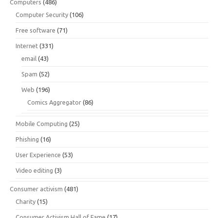
Computers
(486)
Computer Security
(106)
Free software
(71)
Internet
(331)
email
(43)
Spam
(52)
Web
(196)
Comics Aggregator
(86)
Mobile Computing
(25)
Phishing
(16)
User Experience
(53)
Video editing
(3)
Consumer activism
(481)
Charity
(15)
Consumer Activism Hall of Fame
(17)