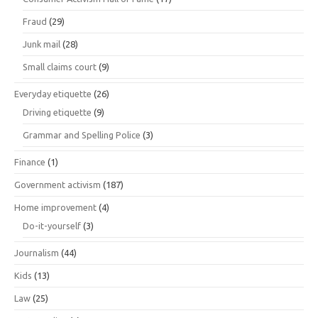
Fraud
(29)
Junk mail
(28)
Small claims court
(9)
Everyday etiquette
(26)
Driving etiquette
(9)
Grammar and Spelling Police
(3)
Finance
(1)
Government activism
(187)
Home improvement
(4)
Do-it-yourself
(3)
Journalism
(44)
Kids
(13)
Law
(25)