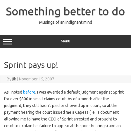
Skip
to
Something better to do
content
Musings of an indignant mind
Menu
Sprint pays up!
By
jik
|
November 15, 2007
As I noted
before
, I was awarded a default judgment against Sprint
for over $800 in small claims court. As of a month after the
judgment, they still hadn’t paid or showed up in court, so at the
payment hearing the court issued me a Capeas (i.e., a document
allowing me to have the CEO of Sprint arrested and brought to
court to explain his failure to appear at the prior hearings) and an