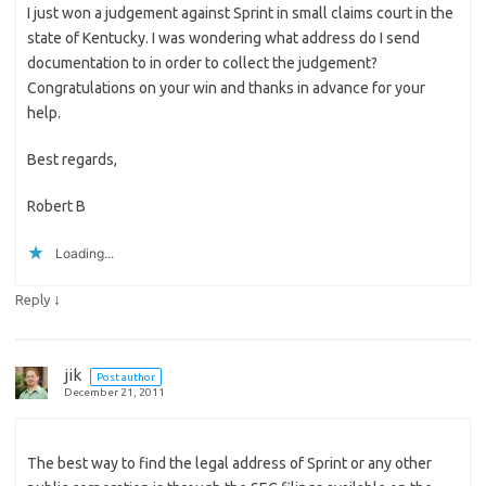
I just won a judgement against Sprint in small claims court in the
state of Kentucky. I was wondering what address do I send
documentation to in order to collect the judgement?
Congratulations on your win and thanks in advance for your
help.
Best regards,
Robert B
Loading...
↓
Reply
jik
Post author
December 21, 2011
The best way to find the legal address of Sprint or any other