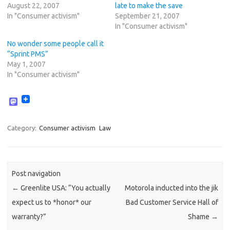
August 22, 2007
late to make the save
In "Consumer activism"
September 21, 2007
In "Consumer activism"
No wonder some people call it
“Sprint PMS”
May 1, 2007
In "Consumer activism"
M
a
s
t
Category:
Consumer activism
Law
o
d
o
n
Post navigation
←
Greenlite USA: “You actually
Motorola inducted into the jik
expect us to *honor* our
Bad Customer Service Hall of
warranty?”
Shame
→