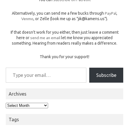
Alternatively, you can send me a few bucks through
PayPal
,
Venmo
, or Zelle (look me up as "jik@kamens.us").
If that doesn't work for you either, then just leave a comment
here or
send me an email
let me know you appreciated
something. Hearing from readers really makes a difference.
Thank you for your support!
Type your email…
Subscribe
Archives
Archives
Tags