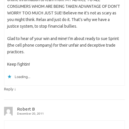
CONSUMERS WHOM ARE BEING TAKEN ADVANTAGE OF DON’T
WORRY TOO MUCH JUST SUE! Believe me it’s not as scary as
you might think. Relax and just do it. That’s why we have a
justice system, to stop financial bullies.
Glad to hear of your win and mine! I’m about ready to sue Sprint
(the cell phone company) for their unfair and deceptive trade
practices.
Keep fightin!
Loading...
↓
Reply
Robert B
December 20, 2011