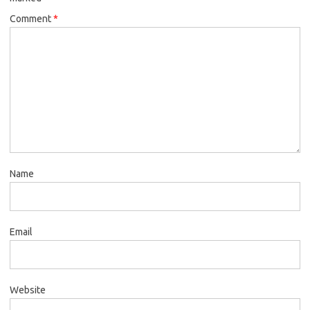
Comment
*
Name
Email
Website