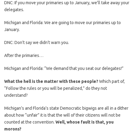
DNC: If you move your primaries up to January, we’ll take away your
delegates.
Michigan and Florida: We are going to move our primaries up to
January.
DNC: Don’t say we didn’t warn you.
After the primaries…
Michigan and Florida: “We demand that you seat our delegates!”
What the hell is the matter with these people?
Which part of,
“Follow the rules or you will be penalized,” do they not
understand?
Michigan’s and Florida’s state Democratic bigwigs are all in a dither
about how “unfair” it is that the will of their citizens will not be
counted at the convention.
Well, whose fault is that, you
morons?