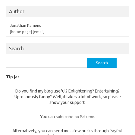
Author
Jonathan Kamens
[home page]
[email]
Search
Search
for:
Tip jar
Do you find my blog useful? Enlightening? Entertaining?
Uproariously funny? Well, it takes a lot of work, so please
show your support.
You can
subscribe on Patreon
.
Alternatively, you can send me a few bucks through
PayPal
,