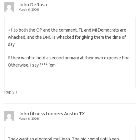
John DeRosa
March 6, 2008
+1 to both the OP and the comment. FL and MI Democrats are
whacked, and the DNC is whacked for giving them the time of
day.
If they want to hold a second primary at their own expense fine.
Otherwise, I say f*** ’em.
↓
Reply
John fitness trainers Austin TX
March 6, 2008
They want an electoral mulligan. The big complaint I keep