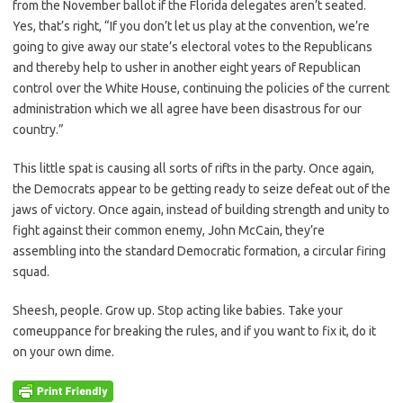
from the November ballot if the Florida delegates aren’t seated.
Yes, that’s right, “If you don’t let us play at the convention, we’re
going to give away our state’s electoral votes to the Republicans
and thereby help to usher in another eight years of Republican
control over the White House, continuing the policies of the current
administration which we all agree have been disastrous for our
country.”
This little spat is causing all sorts of rifts in the party. Once again,
the Democrats appear to be getting ready to seize defeat out of the
jaws of victory. Once again, instead of building strength and unity to
fight against their common enemy, John McCain, they’re
assembling into the standard Democratic formation, a circular firing
squad.
Sheesh, people. Grow up. Stop acting like babies. Take your
comeuppance for breaking the rules, and if you want to fix it, do it
on your own dime.