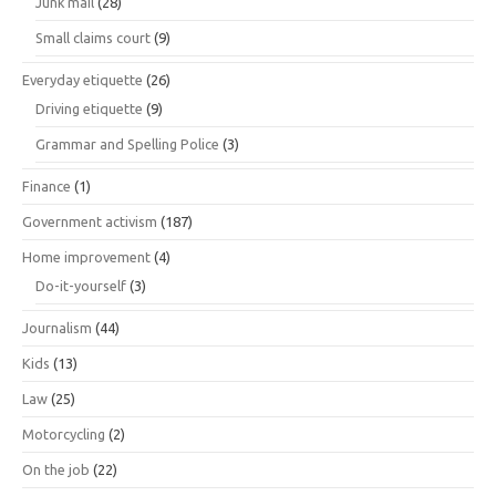
Junk mail
(28)
Small claims court
(9)
Everyday etiquette
(26)
Driving etiquette
(9)
Grammar and Spelling Police
(3)
Finance
(1)
Government activism
(187)
Home improvement
(4)
Do-it-yourself
(3)
Journalism
(44)
Kids
(13)
Law
(25)
Motorcycling
(2)
On the job
(22)