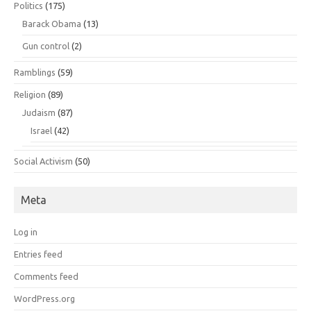
Politics
(175)
Barack Obama
(13)
Gun control
(2)
Ramblings
(59)
Religion
(89)
Judaism
(87)
Israel
(42)
Social Activism
(50)
Meta
Log in
Entries feed
Comments feed
WordPress.org