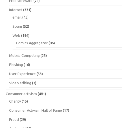
Free software
(71)
Internet
(331)
email
(43)
Spam
(52)
Web
(196)
Comics Aggregator
(86)
Mobile Computing
(25)
Phishing
(16)
User Experience
(53)
Video editing
(3)
Consumer activism
(481)
Charity
(15)
Consumer Activism Hall of Fame
(17)
Fraud
(29)