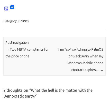
M
a
s
t
Category:
Politics
o
d
o
n
Post navigation
←
Two MBTA complaints for
I am *so* switching to PalmOS
the price of one
or BlackBerry when my
Windows Mobile phone
contract expires…
→
2 thoughts on “
What the hell is the matter with the
Democratic party?
”