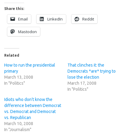
Share this:
Email
LinkedIn
Reddit
Mastodon
Related
How to run the presidential
That clinches it: the
primary
Democrats *are* trying to
March 13, 2008
lose the election
In "Politics"
March 17, 2008
In "Politics"
Idiots who don’t know the
difference between Democrat
vs. Democrat and Democrat
vs. Republican
March 10, 2008
In "Journalism"