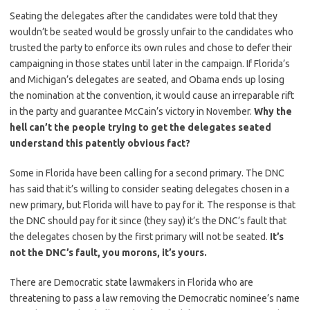
Seating the delegates after the candidates were told that they
wouldn’t be seated would be grossly unfair to the candidates who
trusted the party to enforce its own rules and chose to defer their
campaigning in those states until later in the campaign. If Florida’s
and Michigan’s delegates are seated, and Obama ends up losing
the nomination at the convention, it would cause an irreparable rift
in the party and guarantee McCain’s victory in November.
Why the
hell can’t the people trying to get the delegates seated
understand this patently obvious fact?
Some in Florida have been calling for a second primary. The DNC
has said that it’s willing to consider seating delegates chosen in a
new primary, but Florida will have to pay for it. The response is that
the DNC should pay for it since (they say) it’s the DNC’s fault that
the delegates chosen by the first primary will not be seated.
It’s
not the DNC’s fault, you morons, it’s yours.
There are Democratic state lawmakers in Florida who are
threatening to pass a law removing the Democratic nominee’s name