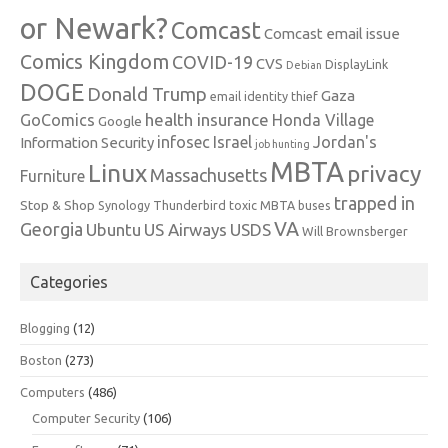
or Newark?
Comcast
Comcast email issue
Comics Kingdom
COVID-19
CVS
DisplayLink
Debian
DOGE
Donald Trump
Gaza
email identity thief
health insurance
GoComics
Honda Village
Google
infosec
Israel
Jordan's
Information Security
job hunting
MBTA
Linux
privacy
Massachusetts
Furniture
trapped in
Stop & Shop
Synology
Thunderbird
toxic MBTA buses
VA
Georgia
Ubuntu
US Airways
USDS
Will Brownsberger
Categories
Blogging
(12)
Boston
(273)
Computers
(486)
Computer Security
(106)