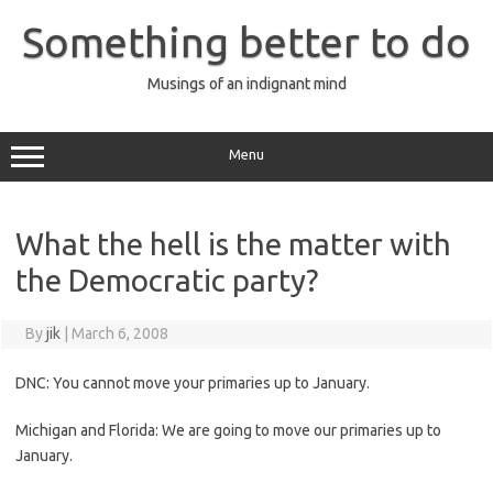
Skip
to
Something better to do
content
Musings of an indignant mind
Menu
What the hell is the matter with
the Democratic party?
By
jik
|
March 6, 2008
DNC: You cannot move your primaries up to January.
Michigan and Florida: We are going to move our primaries up to
January.