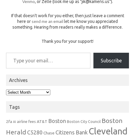
Venmo
, or Zelle (look me up as "jik@kamens.us").
If that doesn't work for you either, then just leave a comment
here or
send me an email
let me know you appreciated
something. Hearing from readers really makes a difference.
Thank you for your support!
Type your email…
Subscribe
Archives
Archives
Tags
Boston
Boston
2fa
AT&T
airline fees
Boston City Council
AI
Cleveland
Herald
C5280
Citizens Bank
Chase