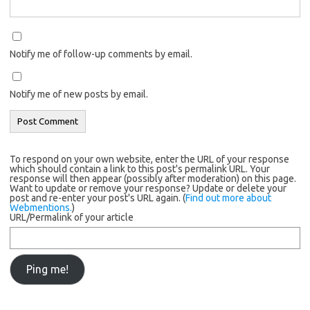
Notify me of follow-up comments by email.
Notify me of new posts by email.
To respond on your own website, enter the URL of your response
which should contain a link to this post's permalink URL. Your
response will then appear (possibly after moderation) on this page.
Want to update or remove your response? Update or delete your
post and re-enter your post's URL again. (
Find out more about
Webmentions.
)
URL/Permalink of your article