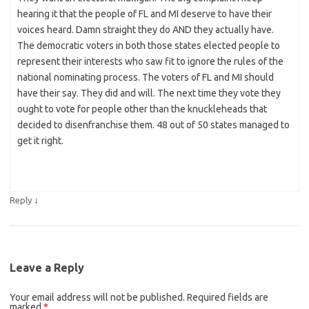
hearing it that the people of FL and MI deserve to have their
voices heard. Damn straight they do AND they actually have.
The democratic voters in both those states elected people to
represent their interests who saw fit to ignore the rules of the
national nominating process. The voters of FL and MI should
have their say. They did and will. The next time they vote they
ought to vote for people other than the knuckleheads that
decided to disenfranchise them. 48 out of 50 states managed to
get it right.
↓
Reply
Leave a Reply
Your email address will not be published.
Required fields are
marked
*