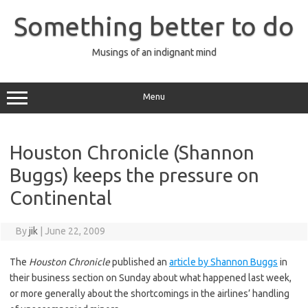
Skip
to
Something better to do
content
Musings of an indignant mind
Menu
Houston Chronicle (Shannon
Buggs) keeps the pressure on
Continental
By
jik
|
June 22, 2009
The
Houston Chronicle
published an
article by Shannon Buggs
in
their business section on Sunday about what happened last week,
or more generally about the shortcomings in the airlines’ handling