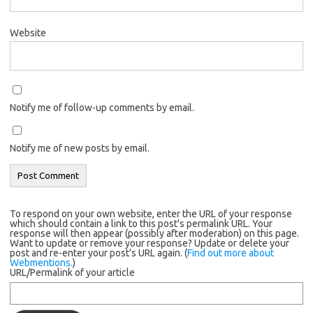
Website
Notify me of follow-up comments by email.
Notify me of new posts by email.
To respond on your own website, enter the URL of your response
which should contain a link to this post's permalink URL. Your
response will then appear (possibly after moderation) on this page.
Want to update or remove your response? Update or delete your
post and re-enter your post's URL again. (
Find out more about
Webmentions.
)
URL/Permalink of your article