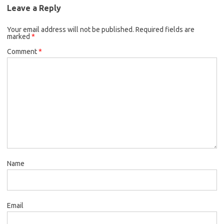
Leave a Reply
Your email address will not be published.
Required fields are
marked
*
Comment
*
Name
Email