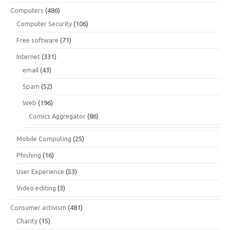
Computers
(486)
Computer Security
(106)
Free software
(71)
Internet
(331)
email
(43)
Spam
(52)
Web
(196)
Comics Aggregator
(86)
Mobile Computing
(25)
Phishing
(16)
User Experience
(53)
Video editing
(3)
Consumer activism
(481)
Charity
(15)