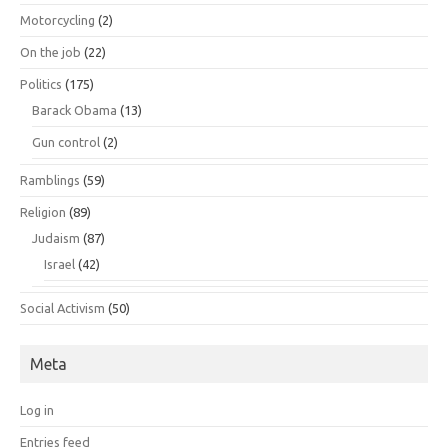
Motorcycling
(2)
On the job
(22)
Politics
(175)
Barack Obama
(13)
Gun control
(2)
Ramblings
(59)
Religion
(89)
Judaism
(87)
Israel
(42)
Social Activism
(50)
Meta
Log in
Entries feed