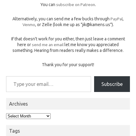
You can
subscribe on Patreon
.
Alternatively, you can send me a few bucks through
PayPal
,
Venmo
, or Zelle (look me up as "jik@kamens.us").
If that doesn't work for you either, then just leave a comment
here or
send me an email
let me know you appreciated
something. Hearing from readers really makes a difference.
Thank you for your support!
Type your email…
Subscribe
Archives
Archives
Tags