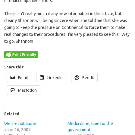
of unaccompanied minors.
There isn’t really much if any new information in the article, but
clearly Shannon will being sincere when she told me that she was
going to keep the pressure on Continental to force them to make
real changes to their procedures. I’m very pleased to see this. Way
to go, Shannon!
Share this:
Email
LinkedIn
Reddit
Mastodon
Related
We are not alone
Media done, time for the
June 16, 2009
government