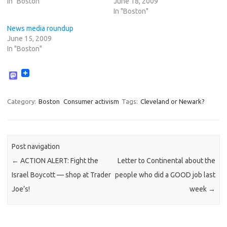
In "Boston"
June 18, 2009
In "Boston"
News media roundup
June 15, 2009
In "Boston"
M
a
s
t
Category:
Boston
Consumer activism
Tags:
Cleveland or Newark?
o
d
o
n
Post navigation
←
ACTION ALERT: Fight the
Letter to Continental about the
Israel Boycott — shop at Trader
people who did a GOOD job last
Joe’s!
week
→