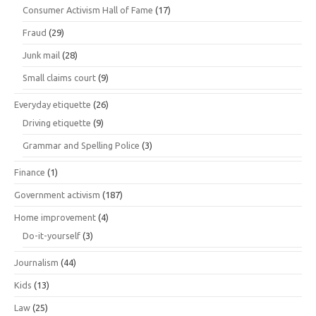
Consumer Activism Hall of Fame
(17)
Fraud
(29)
Junk mail
(28)
Small claims court
(9)
Everyday etiquette
(26)
Driving etiquette
(9)
Grammar and Spelling Police
(3)
Finance
(1)
Government activism
(187)
Home improvement
(4)
Do-it-yourself
(3)
Journalism
(44)
Kids
(13)
Law
(25)