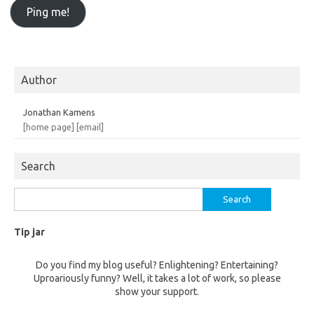
Author
Jonathan Kamens
[home page]
[email]
Search
Search
for:
Tip jar
Do you find my blog useful? Enlightening? Entertaining?
Uproariously funny? Well, it takes a lot of work, so please
show your support.