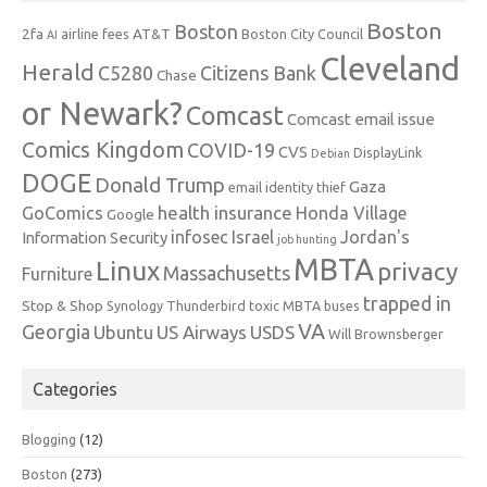
Boston
Boston
2fa
AT&T
airline fees
Boston City Council
AI
Cleveland
Herald
C5280
Citizens Bank
Chase
or Newark?
Comcast
Comcast email issue
Comics Kingdom
COVID-19
CVS
DisplayLink
Debian
DOGE
Donald Trump
Gaza
email identity thief
health insurance
GoComics
Honda Village
Google
infosec
Israel
Jordan's
Information Security
job hunting
MBTA
Linux
privacy
Massachusetts
Furniture
trapped in
Stop & Shop
Synology
Thunderbird
toxic MBTA buses
VA
Georgia
Ubuntu
US Airways
USDS
Will Brownsberger
Categories
Blogging
(12)
Boston
(273)