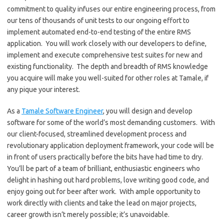
commitment to quality infuses our entire engineering process, from
our tens of thousands of unit tests to our ongoing effort to
implement automated end-to-end testing of the entire RMS
application. You will work closely with our developers to define,
implement and execute comprehensive test suites for new and
existing functionality. The depth and breadth of RMS knowledge
you acquire will make you well-suited for other roles at Tamale, if
any pique your interest.
As a
Tamale Software Engineer
, you will design and develop
software for some of the world’s most demanding customers. With
our client-focused, streamlined development process and
revolutionary application deployment framework, your code will be
in front of users practically before the bits have had time to dry.
You’ll be part of a team of brilliant, enthusiastic engineers who
delight in hashing out hard problems, love writing good code, and
enjoy going out for beer after work. With ample opportunity to
work directly with clients and take the lead on major projects,
career growth isn’t merely possible; it’s unavoidable.