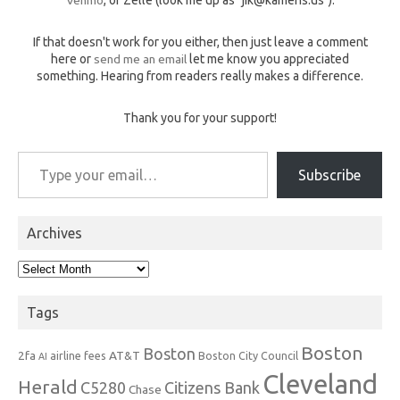
If that doesn't work for you either, then just leave a comment
here or
send me an email
let me know you appreciated
something. Hearing from readers really makes a difference.
Thank you for your support!
Type your email…
Subscribe
Archives
Archives
Tags
Boston
Boston
2fa
AT&T
airline fees
Boston City Council
AI
Cleveland
Herald
C5280
Citizens Bank
Chase