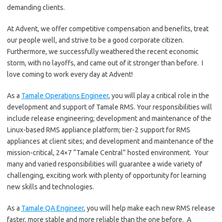
demanding clients.
At Advent, we offer competitive compensation and benefits, treat
our people well, and strive to be a good corporate citizen.
Furthermore, we successfully weathered the recent economic
storm, with no layoffs, and came out of it stronger than before. I
love coming to work every day at Advent!
As a
Tamale Operations Engineer
, you will play a critical role in the
development and support of Tamale RMS. Your responsibilities will
include release engineering; development and maintenance of the
Linux-based RMS appliance platform; tier-2 support for RMS
appliances at client sites; and development and maintenance of the
mission-critical, 24×7 “Tamale Central” hosted environment. Your
many and varied responsibilities will guarantee a wide variety of
challenging, exciting work with plenty of opportunity for learning
new skills and technologies.
As a
Tamale QA Engineer
, you will help make each new RMS release
faster, more stable and more reliable than the one before. A