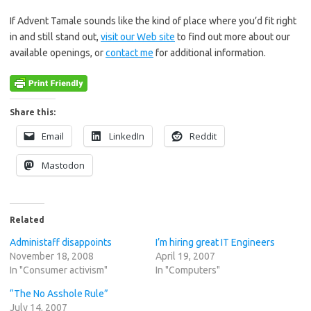
If Advent Tamale sounds like the kind of place where you’d fit right
in and still stand out,
visit our Web site
to find out more about our
available openings, or
contact me
for additional information.
Share this:
Email
LinkedIn
Reddit
Mastodon
Related
Administaff disappoints
I’m hiring great IT Engineers
November 18, 2008
April 19, 2007
In "Consumer activism"
In "Computers"
“The No Asshole Rule”
July 14, 2007