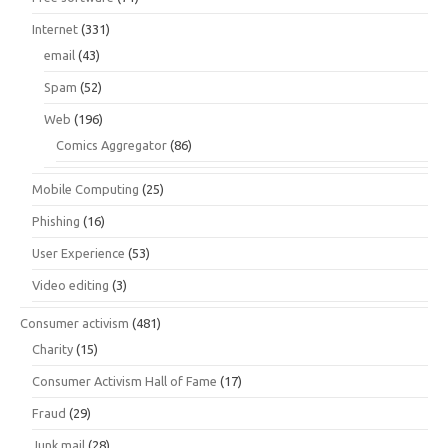
Internet
(331)
email
(43)
Spam
(52)
Web
(196)
Comics Aggregator
(86)
Mobile Computing
(25)
Phishing
(16)
User Experience
(53)
Video editing
(3)
Consumer activism
(481)
Charity
(15)
Consumer Activism Hall of Fame
(17)
Fraud
(29)
Junk mail
(28)