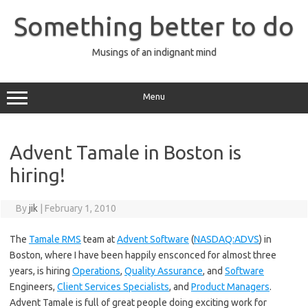
Skip
to
Something better to do
content
Musings of an indignant mind
Menu
Advent Tamale in Boston is
hiring!
By
jik
|
February 1, 2010
The
Tamale RMS
team at
Advent Software
(
NASDAQ:ADVS
) in
Boston, where I have been happily ensconced for almost three
years, is hiring
Operations
,
Quality Assurance
, and
Software
Engineers,
Client Services Specialists
, and
Product Managers
.
Advent Tamale is full of great people doing exciting work for