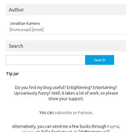
Author
Jonathan Kamens
[home page]
[email]
Search
Search
for:
Tip jar
Do you find my blog useful? Enlightening? Entertaining?
Uproariously funny? Well, it takes a lot of work, so please
show your support.
You can
subscribe on Patreon
.
Alternatively, you can send me a few bucks through
PayPal
,
Venmo
, or Zelle (look me up as "jik@kamens.us").