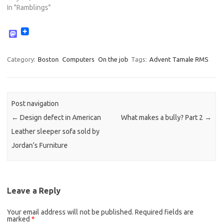
In "Ramblings"
M
a
s
t
Category:
Boston
Computers
On the job
Tags:
Advent Tamale RMS
o
d
o
n
Post navigation
←
Design defect in American
What makes a bully? Part 2
→
Leather sleeper sofa sold by
Jordan’s Furniture
Leave a Reply
Your email address will not be published.
Required fields are
marked
*