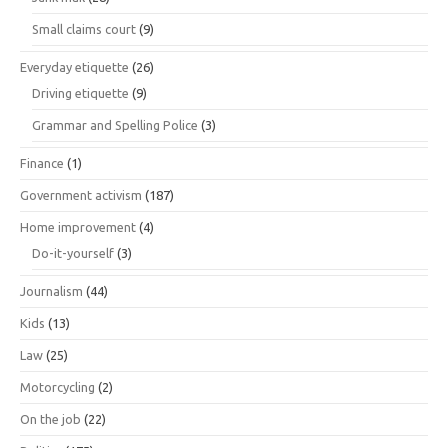
Small claims court
(9)
Everyday etiquette
(26)
Driving etiquette
(9)
Grammar and Spelling Police
(3)
Finance
(1)
Government activism
(187)
Home improvement
(4)
Do-it-yourself
(3)
Journalism
(44)
Kids
(13)
Law
(25)
Motorcycling
(2)
On the job
(22)