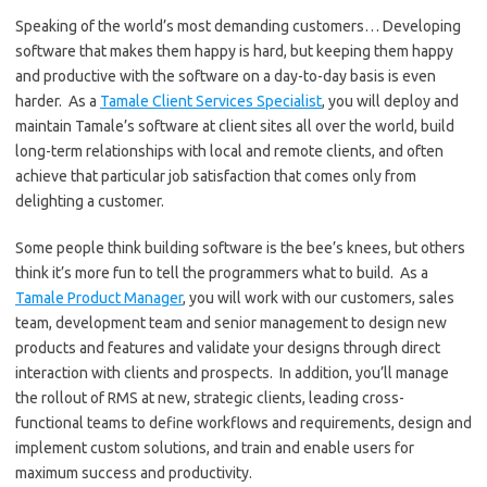
Speaking of the world’s most demanding customers… Developing
software that makes them happy is hard, but keeping them happy
and productive with the software on a day-to-day basis is even
harder. As a
Tamale Client Services Specialist
, you will deploy and
maintain Tamale’s software at client sites all over the world, build
long-term relationships with local and remote clients, and often
achieve that particular job satisfaction that comes only from
delighting a customer.
Some people think building software is the bee’s knees, but others
think it’s more fun to tell the programmers what to build. As a
Tamale Product Manager
, you will work with our customers, sales
team, development team and senior management to design new
products and features and validate your designs through direct
interaction with clients and prospects. In addition, you’ll manage
the rollout of RMS at new, strategic clients, leading cross-
functional teams to define workflows and requirements, design and
implement custom solutions, and train and enable users for
maximum success and productivity.