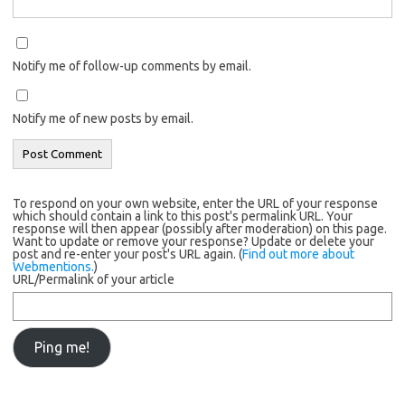
Notify me of follow-up comments by email.
Notify me of new posts by email.
To respond on your own website, enter the URL of your response
which should contain a link to this post's permalink URL. Your
response will then appear (possibly after moderation) on this page.
Want to update or remove your response? Update or delete your
post and re-enter your post's URL again. (
Find out more about
Webmentions.
)
URL/Permalink of your article