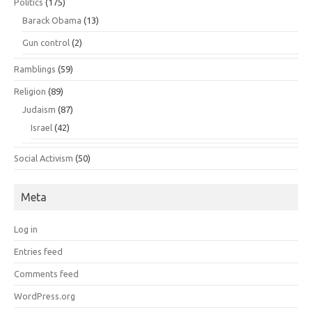
Politics
(175)
Barack Obama
(13)
Gun control
(2)
Ramblings
(59)
Religion
(89)
Judaism
(87)
Israel
(42)
Social Activism
(50)
Meta
Log in
Entries feed
Comments feed
WordPress.org