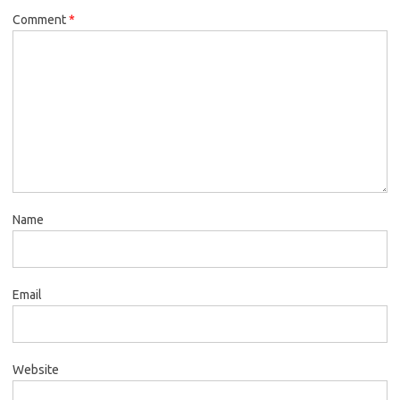
Comment
*
Name
Email
Website