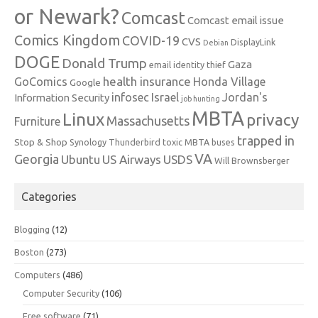
or Newark?
Comcast
Comcast email issue
Comics Kingdom
COVID-19
CVS
DisplayLink
Debian
DOGE
Donald Trump
Gaza
email identity thief
health insurance
GoComics
Honda Village
Google
infosec
Israel
Jordan's
Information Security
job hunting
MBTA
Linux
privacy
Massachusetts
Furniture
trapped in
Stop & Shop
Synology
Thunderbird
toxic MBTA buses
VA
Georgia
Ubuntu
US Airways
USDS
Will Brownsberger
Categories
Blogging
(12)
Boston
(273)
Computers
(486)
Computer Security
(106)
Free software
(71)