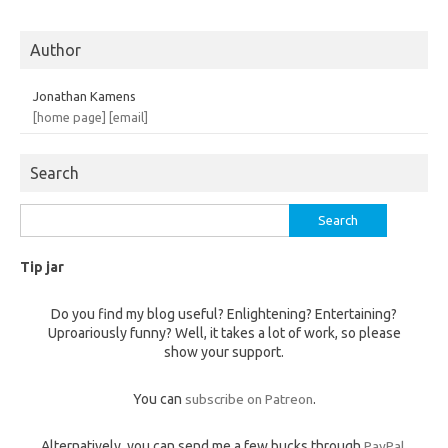
Author
Jonathan Kamens
[home page]
[email]
Search
Search
for:
Tip jar
Do you find my blog useful? Enlightening? Entertaining?
Uproariously funny? Well, it takes a lot of work, so please
show your support.
You can
subscribe on Patreon
.
Alternatively, you can send me a few bucks through
PayPal
,