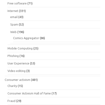
Free software
(71)
Internet
(331)
email
(43)
Spam
(52)
Web
(196)
Comics Aggregator
(86)
Mobile Computing
(25)
Phishing
(16)
User Experience
(53)
Video editing
(3)
Consumer activism
(481)
Charity
(15)
Consumer Activism Hall of Fame
(17)
Fraud
(29)