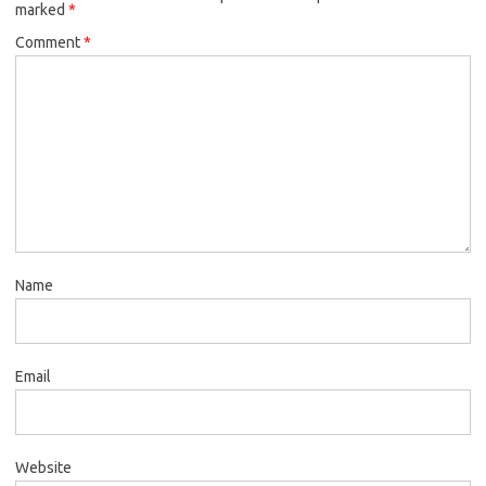
marked
*
Comment
*
Name
Email
Website