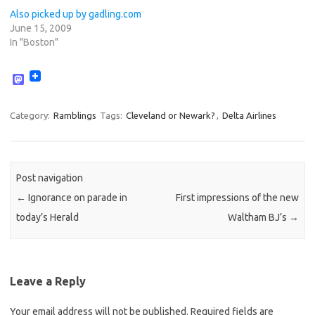
Also picked up by gadling.com
June 15, 2009
In "Boston"
M
a
s
t
Category:
Ramblings
Tags:
Cleveland or Newark?
,
Delta Airlines
o
d
o
n
Post navigation
←
Ignorance on parade in
First impressions of the new
today’s Herald
Waltham BJ’s
→
Leave a Reply
Your email address will not be published.
Required fields are