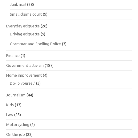
Junk mail
(28)
Small claims court
(9)
Everyday etiquette
(26)
Driving etiquette
(9)
Grammar and Spelling Police
(3)
Finance
(1)
Government activism
(187)
Home improvement
(4)
Do-it-yourself
(3)
Journalism
(44)
Kids
(13)
Law
(25)
Motorcycling
(2)
On the job
(22)