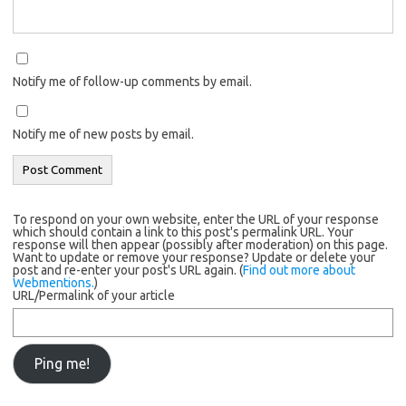
Notify me of follow-up comments by email.
Notify me of new posts by email.
To respond on your own website, enter the URL of your response
which should contain a link to this post's permalink URL. Your
response will then appear (possibly after moderation) on this page.
Want to update or remove your response? Update or delete your
post and re-enter your post's URL again. (
Find out more about
Webmentions.
)
URL/Permalink of your article