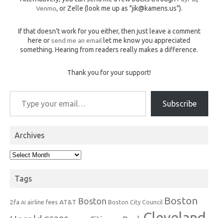
Venmo
, or Zelle (look me up as "jik@kamens.us").
If that doesn't work for you either, then just leave a comment
here or
send me an email
let me know you appreciated
something. Hearing from readers really makes a difference.
Thank you for your support!
Type your email…
Subscribe
Archives
Archives
Tags
Boston
Boston
2fa
AT&T
airline fees
Boston City Council
AI
Cleveland