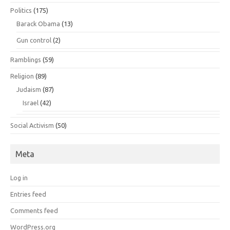
Politics
(175)
Barack Obama
(13)
Gun control
(2)
Ramblings
(59)
Religion
(89)
Judaism
(87)
Israel
(42)
Social Activism
(50)
Meta
Log in
Entries feed
Comments feed
WordPress.org