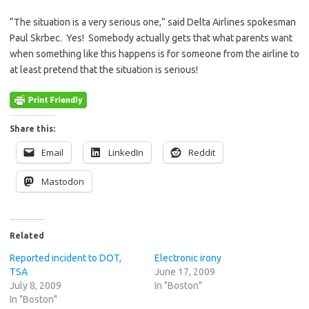
“The situation is a very serious one,” said Delta Airlines spokesman
Paul Skrbec. Yes! Somebody actually gets that what parents want
when something like this happens is for someone from the airline to
at least pretend that the situation is serious!
Share this:
Email
LinkedIn
Reddit
Mastodon
Related
Reported incident to DOT,
Electronic irony
TSA
June 17, 2009
July 8, 2009
In "Boston"
In "Boston"