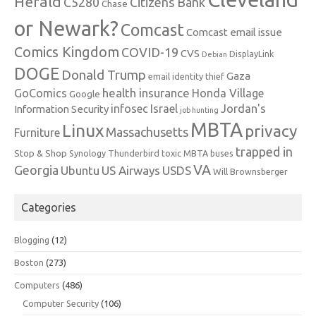
Herald
C5280
Citizens Bank
Chase
or Newark?
Comcast
Comcast email issue
Comics Kingdom
COVID-19
CVS
DisplayLink
Debian
DOGE
Donald Trump
Gaza
email identity thief
health insurance
GoComics
Honda Village
Google
infosec
Israel
Jordan's
Information Security
job hunting
MBTA
Linux
privacy
Massachusetts
Furniture
trapped in
Stop & Shop
Synology
Thunderbird
toxic MBTA buses
VA
Georgia
Ubuntu
US Airways
USDS
Will Brownsberger
Categories
Blogging
(12)
Boston
(273)
Computers
(486)
Computer Security
(106)