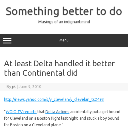
Skip
to
Something better to do
content
Musings of an indignant mind
Menu
At least Delta handled it better
than Continental did
By
jik
|
June 9, 2010
http://news.yahoo.com/s/y_clevelan/y_clevelan_ts2493
“
WOIO TV reports
that
Delta Airlines
accidentally put a girl bound
for Cleveland on a Boston flight last night, and stuck a boy bound
for Boston on a Cleveland plane.”