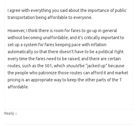
I agree with everything you said about the importance of public
transportation being affordable to everyone.
However, I think there is room for fares to go up in general
without becoming unaffordable; and it’s critically important to
set up a system for fares keeping pace with inflation
automatically so that there doesn’t have to be a political fight
every time the fares need to be raised; and there are certain
routes, such as the 501, which
should
be “jacked up” because
the people who patronize those routes can afford it and market
pricing is an appropriate way to keep the other parts of the T
affordable.
↓
Reply