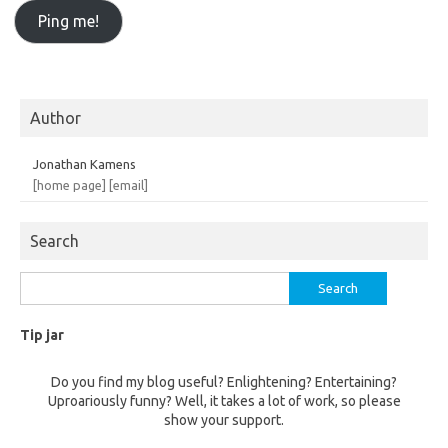
Author
Jonathan Kamens
[home page]
[email]
Search
Search
for:
Tip jar
Do you find my blog useful? Enlightening? Entertaining?
Uproariously funny? Well, it takes a lot of work, so please
show your support.