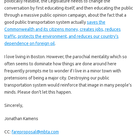
politically feasible, the Legislature needs to change the
conversation by first educating itself, and then educating the public
through a massive public opinion campaign, about the fact that a
good public transportation system actually
saves the
Commonwealth and its citizens money, creates jobs, reduces
traffic, protects the environment, and reduces our country’s
dependence on foreign oil
.
I love living in Boston. However, the parochial mentality which so
often seems to dominate how things are done around here
frequently prompts me to wonder if I live in a minor town with
pretensions of being a major city. Destroying our public
transportation system would reinforce that image in many people’s
minds. Please don’t let this happen.
Sincerely,
Jonathan Kamens
CC:
fareproposal@mbta.com