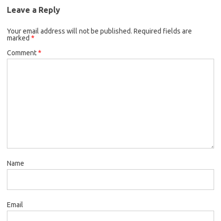
Leave a Reply
Your email address will not be published.
Required fields are
marked
*
Comment
*
Name
Email