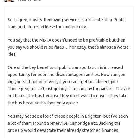
So, I agree, mostly. Removing services is a horrible idea. Public
transportation *defines* the modern city.
You say that the MBTA doesn’t need to be profitable but then
you say we should raise fares… honestly, that’s almost a worse
idea.
One of the key benefits of public transportation is increased
opportunity for poor and disadvantaged families. How can you
dig yourself out of poverty if you can’t get to a decent job?
These people can’t just go buy a car and pay for parking. They’re
not taking the bus because they don’t want to drive – they take
the bus because it’s their only option.
You may not see a lot of these people in Brighton, but I’ve seen
a lot of them around Somerville, Cambridge etc. Jacking the
price up would devastate their already stretched finances.