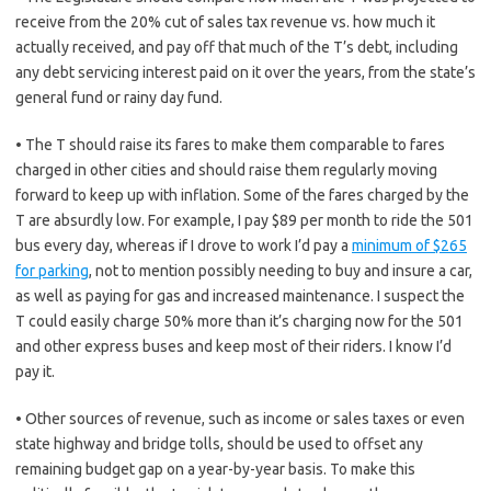
receive from the 20% cut of sales tax revenue vs. how much it
actually received, and pay off that much of the T’s debt, including
any debt servicing interest paid on it over the years, from the state’s
general fund or rainy day fund.
• The T should raise its fares to make them comparable to fares
charged in other cities and should raise them regularly moving
forward to keep up with inflation. Some of the fares charged by the
T are absurdly low. For example, I pay $89 per month to ride the 501
bus every day, whereas if I drove to work I’d pay a
minimum of $265
for parking
, not to mention possibly needing to buy and insure a car,
as well as paying for gas and increased maintenance. I suspect the
T could easily charge 50% more than it’s charging now for the 501
and other express buses and keep most of their riders. I know I’d
pay it.
• Other sources of revenue, such as income or sales taxes or even
state highway and bridge tolls, should be used to offset any
remaining budget gap on a year-by-year basis. To make this