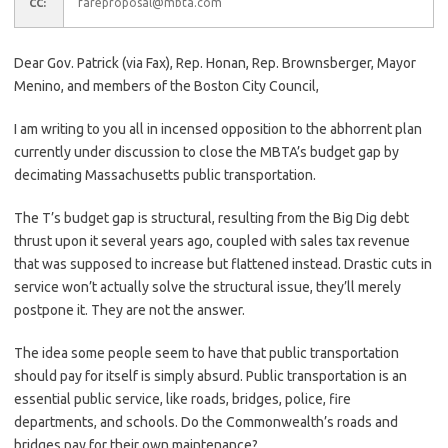
fareproposal@mbta.com
CC:
Dear Gov. Patrick (via Fax), Rep. Honan, Rep. Brownsberger, Mayor
Menino, and members of the Boston City Council,
I am writing to you all in incensed opposition to the abhorrent plan
currently under discussion to close the MBTA’s budget gap by
decimating Massachusetts public transportation.
The T’s budget gap is structural, resulting from the Big Dig debt
thrust upon it several years ago, coupled with sales tax revenue
that was supposed to increase but flattened instead. Drastic cuts in
service won’t actually solve the structural issue, they’ll merely
postpone it. They are not the answer.
The idea some people seem to have that public transportation
should pay for itself is simply absurd. Public transportation is an
essential public service, like roads, bridges, police, fire
departments, and schools. Do the Commonwealth’s roads and
bridges pay for their own maintenance?