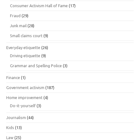
Consumer Activism Hall of Fame
(17)
Fraud
(29)
Junk mail
(28)
Small claims court
(9)
Everyday etiquette
(26)
Driving etiquette
(9)
Grammar and Spelling Police
(3)
Finance
(1)
Government activism
(187)
Home improvement
(4)
Do-it-yourself
(3)
Journalism
(44)
Kids
(13)
Law
(25)