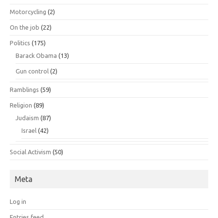
Motorcycling
(2)
On the job
(22)
Politics
(175)
Barack Obama
(13)
Gun control
(2)
Ramblings
(59)
Religion
(89)
Judaism
(87)
Israel
(42)
Social Activism
(50)
Meta
Log in
Entries feed