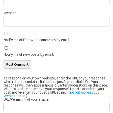
Website
Notify me of follow-up comments by email.
Notify me of new posts by email.
To respond on your own website, enter the URL of your response
which should contain a link to this post's permalink URL. Your
response will then appear (possibly after moderation) on this page.
Want to update or remove your response? Update or delete your
post and re-enter your post's URL again. (
Find out more about
Webmentions.
)
URL/Permalink of your article