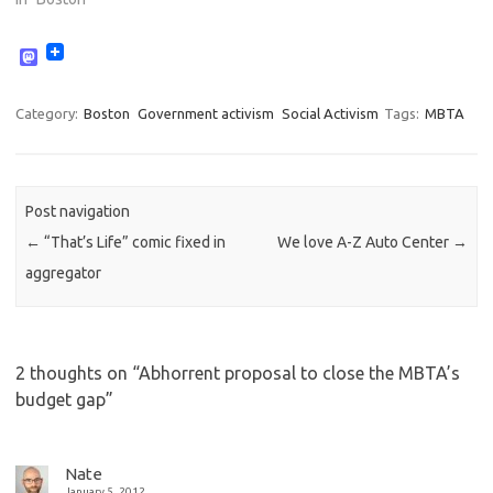
M
a
s
t
Category:
Boston
Government activism
Social Activism
Tags:
MBTA
o
d
o
n
Post navigation
←
“That’s Life” comic fixed in
We love A-Z Auto Center
→
aggregator
2 thoughts on “
Abhorrent proposal to close the MBTA’s
budget gap
”
Nate
January 5, 2012