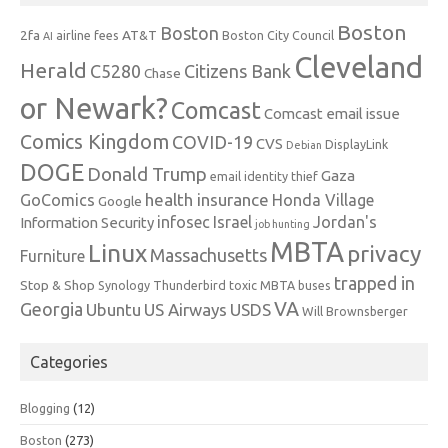
Boston
Boston
2fa
AT&T
airline fees
Boston City Council
AI
Cleveland
Herald
C5280
Citizens Bank
Chase
or Newark?
Comcast
Comcast email issue
Comics Kingdom
COVID-19
CVS
DisplayLink
Debian
DOGE
Donald Trump
Gaza
email identity thief
health insurance
GoComics
Honda Village
Google
infosec
Israel
Jordan's
Information Security
job hunting
MBTA
Linux
privacy
Massachusetts
Furniture
trapped in
Stop & Shop
Synology
Thunderbird
toxic MBTA buses
VA
Georgia
Ubuntu
US Airways
USDS
Will Brownsberger
Categories
Blogging
(12)
Boston
(273)