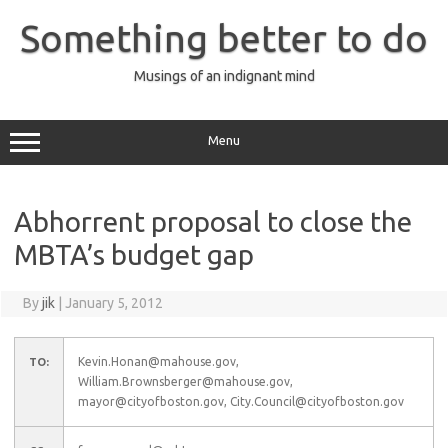
Skip
to
Something better to do
content
Musings of an indignant mind
Menu
Abhorrent proposal to close the
MBTA’s budget gap
By
jik
|
January 5, 2012
Kevin.Honan@mahouse.gov,
TO:
William.Brownsberger@mahouse.gov,
mayor@cityofboston.gov, City.Council@cityofboston.gov