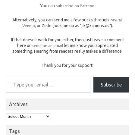
You can
subscribe on Patreon
.
Alternatively, you can send me a few bucks through
PayPal
,
Venmo
, or Zelle (look me up as "jik@kamens.us").
If that doesn't work for you either, then just leave a comment
here or
send me an email
let me know you appreciated
something. Hearing from readers really makes a difference.
Thank you for your support!
Type your email…
Subscribe
Archives
Archives
Tags