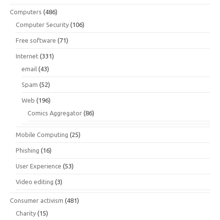
Computers
(486)
Computer Security
(106)
Free software
(71)
Internet
(331)
email
(43)
Spam
(52)
Web
(196)
Comics Aggregator
(86)
Mobile Computing
(25)
Phishing
(16)
User Experience
(53)
Video editing
(3)
Consumer activism
(481)
Charity
(15)