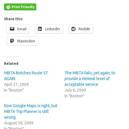
Share this:
Email
LinkedIn
Reddit
Mastodon
Related
MBTA Botches Route 57
The MBTA fails, yet again, to
AGAIN
provide a minimal level of
April 27, 2009
acceptable service
In "Boston"
July 6, 2009
In "Boston"
Now Google Maps is right, but
MBTA Trip Planner is still
wrong
August 30, 2009
In "Boston"