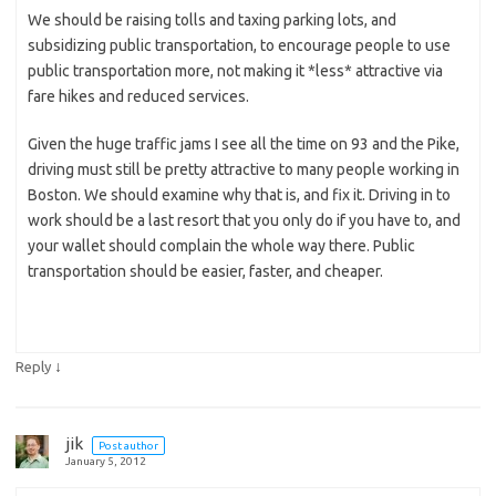
We should be raising tolls and taxing parking lots, and
subsidizing public transportation, to encourage people to use
public transportation more, not making it *less* attractive via
fare hikes and reduced services.
Given the huge traffic jams I see all the time on 93 and the Pike,
driving must still be pretty attractive to many people working in
Boston. We should examine why that is, and fix it. Driving in to
work should be a last resort that you only do if you have to, and
your wallet should complain the whole way there. Public
transportation should be easier, faster, and cheaper.
↓
Reply
jik
Post author
January 5, 2012