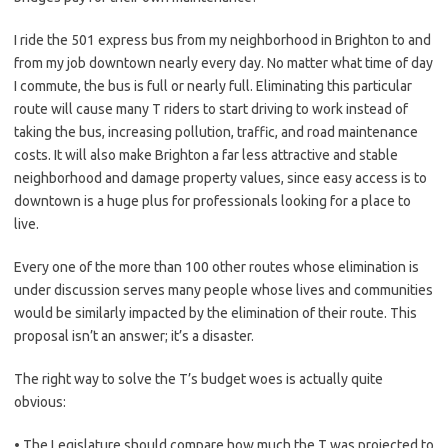
I ride the 501 express bus from my neighborhood in Brighton to and
from my job downtown nearly every day. No matter what time of day
I commute, the bus is full or nearly full. Eliminating this particular
route will cause many T riders to start driving to work instead of
taking the bus, increasing pollution, traffic, and road maintenance
costs. It will also make Brighton a far less attractive and stable
neighborhood and damage property values, since easy access is to
downtown is a huge plus for professionals looking for a place to
live.
Every one of the more than 100 other routes whose elimination is
under discussion serves many people whose lives and communities
would be similarly impacted by the elimination of their route. This
proposal isn’t an answer; it’s a disaster.
The right way to solve the T’s budget woes is actually quite
obvious:
• The Legislature should compare how much the T was projected to