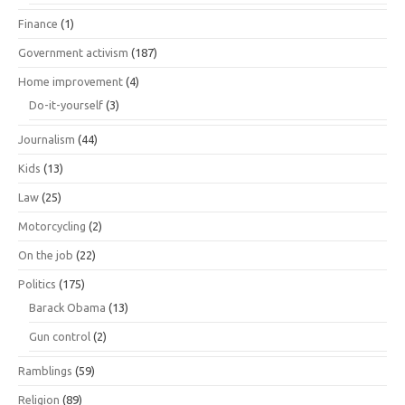
Finance
(1)
Government activism
(187)
Home improvement
(4)
Do-it-yourself
(3)
Journalism
(44)
Kids
(13)
Law
(25)
Motorcycling
(2)
On the job
(22)
Politics
(175)
Barack Obama
(13)
Gun control
(2)
Ramblings
(59)
Religion
(89)