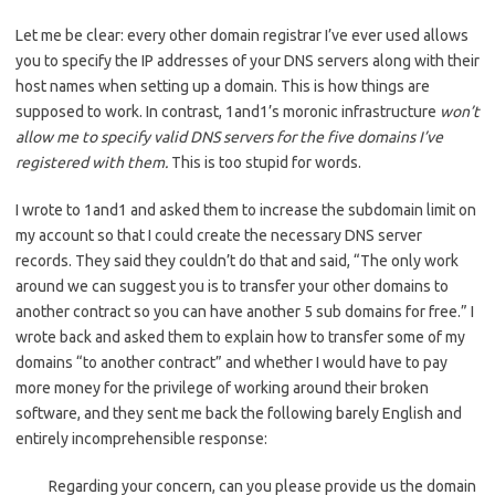
Let me be clear: every other domain registrar I’ve ever used allows
you to specify the IP addresses of your DNS servers along with their
host names when setting up a domain. This is how things are
supposed to work. In contrast, 1and1’s moronic infrastructure
won’t
allow me to specify valid DNS servers for the five domains I’ve
registered with them.
This is too stupid for words.
I wrote to 1and1 and asked them to increase the subdomain limit on
my account so that I could create the necessary DNS server
records. They said they couldn’t do that and said, “The only work
around we can suggest you is to transfer your other domains to
another contract so you can have another 5 sub domains for free.” I
wrote back and asked them to explain how to transfer some of my
domains “to another contract” and whether I would have to pay
more money for the privilege of working around their broken
software, and they sent me back the following barely English and
entirely incomprehensible response:
Regarding your concern, can you please provide us the domain