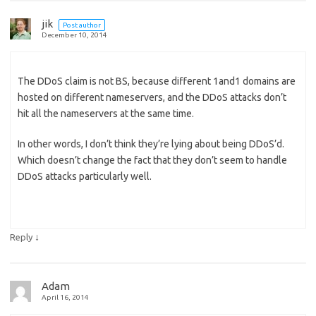
jik
Post author
December 10, 2014
The DDoS claim is not BS, because different 1and1 domains are
hosted on different nameservers, and the DDoS attacks don’t
hit all the nameservers at the same time.
In other words, I don’t think they’re lying about being DDoS’d.
Which doesn’t change the fact that they don’t seem to handle
DDoS attacks particularly well.
↓
Reply
Adam
April 16, 2014