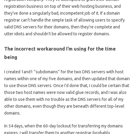
registration business on top of their web hosting business, and
they’ve done a singularly bad, incompetent job of it. If a domain
registrar can’t handle the simple task of allowing users to specify
valid DNS servers for their domains, then they’re complete and
utter idiots and shouldn’t be allowed to register domains.
The incorrect workaround I’m using for the time
being
I created 1and1 “subdomains” for the two DNS servers with host
names within one of my five domains, and then updated that domain
to use those DNS servers. Once I’d done that, I could be certain that
those two host names were now valid glue records, and I was also
able to use them with no trouble as the DNS servers for all of my
other domains, even though they are beneath different top-level
domains.
In 54 days, when the 60-day lockout for transferring my domains
expires, I will transfer them to another registrar (probably