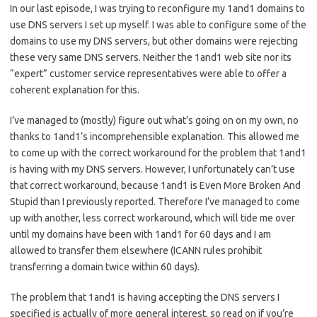
In our last episode, I was trying to reconfigure my 1and1 domains to
use DNS servers I set up myself. I was able to configure some of the
domains to use my DNS servers, but other domains were rejecting
these very same DNS servers. Neither the 1and1 web site nor its
“expert” customer service representatives were able to offer a
coherent explanation for this.
I’ve managed to (mostly) figure out what’s going on on my own, no
thanks to 1and1’s incomprehensible explanation. This allowed me
to come up with the correct workaround for the problem that 1and1
is having with my DNS servers. However, I unfortunately can’t use
that correct workaround, because 1and1 is Even More Broken And
Stupid than I previously reported. Therefore I’ve managed to come
up with another, less correct workaround, which will tide me over
until my domains have been with 1and1 for 60 days and I am
allowed to transfer them elsewhere (ICANN rules prohibit
transferring a domain twice within 60 days).
The problem that 1and1 is having accepting the DNS servers I
specified is actually of more general interest, so read on if you’re