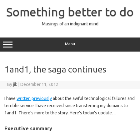
Skip
to
Something better to do
content
Musings of an indignant mind
Menu
1and1, the saga continues
By
jik
|
December 11, 2012
I have
written
previously
about the awful technological failures and
terrible service I have received since transferring my domains to
1and1. There’s more to the story. Here’s today’s update…
Executive summary