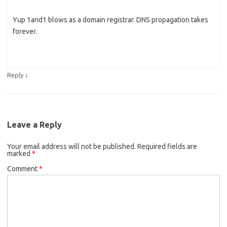
Yup 1and1 blows as a domain registrar. DNS propagation takes
forever.
↓
Reply
Leave a Reply
Your email address will not be published.
Required fields are
marked
*
Comment
*