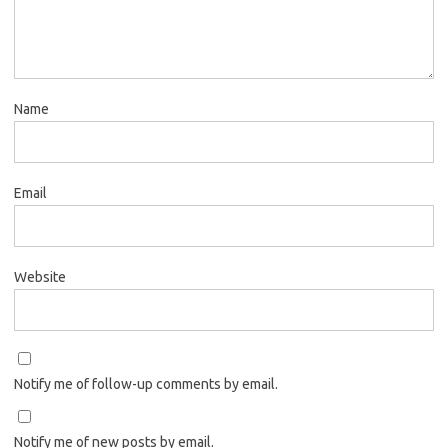
Name
Email
Website
Notify me of follow-up comments by email.
Notify me of new posts by email.