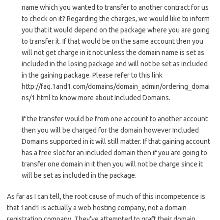
name which you wanted to transfer to another contract for us
to check on it? Regarding the charges, we would like to inform
you that it would depend on the package where you are going
to transfer it. If that would be on the same account then you
will not get charge in it not unless the domain name is set as
included in the losing package and will not be set as included
in the gaining package. Please refer to this link
http://faq.1and1.com/domains/domain_admin/ordering_domai
ns/1.html to know more about Included Domains.
If the transfer would be from one account to another account
then you will be charged for the domain however Included
Domains supported in it will still matter. If that gaining account
has a free slot for an included domain then if you are going to
transfer one domain in it then you will not be charge since it
will be set as included in the package.
As far as I can tell, the root cause of much of this incompetence is
that 1and1 is actually a web hosting company, not a domain
registration company. They’ve attempted to graft their domain