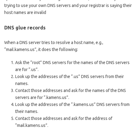
trying to use your own DNS servers and your registrar is saying their
host names are invalid
DNS glue records
When a DNS server tries to resolve a host name, e.g.,
“mail.kamens.us”, it does the following:
Ask the “root” DNS servers for the names of the DNS servers
are for “.us”.
Look up the addresses of the “.us” DNS servers from their
names.
Contact those addresses and ask for the names of the DNS
servers are for “.kamens.us”.
Look up the addresses of the “.kamens.us” DNS servers from
their names.
Contact those addresses and ask for the address of
“mail.kamens.us”.