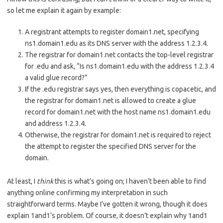
so let me explain it again by example:
A registrant attempts to register domain1.net, specifying
ns1.domain1.edu as its DNS server with the address 1.2.3.4.
The registrar for domain1.net contacts the top-level registrar
for .edu and ask, “Is ns1.domain1.edu with the address 1.2.3.4
a valid glue record?”
If the .edu registrar says yes, then everything is copacetic, and
the registrar for domain1.net is allowed to create a glue
record for domain1.net with the host name ns1.domain1.edu
and address 1.2.3.4.
Otherwise, the registrar for domain1.net is required to reject
the attempt to register the specified DNS server for the
domain.
At least, I
think
this is what’s going on; I haven’t been able to find
anything online confirming my interpretation in such
straightforward terms. Maybe I’ve gotten it wrong, though it does
explain 1and1’s problem. Of course, it doesn’t explain why 1and1