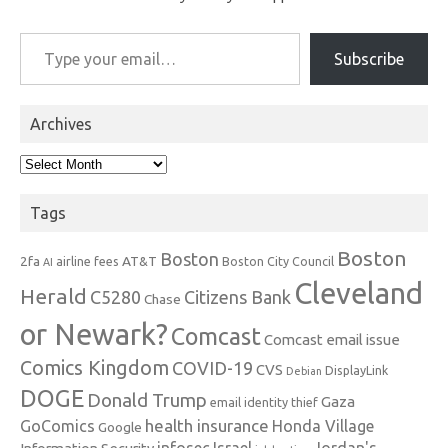
Type your email…
Subscribe
Archives
Archives
Tags
Boston
Boston
2fa
AT&T
airline fees
Boston City Council
AI
Cleveland
Herald
C5280
Citizens Bank
Chase
or Newark?
Comcast
Comcast email issue
Comics Kingdom
COVID-19
CVS
DisplayLink
Debian
DOGE
Donald Trump
Gaza
email identity thief
health insurance
GoComics
Honda Village
Google
infosec
Israel
Jordan's