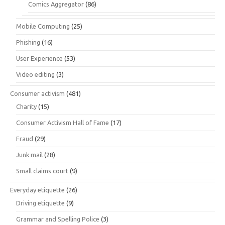
Comics Aggregator
(86)
Mobile Computing
(25)
Phishing
(16)
User Experience
(53)
Video editing
(3)
Consumer activism
(481)
Charity
(15)
Consumer Activism Hall of Fame
(17)
Fraud
(29)
Junk mail
(28)
Small claims court
(9)
Everyday etiquette
(26)
Driving etiquette
(9)
Grammar and Spelling Police
(3)