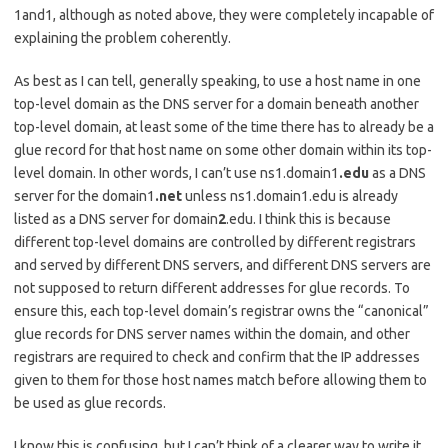
1and1, although as noted above, they were completely incapable of
explaining the problem coherently.
As best as I can tell, generally speaking, to use a host name in one
top-level domain as the DNS server for a domain beneath another
top-level domain, at least some of the time there has to already be a
glue record for that host name on some other domain within its top-
level domain. In other words, I can’t use ns1.domain1
.edu
as a DNS
server for the domain1
.net
unless ns1.domain1.edu is already
listed as a DNS server for domain
2
.edu. I think this is because
different top-level domains are controlled by different registrars
and served by different DNS servers, and different DNS servers are
not supposed to return different addresses for glue records. To
ensure this, each top-level domain’s registrar owns the “canonical”
glue records for DNS server names within the domain, and other
registrars are required to check and confirm that the IP addresses
given to them for those host names match before allowing them to
be used as glue records.
I know this is confusing, but I can’t think of a clearer way to write it,