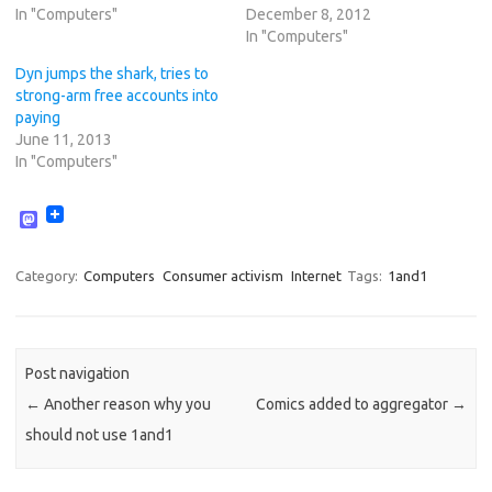
In "Computers"
December 8, 2012
In "Computers"
Dyn jumps the shark, tries to
strong-arm free accounts into
paying
June 11, 2013
In "Computers"
M
a
s
t
Category:
Computers
Consumer activism
Internet
Tags:
1and1
o
d
o
n
Post navigation
←
Another reason why you
Comics added to aggregator
→
should not use 1and1