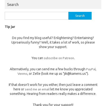
Search
Search
for:
Tip jar
Do you find my blog useful? Enlightening? Entertaining?
Uproariously funny? Well, it takes a lot of work, so please
show your support.
You can
subscribe on Patreon
.
Alternatively, you can send me a few bucks through
PayPal
,
Venmo
, or Zelle (look me up as "jik@kamens.us").
If that doesn't work for you either, then just leave a comment
here or
send me an email
let me know you appreciated
something. Hearing from readers really makes a difference.
Thank you for your support!