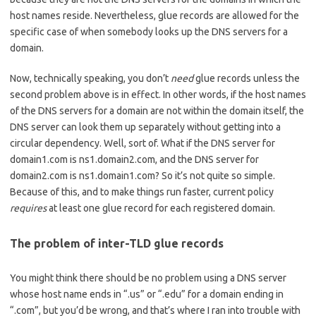
host names reside. Nevertheless, glue records are allowed for the
specific case of when somebody looks up the DNS servers for a
domain.
Now, technically speaking, you don’t
need
glue records unless the
second problem above is in effect. In other words, if the host names
of the DNS servers for a domain are not within the domain itself, the
DNS server can look them up separately without getting into a
circular dependency. Well, sort of. What if the DNS server for
domain1.com is ns1.domain2.com, and the DNS server for
domain2.com is ns1.domain1.com? So it’s not quite so simple.
Because of this, and to make things run faster, current policy
requires
at least one glue record for each registered domain.
The problem of inter-TLD glue records
You might think there should be no problem using a DNS server
whose host name ends in “.us” or “.edu” for a domain ending in
“.com”, but you’d be wrong, and that’s where I ran into trouble with