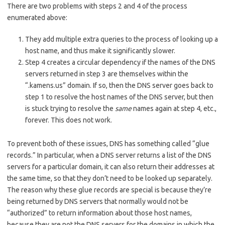
There are two problems with steps 2 and 4 of the process
enumerated above:
They add multiple extra queries to the process of looking up a
host name, and thus make it significantly slower.
Step 4 creates a circular dependency if the names of the DNS
servers returned in step 3 are themselves within the
“.kamens.us” domain. If so, then the DNS server goes back to
step 1 to resolve the host names of the DNS server, but then
is stuck trying to resolve the
same
names again at step 4, etc.,
forever. This does not work.
To prevent both of these issues, DNS has something called “glue
records.” In particular, when a DNS server returns a list of the DNS
servers for a particular domain, it can also return their addresses at
the same time, so that they don’t need to be looked up separately.
The reason why these glue records are special is because they’re
being returned by DNS servers that normally would not be
“authorized” to return information about those host names,
because they are not the DNS servers for the domains in which the