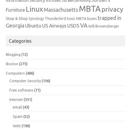
Information Security
job hunting
MBTA
Linux
privacy
Massachusetts
Furniture
trapped in
Stop & Shop
Synology
Thunderbird
toxic MBTA buses
VA
Georgia
Ubuntu
US Airways
USDS
Will Brownsberger
Categories
Blogging
(12)
Boston
(273)
Computers
(486)
Computer Security
(106)
Free software
(71)
Internet
(331)
email
(43)
Spam
(52)
Web
(196)