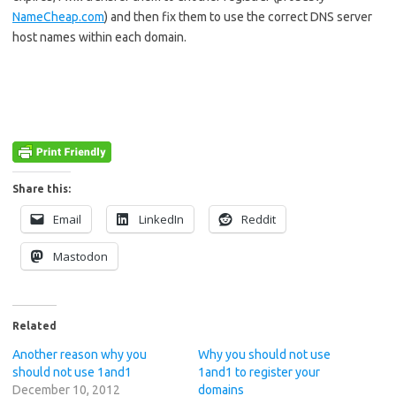
NameCheap.com
) and then fix them to use the correct DNS server
host names within each domain.
Share this:
Email
LinkedIn
Reddit
Mastodon
Related
Another reason why you
Why you should not use
should not use 1and1
1and1 to register your
December 10, 2012
domains