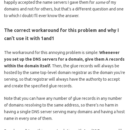
happily accepted the name servers I gave them for
some
of my
domains and not for others, but that’s a different question and one
to which I doubt I’ll ever know the answer.
The correct workaround for this problem and why I
can’t use it with 1and1
The workaround for this annoying problem is simple:
Whenever
you set up the DNS servers for a domain, give them A records
within the domain itself.
Then, the glue records will always be
hosted by the same top-level domain registrar as the domain you’re
serving, so that registrar will always have the authority to accept
and create the specified glue records.
Note that you can have any number of glue records in any number
of domains resolving to the same address, so there’s no harm in
having a single DNS server serving many domains and having a host
name in every one of them.