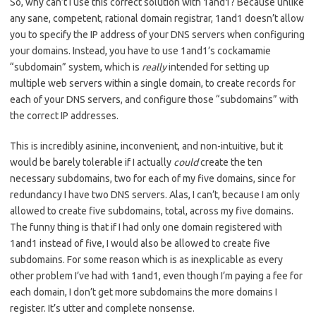
So, why can’t I use this correct solution with 1and1? Because unlike
any sane, competent, rational domain registrar, 1and1 doesn’t allow
you to specify the IP address of your DNS servers when configuring
your domains. Instead, you have to use 1and1’s cockamamie
“subdomain” system, which is
really
intended for setting up
multiple web servers within a single domain, to create records for
each of your DNS servers, and configure those “subdomains” with
the correct IP addresses.
This is incredibly asinine, inconvenient, and non-intuitive, but it
would be barely tolerable if I actually
could
create the ten
necessary subdomains, two for each of my five domains, since for
redundancy I have two DNS servers. Alas, I can’t, because I am only
allowed to create five subdomains, total, across my five domains.
The funny thing is that if I had only one domain registered with
1and1 instead of five, I would also be allowed to create five
subdomains. For some reason which is as inexplicable as every
other problem I’ve had with 1and1, even though I’m paying a fee for
each domain, I don’t get more subdomains the more domains I
register. It’s utter and complete nonsense.