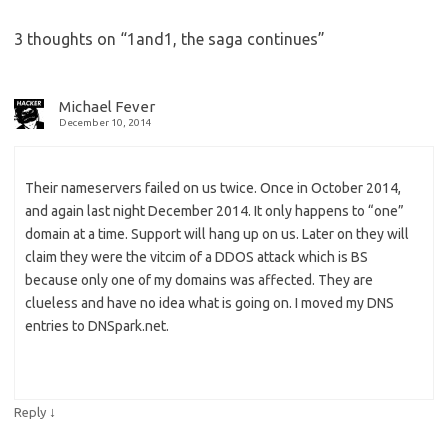
3 thoughts on “
1and1, the saga continues
”
Michael Fever
December 10, 2014
Their nameservers failed on us twice. Once in October 2014,
and again last night December 2014. It only happens to “one”
domain at a time. Support will hang up on us. Later on they will
claim they were the vitcim of a DDOS attack which is BS
because only one of my domains was affected. They are
clueless and have no idea what is going on. I moved my DNS
entries to DNSpark.net.
↓
Reply