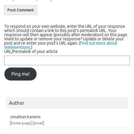
To respond on your own website, enter the URL of your response
which should contain a link to this post's permalink URL. Your
response will then appear (possibly after moderation) on this page.
Want to update or remove your response? Update or delete your
post and re-enter your post's URL again. (
Find out more about
Webmentions.
)
URL/Permalink of your article
Author
Jonathan Kamens
[home page]
[email]