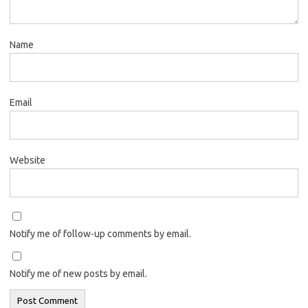
Name
Email
Website
Notify me of follow-up comments by email.
Notify me of new posts by email.