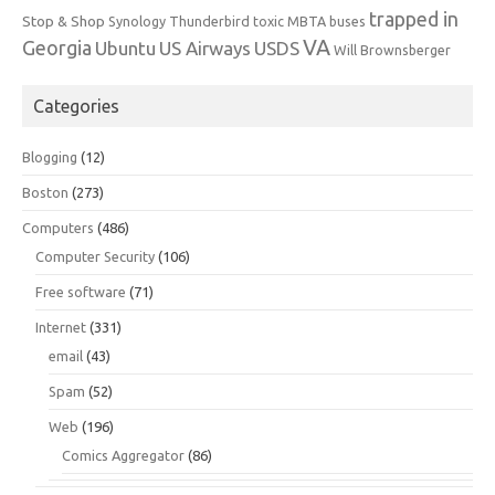
trapped in
Stop & Shop
Synology
Thunderbird
toxic MBTA buses
VA
Georgia
Ubuntu
US Airways
USDS
Will Brownsberger
Categories
Blogging
(12)
Boston
(273)
Computers
(486)
Computer Security
(106)
Free software
(71)
Internet
(331)
email
(43)
Spam
(52)
Web
(196)
Comics Aggregator
(86)