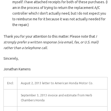
myself. I have attached receipts for both of these purchases. (I
am in the process of trying to return the replacement A/C
controller which I don’t actually need, but I do not expect you
to reimburse me for it because it was not actually needed for
the repair.)
Thank you for your attention to this matter. Please note that
I
strongly prefer a written response (via email, fax, or U.S. mail)
rather than a telephone call.
Sincerely,
Jonathan Kamens
Encl:
August 2, 2013 letter to American Honda Motor Co.
September 3, 2013 invoice and estimate from Herb
Chambers Honda