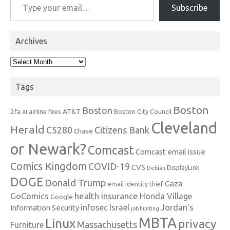
Subscribe
Archives
Archives
Tags
Boston
Boston
2fa
AT&T
airline fees
Boston City Council
AI
Cleveland
Herald
C5280
Citizens Bank
Chase
or Newark?
Comcast
Comcast email issue
Comics Kingdom
COVID-19
CVS
DisplayLink
Debian
DOGE
Donald Trump
Gaza
email identity thief
health insurance
GoComics
Honda Village
Google
infosec
Israel
Jordan's
Information Security
job hunting
MBTA
Linux
privacy
Massachusetts
Furniture