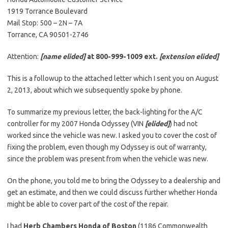
1919 Torrance Boulevard
Mail Stop: 500 – 2N – 7A
Torrance, CA 90501-2746
Attention:
[name elided]
at 800-999-1009 ext.
[extension elided]
This is a followup to the attached letter which I sent you on August
2, 2013, about which we subsequently spoke by phone.
To summarize my previous letter, the back-lighting for the A/C
controller for my 2007 Honda Odyssey (VIN
[elided]
) had not
worked since the vehicle was new. I asked you to cover the cost of
fixing the problem, even though my Odyssey is out of warranty,
since the problem was present from when the vehicle was new.
On the phone, you told me to bring the Odyssey to a dealership and
get an estimate, and then we could discuss further whether Honda
might be able to cover part of the cost of the repair.
I had
Herb Chambers Honda of Boston
(1186 Commonwealth