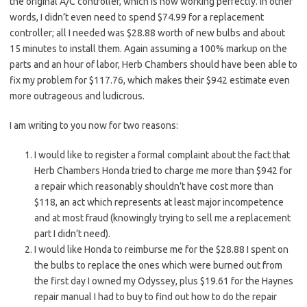
the original A/C controller, which is now working perfectly. In other
words, I didn’t even need to spend $74.99 for a replacement
controller; all I needed was $28.88 worth of new bulbs and about
15 minutes to install them. Again assuming a 100% markup on the
parts and an hour of labor, Herb Chambers should have been able to
fix my problem for $117.76, which makes their $942 estimate even
more outrageous and ludicrous.
I am writing to you now for two reasons:
I would like to register a formal complaint about the fact that
Herb Chambers Honda tried to charge me more than $942 for
a repair which reasonably shouldn’t have cost more than
$118, an act which represents at least major incompetence
and at most fraud (knowingly trying to sell me a replacement
part I didn’t need).
I would like Honda to reimburse me for the $28.88 I spent on
the bulbs to replace the ones which were burned out from
the first day I owned my Odyssey, plus $19.61 for the Haynes
repair manual I had to buy to find out how to do the repair