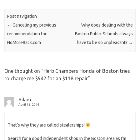
n
Post navigation
←
Canceling my previous
Why does dealing with the
recommendation for
Boston Public Schools always
NoMoreRack.com
have to be so unpleasant?
→
One thought on “
Herb Chambers Honda of Boston tries
to charge me $942 for an $118 repair
”
Adam
April 16, 2014
That’s why they are called stealerships!
Search for a good independent shop in the Boston area as I’m