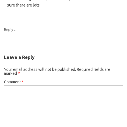
sure there are lots.
↓
Reply
Leave a Reply
Your email address will not be published.
Required fields are
marked
*
Comment
*