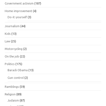
Government activism
(187)
Home improvement
(4)
Do-it-yourself
(3)
Journalism
(44)
Kids
(13)
Law
(25)
Motorcycling
(2)
On the job
(22)
Politics
(175)
Barack Obama
(13)
Gun control
(2)
Ramblings
(59)
Religion
(89)
Judaism
(87)