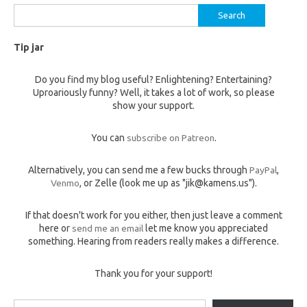
Search
for:
Tip jar
Do you find my blog useful? Enlightening? Entertaining?
Uproariously funny? Well, it takes a lot of work, so please
show your support.
You can
subscribe on Patreon
.
Alternatively, you can send me a few bucks through
PayPal
,
Venmo
, or Zelle (look me up as "jik@kamens.us").
If that doesn't work for you either, then just leave a comment
here or
send me an email
let me know you appreciated
something. Hearing from readers really makes a difference.
Thank you for your support!
Type your email…