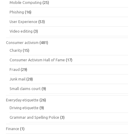
Mobile Computing
(25)
Phishing
(16)
User Experience
(53)
Video editing
(3)
Consumer activism
(481)
Charity
(15)
Consumer Activism Hall of Fame
(17)
Fraud
(29)
Junk mail
(28)
Small claims court
(9)
Everyday etiquette
(26)
Driving etiquette
(9)
Grammar and Spelling Police
(3)
Finance
(1)