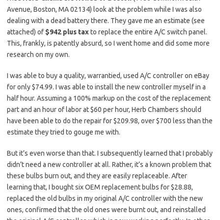
Avenue, Boston, MA 02134) look at the problem while I was also
dealing with a dead battery there. They gave me an estimate (see
attached) of
$942 plus tax
to replace the entire A/C switch panel.
This, frankly, is patently absurd, so I went home and did some more
research on my own.
I was able to buy a quality, warrantied, used A/C controller on eBay
for only $74.99. I was able to install the new controller myself in a
half hour. Assuming a 100% markup on the cost of the replacement
part and an hour of labor at $60 per hour, Herb Chambers should
have been able to do the repair for $209.98, over $700 less than the
estimate they tried to gouge me with.
But it’s even worse than that.
I subsequently learned that I probably
didn’t need a new controller at all. Rather, it’s a known problem that
these bulbs burn out, and they are easily replaceable. After
learning that, I bought six OEM replacement bulbs for $28.88,
replaced the old bulbs in my original A/C controller with the new
ones, confirmed that the old ones were burnt out, and reinstalled