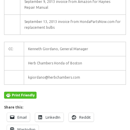
September 9, 2013 invoice from Amazon for Haynes
Repair Manual
September 13, 2013 invoice from HondaPartsNow.com for
replacement bulbs
CC:
Kenneth Giordano, General Manager
Herb Chambers Honda of Boston
kgiordano@herbchambers.com
Share this:
Email
LinkedIn
Reddit
Mastodon