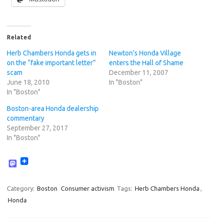
Related
Herb Chambers Honda gets in
Newton’s Honda Village
on the “fake important letter”
enters the Hall of Shame
scam
December 11, 2007
June 18, 2010
In "Boston"
In "Boston"
Boston-area Honda dealership
commentary
September 27, 2017
In "Boston"
M
a
s
t
Category:
Boston
Consumer activism
Tags:
Herb Chambers Honda
,
o
Honda
d
o