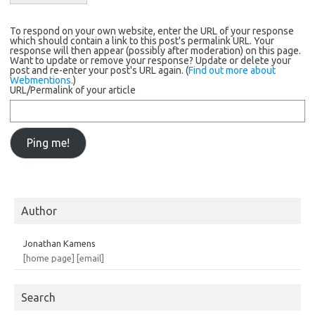
To respond on your own website, enter the URL of your response
which should contain a link to this post's permalink URL. Your
response will then appear (possibly after moderation) on this page.
Want to update or remove your response? Update or delete your
post and re-enter your post's URL again. (
Find out more about
Webmentions.
)
URL/Permalink of your article
Author
Jonathan Kamens
[home page]
[email]
Search