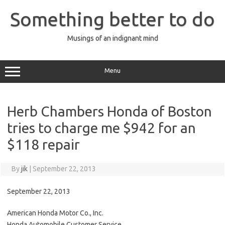
Skip
to
Something better to do
content
Musings of an indignant mind
Menu
Herb Chambers Honda of Boston
tries to charge me $942 for an
$118 repair
By
jik
|
September 22, 2013
September 22, 2013
American Honda Motor Co., Inc.
Honda Automobile Customer Service