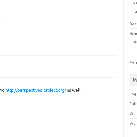
B
G
m.
Ram
Reli
J
Soci
M
ind
http://perspectives-project.org/
as well.
Log 
Entr
Com
Wor