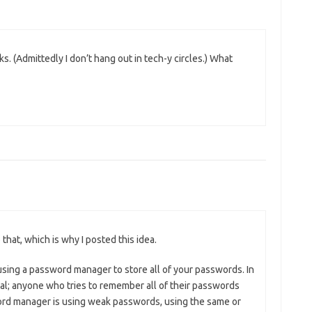
nks. (Admittedly I don’t hang out in tech-y circles.) What
 that, which is why I posted this idea.
using a password manager to store all of your passwords. In
nal; anyone who tries to remember all of their passwords
ord manager is using weak passwords, using the same or