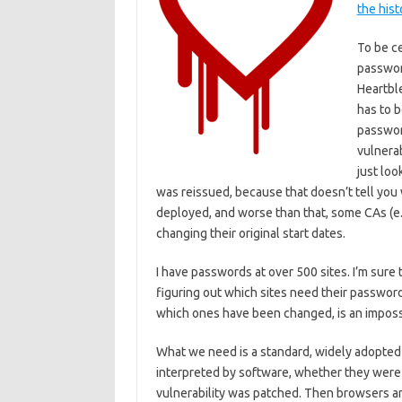
the hist
To be ce
password
Heartble
has to b
passwor
vulnera
just loo
was reissued, because that doesn’t tell you
deployed, and worse than that, some CAs (e.
changing their original start dates.
I have passwords at over 500 sites. I’m sur
figuring out which sites need their passwo
which ones have been changed, is an imposs
What we need is a standard, widely adopted w
interpreted by software, whether they were 
vulnerability was patched. Then browsers 