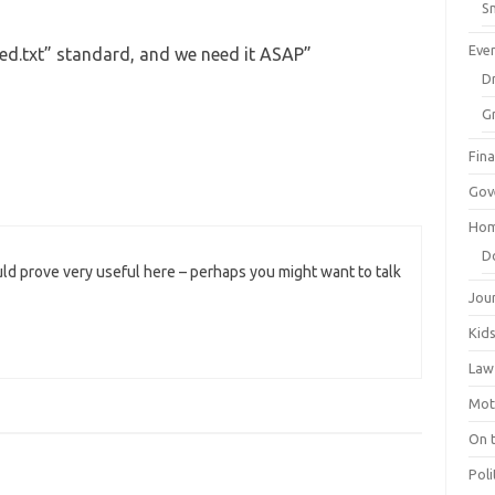
Sm
Eve
ed.txt” standard, and we need it ASAP
”
Dr
G
Fin
Gov
Hom
D
ld prove very useful here – perhaps you might want to talk
Jou
Kid
Law
Mot
On 
Poli