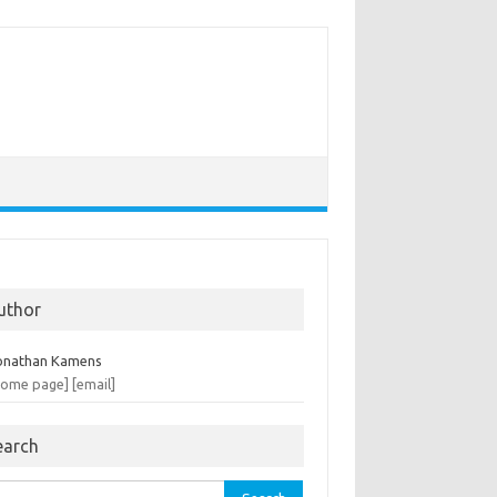
uthor
onathan Kamens
home page]
[email]
earch
rch