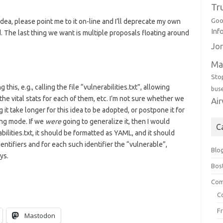
Tr
Goo
dea, please point me to it on-line and I’ll deprecate my own
Inf
d. The last thing we want is multiple proposals floating around
Jor
Ma
Sto
is, e.g., calling the file “vulnerabilities.txt”, allowing
bus
h the vital stats for each of them, etc. I’m not sure whether we
Ai
it take longer for this idea to be adopted, or postpone it for
ing mode. If we
were
going to generalize it, then I would
C
ilities.txt, it should be formatted as YAML, and it should
ntifiers and for each such identifier the “vulnerable”,
Blo
ys.
Bos
Com
C
F
Mastodon