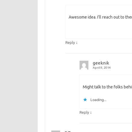
Awesome idea. I’ll reach out to the
↓
Reply
geeknik
April 9, 2014
Might talk to the folks beh
Loading...
↓
Reply