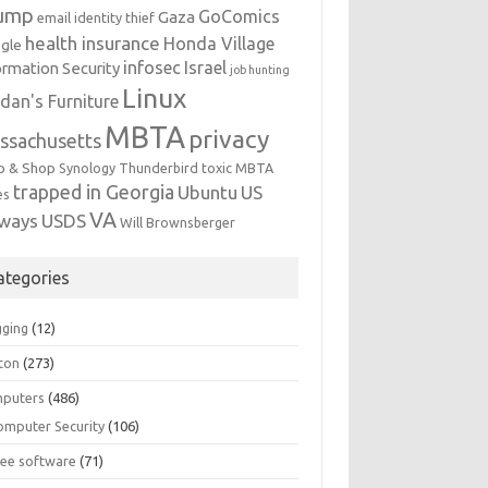
ump
GoComics
Gaza
email identity thief
health insurance
Honda Village
gle
infosec
Israel
ormation Security
job hunting
Linux
dan's Furniture
MBTA
privacy
ssachusetts
p & Shop
Synology
Thunderbird
toxic MBTA
trapped in Georgia
Ubuntu
US
es
VA
rways
USDS
Will Brownsberger
ategories
gging
(12)
ton
(273)
puters
(486)
omputer Security
(106)
ree software
(71)