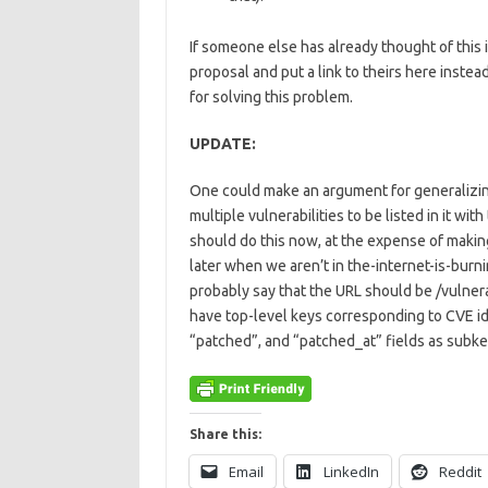
If someone else has already thought of this i
proposal and put a link to theirs here instea
for solving this problem.
UPDATE:
One could make an argument for generalizing th
multiple vulnerabilities to be listed in it wit
should do this now, at the expense of making 
later when we aren’t in the-internet-is-burn
probably say that the URL should be /vulnerab
have top-level keys corresponding to CVE ide
“patched”, and “patched_at” fields as subke
Share this:
Email
LinkedIn
Reddit