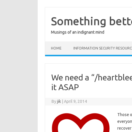
Skip
to
content
Something bett
Musings of an indignant mind
HOME
INFORMATION SECURITY RESOURC
We need a “/heartble
it ASAP
By
jik
|
April 9, 2014
Those of
everyon
recover 