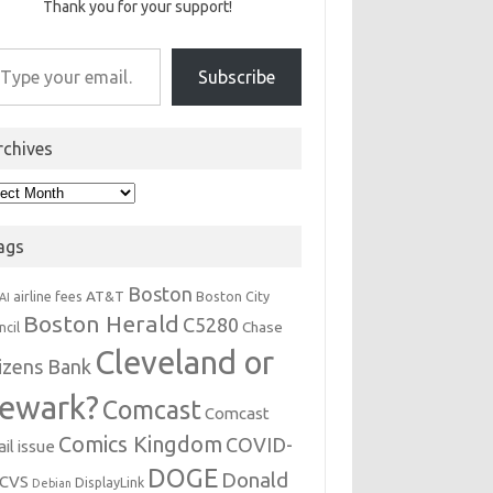
Thank you for your support!
r email…
Subscribe
rchives
hives
ags
Boston
AT&T
airline fees
Boston City
AI
Boston Herald
C5280
Chase
ncil
Cleveland or
tizens Bank
ewark?
Comcast
Comcast
Comics Kingdom
COVID-
il issue
DOGE
Donald
CVS
DisplayLink
Debian