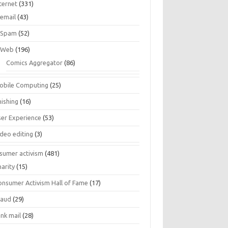
ternet
(331)
email
(43)
Spam
(52)
Web
(196)
Comics Aggregator
(86)
obile Computing
(25)
hishing
(16)
ser Experience
(53)
ideo editing
(3)
sumer activism
(481)
harity
(15)
onsumer Activism Hall of Fame
(17)
raud
(29)
unk mail
(28)