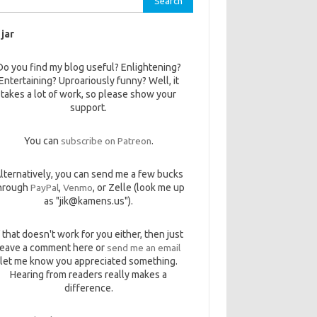
 jar
Do you find my blog useful? Enlightening?
Entertaining? Uproariously funny? Well, it
takes a lot of work, so please show your
support.
You can
subscribe on Patreon
.
lternatively, you can send me a few bucks
hrough
PayPal
,
Venmo
, or Zelle (look me up
as "jik@kamens.us").
f that doesn't work for you either, then just
leave a comment here or
send me an email
let me know you appreciated something.
Hearing from readers really makes a
difference.