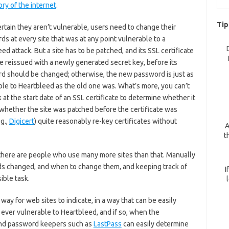
ory of the internet
.
for:
Tip
rtain they aren’t vulnerable, users need to change their
s at every site that was at any point vulnerable to a
ed attack. But a site has to be patched, and its SSL certificate
e reissued with a newly generated secret key, before its
d should be changed; otherwise, the new password is just as
ble to Heartbleed as the old one was. What’s more, you can’t
k at the start date of an SSL certificate to determine whether it
 whether the site was patched before the certificate was
g.,
Digicert
) quite reasonably re-key certificates without
A
t
e there are people who use many more sites than that. Manually
rds changed, and when to change them, and keeping track of
I
ible task.
ay for web sites to indicate, in a way that can be easily
ever vulnerable to Heartbleed, and if so, when the
and password keepers such as
LastPass
can easily determine