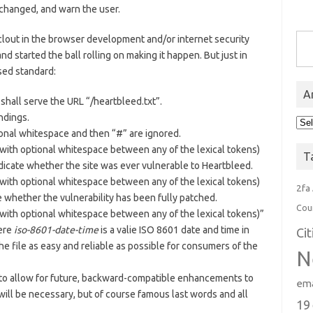
changed, and warn the user.
Type you
clout in the browser development and/or internet security
d started the ball rolling on making it happen. But just in
sed standard:
A
shall serve the URL “/heartbleed.txt”.
endings.
Arc
tional whitespace and then “#” are ignored.
(with optional whitespace between any of the lexical tokens)
T
indicate whether the site was ever vulnerable to Heartbleed.
(with optional whitespace between any of the lexical tokens)
2fa
e whether the vulnerability has been fully patched.
Cou
(with optional whitespace between any of the lexical tokens)”
ere
iso-8601-date-time
is a valie ISO 8601 date and time in
Ci
e file as easy and reliable as possible for consumers of the
N
d, to allow for future, backward-compatible enhancements to
ema
y will be necessary, but of course famous last words and all
19