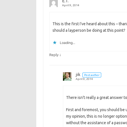
E.T.
April 9, 2014
This is the first I’ve heard about this – tha
should a layperson be doing at this point?
Loading...
↓
Reply
jik
Post author
April 9, 2014
There isn’t really a great answer to
First and foremost, you should be 
my opinion, this is no longer optio
without the assistance of a passw