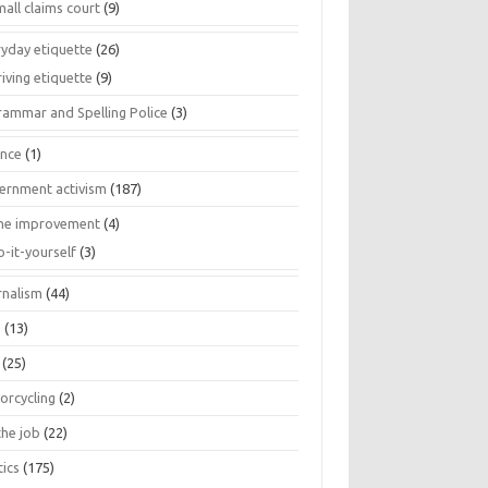
all claims court
(9)
ryday etiquette
(26)
iving etiquette
(9)
rammar and Spelling Police
(3)
ance
(1)
ernment activism
(187)
e improvement
(4)
o-it-yourself
(3)
rnalism
(44)
s
(13)
(25)
orcycling
(2)
the job
(22)
tics
(175)