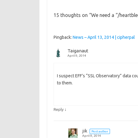
15 thoughts on “
We need a “/heartble
Pingback:
News – April 13, 2014 | cipherpal
Taiganaut
April 9, 2014
I suspect EFF’s “SSL Observatory” data cou
to them.
↓
Reply
jik
Post author
April 9, 2014