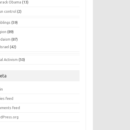
arack Obama
(13)
un control
(2)
blings
(59)
gion
(89)
udaism
(87)
Israel
(42)
al Activism
(50)
eta
in
ies feed
ments feed
dPress.org