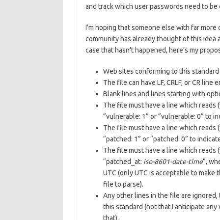
and track which user passwords need to be 
I’m hoping that someone else with far more 
community has already thought of this idea an
case that hasn’t happened, here’s my propo
Web sites conforming to this standard 
The file can have LF, CRLF, or CR line 
Blank lines and lines starting with op
The file must have a line which reads 
“vulnerable: 1” or “vulnerable: 0” to 
The file must have a line which reads 
“patched: 1” or “patched: 0” to indicat
The file must have a line which reads 
“patched_at:
iso-8601-date-time
“, wh
UTC (only UTC is acceptable to make th
file to parse).
Any other lines in the file are ignore
this standard (not that I anticipate an
that).