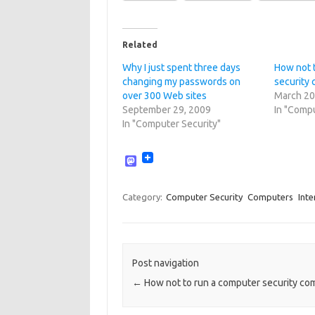
Related
Why I just spent three days
How not 
changing my passwords on
security
over 300 Web sites
March 20
September 29, 2009
In "Compu
In "Computer Security"
M
a
s
t
Category:
Computer Security
Computers
Inte
o
d
o
n
Post navigation
←
How not to run a computer security c