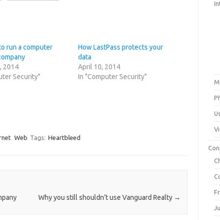
In
to run a computer
How LastPass protects your
 company
data
, 2014
April 10, 2014
ter Security"
In "Computer Security"
M
P
U
V
rnet
Web
Tags:
Heartbleed
Con
C
C
F
ompany
Why you still shouldn’t use Vanguard Realty
→
J