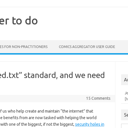
er to do
ES FOR NON-PRACTITIONERS
COMICS AGGREGATOR USER GUIDE
ed.txt” standard, and we need
A
J
15 Comments
[
 us who help create and maintain “the internet” that
S
e benefits from are now tasked with helping the world
with one of the biggest, if not the biggest,
security holes in
Sea