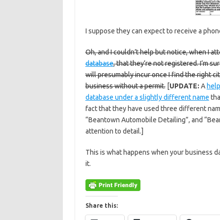
I suppose they can expect to receive a phone
Oh, and I couldn’t help but notice, when I at
database
, that they’re not registered. I’m s
will presumably incur once I find the right ci
business without a permit.
[
UPDATE:
A
help
database under a slightly different name
tha
fact that they have used three different n
“Beantown Automobile Detailing”, and “Bean
attention to detail.]
This is what happens when your business d
it.
Share this: