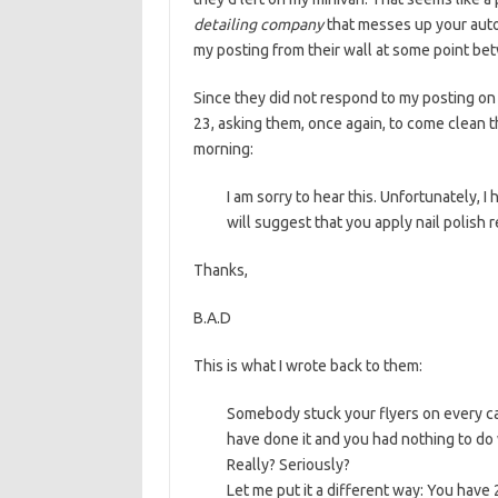
detailing company
that messes up your auto
my posting from their wall at some point bet
Since they did not respond to my posting on 
23, asking them, once again, to come clean
morning:
I am sorry to hear this. Unfortunately, 
will suggest that you apply nail polish 
Thanks,
B.A.D
This is what I wrote back to them:
Somebody stuck your flyers on every ca
have done it and you had nothing to do 
Really? Seriously?
Let me put it a different way: You hav