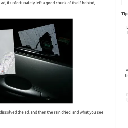
d, it unfortunately left a good chunk of itself behind,
for:
Tip
A
t
I
n dissolved the ad, and then the rain dried, and what you see