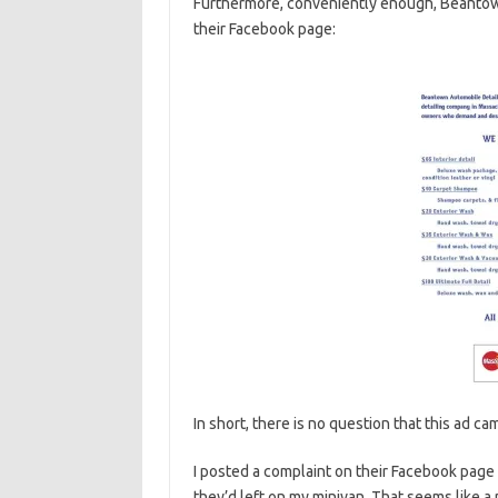
Furthermore, conveniently enough, Beantown
their Facebook page:
In short, there is no question that this ad c
I posted a complaint on their Facebook page 
they’d left on my minivan. That seems like a