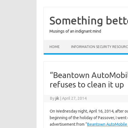
Skip
to
content
Something bett
Musings of an indignant mind
HOME
INFORMATION SECURITY RESOURC
“Beantown AutoMobile
refuses to clean it up
By
jik
|
April 27, 2014
On Wednesday night, April 16, 2014, after ou
beginning of the holiday of Passover, I went
advertisement from “
Beantown AutoMobile