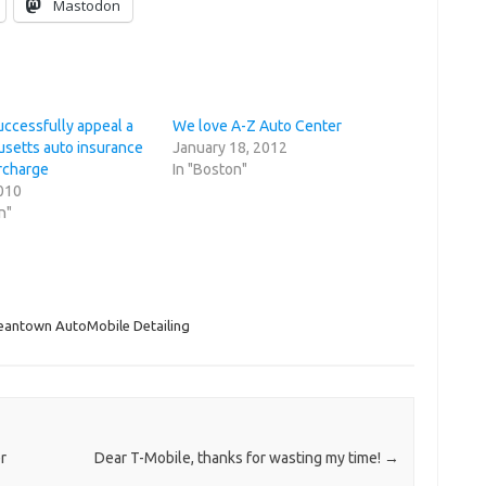
Mastodon
uccessfully appeal a
We love A-Z Auto Center
setts auto insurance
January 18, 2012
urcharge
In "Boston"
2010
n"
eantown AutoMobile Detailing
r
Dear T-Mobile, thanks for wasting my time!
→