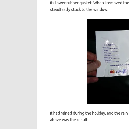
its lower rubber gasket. When I removed the a
steadfastly stuck to the window:
It had rained during the holiday, and the rai
above was the result.