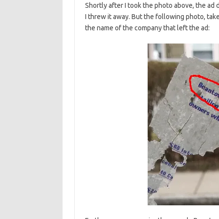
Shortly after I took the photo above, the ad 
I threw it away. But the following photo, tak
the name of the company that left the ad: