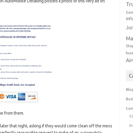
 AutoMobile Detailing posted a photo of this very ad on
Tr
Goo
Inf
Jor
Ma
Sto
bus
Ai
C
Blo
Bos
Com
ame from them.
C
later that night, asking if they would come clean off the mess
F
 perfectly reasonable request to make of an
automobile