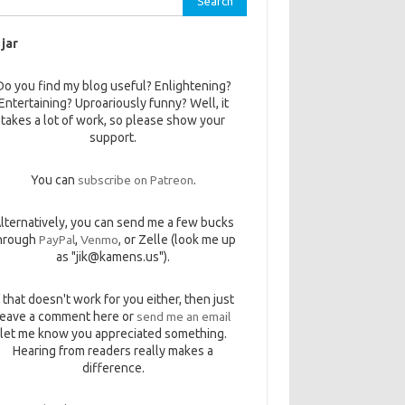
 jar
Do you find my blog useful? Enlightening?
Entertaining? Uproariously funny? Well, it
takes a lot of work, so please show your
support.
You can
subscribe on Patreon
.
lternatively, you can send me a few bucks
hrough
PayPal
,
Venmo
, or Zelle (look me up
as "jik@kamens.us").
f that doesn't work for you either, then just
leave a comment here or
send me an email
let me know you appreciated something.
Hearing from readers really makes a
difference.