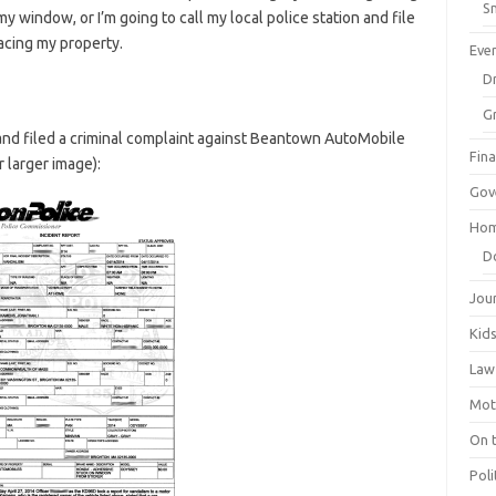
Sm
y window, or I’m going to call my local police station and file
facing my property.
Eve
Dr
G
n and filed a criminal complaint against Beantown AutoMobile
Fin
r larger image):
Gov
Hom
D
Jou
Kid
Law
Mot
On 
Poli