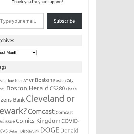
Thank you for your support!
r email…
Subscribe
rchives
hives
ags
Boston
AT&T
airline fees
Boston City
AI
Boston Herald
C5280
Chase
ncil
Cleveland or
tizens Bank
ewark?
Comcast
Comcast
Comics Kingdom
COVID-
il issue
DOGE
Donald
CVS
DisplayLink
Debian