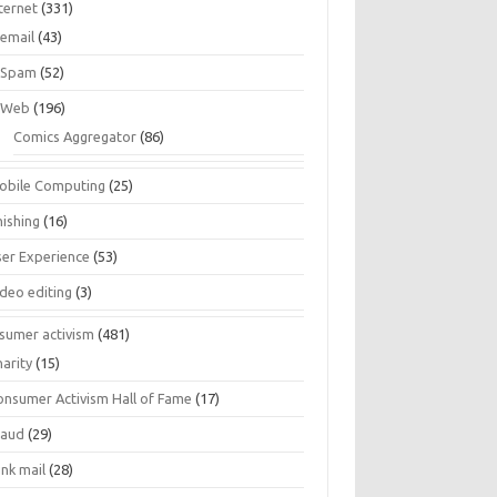
ternet
(331)
email
(43)
Spam
(52)
Web
(196)
Comics Aggregator
(86)
obile Computing
(25)
hishing
(16)
ser Experience
(53)
ideo editing
(3)
sumer activism
(481)
harity
(15)
onsumer Activism Hall of Fame
(17)
raud
(29)
unk mail
(28)