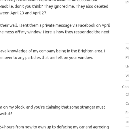
In
mobile, don’t you think? They ignored me. They also deleted
ween April 23 and April 27.
their wall, I sent them a private message via Facebook on April
 the mess off my window. Here is how they responded the next
M
I have knowledge of my company being in the Brighton area. I
remover to any particles that are left on your window.
P
U
V
Con
C
C
r on my block, and you’re claiming that some stranger must
F
with it?
J
e 24 hours from now to own up to defacing my car and agreeing