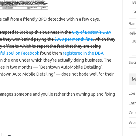
B
G
 call from a friendly BPD detective within a few days.
Ram
tempted to look up this business in the
City of Boston’s DBA
Reli
ure they won’t mind paying the
$300 per month fine
, which they
J
ty office to which to report the fact that they are doing
ful soul on Facebook
found them
registered in the DBA
n the one under which they’re actually doing business. The
Soci
ames in two months — “Beantown AutoMobile Detailing”,
town Auto Mobile Detailing” — does not bode well for their
M
Log 
amages someone and you lie rather than owning up and fixing
Entr
Com
Wor