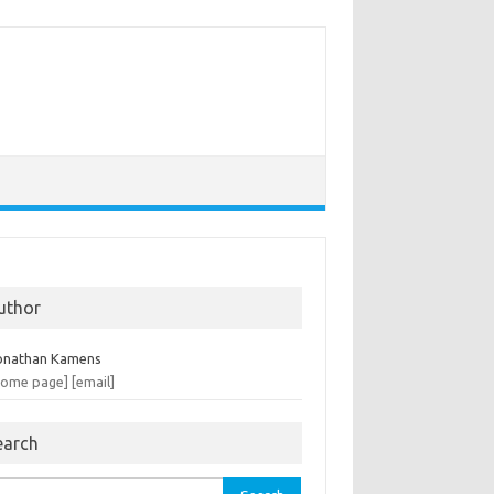
uthor
onathan Kamens
home page]
[email]
earch
rch