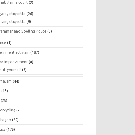
all claims court
(9)
ryday etiquette
(26)
iving etiquette
(9)
rammar and Spelling Police
(3)
ance
(1)
ernment activism
(187)
e improvement
(4)
o-it-yourself
(3)
rnalism
(44)
s
(13)
(25)
orcycling
(2)
the job
(22)
tics
(175)