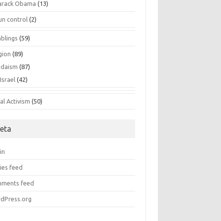
arack Obama
(13)
un control
(2)
blings
(59)
gion
(89)
udaism
(87)
Israel
(42)
al Activism
(50)
eta
in
ies feed
ments feed
dPress.org