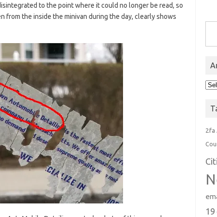
disintegrated to the point where it could no longer be read, so
en from the inside the minivan during the day, clearly shows
Type you
A
Arc
T
2fa
Cou
Ci
N
ema
19