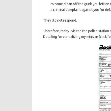
to come clean off the gunk you left on m
a criminal complaint against you for de
They did not respond.
Therefore, today I visited the police statio
Detailing for vandalizing my minivan (click fo