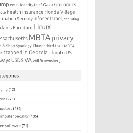
ump
GoComics
Gaza
email identity thief
health insurance
Honda Village
gle
infosec
Israel
ormation Security
job hunting
Linux
dan's Furniture
MBTA
privacy
ssachusetts
p & Shop
Synology
Thunderbird
toxic MBTA
trapped in Georgia
Ubuntu
US
es
VA
rways
USDS
Will Brownsberger
ategories
gging
(12)
ton
(273)
puters
(486)
omputer Security
(106)
ree software
(71)