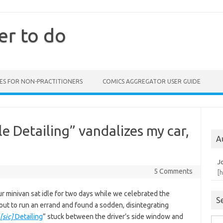
er to do
ES FOR NON-PRACTITIONERS
COMICS AGGREGATOR USER GUIDE
 Detailing” vandalizes my car,
A
J
5 Comments
[
r minivan sat idle for two days while we celebrated the
S
 out to run an errand and found a sodden, disintegrating
[sic]
Detailing
” stuck between the driver’s side window and
Sea