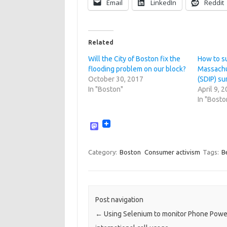
Email
LinkedIn
Reddit
Related
Will the City of Boston fix the
How to s
flooding problem on our block?
Massachu
October 30, 2017
(SDIP) s
In "Boston"
April 9, 
In "Bosto
M
a
s
t
Category:
Boston
Consumer activism
Tags:
B
o
d
o
n
Post navigation
←
Using Selenium to monitor Phone Powe