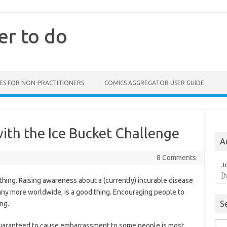
er to do
ES FOR NON-PRACTITIONERS
COMICS AGGREGATOR USER GUIDE
ith the Ice Bucket Challenge
A
8 Comments
J
[
 thing. Raising awareness about a (currently) incurable disease
many more worldwide, is a good thing. Encouraging people to
S
ng.
is guaranteed to cause embarrassment to some people is most
Sea