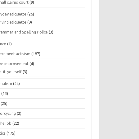
all claims court
(9)
ryday etiquette
(26)
iving etiquette
(9)
rammar and Spelling Police
(3)
ance
(1)
ernment activism
(187)
e improvement
(4)
o-it-yourself
(3)
rnalism
(44)
s
(13)
(25)
orcycling
(2)
the job
(22)
tics
(175)