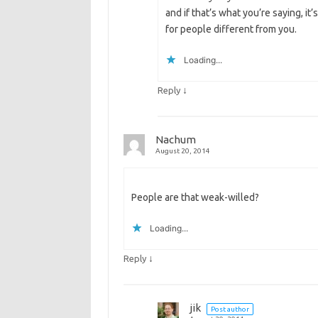
and if that’s what you’re saying, it
for people different from you.
Loading...
↓
Reply
Nachum
August 20, 2014
People are that weak-willed?
Loading...
↓
Reply
jik
Post author