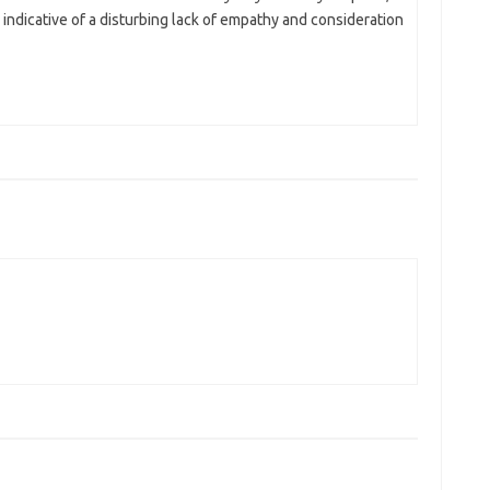
’s indicative of a disturbing lack of empathy and consideration