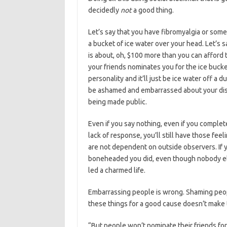
decidedly
not
a good thing.
Let’s say that you have fibromyalgia or some
a bucket of ice water over your head. Let’s s
is about, oh, $100 more than you can afford 
your friends nominates you for the ice buc
personality and it’ll just be ice water off a d
be ashamed and embarrassed about your disea
being made public.
Even if you say nothing, even if you complet
lack of response, you’ll still have those f
are not dependent on outside observers. If 
boneheaded you did, even though nobody els
led a charmed life.
Embarrassing people is wrong. Shaming peo
these things for a good cause doesn’t make
“But people won’t nominate their friends for