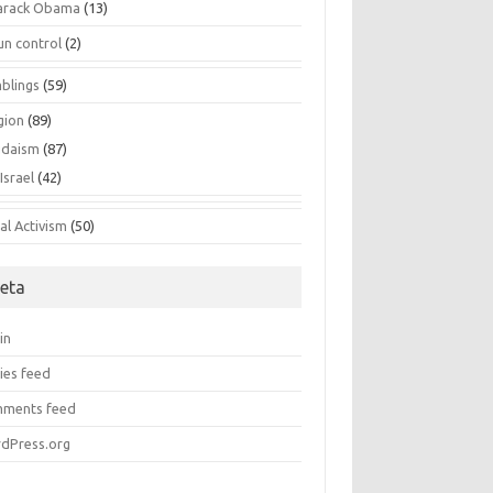
arack Obama
(13)
un control
(2)
blings
(59)
gion
(89)
udaism
(87)
Israel
(42)
al Activism
(50)
eta
in
ies feed
ments feed
dPress.org