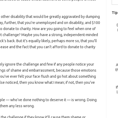
for:
Tip
 other disability that would be greatly aggravated by dumping
ay, further, that you’re unemployed and on disability, and $100
to donate to charity. How are you going to feel when one of
ket challenge? Maybe you have a strong, independent-minded
uck’s back. But it’s equally likely, perhaps more so, that you’ll
se and the fact that you can’t afford to donate to charity
ely ignore the challenge and few if any people notice your
A
t
eelings of shame and embarrassment, because those emotions
you’ve ever felt your face flush and go hot about something
e noticed, then you know what I mean; if not, then you’ve
I
ple — who’ve done nothing to deserve it — is wrong. Doing
 them any less wrong.
 the challenge if they know it’ll cause them shame or