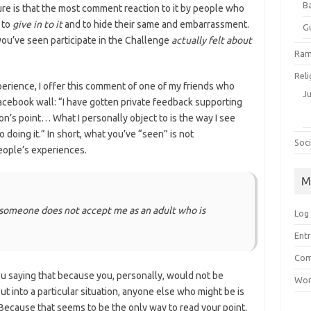
B
ure is that the most comment reaction to it by people who
 to
give in to it
and to hide their same and embarrassment.
G
ou’ve seen participate in the Challenge
actually felt about
Ram
Reli
perience, I offer this comment of one of my friends who
J
acebook wall: “I have gotten private feedback supporting
on’s point… What I personally object to is the way I see
doing it.” In short, what you’ve “seen” is not
Soci
people’s experiences.
M
 someone does not accept me as an adult who is
Log 
Entr
Com
ou saying that because you, personally, would not be
Wor
 into a particular situation, anyone else who might be is
Because that seems to be the only way to read your point,