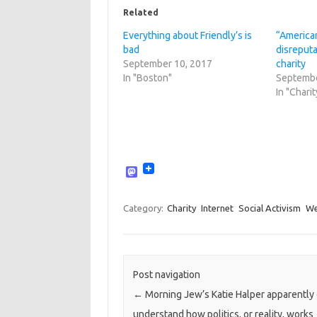
Related
Everything about Friendly’s is
“American
bad
disreput
September 10, 2017
charity
In "Boston"
Septembe
In "Charit
M
a
s
t
Category:
Charity
Internet
Social Activism
W
o
d
o
n
Post navigation
←
Morning Jew’s Katie Halper apparently
understand how politics, or reality, works