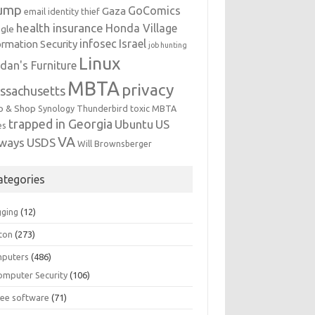
ump
GoComics
Gaza
email identity thief
health insurance
Honda Village
gle
infosec
Israel
ormation Security
job hunting
Linux
dan's Furniture
MBTA
privacy
ssachusetts
p & Shop
Synology
Thunderbird
toxic MBTA
trapped in Georgia
Ubuntu
US
es
VA
rways
USDS
Will Brownsberger
ategories
gging
(12)
ton
(273)
puters
(486)
omputer Security
(106)
ree software
(71)