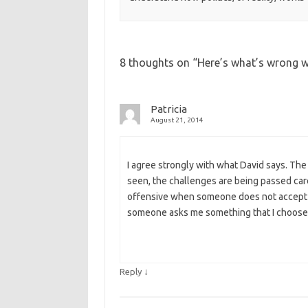
8 thoughts on “
Here’s what’s wrong w
Patricia
August 21, 2014
I agree strongly with what David says. The f
seen, the challenges are being passed caref
offensive when someone does not accept m
someone asks me something that I choose 
↓
Reply