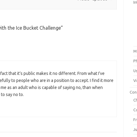
In
ith the Ice Bucket Challenge
”
M
P
U
act that it’s public makes it no different. From what I’ve
ully to people who are in a position to accept. I find it more
V
e as an adult who is capable of saying no, than when
Con
to say no to.
C
C
F
J