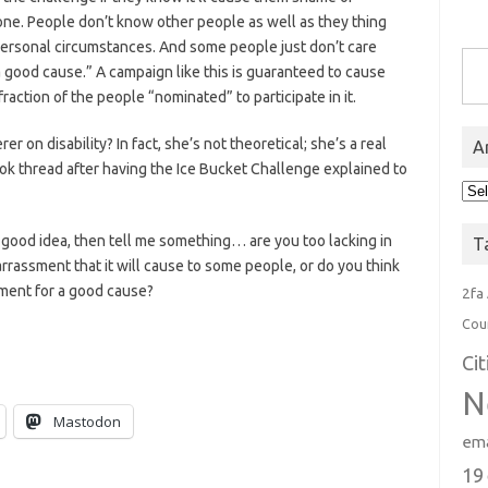
one. People don’t know other people as well as they thing
personal circumstances. And some people just don’t care
Type you
 good cause.” A campaign like this is guaranteed to cause
ction of the people “nominated” to participate in it.
r on disability? In fact, she’s not theoretical; she’s a real
A
k thread after having the Ice Bucket Challenge explained to
Arc
 a good idea, then tell me something… are you too lacking in
T
assment that it will cause to some people, or do you think
ment for a good cause?
2fa
Cou
Ci
N
Mastodon
ema
19