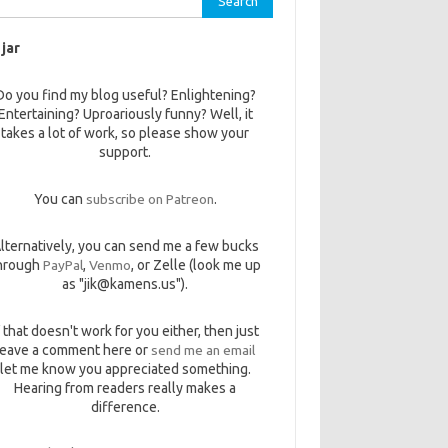
 jar
Do you find my blog useful? Enlightening?
Entertaining? Uproariously funny? Well, it
takes a lot of work, so please show your
support.
You can
subscribe on Patreon
.
lternatively, you can send me a few bucks
hrough
PayPal
,
Venmo
, or Zelle (look me up
as "jik@kamens.us").
f that doesn't work for you either, then just
leave a comment here or
send me an email
let me know you appreciated something.
Hearing from readers really makes a
difference.