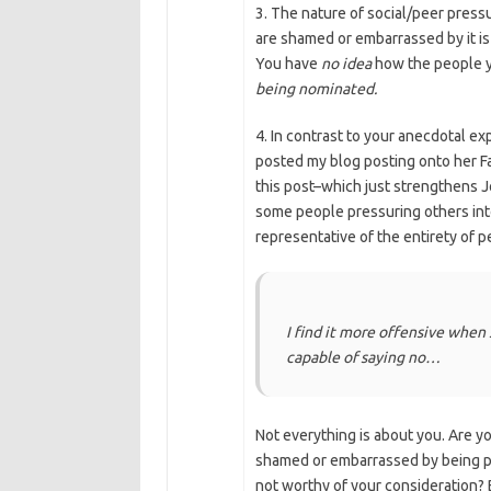
3. The nature of social/peer press
are shamed or embarrassed by it is
You have
no idea
how the people y
being nominated.
4. In contrast to your anecdotal ex
posted my blog posting onto her F
this post–which just strengthens J
some people pressuring others into 
representative of the entirety of 
I find it more offensive when
capable of saying no…
Not everything is about you. Are y
shamed or embarrassed by being put
not worthy of your consideration? 