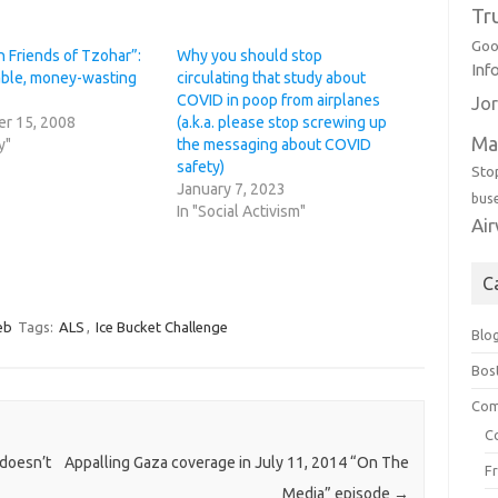
Tr
Goo
 Friends of Tzohar”:
Why you should stop
Inf
able, money-wasting
circulating that study about
COVID in poop from airplanes
Jor
r 15, 2008
(a.k.a. please stop screwing up
Ma
y"
the messaging about COVID
safety)
Sto
January 7, 2023
bus
In "Social Activism"
Ai
C
eb
Tags:
ALS
,
Ice Bucket Challenge
Blo
Bos
Com
C
 doesn’t
Appalling Gaza coverage in July 11, 2014 “On The
F
Media” episode
→