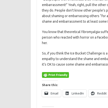
embarrassment!” Yeah, right, pull the other 
they do. People don’t know other people’s 
about shaming or embarrassing others “for a
shame and embarrassment to at least some fra
You know that theoretical fibromyalgia suffere
person who reacted with horror on a Faceboo
her.
So, if you think the Ice Bucket Challenge is
empathy to understand the shame and embarr
it’s OK to cause some shame and embarrass
Share this:
Email
LinkedIn
Reddit