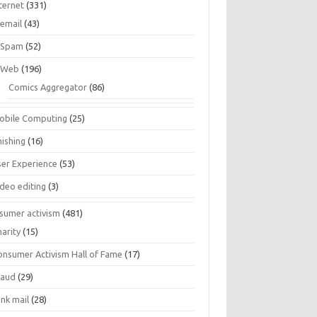
ternet
(331)
email
(43)
Spam
(52)
Web
(196)
Comics Aggregator
(86)
obile Computing
(25)
hishing
(16)
ser Experience
(53)
ideo editing
(3)
sumer activism
(481)
harity
(15)
onsumer Activism Hall of Fame
(17)
raud
(29)
unk mail
(28)