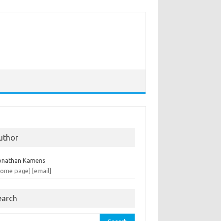
uthor
onathan Kamens
home page]
[email]
earch
rch