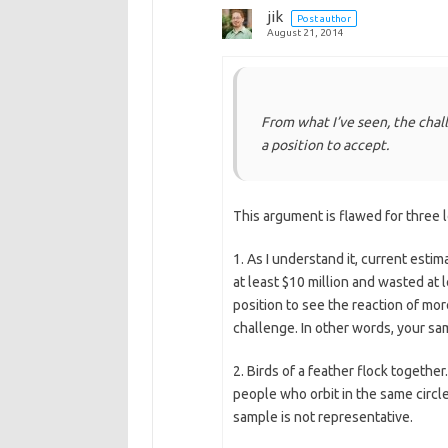
jik
Post author
August 21, 2014
From what I’ve seen, the chal
a position to accept.
This argument is flawed for three 
1. As I understand it, current esti
at least $10 million and wasted at l
position to see the reaction of more
challenge. In other words, your sam
2. Birds of a feather flock togethe
people who orbit in the same circle
sample is not representative.