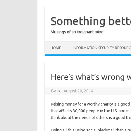
Skip
to
content
Something bett
Musings of an indignant mind
HOME
INFORMATION SECURITY RESOURC
Here’s what’s wrong w
By
jik
|
August 20, 2014
Raising money for a worthy charity is a good
that afflicts 30,000 people in the U.S. and 
think about the needs of others is a good thi
Doing all this using social blackmail that 