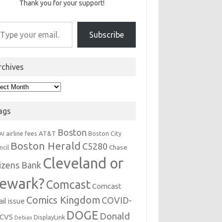
Thank you for your support!
r email…
Subscribe
rchives
hives
ags
Boston
AT&T
airline fees
Boston City
AI
Boston Herald
C5280
Chase
ncil
Cleveland or
tizens Bank
ewark?
Comcast
Comcast
Comics Kingdom
COVID-
il issue
DOGE
Donald
CVS
DisplayLink
Debian