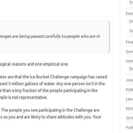
Sm
Eve
Dr
G
lenges are being passed carefully to people who are in
Fin
Gov
Hom
logical reasons and one empirical one.
D
mates are that the Ice Bucket Challenge campaign has raised
Jou
east 5 million gallons of water. Any one person isn’t in the
Kid
 than a tiny fraction of the people participating in the
ple is not representative.
Law
Mot
r. The people you see participating in the Challenge are
s as you and are likely to share attitudes with you. Your
On 
Poli