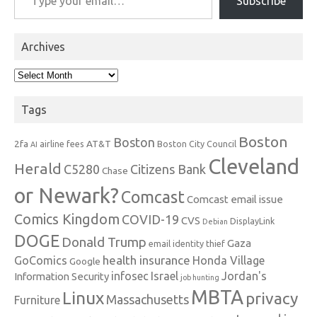
Subscribe
Archives
Archives
Tags
Boston
Boston
2fa
AT&T
airline fees
Boston City Council
AI
Cleveland
Herald
C5280
Citizens Bank
Chase
or Newark?
Comcast
Comcast email issue
Comics Kingdom
COVID-19
CVS
DisplayLink
Debian
DOGE
Donald Trump
Gaza
email identity thief
health insurance
GoComics
Honda Village
Google
infosec
Israel
Jordan's
Information Security
job hunting
MBTA
Linux
privacy
Massachusetts
Furniture