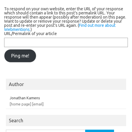
To respond on your own website, enter the URL of your response
which should contain a link to this post's permalink URL. Your
response will then appear (possibly after moderation) on this page.
Want to update or remove your response? Update or delete your
post and re-enter your post's URL again. (
Find out more about
Webmentions.
)
URL/Permalink of your article
Author
Jonathan Kamens
[home page]
[email]
Search