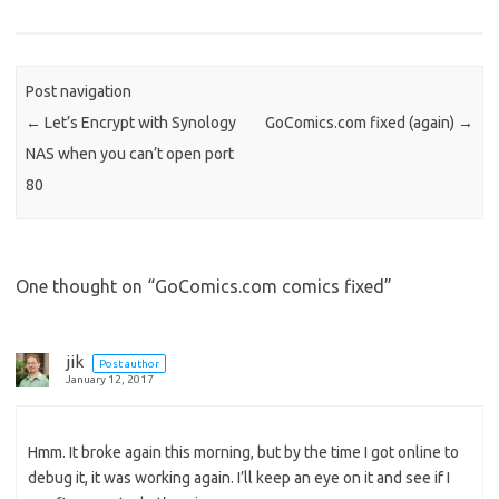
o
d
o
n
Post navigation
←
Let’s Encrypt with Synology
GoComics.com fixed (again)
→
NAS when you can’t open port
80
One thought on “
GoComics.com comics fixed
”
jik
Post author
January 12, 2017
Hmm. It broke again this morning, but by the time I got online to
debug it, it was working again. I’ll keep an eye on it and see if I