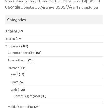
trapped in
Stop & Shop
Synology
Thunderbird
toxic MBTA buses
VA
Georgia
Ubuntu
US Airways
USDS
Will Brownsberger
Categories
Blogging
(12)
Boston
(273)
Computers
(486)
Computer Security
(106)
Free software
(71)
Internet
(331)
email
(43)
Spam
(52)
Web
(196)
Comics Aggregator
(86)
Mobile Computing
(25)