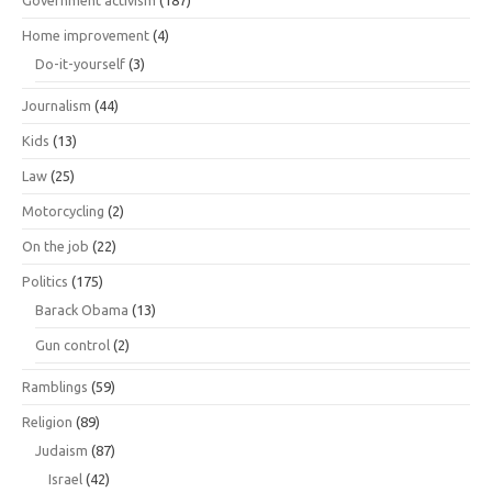
Home improvement
(4)
Do-it-yourself
(3)
Journalism
(44)
Kids
(13)
Law
(25)
Motorcycling
(2)
On the job
(22)
Politics
(175)
Barack Obama
(13)
Gun control
(2)
Ramblings
(59)
Religion
(89)
Judaism
(87)
Israel
(42)