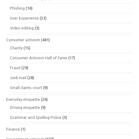
Phishing
(16)
User Experience
(53)
Video editing
(3)
Consumer activism
(481)
Charity
(15)
Consumer Activism Hall of Fame
(17)
Fraud
(29)
Junk mail
(28)
Small claims court
(9)
Everyday etiquette
(26)
Driving etiquette
(9)
Grammar and Spelling Police
(3)
Finance
(1)
Government activism
(187)