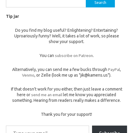
Search
for:
Tip jar
Do you find my blog useful? Enlightening? Entertaining?
Uproariously funny? Well, it takes a lot of work, so please
show your support.
You can
subscribe on Patreon
.
Alternatively, you can send me a few bucks through
PayPal
,
Venmo
, or Zelle (look me up as "jik@kamens.us").
If that doesn't work for you either, then just leave a comment
here or
send me an email
let me know you appreciated
something. Hearing from readers really makes a difference.
Thank you for your support!
Type your email…