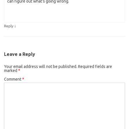
can figure out what’s going wrong.
↓
Reply
Leave a Reply
Your email address will not be published.
Required fields are
marked
*
Comment
*