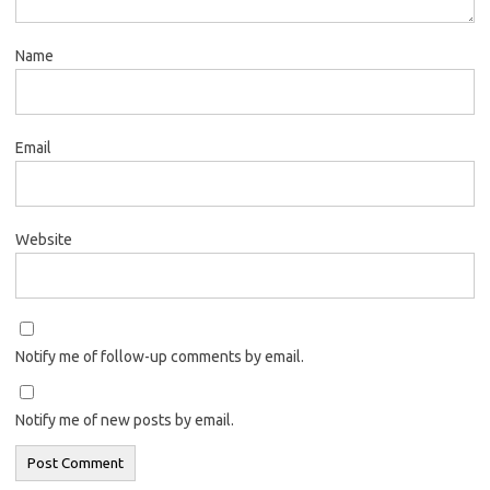
Name
Email
Website
Notify me of follow-up comments by email.
Notify me of new posts by email.