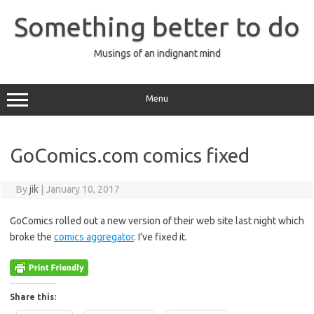
Skip
to
Something better to do
content
Musings of an indignant mind
Menu
GoComics.com comics fixed
By
jik
|
January 10, 2017
GoComics rolled out a new version of their web site last night which
broke the
comics aggregator
. I’ve fixed it.
Share this: