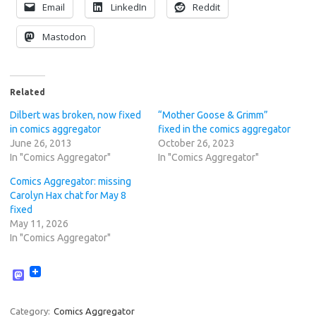
Email
LinkedIn
Reddit
Mastodon
Related
Dilbert was broken, now fixed
“Mother Goose & Grimm”
in comics aggregator
fixed in the comics aggregator
June 26, 2013
October 26, 2023
In "Comics Aggregator"
In "Comics Aggregator"
Comics Aggregator: missing
Carolyn Hax chat for May 8
fixed
May 11, 2026
In "Comics Aggregator"
M
a
s
t
Category:
Comics Aggregator