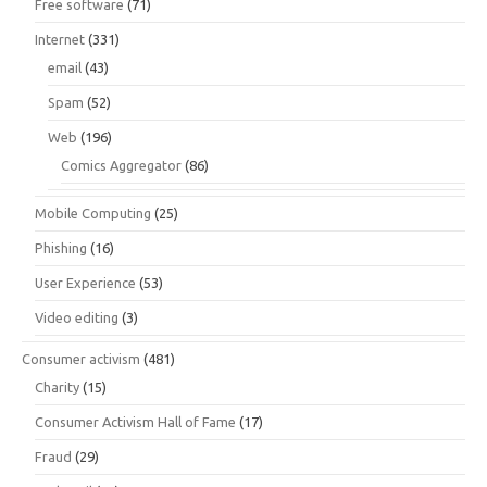
Free software
(71)
Internet
(331)
email
(43)
Spam
(52)
Web
(196)
Comics Aggregator
(86)
Mobile Computing
(25)
Phishing
(16)
User Experience
(53)
Video editing
(3)
Consumer activism
(481)
Charity
(15)
Consumer Activism Hall of Fame
(17)
Fraud
(29)