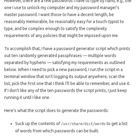
However, there are a few passwords I have to type by hand, e.g., the
one I use to unlock my computer and my password manager’s
master password. I want those to have a decent length, be
reasonably memorable, be reasonably easy for a touch-typist to
type, and be complex enough to satisfy the complexity
requirements of any policies that might be imposed upon me.
To accomplish that, I have a password generator script which prints
out ten randomly generated passphrases — multiple words
separated by hyphens — satisfying my requirements as outlined
below. When I need to pick a new password, I run the script in a
terminal window that isn’t logging its output anywhere, scan the
list, pick the first one that I think I’ll be able to remember, and use it.
If I don’t like any of the ten passwords the script prints, I just keep
running it until I like one.
Here’s what the script does to generate the passwords:
Suck up the contents of
to get a list
/usr/share/dict/words
of words from which passwords can be built.