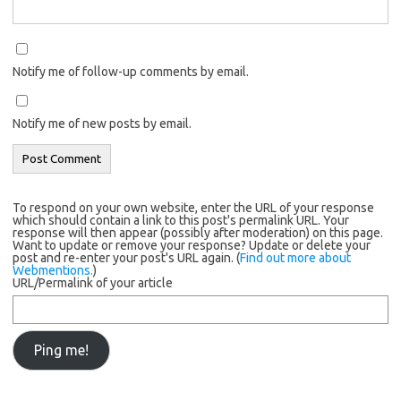
Notify me of follow-up comments by email.
Notify me of new posts by email.
To respond on your own website, enter the URL of your response
which should contain a link to this post's permalink URL. Your
response will then appear (possibly after moderation) on this page.
Want to update or remove your response? Update or delete your
post and re-enter your post's URL again. (
Find out more about
Webmentions.
)
URL/Permalink of your article