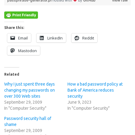
passphrase-generator.pl
hosted with
by
GitHub
view raw
Share this:
Email
LinkedIn
Reddit
Mastodon
Related
Why I just spent three days
How a bad password policy at
changing my passwords on
Bank of America reduces
over 300 Web sites
security
September 29, 2009
June 9, 2023
In "Computer Security"
In "Computer Security"
Password security hall of
shame
September 29, 2009