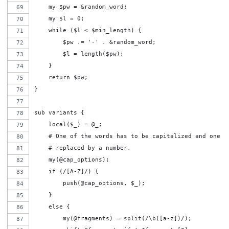
    my $pw = &random_word;
    my $l = 0;
    while ($l < $min_length) {
        $pw .= '-' . &random_word;
        $l = length($pw);
    }
    return $pw;
}
sub variants {
    local($_) = @_;
    # One of the words has to be capitalized and one o
    # replaced by a number.
    my(@cap_options);
    if (/[A-Z]/) {
        push(@cap_options, $_);
    }
    else {
        my(@fragments) = split(/\b([a-z])/);