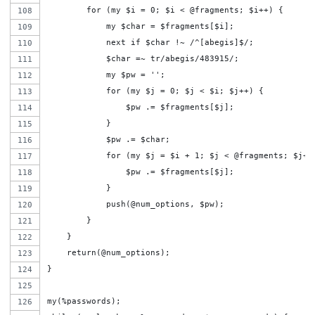
        for (my $i = 0; $i < @fragments; $i++) {
            my $char = $fragments[$i];
            next if $char !~ /^[abegis]$/;
            $char =~ tr/abegis/483915/;
            my $pw = '';
            for (my $j = 0; $j < $i; $j++) {
                $pw .= $fragments[$j];
            }
            $pw .= $char;
            for (my $j = $i + 1; $j < @fragments; $j++
                $pw .= $fragments[$j];
            }
            push(@num_options, $pw);
        }
    }
    return(@num_options);
}
my(%passwords);