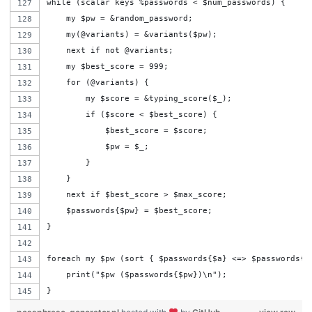
while (scalar keys %passwords < $num_passwords) {
    my $pw = &random_password;
    my(@variants) = &variants($pw);
    next if not @variants;
    my $best_score = 999;
    for (@variants) {
        my $score = &typing_score($_);
        if ($score < $best_score) {
            $best_score = $score;
            $pw = $_;
        }
    }
    next if $best_score > $max_score;
    $passwords{$pw} = $best_score;
}
foreach my $pw (sort { $passwords{$a} <=> $passwords{$
    print("$pw ($passwords{$pw})\n");
}