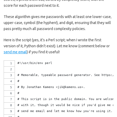
score for each password next to it.
These algorithm gives me passwords with at least one lower-case,
upper-case, symbol (the hyphen!), and digit, ensuring that they will
pass pretty much all password complexity policies.
Here is the script (yes, it’s a Perl script; when I wrote the first
version of it, Python didn’t exist). Let me know (comment below or
send me email
) if you find it useful!
#!/usr/bin/env perl
# Memorable, typeable password generator. See https://
#
# By Jonathan Kamens <jik@kamens.us>.
#
# This script is in the public domain. You are welcome
# with it, though it would be nice if you'd give me cr
# send me email and let me know how you're using it.