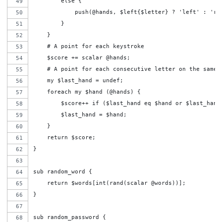
        else {
            push(@hands, $left{$letter} ? 'left' : 'ri
        }
    }
    # A point for each keystroke
    $score += scalar @hands;
    # A point for each consecutive letter on the same 
    my $last_hand = undef;
    foreach my $hand (@hands) {
        $score++ if ($last_hand eq $hand or $last_hand
        $last_hand = $hand;
    }
    return $score;
}
sub random_word {
    return $words[int(rand(scalar @words))];
}
sub random_password {