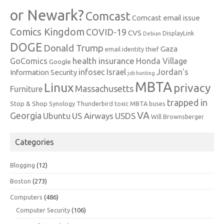
or Newark?
Comcast
Comcast email issue
Comics Kingdom
COVID-19
CVS
DisplayLink
Debian
DOGE
Donald Trump
Gaza
email identity thief
health insurance
GoComics
Honda Village
Google
infosec
Israel
Jordan's
Information Security
job hunting
MBTA
Linux
privacy
Massachusetts
Furniture
trapped in
Stop & Shop
Synology
Thunderbird
toxic MBTA buses
VA
Georgia
Ubuntu
US Airways
USDS
Will Brownsberger
Categories
Blogging
(12)
Boston
(273)
Computers
(486)
Computer Security
(106)