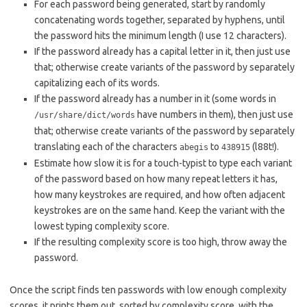
For each password being generated, start by randomly
concatenating words together, separated by hyphens, until
the password hits the minimum length (I use 12 characters).
If the password already has a capital letter in it, then just use
that; otherwise create variants of the password by separately
capitalizing each of its words.
If the password already has a number in it (some words in
have numbers in them), then just use
/usr/share/dict/words
that; otherwise create variants of the password by separately
translating each of the characters
to
(l88t!).
abegis
438915
Estimate how slow it is for a touch-typist to type each variant
of the password based on how many repeat letters it has,
how many keystrokes are required, and how often adjacent
keystrokes are on the same hand. Keep the variant with the
lowest typing complexity score.
If the resulting complexity score is too high, throw away the
password.
Once the script finds ten passwords with low enough complexity
scores, it prints them out, sorted by complexity score, with the