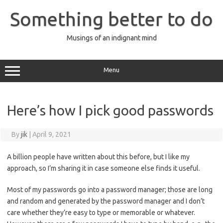
Skip
to
Something better to do
content
Musings of an indignant mind
Menu
Here’s how I pick good passwords
By
jik
|
April 9, 2021
A billion people have written about this before, but I like my
approach, so I’m sharing it in case someone else finds it useful.
Most of my passwords go into a password manager; those are long
and random and generated by the password manager and I don’t
care whether they’re easy to type or memorable or whatever.