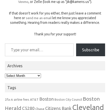
Venmo
, or Zelle (look me up as "jik@kamens.us").
If that doesn't work for you either, then just leave a comment
here or
send me an email
let me know you appreciated
something. Hearing from readers really makes a difference.
Thank you for your support!
Type your email…
Subscribe
Archives
Archives
Tags
Boston
Boston
2fa
AT&T
airline fees
Boston City Council
AI
Cleveland
Herald
C5280
Citizens Bank
Chase