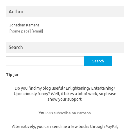
Author
Jonathan Kamens
[home page]
[email]
Search
Search
for:
Tip jar
Do you find my blog useful? Enlightening? Entertaining?
Uproariously funny? Well, it takes a lot of work, so please
show your support.
You can
subscribe on Patreon
.
Alternatively, you can send me a few bucks through
PayPal
,