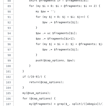
        shift @fragments if ! $fragments[0];
        for (my $i = 0; $i < @fragments; $i += 2) {
            my $pw = '';
            for (my $j = 0; $j < $i; $j++) {
                $pw .= $fragments[$j];
            }
            $pw .= uc $fragments[$i];
            $pw .= $fragments[$i+1];
            for (my $j = $i + 2; $j < @fragments; $j++
                $pw .= $fragments[$j];
            }
            push(@cap_options, $pw);
        }
    }
    if (/[0-9]/) {
        return(@cap_options);
    }
    my(@num_options);
    for (@cap_options) {
        my(@fragments) = grep($_, split(/([abegis])/))