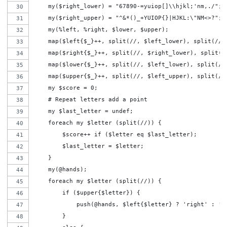
    my($right_lower) = "67890-=yuiop[]\\hjkl;'nm,./";
    my($right_upper) = "^&*()_+YUIOP{}|HJKL:\"NM<>?";
    my(%left, %right, $lower, $upper);
    map($left{$_}++, split(//, $left_lower), split(//,
    map($right{$_}++, split(//, $right_lower), split(/
    map($lower{$_}++, split(//, $left_lower), split(//
    map($upper{$_}++, split(//, $left_upper), split(//
    my $score = 0;
    # Repeat letters add a point
    my $last_letter = undef;
    foreach my $letter (split(//)) {
        $score++ if ($letter eq $last_letter);
        $last_letter = $letter;
    }
    my(@hands);
    foreach my $letter (split(//)) {
        if ($upper{$letter}) {
            push(@hands, $left{$letter} ? 'right' : 'l
        }