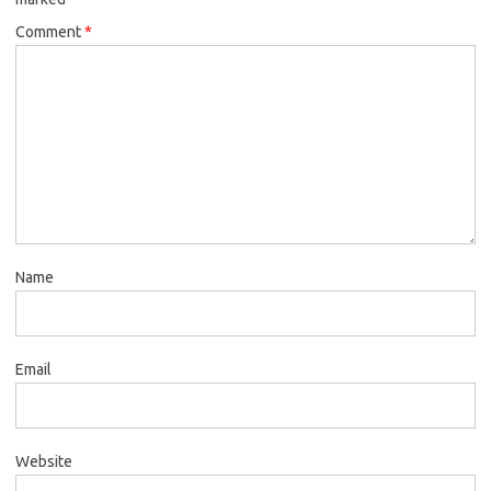
Comment
*
Name
Email
Website