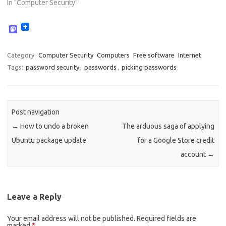
In "Computer Security"
M
a
s
t
Category:
Computer Security
Computers
Free software
Internet
o
Tags:
password security
,
passwords
,
picking passwords
d
o
n
Post navigation
←
How to undo a broken
The arduous saga of applying
Ubuntu package update
for a Google Store credit
account
→
Leave a Reply
Your email address will not be published.
Required fields are
marked
*