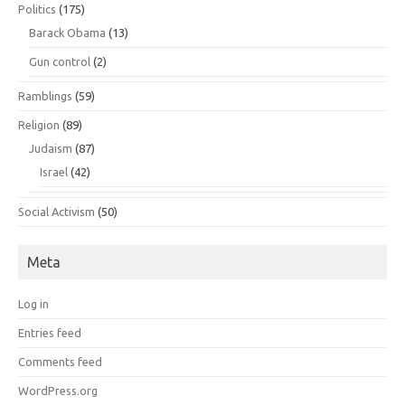
Politics
(175)
Barack Obama
(13)
Gun control
(2)
Ramblings
(59)
Religion
(89)
Judaism
(87)
Israel
(42)
Social Activism
(50)
Meta
Log in
Entries feed
Comments feed
WordPress.org