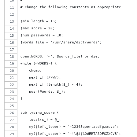
#
# Change the following constants as appropriate.
$min_length = 15;
$max_score = 20;
$num_passwords = 10;
$words_file = '/usr/share/dict/words';
open(WORDS, '<', $words_file) or die;
while (<WORDS>) {
    chomp;
    next if (/\W/);
    next if (length($_) < 4);
    push(@words, $_);
}
sub typing_score {
    local($_) = @_;
    my($left_lower) = "~12345qwertasdfgzxcvb";
    my($left_upper) = "~!\@#$%QWERTASDFGZXCVB";