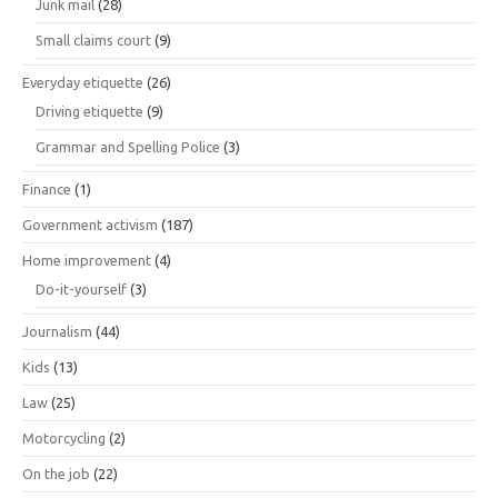
Junk mail
(28)
Small claims court
(9)
Everyday etiquette
(26)
Driving etiquette
(9)
Grammar and Spelling Police
(3)
Finance
(1)
Government activism
(187)
Home improvement
(4)
Do-it-yourself
(3)
Journalism
(44)
Kids
(13)
Law
(25)
Motorcycling
(2)
On the job
(22)