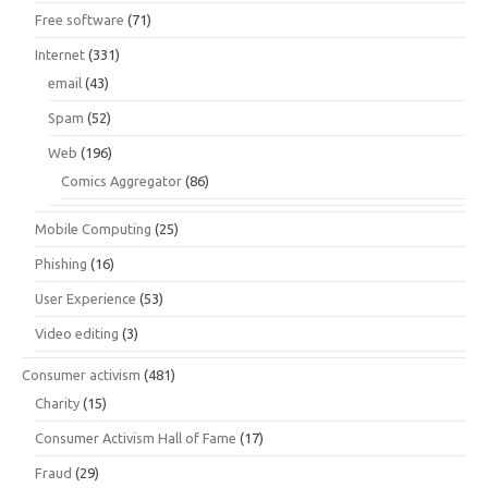
Free software
(71)
Internet
(331)
email
(43)
Spam
(52)
Web
(196)
Comics Aggregator
(86)
Mobile Computing
(25)
Phishing
(16)
User Experience
(53)
Video editing
(3)
Consumer activism
(481)
Charity
(15)
Consumer Activism Hall of Fame
(17)
Fraud
(29)