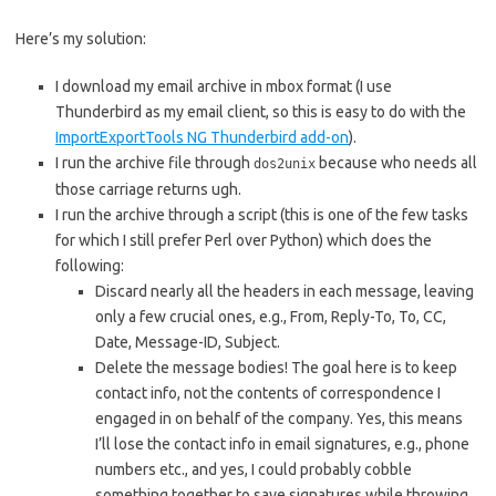
Here’s my solution:
I download my email archive in mbox format (I use
Thunderbird as my email client, so this is easy to do with the
ImportExportTools NG Thunderbird add-on
).
I run the archive file through
because who needs all
dos2unix
those carriage returns ugh.
I run the archive through a script (this is one of the few tasks
for which I still prefer Perl over Python) which does the
following:
Discard nearly all the headers in each message, leaving
only a few crucial ones, e.g., From, Reply-To, To, CC,
Date, Message-ID, Subject.
Delete the message bodies! The goal here is to keep
contact info, not the contents of correspondence I
engaged in on behalf of the company. Yes, this means
I’ll lose the contact info in email signatures, e.g., phone
numbers etc., and yes, I could probably cobble
something together to save signatures while throwing