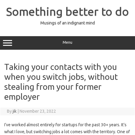
Skip
to
Something better to do
content
Musings of an indignant mind
Menu
Taking your contacts with you
when you switch jobs, without
stealing from your former
employer
By
jik
|
November 23, 2022
I’ve worked almost entirely for startups for the past 30+ years. It’s
what I love, but switching jobs a lot comes with the territory. One of