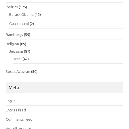
Politics
(175)
Barack Obama
(13)
Gun control
(2)
Ramblings
(59)
Religion
(89)
Judaism
(87)
Israel
(42)
Social Activism
(50)
Meta
Log in
Entries feed
Comments feed
WordPress.org