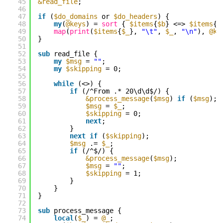
45
&read_file
;
46
47
if
(
$do_domains
or 
$do_headers
) {
48
my
(
@keys
) = 
sort
{ 
$items
{
$b
} <=> 
$items
{
$
49
map
(
print
(
$items
{
$_
}, 
"\t"
, 
$_
, 
"\n"
), 
@ke
50
}
51
52
sub
read_file {
53
my
$msg
= 
""
;
54
my
$skipping
= 0;
55
56
while
(<>) {
57
if
(/^From .* 20\d\d$/) {
58
&process_message
(
$msg
) 
if
(
$msg
);
59
$msg
= 
$_
;
60
$skipping
= 0;
61
next
;
62
}
63
next
if
(
$skipping
);
64
$msg
.= 
$_
;
65
if
(/^$/) {
66
&process_message
(
$msg
);
67
$msg
= 
""
;
68
$skipping
= 1;
69
}
70
}
71
}
72
73
sub
process_message {
74
local
(
$_
) = 
@_
;