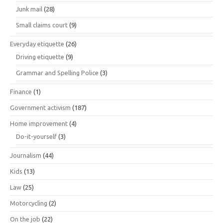
Junk mail
(28)
Small claims court
(9)
Everyday etiquette
(26)
Driving etiquette
(9)
Grammar and Spelling Police
(3)
Finance
(1)
Government activism
(187)
Home improvement
(4)
Do-it-yourself
(3)
Journalism
(44)
Kids
(13)
Law
(25)
Motorcycling
(2)
On the job
(22)