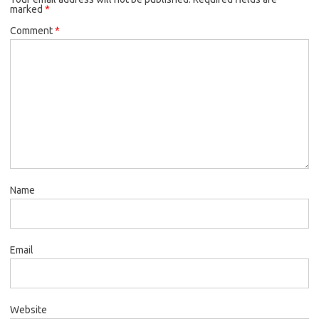
marked
*
Comment
*
Name
Email
Website