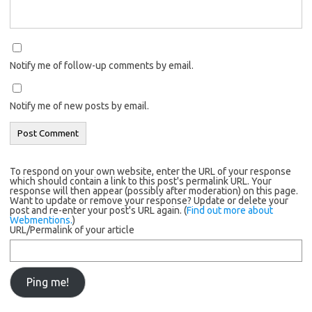
Notify me of follow-up comments by email.
Notify me of new posts by email.
To respond on your own website, enter the URL of your response
which should contain a link to this post's permalink URL. Your
response will then appear (possibly after moderation) on this page.
Want to update or remove your response? Update or delete your
post and re-enter your post's URL again. (
Find out more about
Webmentions.
)
URL/Permalink of your article