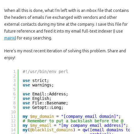
When all this is done, what I’m left with is an mbox file that contains
the headers of emails I’ve exchanged with vendors and other
external contacts during my time at the company. I save this file for
future reference and feed it into my email full-text indexer (I use
mairix
) for easy searching.
Here’s my most recent iteration of solving this problem. Share and
enjoy!
1
#!/usr/bin/env perl
2
3
use
strict;
4
use
warnings;
5
6
use
Email::Address;
7
use
English;
8
use
File::Basename;
9
use
Getopt::Long;
10
11
my
$my_domain
= 
"[company email domain]"
;
12
# Remember to put a backslash before the @
13
my
$my_email
= 
"[my company email address]"
;
14
my
(
@blacklist_domains
) = 
qw([email domains to 