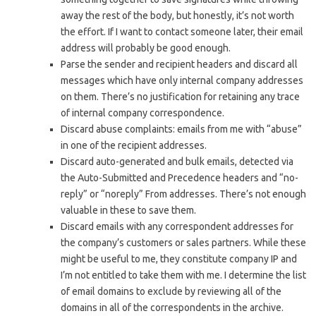
away the rest of the body, but honestly, it’s not worth
the effort. If I want to contact someone later, their email
address will probably be good enough.
Parse the sender and recipient headers and discard all
messages which have only internal company addresses
on them. There’s no justification for retaining any trace
of internal company correspondence.
Discard abuse complaints: emails from me with “abuse”
in one of the recipient addresses.
Discard auto-generated and bulk emails, detected via
the Auto-Submitted and Precedence headers and “no-
reply” or “noreply” From addresses. There’s not enough
valuable in these to save them.
Discard emails with any correspondent addresses for
the company’s customers or sales partners. While these
might be useful to me, they constitute company IP and
I’m not entitled to take them with me. I determine the list
of email domains to exclude by reviewing all of the
domains in all of the correspondents in the archive.