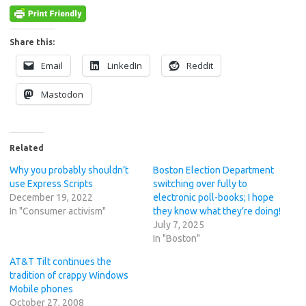
Share this:
Email
LinkedIn
Reddit
Mastodon
Related
Why you probably shouldn’t
Boston Election Department
use Express Scripts
switching over fully to
December 19, 2022
electronic poll-books; I hope
In "Consumer activism"
they know what they’re doing!
July 7, 2025
In "Boston"
AT&T Tilt continues the
tradition of crappy Windows
Mobile phones
October 27, 2008