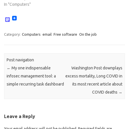
In "Computers"
M
a
s
t
Category:
Computers
email
Free software
On the job
o
d
o
n
Post navigation
←
My one indispensable
Washington Post downplays
infosec management tool: a
excess mortality, Long COVID in
simple recurring task dashboard
its most recent article about
COVID deaths
→
Leave a Reply
Your email address will not be published.
Required fields are