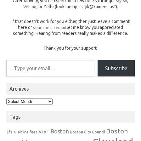
Alternatively, you can send me a few bucks through
PayPal
,
Venmo
, or Zelle (look me up as "jik@kamens.us").
If that doesn't work for you either, then just leave a comment
here or
send me an email
let me know you appreciated
something. Hearing from readers really makes a difference.
Thank you for your support!
Type your email…
Subscribe
Archives
Archives
Tags
Boston
Boston
2fa
AT&T
airline fees
Boston City Council
AI