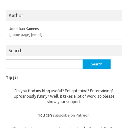
Author
Jonathan Kamens
[home page]
[email]
Search
Search
for:
Tip jar
Do you find my blog useful? Enlightening? Entertaining?
Uproariously funny? Well, it takes a lot of work, so please
show your support.
You can
subscribe on Patreon
.