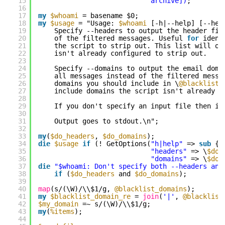
15
archive])
;
16
17
my
$whoami
= basename $0;
18
my
$usage
= "Usage: 
$whoami
[-h|--help] [--hea
19
Specify --headers to output the header fie
20
of the filtered messages. Useful 
for
ident
21
the script to strip out. This list will on
22
isn't already configured to strip out.
23
24
Specify --domains to output the email doma
25
all messages instead of the filtered messa
26
domains you should include in \
@blacklist_
27
include domains the script isn't already c
28
29
If you don't specify an input file then in
30
31
Output goes to stdout.\n";
32
33
my
(
$do_headers
, 
$do_domains
);
34
die
$usage
if
(! GetOptions(
"h|help"
=> 
sub
{ 
35
"headers"
=> \
$do_
36
"domains"
=> \
$do_
37
die
"$whoami: Don't specify both --headers and
38
if
(
$do_headers
and 
$do_domains
);
39
40
map
(s/(\W)/\\$1/g, 
@blacklist_domains
);
41
my
$blacklist_domain_re
= 
join
(
'|'
, 
@blacklist
42
$my_domain
=~ s/(\W)/\\$1/g;
43
my
(
%items
);
44