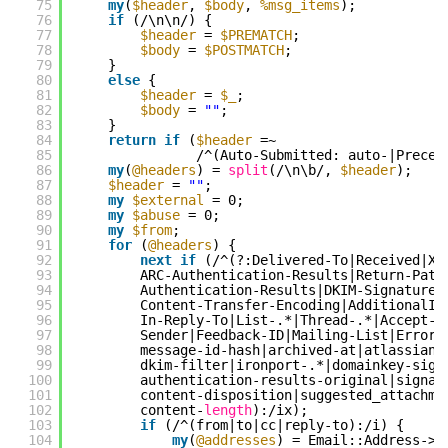
75
my
(
$header
, 
$body
, 
%msg_items
);
76
if
(/\n\n/) {
77
$header
= 
$PREMATCH
;
78
$body
= 
$POSTMATCH
;
79
}
80
else
{
81
$header
= 
$_
;
82
$body
= 
""
;
83
}
84
return
if
(
$header
=~
85
/^(Auto-Submitted: auto-|Preced
86
my
(
@headers
) = 
split
(/\n\b/, 
$header
);
87
$header
= 
""
;
88
my
$external
= 0;
89
my
$abuse
= 0;
90
my
$from
;
91
for
(
@headers
) {
92
next
if
(/^(?:Delivered-To|Received|X-
93
ARC-Authentication-Results|Return-Path
94
Authentication-Results|DKIM-Signature|
95
Content-Transfer-Encoding|AdditionalIn
96
In-Reply-To|List-.*|Thread-.*|Accept-L
97
Sender|Feedback-ID|Mailing-List|Errors
98
message-id-hash|archived-at|atlassian.
99
dkim-filter|ironport-.*|domainkey-sign
100
authentication-results-original|signat
101
content-disposition|suggested_attachme
102
content-
length
):/ix);
103
if
(/^(from|to|cc|reply-to):/i) {
104
my
(
@addresses
) = Email::Address->p