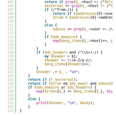
105
return
if
grep
(
$_
->host =~ /^
$blac
106
$external
+= 
grep
(
$_
->host !~ /^
$m
107
if
(/^from:/i) {
108
return
if
(
$addresses
[0]->user
109
$from
= 
$addresses
[0]->address
110
}
111
else
{
112
$abuse
+= 
grep
(
$_
->user =~ /\b
113
}
114
if
(
$do_domains
) {
115
map
(
$msg_items
{
$_
->host}++, 
@a
116
}
117
}
118
if
(
$do_headers
and /^(\S+):/) {
119
my
$header
= $1;
120
$header
=~ 
tr
/A-Z/a-z/;
121
$msg_items
{
$header
}++;
122
}
123
$header
.= 
$_
. 
"\n"
;
124
}
125
return
if
(! 
$external
);
126
return
if
(
$from
eq 
$my_email
and 
$abuse
);
127
if
(
$do_domains
or 
$do_headers
) {
128
map
(
$items
{
$_
} += 
$msg_items
{
$_
}, 
keys
129
}
130
else
{
131
print
(
$header
, 
"\n"
, 
$body
);
132
}
133
}