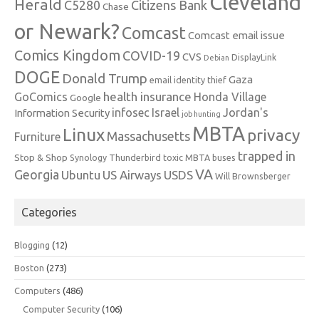
Cleveland
Herald
C5280
Citizens Bank
Chase
or Newark?
Comcast
Comcast email issue
Comics Kingdom
COVID-19
CVS
DisplayLink
Debian
DOGE
Donald Trump
Gaza
email identity thief
health insurance
GoComics
Honda Village
Google
infosec
Israel
Jordan's
Information Security
job hunting
MBTA
Linux
privacy
Massachusetts
Furniture
trapped in
Stop & Shop
Synology
Thunderbird
toxic MBTA buses
VA
Georgia
Ubuntu
US Airways
USDS
Will Brownsberger
Categories
Blogging
(12)
Boston
(273)
Computers
(486)
Computer Security
(106)