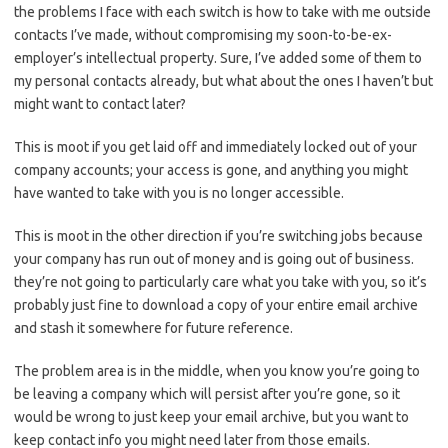
the problems I face with each switch is how to take with me outside
contacts I’ve made, without compromising my soon-to-be-ex-
employer’s intellectual property. Sure, I’ve added some of them to
my personal contacts already, but what about the ones I haven’t but
might want to contact later?
This is moot if you get laid off and immediately locked out of your
company accounts; your access is gone, and anything you might
have wanted to take with you is no longer accessible.
This is moot in the other direction if you’re switching jobs because
your company has run out of money and is going out of business.
they’re not going to particularly care what you take with you, so it’s
probably just fine to download a copy of your entire email archive
and stash it somewhere for future reference.
The problem area is in the middle, when you know you’re going to
be leaving a company which will persist after you’re gone, so it
would be wrong to just keep your email archive, but you want to
keep contact info you might need later from those emails.