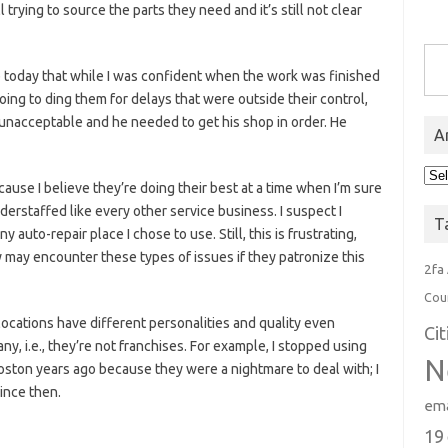
trying to source the parts they need and it’s still not clear
Type you
p today that while I was confident when the work was finished
going to ding them for delays that were outside their control,
nacceptable and he needed to get his shop in order. He
A
Arc
ause I believe they’re doing their best at a time when I’m sure
derstaffed like every other service business. I suspect I
T
y auto-repair place I chose to use. Still, this is frustrating,
 may encounter these types of issues if they patronize this
2fa
Cou
 locations have different personalities and quality even
Ci
, i.e., they’re not franchises. For example, I stopped using
N
ton years ago because they were a nightmare to deal with; I
since then.
ema
19