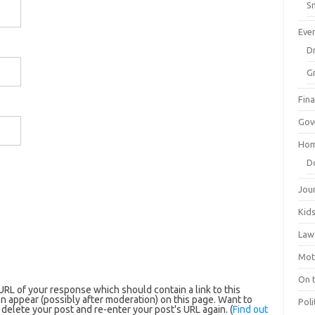
Sm
Eve
Dr
G
Fin
Gov
Hom
D
Jou
Kid
Law
Mot
On 
RL of your response which should contain a link to this
n appear (possibly after moderation) on this page. Want to
Poli
elete your post and re-enter your post's URL again. (
Find out