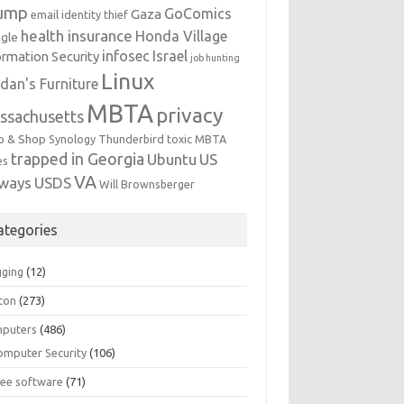
ump
GoComics
Gaza
email identity thief
health insurance
Honda Village
gle
infosec
Israel
ormation Security
job hunting
Linux
dan's Furniture
MBTA
privacy
ssachusetts
p & Shop
Synology
Thunderbird
toxic MBTA
trapped in Georgia
Ubuntu
US
es
VA
rways
USDS
Will Brownsberger
ategories
gging
(12)
ton
(273)
puters
(486)
omputer Security
(106)
ree software
(71)