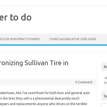
er to do
ES FOR NON-PRACTITIONERS
COMICS AGGREGATOR USER GUIDE
onizing Sullivan Tire in
A
J
0 Comment
[
 Watertown, MA. I’ve used them for both tires and general auto
S
n the tires they sell is a phenomenal deal pretty much
 repairs and replacements anyone who drives on the terrible
Sea