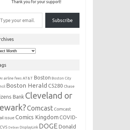
Thank you for your support!
r email…
Subscribe
rchives
hives
ags
Boston
AT&T
airline fees
Boston City
AI
Boston Herald
C5280
Chase
ncil
Cleveland or
tizens Bank
ewark?
Comcast
Comcast
Comics Kingdom
COVID-
il issue
DOGE
Donald
CVS
DisplayLink
Debian