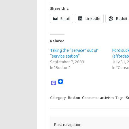
Share this:
Email
LinkedIn
Reddit
Related
Taking the “service” out of
Ford suck
“service station”
(affordab
September 7, 2009
July 31, 
In "Boston"
In "Consu
M
a
s
t
Category:
Boston
Consumer activism
Tags:
Su
o
d
o
n
Post navigation