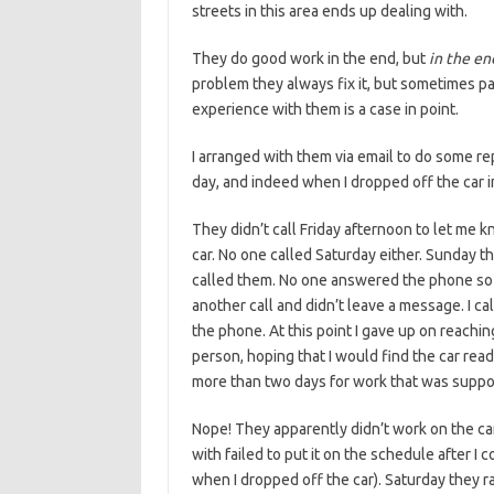
streets in this area ends up dealing with.
They do good work in the end, but
in the en
problem they always fix it, but sometimes p
experience with them is a case in point.
I arranged with them via email to do some re
day, and indeed when I dropped off the car i
They didn’t call Friday afternoon to let me k
car. No one called Saturday either. Sunday t
called them. No one answered the phone so I 
another call and didn’t leave a message. I ca
the phone. At this point I gave up on reach
person, hoping that I would find the car ready
more than two days for work that was suppo
Nope! They apparently didn’t work on the car 
with failed to put it on the schedule after I
when I dropped off the car). Saturday they r