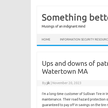
Skip
to
content
Something bett
Musings of an indignant mind
HOME
INFORMATION SECURITY RESOURC
Ups and downs of patr
Watertown MA
By
jik
|
November 20, 2023
I’m a long-time customer of Sullivan Tire in
maintenance. Their road hazard protection o
guaranteed to pay off in savings on the tire