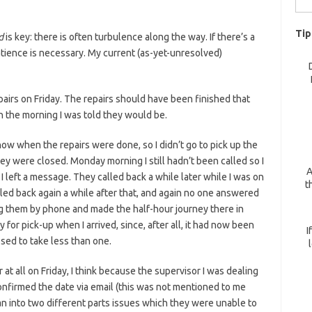
for:
Tip
d
is key: there is often turbulence along the way. If there’s a
atience is necessary. My current (as-yet-unresolved)
pairs on Friday. The repairs should have been finished that
n the morning I was told they would be.
now when the repairs were done, so I didn’t go to pick up the
hey were closed. Monday morning I still hadn’t been called so I
A
left a message. They called back a while later while I was on
t
lled back again a while after that, and again no one answered
ing them by phone and made the half-hour journey there in
 for pick-up when I arrived, since, after all, it had now been
I
sed to take less than one.
at all on Friday, I think because the supervisor I was dealing
 confirmed the date via email (this was not mentioned to me
an into two different parts issues which they were unable to