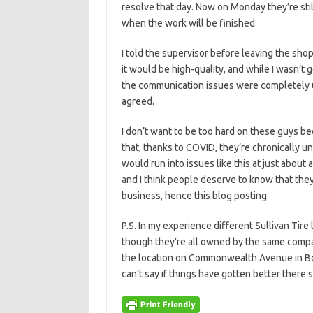
resolve that day. Now on Monday they’re still 
when the work will be finished.
I told the supervisor before leaving the sho
it would be high-quality, and while I wasn’t 
the communication issues were completely u
agreed.
I don’t want to be too hard on these guys bec
that, thanks to COVID, they’re chronically un
would run into issues like this at just about an
and I think people deserve to know that they
business, hence this blog posting.
P.S. In my experience different Sullivan Tire
though they’re all owned by the same company
the location on Commonwealth Avenue in Bos
can’t say if things have gotten better there 