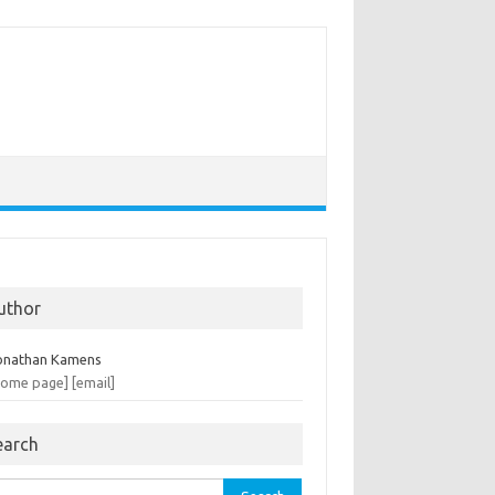
uthor
onathan Kamens
home page]
[email]
earch
rch