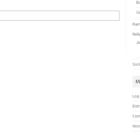
B
G
Ram
Reli
J
Soci
M
Log 
Entr
Com
Wor