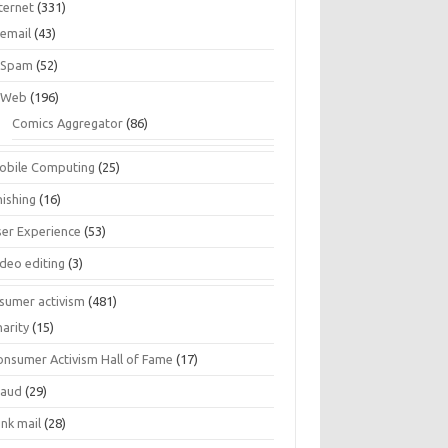
ternet
(331)
email
(43)
Spam
(52)
Web
(196)
Comics Aggregator
(86)
obile Computing
(25)
hishing
(16)
ser Experience
(53)
ideo editing
(3)
sumer activism
(481)
harity
(15)
onsumer Activism Hall of Fame
(17)
raud
(29)
unk mail
(28)