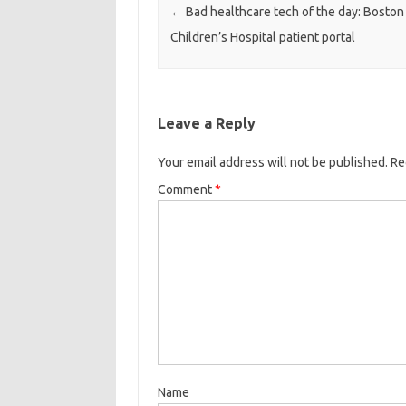
←
Bad healthcare tech of the day: Boston
Children’s Hospital patient portal
Leave a Reply
Your email address will not be published.
Re
Comment
*
Name