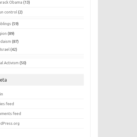
arack Obama
(13)
un control
(2)
blings
(59)
gion
(89)
udaism
(87)
Israel
(42)
al Activism
(50)
eta
in
ies feed
ments feed
dPress.org