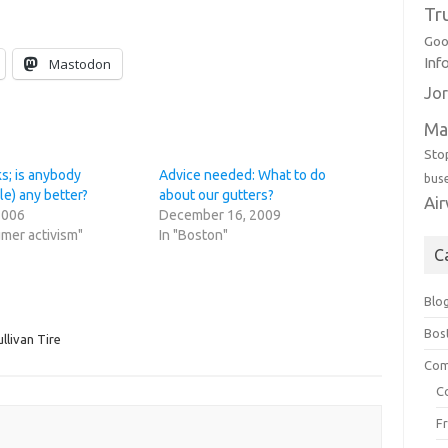
Tr
Goo
Inf
Mastodon
Jor
Ma
Sto
s; is anybody
Advice needed: What to do
bus
le) any better?
about our gutters?
Ai
2006
December 16, 2009
mer activism"
In "Boston"
C
Blo
Bos
llivan Tire
Com
C
F