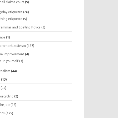
all claims court
(9)
ryday etiquette
(26)
iving etiquette
(9)
rammar and Spelling Police
(3)
ance
(1)
ernment activism
(187)
e improvement
(4)
o-it-yourself
(3)
rnalism
(44)
s
(13)
(25)
orcycling
(2)
the job
(22)
tics
(175)