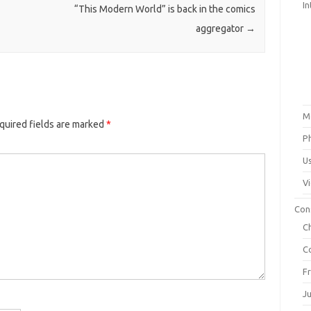
In
“This Modern World” is back in the comics
aggregator
→
M
quired fields are marked
*
P
U
V
Con
C
C
F
J