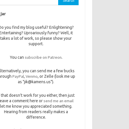
 jar
Do you find my blog useful? Enlightening?
Entertaining? Uproariously funny? Well, it
takes a lot of work, so please show your
support.
You can
subscribe on Patreon
.
lternatively, you can send me a few bucks
hrough
PayPal
,
Venmo
, or Zelle (look me up
as "jik@kamens.us").
f that doesn't work for you either, then just
leave a comment here or
send me an email
let me know you appreciated something.
Hearing from readers really makes a
difference.