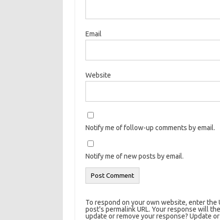
Email
Website
Notify me of follow-up comments by email.
Notify me of new posts by email.
To respond on your own website, enter the U
post's permalink URL. Your response will the
update or remove your response? Update or d