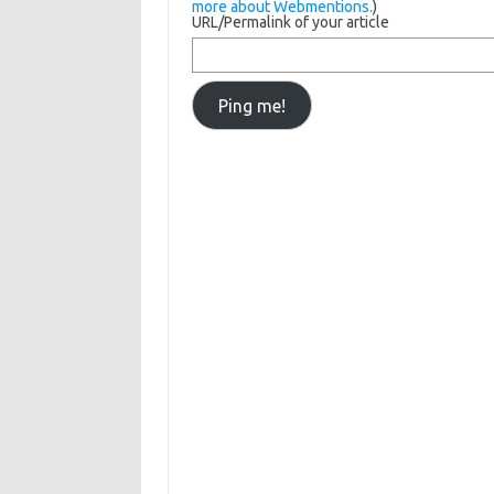
more about Webmentions.
)
URL/Permalink of your article