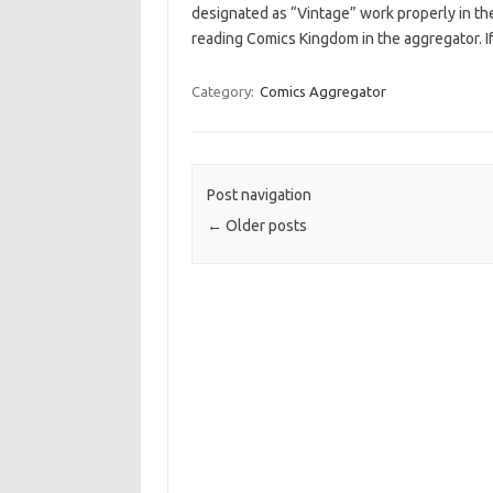
designated as “Vintage” work properly in the
reading Comics Kingdom in the aggregator. If
Category:
Comics Aggregator
Post navigation
←
Older posts