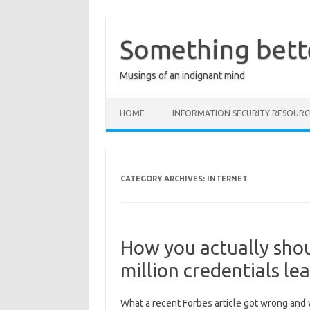
Skip
to
content
Something bett
Musings of an indignant mind
HOME
INFORMATION SECURITY RESOURC
CATEGORY ARCHIVES:
INTERNET
How you actually shou
million credentials le
What a recent Forbes article got wrong and w