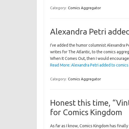
Category:
Comics Aggregator
Alexandra Petri adde
I’ve added the humor columnist Alexandra P
writes for The Atlantic, to the comics aggreg
When It Comes Out, then I would encourage y
Read More: Alexandra Petri added to comics
Category:
Comics Aggregator
Honest this time, “Vi
for Comics Kingdom
As far as I know, Comics Kingdom has finally