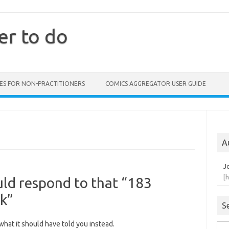
er to do
ES FOR NON-PRACTITIONERS
COMICS AGGREGATOR USER GUIDE
A
J
[
ld respond to that “183
ak”
S
hat it should have told you instead.
Sea