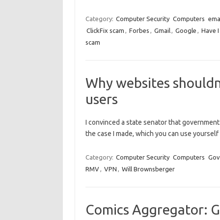
Category:
Computer Security
Computers
ema
ClickFix scam
,
Forbes
,
Gmail
,
Google
,
Have 
scam
Why websites shouldn’
users
I convinced a state senator that government 
the case I made, which you can use yourself 
Category:
Computer Security
Computers
Gov
RMV
,
VPN
,
Will Brownsberger
Comics Aggregator: G