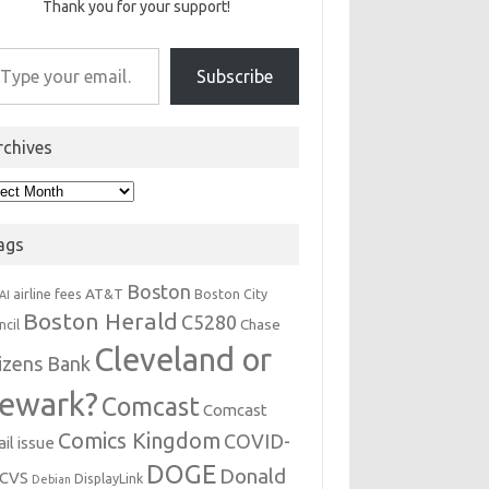
Thank you for your support!
r email…
Subscribe
rchives
hives
ags
Boston
AT&T
airline fees
Boston City
AI
Boston Herald
C5280
Chase
ncil
Cleveland or
tizens Bank
ewark?
Comcast
Comcast
Comics Kingdom
COVID-
il issue
DOGE
Donald
CVS
DisplayLink
Debian