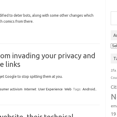
Type you
ified to deter bots, along with some other changes which
ch comics from there.
A
Arc
om invading your privacy and
T
e links
2fa
get Google to stop spitting them at you.
Cou
Ci
sumer activism
Internet
User Experience
Web
Tags:
Android
,
N
ema
19
website, their technical