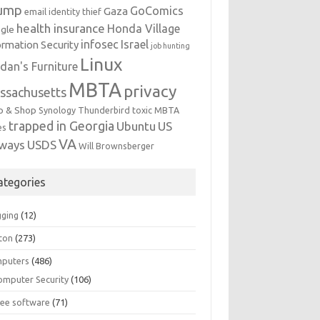
ump
GoComics
Gaza
email identity thief
health insurance
Honda Village
gle
infosec
Israel
ormation Security
job hunting
Linux
dan's Furniture
MBTA
privacy
ssachusetts
p & Shop
Synology
Thunderbird
toxic MBTA
trapped in Georgia
Ubuntu
US
es
VA
rways
USDS
Will Brownsberger
ategories
gging
(12)
ton
(273)
puters
(486)
omputer Security
(106)
ree software
(71)