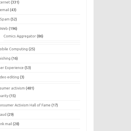
ternet
(331)
email
(43)
Spam
(52)
Web
(196)
Comics Aggregator
(86)
obile Computing
(25)
hishing
(16)
ser Experience
(53)
ideo editing
(3)
sumer activism
(481)
harity
(15)
onsumer Activism Hall of Fame
(17)
raud
(29)
unk mail
(28)