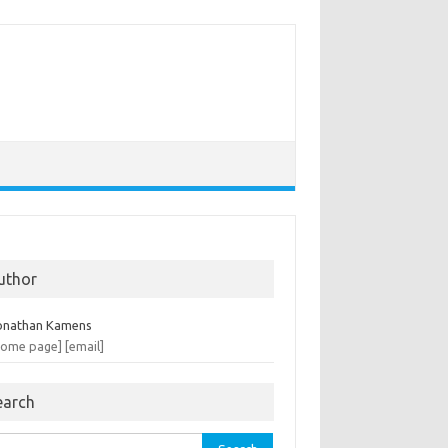
uthor
onathan Kamens
home page]
[email]
earch
rch