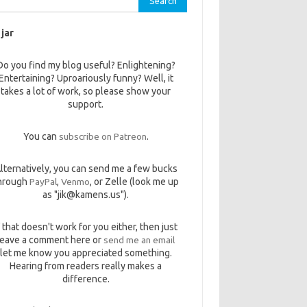
 jar
Do you find my blog useful? Enlightening?
Entertaining? Uproariously funny? Well, it
takes a lot of work, so please show your
support.
You can
subscribe on Patreon
.
lternatively, you can send me a few bucks
hrough
PayPal
,
Venmo
, or Zelle (look me up
as "jik@kamens.us").
f that doesn't work for you either, then just
leave a comment here or
send me an email
let me know you appreciated something.
Hearing from readers really makes a
difference.