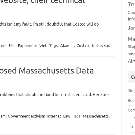
Tr
Goo
Inf
is isn’t my fault. I’m still doubtful that Costco will do
Jor
Ma
rnet
User Experience
Web
Tags:
Akamai
,
Costco
,
tech is shit
Sto
bus
Ai
osed Massachusetts Data
C
Blo
problems that should be fixed before it is enacted. Here are
Bos
Com
ism
Government activism
Internet
Law
Tags:
Massachusetts
,
C
F