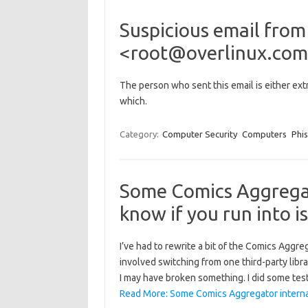
Suspicious email from
<root@overlinux.com>
The person who sent this email is either extr
which.
Category:
Computer Security
Computers
Phi
Some Comics Aggregat
know if you run into i
I’ve had to rewrite a bit of the Comics Aggre
involved switching from one third-party libra
I may have broken something. I did some tes
Read More: Some Comics Aggregator interna