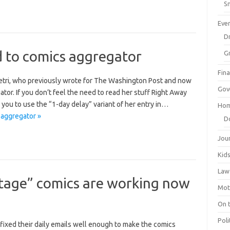
Sm
Eve
Dr
d to comics aggregator
G
Fin
etri, who previously wrote for The Washington Post and now
Gov
ator. If you don’t feel the need to read her stuff Right Away
ou to use the “1-day delay” variant of her entry in…
Hom
 aggregator »
D
Jou
Kid
Law
ntage” comics are working now
Mot
On 
Poli
 fixed their daily emails well enough to make the comics