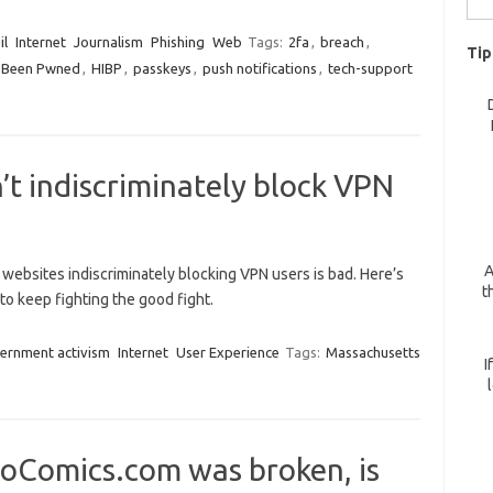
for:
il
Internet
Journalism
Phishing
Web
Tags:
2fa
,
breach
,
Tip
I Been Pwned
,
HIBP
,
passkeys
,
push notifications
,
tech-support
t indiscriminately block VPN
A
websites indiscriminately blocking VPN users is bad. Here’s
t
to keep fighting the good fight.
ernment activism
Internet
User Experience
Tags:
Massachusetts
I
oComics.com was broken, is