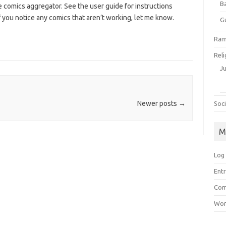
B
 comics aggregator. See the user guide for instructions
 you notice any comics that aren’t working, let me know.
G
Ram
Reli
J
Newer posts
→
Soci
M
Log 
Entr
Com
Wor