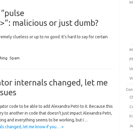
In
 “pulse
”: malicious or just dumb?
emely clueless or up to no good. It’s hard to say for certain
M
shing
Spam
P
U
V
or internals changed, let me
Con
ssues
C
gator code to be able to add Alexandra Petri to it. Because this
C
ry to another in code that doesn’t just impact Alexandra Petri,
F
ting and everything seems to be working, but I…
J
ls changed, let me know if you… »