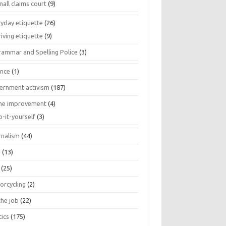
all claims court
(9)
ryday etiquette
(26)
iving etiquette
(9)
rammar and Spelling Police
(3)
ance
(1)
ernment activism
(187)
e improvement
(4)
o-it-yourself
(3)
rnalism
(44)
s
(13)
(25)
orcycling
(2)
the job
(22)
tics
(175)