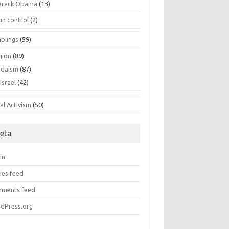
arack Obama
(13)
un control
(2)
blings
(59)
gion
(89)
udaism
(87)
Israel
(42)
al Activism
(50)
eta
in
ies feed
ments feed
dPress.org