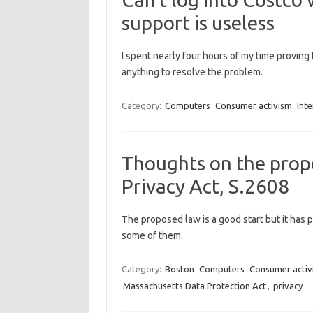
support is useless
I spent nearly four hours of my time proving th
anything to resolve the problem.
Category:
Computers
Consumer activism
Inte
Thoughts on the prop
Privacy Act, S.2608
The proposed law is a good start but it has 
some of them.
Category:
Boston
Computers
Consumer activ
Massachusetts Data Protection Act
,
privacy