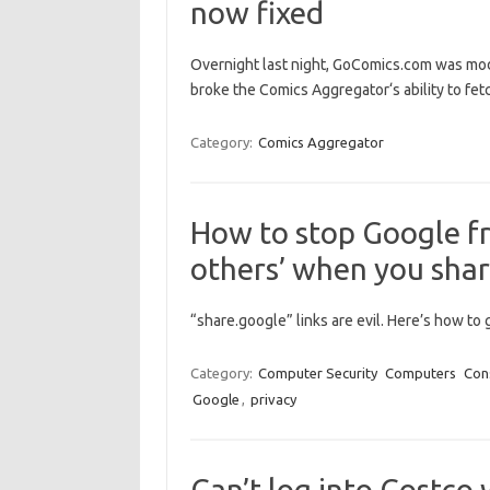
now fixed
Overnight last night, GoComics.com was mod
broke the Comics Aggregator‘s ability to fet
Category:
Comics Aggregator
How to stop Google fr
others’ when you shar
“share.google” links are evil. Here’s how to 
Category:
Computer Security
Computers
Con
Google
,
privacy
Can’t log into Costco 