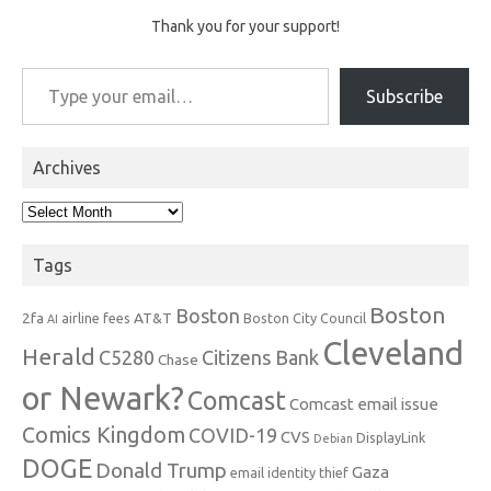
Thank you for your support!
Type your email…
Subscribe
Archives
Archives
Tags
Boston
Boston
2fa
AT&T
airline fees
Boston City Council
AI
Cleveland
Herald
C5280
Citizens Bank
Chase
or Newark?
Comcast
Comcast email issue
Comics Kingdom
COVID-19
CVS
DisplayLink
Debian
DOGE
Donald Trump
Gaza
email identity thief