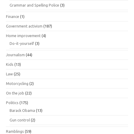
Grammar and Spelling Police
(3)
Finance
(1)
Government activism
(187)
Home improvement
(4)
Do-it-yourself
(3)
Journalism
(44)
Kids
(13)
Law
(25)
Motorcycling
(2)
On the job
(22)
Politics
(175)
Barack Obama
(13)
Gun control
(2)
Ramblings
(59)