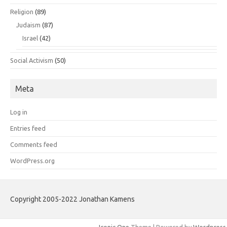
Religion
(89)
Judaism
(87)
Israel
(42)
Social Activism
(50)
Meta
Log in
Entries feed
Comments feed
WordPress.org
Copyright 2005-2022 Jonathan Kamens