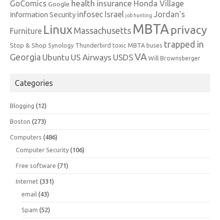
health insurance
GoComics
Honda Village
Google
infosec
Israel
Jordan's
Information Security
job hunting
MBTA
Linux
privacy
Massachusetts
Furniture
trapped in
Stop & Shop
Synology
Thunderbird
toxic MBTA buses
VA
Georgia
Ubuntu
US Airways
USDS
Will Brownsberger
Categories
Blogging
(12)
Boston
(273)
Computers
(486)
Computer Security
(106)
Free software
(71)
Internet
(331)
email
(43)
Spam
(52)