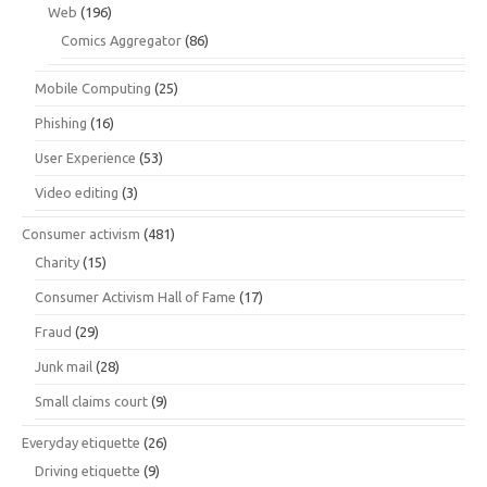
Web
(196)
Comics Aggregator
(86)
Mobile Computing
(25)
Phishing
(16)
User Experience
(53)
Video editing
(3)
Consumer activism
(481)
Charity
(15)
Consumer Activism Hall of Fame
(17)
Fraud
(29)
Junk mail
(28)
Small claims court
(9)
Everyday etiquette
(26)
Driving etiquette
(9)