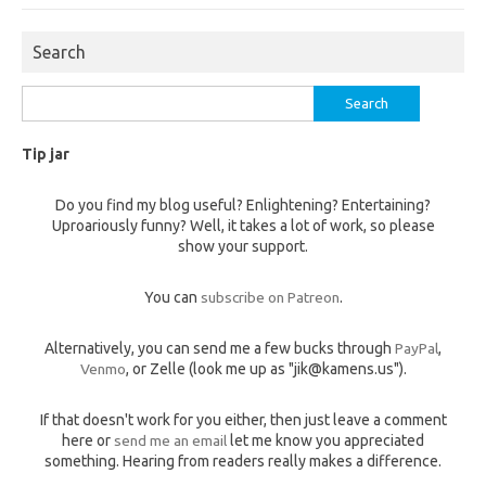
Search
Search
for:
Tip jar
Do you find my blog useful? Enlightening? Entertaining?
Uproariously funny? Well, it takes a lot of work, so please
show your support.
You can
subscribe on Patreon
.
Alternatively, you can send me a few bucks through
PayPal
,
Venmo
, or Zelle (look me up as "jik@kamens.us").
If that doesn't work for you either, then just leave a comment
here or
send me an email
let me know you appreciated
something. Hearing from readers really makes a difference.