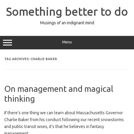
Skip
to
Something better to do
content
Musings of an indignant mind
Menu
TAG ARCHIVES:
CHARLIE BAKER
On management and magical
thinking
If there’s one thing we can learn about Massachusetts Governor
Charlie Baker from his conduct following our recent snowstorms
and public transit woes, it’s that he believes in fantasy
management.