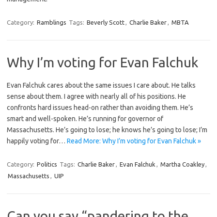
Category:
Ramblings
Tags:
Beverly Scott
,
Charlie Baker
,
MBTA
Why I’m voting for Evan Falchuk
Evan Falchuk cares about the same issues I care about. He talks
sense about them. I agree with nearly all of his positions. He
confronts hard issues head-on rather than avoiding them. He’s
smart and well-spoken. He’s running for governor of
Massachusetts. He’s going to lose; he knows he’s going to lose; I’m
happily voting for…
Read More: Why I’m voting for Evan Falchuk »
Category:
Politics
Tags:
Charlie Baker
,
Evan Falchuk
,
Martha Coakley
,
Massachusetts
,
UIP
Can you say “pandering to the