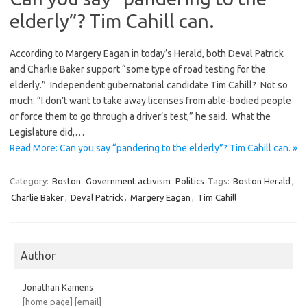
elderly”? Tim Cahill can.
According to Margery Eagan in today’s Herald, both Deval Patrick
and Charlie Baker support “some type of road testing for the
elderly.” Independent gubernatorial candidate Tim Cahill? Not so
much: “I don’t want to take away licenses from able-bodied people
or force them to go through a driver’s test,” he said. What the
Legislature did,…
Read More: Can you say “pandering to the elderly”? Tim Cahill can. »
Category:
Boston
Government activism
Politics
Tags:
Boston Herald
,
Charlie Baker
,
Deval Patrick
,
Margery Eagan
,
Tim Cahill
Author
Jonathan Kamens
[home page]
[email]