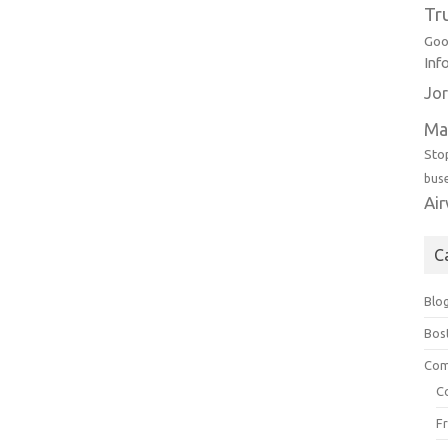
Tr
Goo
Inf
Jor
Ma
Sto
bus
Ai
C
Blo
Bos
Com
C
F