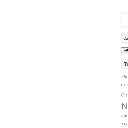
Type you
A
Arc
T
2fa
Cou
Ci
N
ema
19