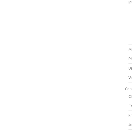
In
M
P
U
V
Con
C
C
F
J