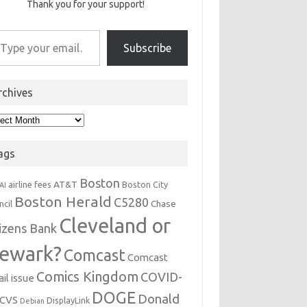
Thank you for your support!
r email…
Subscribe
rchives
hives
ags
Boston
AT&T
airline fees
Boston City
AI
Boston Herald
C5280
Chase
ncil
Cleveland or
tizens Bank
ewark?
Comcast
Comcast
Comics Kingdom
COVID-
il issue
DOGE
Donald
CVS
DisplayLink
Debian