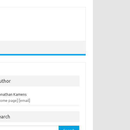
uthor
onathan Kamens
home page]
[email]
earch
rch