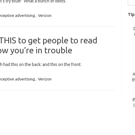
t’s try blue!” What a bunch of idiots.
for:
Tip
eceptive advertising
,
Verizon
HIS to get people to read
ow you’re in trouble
h had this on the back: and this on the front:
A
eceptive advertising
,
Verizon
t
I