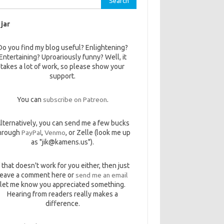
 jar
Do you find my blog useful? Enlightening?
Entertaining? Uproariously funny? Well, it
takes a lot of work, so please show your
support.
You can
subscribe on Patreon
.
lternatively, you can send me a few bucks
hrough
PayPal
,
Venmo
, or Zelle (look me up
as "jik@kamens.us").
f that doesn't work for you either, then just
leave a comment here or
send me an email
let me know you appreciated something.
Hearing from readers really makes a
difference.