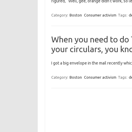
figured, “Well, gee, orange didn’t work, so le
Category:
Boston
Consumer activism
Tags:
d
When you need to do T
your circulars, you kn
I got a big envelope in the mail recently whic
Category:
Boston
Consumer activism
Tags:
d