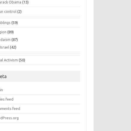
arack Obama
(13)
un control
(2)
blings
(59)
gion
(89)
udaism
(87)
Israel
(42)
al Activism
(50)
eta
in
ies feed
ments feed
dPress.org