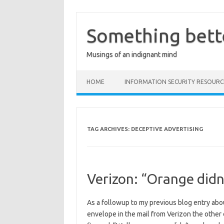
Skip
to
content
Something bett
Musings of an indignant mind
HOME
INFORMATION SECURITY RESOURC
TAG ARCHIVES:
DECEPTIVE ADVERTISING
Verizon: “Orange didn’
As a followup to my previous blog entry about
envelope in the mail from Verizon the other d