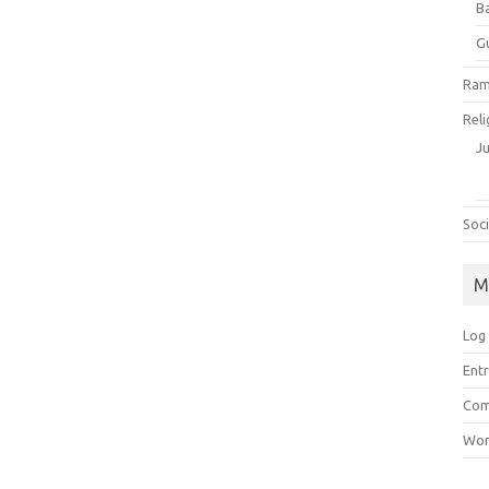
B
G
Ram
Reli
J
Soci
M
Log 
Entr
Com
Wor