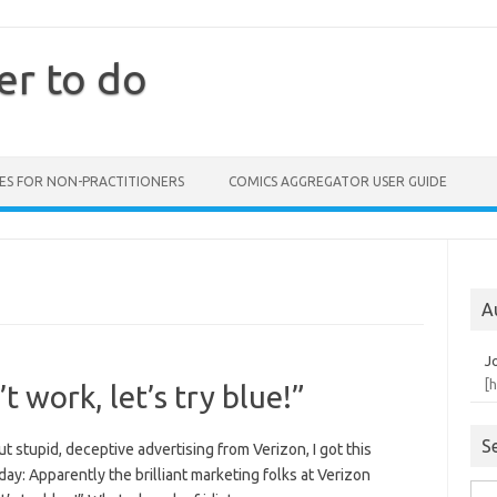
er to do
ES FOR NON-PRACTITIONERS
COMICS AGGREGATOR USER GUIDE
A
J
[
t work, let’s try blue!”
S
 stupid, deceptive advertising from Verizon, I got this
ay: Apparently the brilliant marketing folks at Verizon
Sea