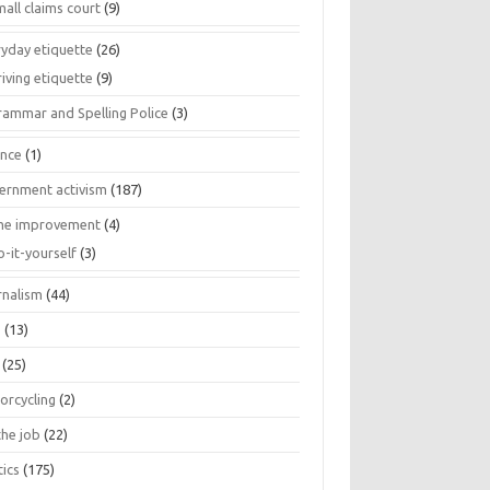
all claims court
(9)
ryday etiquette
(26)
iving etiquette
(9)
rammar and Spelling Police
(3)
ance
(1)
ernment activism
(187)
e improvement
(4)
o-it-yourself
(3)
rnalism
(44)
s
(13)
(25)
orcycling
(2)
the job
(22)
tics
(175)