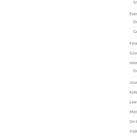
Sm
Eve
Dr
G
Fin
Gov
Hom
D
Jou
Kid
Law
Mot
On 
Poli