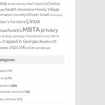
ump
GoComics
Gaza
email identity thief
health insurance
Honda Village
gle
infosec
Israel
ormation Security
job hunting
Linux
dan's Furniture
MBTA
privacy
ssachusetts
p & Shop
Synology
Thunderbird
toxic MBTA
trapped in Georgia
Ubuntu
US
es
VA
rways
USDS
Will Brownsberger
ategories
gging
(12)
ton
(273)
puters
(486)
omputer Security
(106)
ree software
(71)