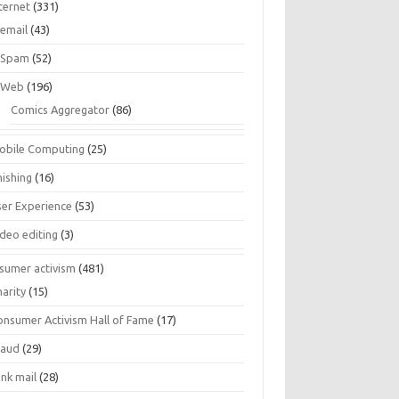
ternet
(331)
email
(43)
Spam
(52)
Web
(196)
Comics Aggregator
(86)
obile Computing
(25)
hishing
(16)
ser Experience
(53)
ideo editing
(3)
sumer activism
(481)
harity
(15)
onsumer Activism Hall of Fame
(17)
raud
(29)
unk mail
(28)