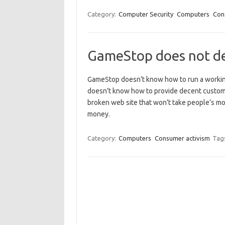
Category:
Computer Security
Computers
Con
GameStop does not de
GameStop doesn’t know how to run a working
doesn’t know how to provide decent custome
broken web site that won’t take people’s m
money.
Category:
Computers
Consumer activism
Tag