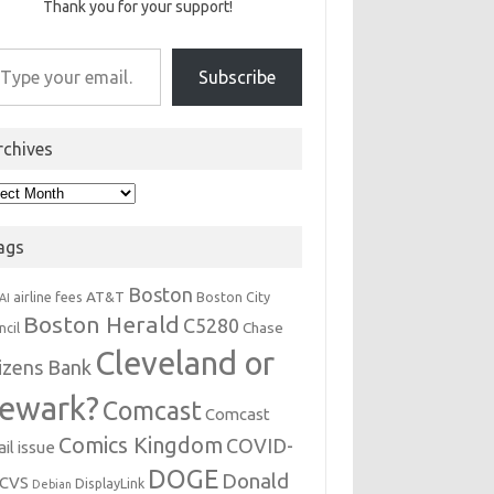
Thank you for your support!
r email…
Subscribe
rchives
hives
ags
Boston
AT&T
airline fees
Boston City
AI
Boston Herald
C5280
Chase
ncil
Cleveland or
tizens Bank
ewark?
Comcast
Comcast
Comics Kingdom
COVID-
il issue
DOGE
Donald
CVS
DisplayLink
Debian