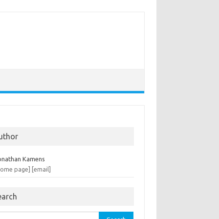
uthor
onathan Kamens
home page]
[email]
earch
rch