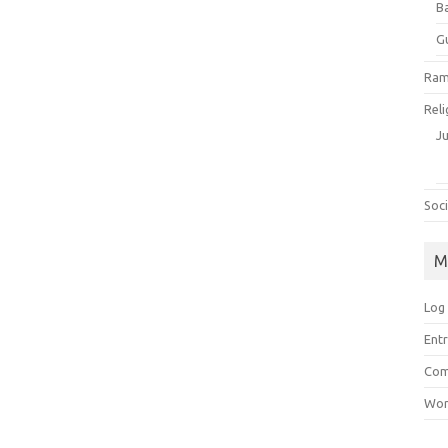
B
G
Ram
Reli
J
Soci
M
Log 
Entr
Com
Wor