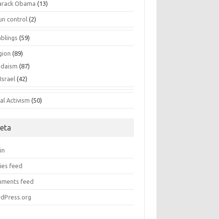
arack Obama
(13)
un control
(2)
blings
(59)
gion
(89)
udaism
(87)
Israel
(42)
al Activism
(50)
eta
in
ies feed
ments feed
dPress.org