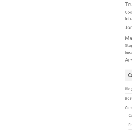
Tr
Goo
Inf
Jor
Ma
Sto
bus
Ai
C
Blo
Bos
Com
C
F