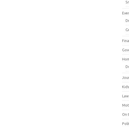
Sm
Eve
Dr
G
Fin
Gov
Hom
D
Jou
Kid
Law
Mot
On 
Poli