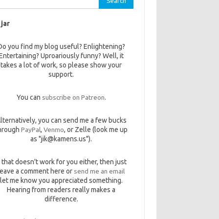
 jar
Do you find my blog useful? Enlightening?
Entertaining? Uproariously funny? Well, it
takes a lot of work, so please show your
support.
You can
subscribe on Patreon
.
lternatively, you can send me a few bucks
hrough
PayPal
,
Venmo
, or Zelle (look me up
as "jik@kamens.us").
f that doesn't work for you either, then just
leave a comment here or
send me an email
let me know you appreciated something.
Hearing from readers really makes a
difference.