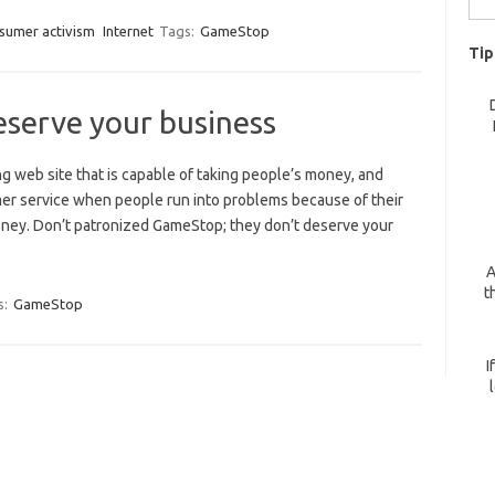
for:
sumer activism
Internet
Tags:
GameStop
Tip
serve your business
 web site that is capable of taking people’s money, and
r service when people run into problems because of their
oney. Don’t patronized GameStop; they don’t deserve your
A
t
s:
GameStop
I