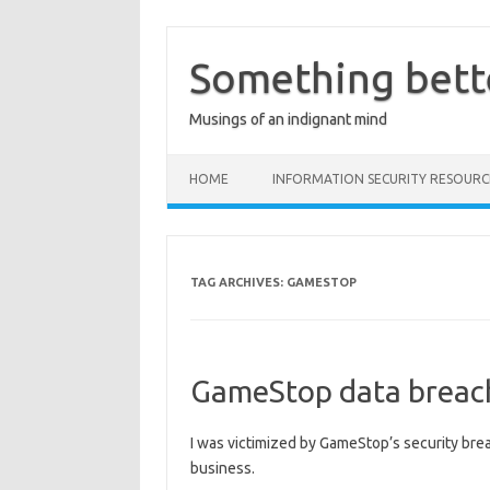
Skip
to
content
Something bett
Musings of an indignant mind
HOME
INFORMATION SECURITY RESOURC
TAG ARCHIVES:
GAMESTOP
GameStop data breach
I was victimized by GameStop’s security brea
business.