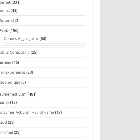
ternet
(331)
email
(43)
Spam
(52)
Web
(196)
Comics Aggregator
(86)
obile Computing
(25)
hishing
(16)
ser Experience
(53)
ideo editing
(3)
sumer activism
(481)
harity
(15)
onsumer Activism Hall of Fame
(17)
raud
(29)
unk mail
(28)