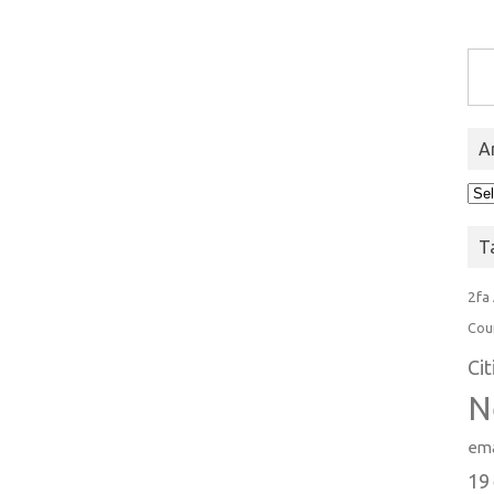
Type you
A
Arc
T
2fa
Cou
Ci
N
ema
19