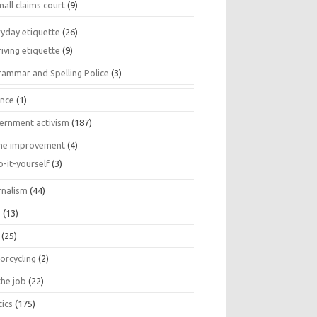
all claims court
(9)
ryday etiquette
(26)
iving etiquette
(9)
rammar and Spelling Police
(3)
ance
(1)
ernment activism
(187)
e improvement
(4)
o-it-yourself
(3)
rnalism
(44)
s
(13)
(25)
orcycling
(2)
the job
(22)
tics
(175)