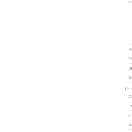
In
M
P
U
V
Con
C
C
F
J