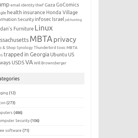
ump
GoComics
Gaza
email identity thief
health insurance
Honda Village
gle
infosec
Israel
ormation Security
job hunting
Linux
dan's Furniture
MBTA
privacy
ssachusetts
p & Shop
Synology
Thunderbird
toxic MBTA
trapped in Georgia
Ubuntu
US
es
VA
rways
USDS
Will Brownsberger
ategories
gging
(12)
ton
(273)
puters
(486)
omputer Security
(106)
ree software
(71)