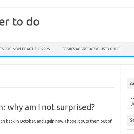
er to do
ES FOR NON-PRACTITIONERS
COMICS AGGREGATOR USER GUIDE
A
J
[
: why am I not surprised?
S
ch back in October, and again now. I hope it puts them out of
Sea