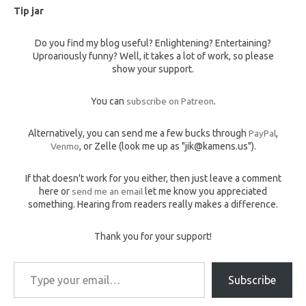
Tip jar
Do you find my blog useful? Enlightening? Entertaining?
Uproariously funny? Well, it takes a lot of work, so please
show your support.
You can
subscribe on Patreon
.
Alternatively, you can send me a few bucks through
PayPal
,
Venmo
, or Zelle (look me up as "jik@kamens.us").
If that doesn't work for you either, then just leave a comment
here or
send me an email
let me know you appreciated
something. Hearing from readers really makes a difference.
Thank you for your support!
Type your email…
Subscribe