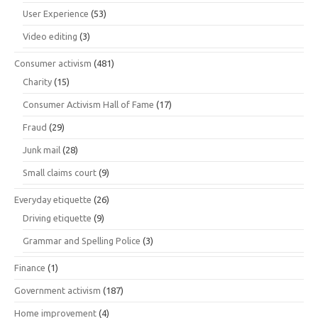
User Experience
(53)
Video editing
(3)
Consumer activism
(481)
Charity
(15)
Consumer Activism Hall of Fame
(17)
Fraud
(29)
Junk mail
(28)
Small claims court
(9)
Everyday etiquette
(26)
Driving etiquette
(9)
Grammar and Spelling Police
(3)
Finance
(1)
Government activism
(187)
Home improvement
(4)