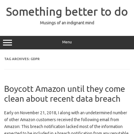
Skip
to
Something better to do
content
Musings of an indignant mind
Menu
TAG ARCHIVES:
GDPR
Boycott Amazon until they come
clean about recent data breach
Early on November 21, 2018, I along with an undetermined number
of other Amazon customers received the following email from
Amazon: This breach notification lacked most of the information
expected to be included in a breach notification from any reputable