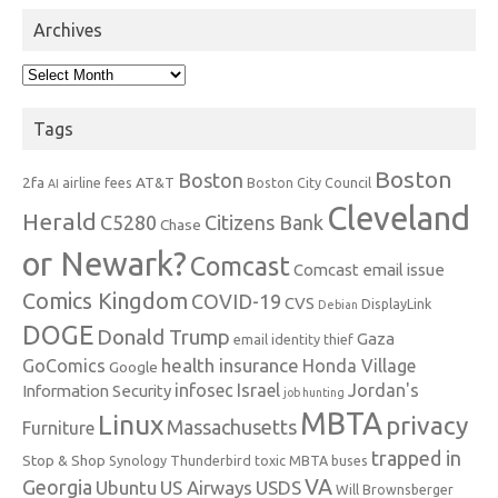
Archives
Archives
Tags
Boston
Boston
2fa
AT&T
airline fees
Boston City Council
AI
Cleveland
Herald
C5280
Citizens Bank
Chase
or Newark?
Comcast
Comcast email issue
Comics Kingdom
COVID-19
CVS
DisplayLink
Debian
DOGE
Donald Trump
Gaza
email identity thief
health insurance
GoComics
Honda Village
Google
infosec
Israel
Jordan's
Information Security
job hunting
MBTA
Linux
privacy
Massachusetts
Furniture
trapped in
Stop & Shop
Synology
Thunderbird
toxic MBTA buses
VA
Georgia
Ubuntu
US Airways
USDS
Will Brownsberger