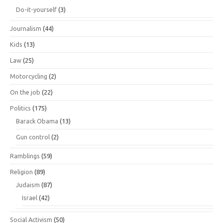
Do-it-yourself
(3)
Journalism
(44)
Kids
(13)
Law
(25)
Motorcycling
(2)
On the job
(22)
Politics
(175)
Barack Obama
(13)
Gun control
(2)
Ramblings
(59)
Religion
(89)
Judaism
(87)
Israel
(42)
Social Activism
(50)