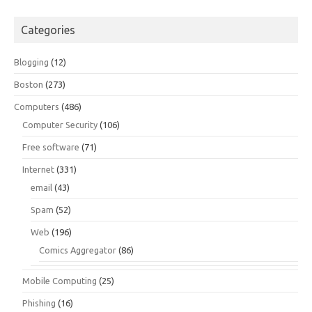
Categories
Blogging
(12)
Boston
(273)
Computers
(486)
Computer Security
(106)
Free software
(71)
Internet
(331)
email
(43)
Spam
(52)
Web
(196)
Comics Aggregator
(86)
Mobile Computing
(25)
Phishing
(16)