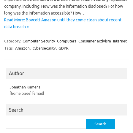
company, including: How was the information disclosed? For how
long was the information accessible? How…
Read More: Boycott Amazon until they come clean about recent
data breach »
Category:
Computer Security
Computers
Consumer activism
Internet
Tags:
Amazon
,
cybersecurity
,
GDPR
Author
Jonathan Kamens
[home page]
[email]
Search
Search
for: