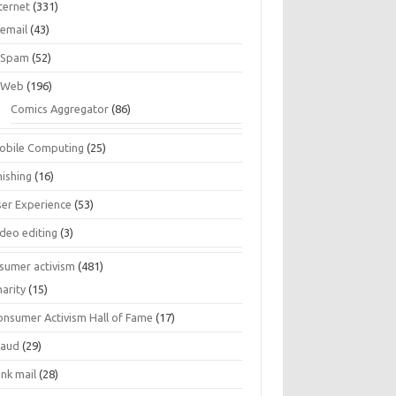
ternet
(331)
email
(43)
Spam
(52)
Web
(196)
Comics Aggregator
(86)
obile Computing
(25)
hishing
(16)
ser Experience
(53)
ideo editing
(3)
sumer activism
(481)
harity
(15)
onsumer Activism Hall of Fame
(17)
raud
(29)
unk mail
(28)