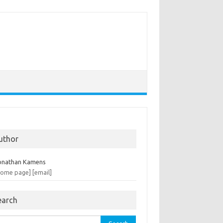
uthor
onathan Kamens
home page]
[email]
earch
rch