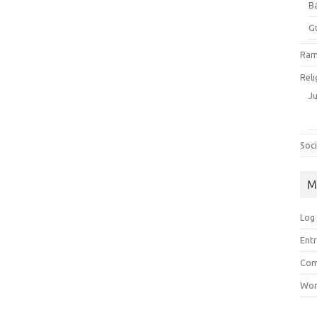
B
G
Ram
Reli
J
Soci
M
Log 
Entr
Com
Wor