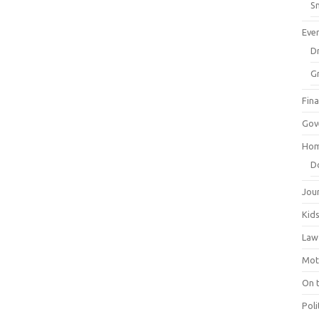
Sm
Eve
Dr
G
Fin
Gov
Hom
D
Jou
Kid
Law
Mot
On 
Poli