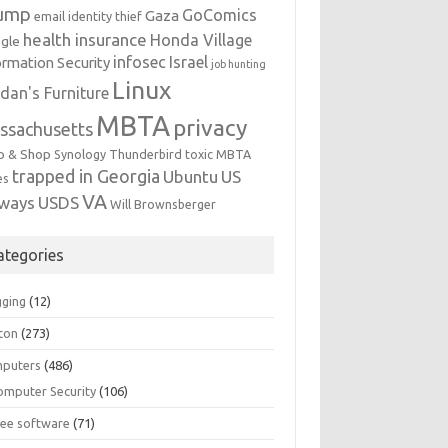
ump
GoComics
Gaza
email identity thief
health insurance
Honda Village
gle
infosec
Israel
ormation Security
job hunting
Linux
dan's Furniture
MBTA
privacy
ssachusetts
p & Shop
Synology
Thunderbird
toxic MBTA
trapped in Georgia
Ubuntu
US
es
VA
rways
USDS
Will Brownsberger
ategories
gging
(12)
ton
(273)
puters
(486)
omputer Security
(106)
ree software
(71)