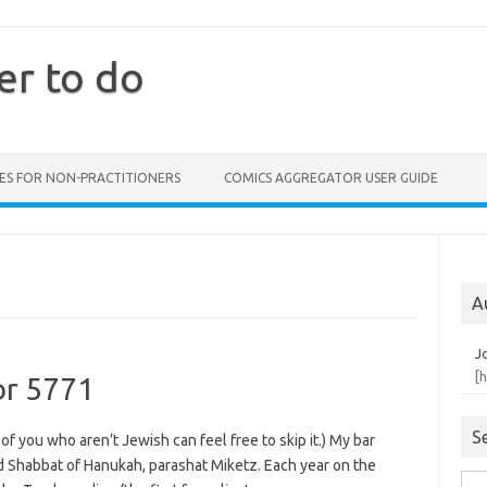
er to do
ES FOR NON-PRACTITIONERS
COMICS AGGREGATOR USER GUIDE
A
J
[
or 5771
S
 of you who aren’t Jewish can feel free to skip it.) My bar
Shabbat of Hanukah, parashat Miketz. Each year on the
Sea