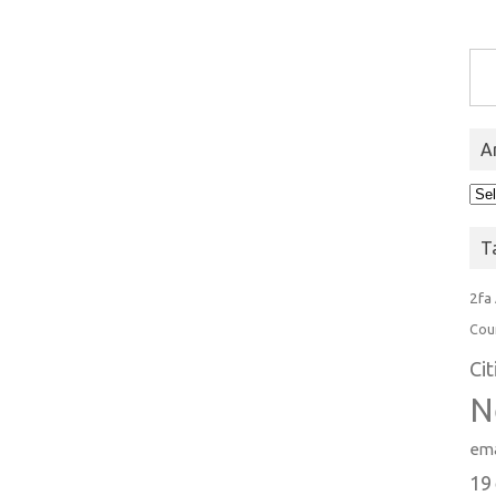
Type you
A
Arc
T
2fa
Cou
Ci
N
ema
19