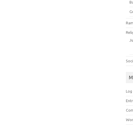
B
G
Ram
Reli
J
Soci
M
Log 
Entr
Com
Wor