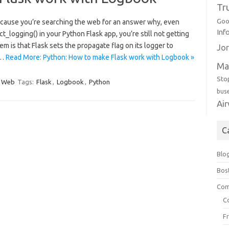
Tr
Goo
y because you’re searching the web for an answer why, even
Inf
_logging() in your Python Flask app, you’re still not getting
em is that Flask sets the propagate flag on its logger to
Jor
s…
Read More: Python: How to make Flask work with Logbook »
Ma
Sto
Web
Tags:
Flask
,
Logbook
,
Python
bus
Ai
C
Blo
Bos
Com
C
F