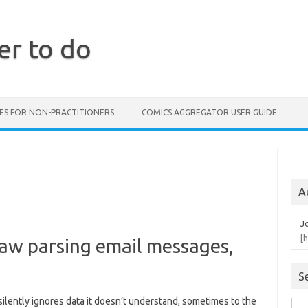
er to do
ES FOR NON-PRACTITIONERS
COMICS AGGREGATOR USER GUIDE
A
J
[
 Law parsing email messages,
S
ilently ignores data it doesn’t understand, sometimes to the
Sea