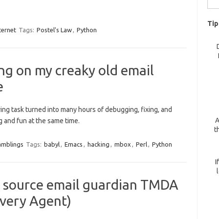
for:
Tip
ternet
Tags:
Postel's Law
,
Python
ng on my creaky old email
e
ing task turned into many hours of debugging, fixing, and
A
g and fun at the same time.
t
amblings
Tags:
babyl
,
Emacs
,
hacking
,
mbox
,
Perl
,
Python
I
n source email guardian TMDA
very Agent)