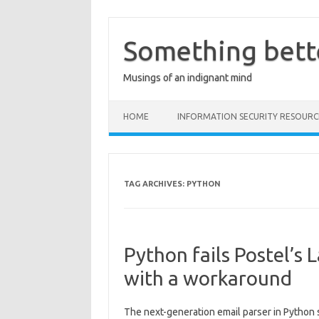
Skip
to
content
Something bett
Musings of an indignant mind
HOME
INFORMATION SECURITY RESOURC
TAG ARCHIVES:
PYTHON
Python fails Postel’s
with a workaround
The next-generation email parser in Python s