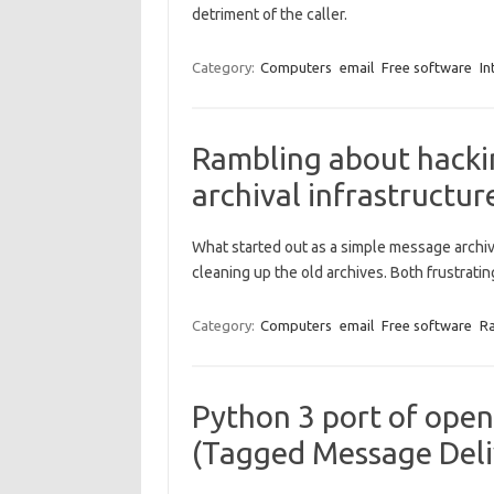
detriment of the caller.
Category:
Computers
email
Free software
In
Rambling about hacki
archival infrastructur
What started out as a simple message archiv
cleaning up the old archives. Both frustratin
Category:
Computers
email
Free software
R
Python 3 port of ope
(Tagged Message Deli