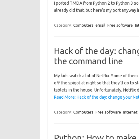
I ported TMDA from Python 2 to Python 3 so 
already did that, but here’s my port anyway i
Category:
Computers
email
Free software
In
Hack of the day: chan
the command line
My kids watch a lot of Netflix. Some of them 
off the spigot at night so that they’ll go to
tablets in the house. Unfortunately, Netflix
Read More: Hack of the day: change your Ne
Category:
Computers
Free software
Internet
Python: How to make 