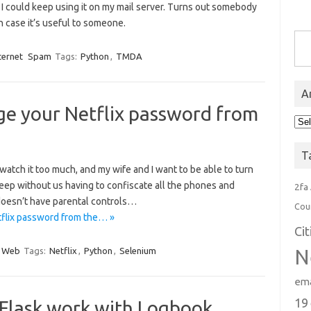
I could keep using it on my mail server. Turns out somebody
n case it’s useful to someone.
Type you
ternet
Spam
Tags:
Python
,
TMDA
A
ge your Netflix password from
Arc
T
watch it too much, and my wife and I want to be able to turn
 sleep without us having to confiscate all the phones and
2fa
 doesn’t have parental controls…
Cou
tflix password from the… »
Ci
Web
Tags:
Netflix
,
Python
,
Selenium
N
ema
19
Flask work with Logbook