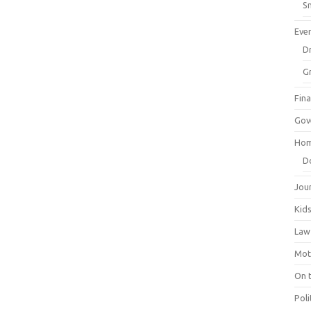
Sm
Eve
Dr
G
Fin
Gov
Hom
D
Jou
Kid
Law
Mot
On 
Poli