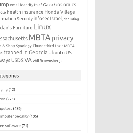
ump
GoComics
Gaza
email identity thief
health insurance
Honda Village
gle
infosec
Israel
ormation Security
job hunting
Linux
dan's Furniture
MBTA
privacy
ssachusetts
p & Shop
Synology
Thunderbird
toxic MBTA
trapped in Georgia
Ubuntu
US
es
VA
rways
USDS
Will Brownsberger
ategories
gging
(12)
ton
(273)
puters
(486)
omputer Security
(106)
ree software
(71)