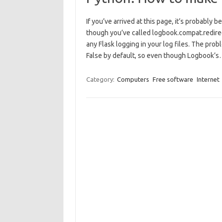
If you’ve arrived at this page, it’s probabl
though you’ve called logbook.compat.redirect
any Flask logging in your log files. The probl
False by default, so even though Logbook’
Category:
Computers
Free software
Internet