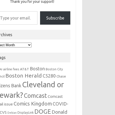
Thank you for your support!
r email…
Subscribe
rchives
hives
ags
Boston
AT&T
airline fees
Boston City
AI
Boston Herald
C5280
Chase
ncil
Cleveland or
tizens Bank
ewark?
Comcast
Comcast
Comics Kingdom
COVID-
il issue
DOGE
Donald
CVS
DisplayLink
Debian