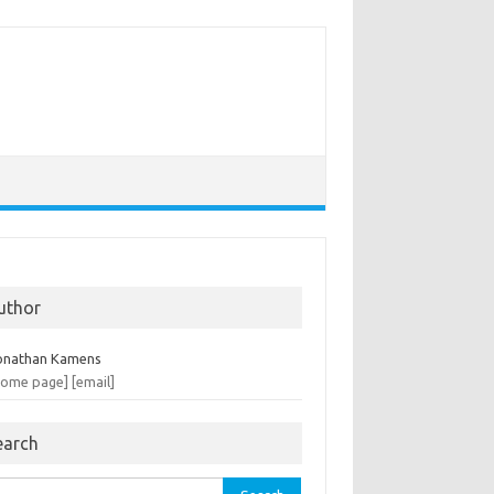
uthor
onathan Kamens
home page]
[email]
earch
rch