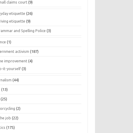
all claims court
(9)
ryday etiquette
(26)
iving etiquette
(9)
rammar and Spelling Police
(3)
ance
(1)
ernment activism
(187)
e improvement
(4)
o-it-yourself
(3)
rnalism
(44)
s
(13)
(25)
orcycling
(2)
the job
(22)
tics
(175)