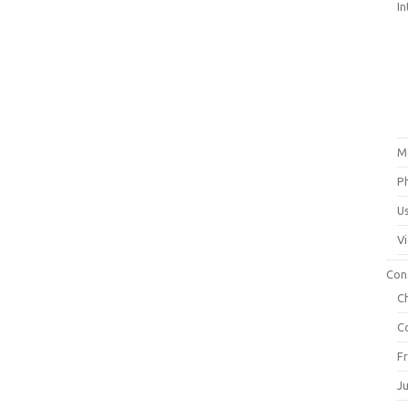
In
M
P
U
V
Con
C
C
F
J