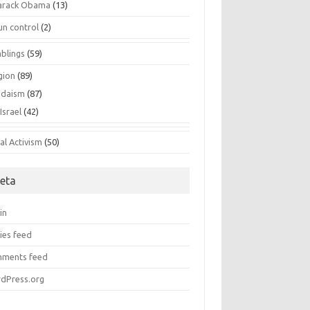
arack Obama
(13)
un control
(2)
blings
(59)
gion
(89)
udaism
(87)
Israel
(42)
al Activism
(50)
eta
in
ies feed
ments feed
dPress.org