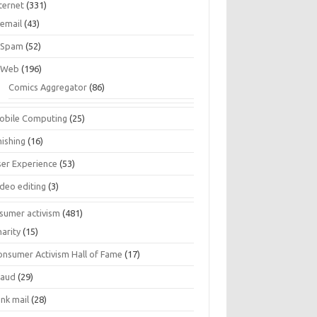
ternet
(331)
email
(43)
Spam
(52)
Web
(196)
Comics Aggregator
(86)
obile Computing
(25)
hishing
(16)
ser Experience
(53)
ideo editing
(3)
sumer activism
(481)
harity
(15)
onsumer Activism Hall of Fame
(17)
raud
(29)
unk mail
(28)