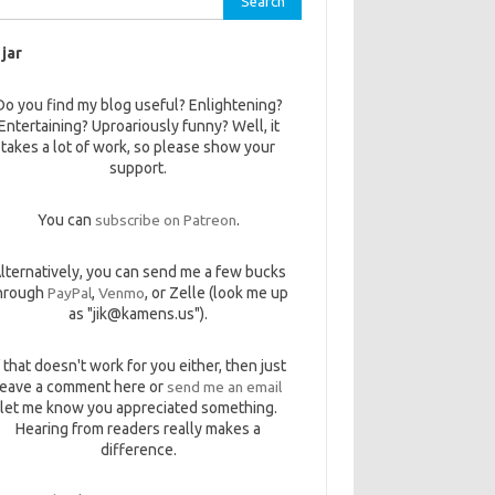
 jar
Do you find my blog useful? Enlightening?
Entertaining? Uproariously funny? Well, it
takes a lot of work, so please show your
support.
You can
subscribe on Patreon
.
lternatively, you can send me a few bucks
hrough
PayPal
,
Venmo
, or Zelle (look me up
as "jik@kamens.us").
f that doesn't work for you either, then just
leave a comment here or
send me an email
let me know you appreciated something.
Hearing from readers really makes a
difference.