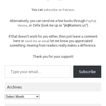
You can
subscribe on Patreon
.
Alternatively, you can send me a few bucks through
PayPal
,
Venmo
, or Zelle (look me up as "jik@kamens.us").
If that doesn't work for you either, then just leave a comment
here or
send me an email
let me know you appreciated
something. Hearing from readers really makes a difference.
Thank you for your support!
Type your email…
Subscribe
Archives
Archives