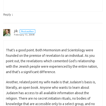
↓
Reply
jik
Post author
February 13, 2008
That’s a good point. Both Mormonism and Scientology were
founded on the premise of revelation to an individual. As you
point out, the revelations which cemented God’s relationship
with the Jewish people were experienced by the entire nation,
and that’s a significant difference.
Another, related point my wife made is that Judaism’s basis is,
literally, an open book. Anyone who wants to learn about
Judaism has access to all available information about the
religion. There are no secret initiation rituals, no bodies of
knowledge that are accessible only to a select group, and no