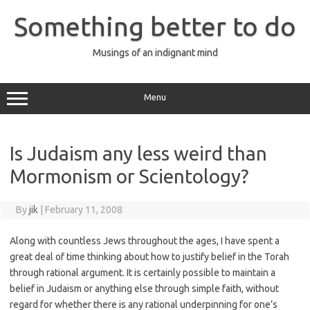
Skip
to
Something better to do
content
Musings of an indignant mind
Menu
Is Judaism any less weird than
Mormonism or Scientology?
By
jik
|
February 11, 2008
Along with countless Jews throughout the ages, I have spent a
great deal of time thinking about how to justify belief in the Torah
through rational argument. It is certainly possible to maintain a
belief in Judaism or anything else through simple faith, without
regard for whether there is any rational underpinning for one’s