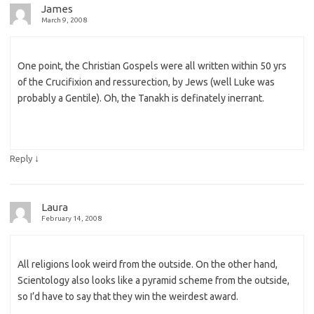
James
March 9, 2008
One point, the Christian Gospels were all written within 50 yrs
of the Crucifixion and ressurection, by Jews (well Luke was
probably a Gentile). Oh, the Tanakh is definately inerrant.
↓
Reply
Laura
February 14, 2008
All religions look weird from the outside. On the other hand,
Scientology also looks like a pyramid scheme from the outside,
so I’d have to say that they win the weirdest award.