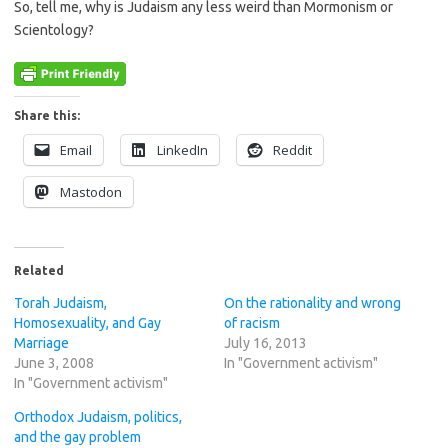
So, tell me, why is Judaism any less weird than Mormonism or
Scientology?
Share this:
Email
LinkedIn
Reddit
Mastodon
Related
Torah Judaism,
On the rationality and wrong
Homosexuality, and Gay
of racism
Marriage
July 16, 2013
June 3, 2008
In "Government activism"
In "Government activism"
Orthodox Judaism, politics,
and the gay problem