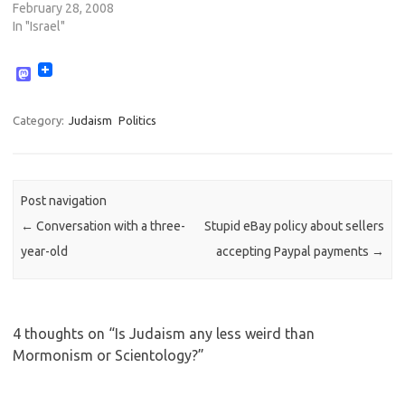
February 28, 2008
In "Israel"
M
a
s
t
Category:
Judaism
Politics
o
d
o
n
Post navigation
←
Conversation with a three-
Stupid eBay policy about sellers
year-old
accepting Paypal payments
→
4 thoughts on “
Is Judaism any less weird than
Mormonism or Scientology?
”