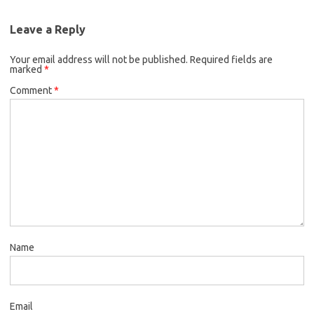
Leave a Reply
Your email address will not be published.
Required fields are
marked
*
Comment
*
Name
Email