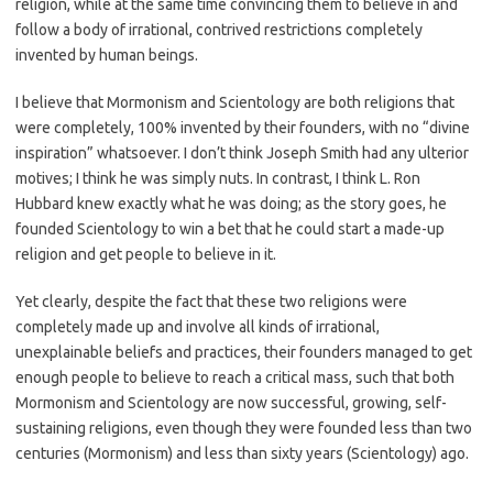
religion, while at the same time convincing them to believe in and
follow a body of irrational, contrived restrictions completely
invented by human beings.
I believe that Mormonism and Scientology are both religions that
were completely, 100% invented by their founders, with no “divine
inspiration” whatsoever. I don’t think Joseph Smith had any ulterior
motives; I think he was simply nuts. In contrast, I think L. Ron
Hubbard knew exactly what he was doing; as the story goes, he
founded Scientology to win a bet that he could start a made-up
religion and get people to believe in it.
Yet clearly, despite the fact that these two religions were
completely made up and involve all kinds of irrational,
unexplainable beliefs and practices, their founders managed to get
enough people to believe to reach a critical mass, such that both
Mormonism and Scientology are now successful, growing, self-
sustaining religions, even though they were founded less than two
centuries (Mormonism) and less than sixty years (Scientology) ago.