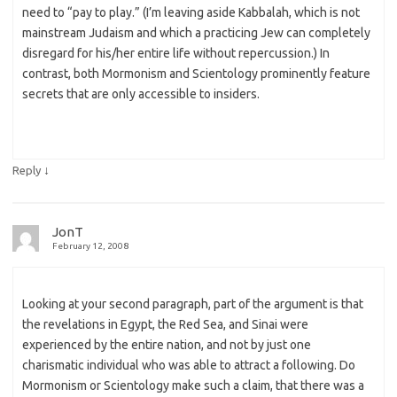
need to “pay to play.” (I’m leaving aside Kabbalah, which is not
mainstream Judaism and which a practicing Jew can completely
disregard for his/her entire life without repercussion.) In
contrast, both Mormonism and Scientology prominently feature
secrets that are only accessible to insiders.
↓
Reply
JonT
February 12, 2008
Looking at your second paragraph, part of the argument is that
the revelations in Egypt, the Red Sea, and Sinai were
experienced by the entire nation, and not by just one
charismatic individual who was able to attract a following. Do
Mormonism or Scientology make such a claim, that there was a