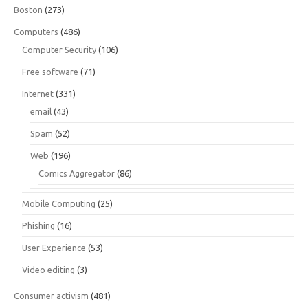
Boston
(273)
Computers
(486)
Computer Security
(106)
Free software
(71)
Internet
(331)
email
(43)
Spam
(52)
Web
(196)
Comics Aggregator
(86)
Mobile Computing
(25)
Phishing
(16)
User Experience
(53)
Video editing
(3)
Consumer activism
(481)