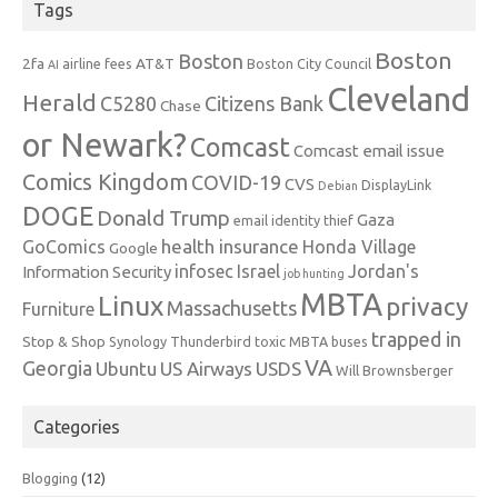
Tags
Boston
Boston
2fa
AT&T
airline fees
Boston City Council
AI
Cleveland
Herald
C5280
Citizens Bank
Chase
or Newark?
Comcast
Comcast email issue
Comics Kingdom
COVID-19
CVS
DisplayLink
Debian
DOGE
Donald Trump
Gaza
email identity thief
health insurance
GoComics
Honda Village
Google
infosec
Israel
Jordan's
Information Security
job hunting
MBTA
Linux
privacy
Massachusetts
Furniture
trapped in
Stop & Shop
Synology
Thunderbird
toxic MBTA buses
VA
Georgia
Ubuntu
US Airways
USDS
Will Brownsberger
Categories
Blogging
(12)