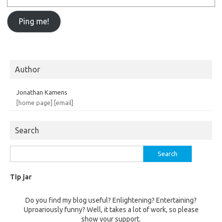
Author
Jonathan Kamens
[home page]
[email]
Search
Search
for:
Tip jar
Do you find my blog useful? Enlightening? Entertaining?
Uproariously funny? Well, it takes a lot of work, so please
show your support.