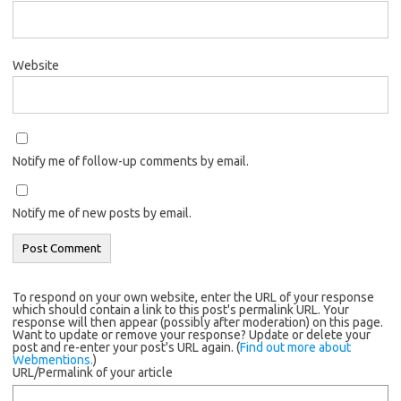
Website
Notify me of follow-up comments by email.
Notify me of new posts by email.
To respond on your own website, enter the URL of your response
which should contain a link to this post's permalink URL. Your
response will then appear (possibly after moderation) on this page.
Want to update or remove your response? Update or delete your
post and re-enter your post's URL again. (
Find out more about
Webmentions.
)
URL/Permalink of your article