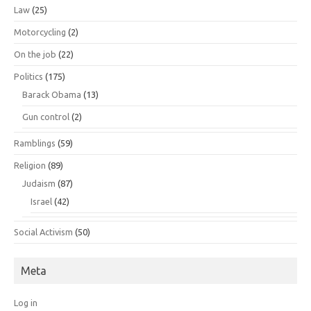
Law
(25)
Motorcycling
(2)
On the job
(22)
Politics
(175)
Barack Obama
(13)
Gun control
(2)
Ramblings
(59)
Religion
(89)
Judaism
(87)
Israel
(42)
Social Activism
(50)
Meta
Log in