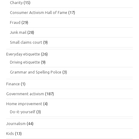
Charity
(15)
Consumer Activism Hall of Fame
(17)
Fraud
(29)
Junk mail
(28)
Small claims court
(9)
Everyday etiquette
(26)
Driving etiquette
(9)
Grammar and Spelling Police
(3)
Finance
(1)
Government activism
(187)
Home improvement
(4)
Do-it-yourself
(3)
Journalism
(44)
Kids
(13)