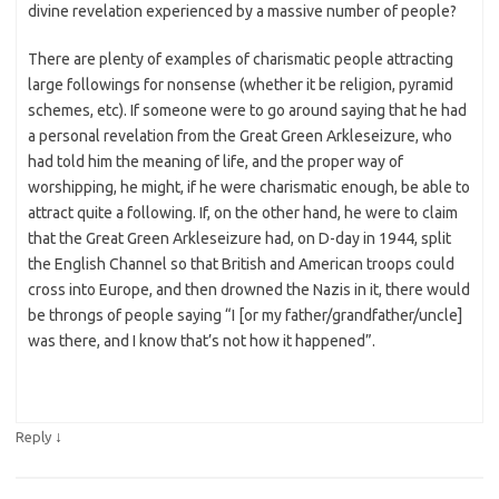
divine revelation experienced by a massive number of people?
There are plenty of examples of charismatic people attracting
large followings for nonsense (whether it be religion, pyramid
schemes, etc). If someone were to go around saying that he had
a personal revelation from the Great Green Arkleseizure, who
had told him the meaning of life, and the proper way of
worshipping, he might, if he were charismatic enough, be able to
attract quite a following. If, on the other hand, he were to claim
that the Great Green Arkleseizure had, on D-day in 1944, split
the English Channel so that British and American troops could
cross into Europe, and then drowned the Nazis in it, there would
be throngs of people saying “I [or my father/grandfather/uncle]
was there, and I know that’s not how it happened”.
↓
Reply