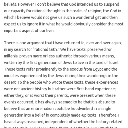
beliefs. However, I don’t believe that God intended us to suspend
our capacity for rational thought in the realm of religion; the God in
which I believe would not give us such a wonderful gift and then
expect us to ignore it in what he would obviously consider the most
important aspect of our lives.
There is one argument that I have returned to, over and over again,
in my search for “rational faith.” We have texts, preserved for
millenia, proven more or less authentic through various means,
written by the first generation of Jews to live in the land of Israel.
These texts refer prominently to the exodus from Egypt and the
miracles experienced by the Jews during their wanderings in the
desert. To the people who wrote these texts, these experiences
were not ancient history but rather were first-hand experience;
either they, or at worst their parents, were present when these
events occurred. It has always seemed to be that it is absurd to
believe that an entire nation could be hoodwinked in a single
generation into a belief in completely made-up texts. Therefore, I
have always reasoned, independent of whether the history related