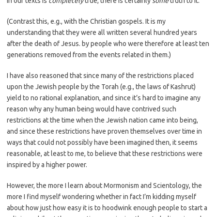
in our texts is
completely
true, there is certainly
some
truth to it.
(Contrast this, e.g., with the Christian gospels. It is my
understanding that they were all written several hundred years
after the death of Jesus. by people who were therefore at least ten
generations removed from the events related in them.)
I have also reasoned that since many of the restrictions placed
upon the Jewish people by the Torah (e.g., the laws of Kashrut)
yield to no rational explanation, and since it’s hard to imagine any
reason why any human being would have contrived such
restrictions at the time when the Jewish nation came into being,
and since these restrictions have proven themselves over time in
ways that could not possibly have been imagined then, it seems
reasonable, at least to me, to believe that these restrictions were
inspired by a higher power.
However, the more I learn about Mormonism and Scientology, the
more I find myself wondering whether in fact I’m kidding myself
about how just how easy it is to hoodwink enough people to start a