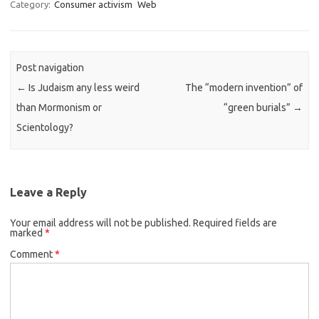
t
Category:
Consumer activism
Web
o
d
o
n
Post navigation
←
Is Judaism any less weird
The “modern invention” of
than Mormonism or
“green burials”
→
Scientology?
Leave a Reply
Your email address will not be published.
Required fields are
marked
*
Comment
*