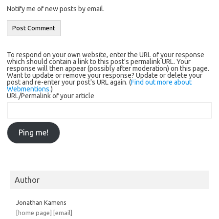
Notify me of new posts by email.
To respond on your own website, enter the URL of your response
which should contain a link to this post's permalink URL. Your
response will then appear (possibly after moderation) on this page.
Want to update or remove your response? Update or delete your
post and re-enter your post's URL again. (
Find out more about
Webmentions.
)
URL/Permalink of your article
Author
Jonathan Kamens
[home page]
[email]