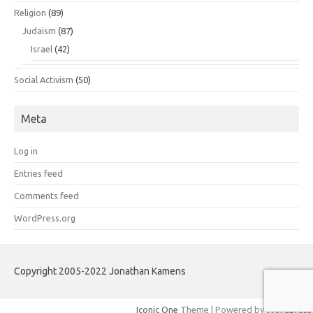
Religion
(89)
Judaism
(87)
Israel
(42)
Social Activism
(50)
Meta
Log in
Entries feed
Comments feed
WordPress.org
Copyright 2005-2022 Jonathan Kamens
Iconic One
Theme | Powered by
Wordpress