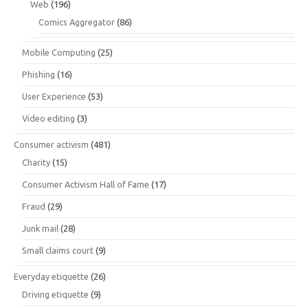
Web
(196)
Comics Aggregator
(86)
Mobile Computing
(25)
Phishing
(16)
User Experience
(53)
Video editing
(3)
Consumer activism
(481)
Charity
(15)
Consumer Activism Hall of Fame
(17)
Fraud
(29)
Junk mail
(28)
Small claims court
(9)
Everyday etiquette
(26)
Driving etiquette
(9)