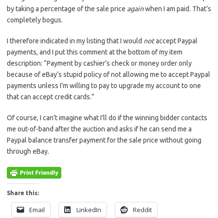
by taking a percentage of the sale price
again
when I am paid. That’s
completely bogus.
I therefore indicated in my listing that I would
not
accept Paypal
payments, and I put this comment at the bottom of my item
description: “Payment by cashier’s check or money order only
because of eBay’s stupid policy of not allowing me to accept Paypal
payments unless I’m willing to pay to upgrade my account to one
that can accept credit cards.”
Of course, I can’t imagine what I’ll do if the winning bidder contacts
me out-of-band after the auction and asks if he can send me a
Paypal balance transfer payment for the sale price without going
through eBay.
Share this:
Email
LinkedIn
Reddit