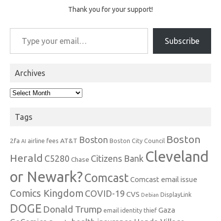
Thank you for your support!
Type your email…
Subscribe
Archives
Archives
Tags
Boston
Boston
2fa
AT&T
airline fees
Boston City Council
AI
Cleveland
Herald
C5280
Citizens Bank
Chase
or Newark?
Comcast
Comcast email issue
Comics Kingdom
COVID-19
CVS
DisplayLink
Debian
DOGE
Donald Trump
Gaza
email identity thief