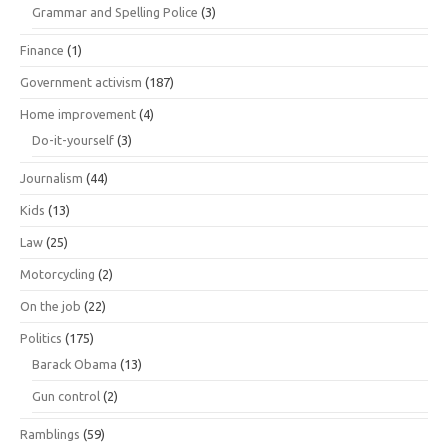
Grammar and Spelling Police
(3)
Finance
(1)
Government activism
(187)
Home improvement
(4)
Do-it-yourself
(3)
Journalism
(44)
Kids
(13)
Law
(25)
Motorcycling
(2)
On the job
(22)
Politics
(175)
Barack Obama
(13)
Gun control
(2)
Ramblings
(59)