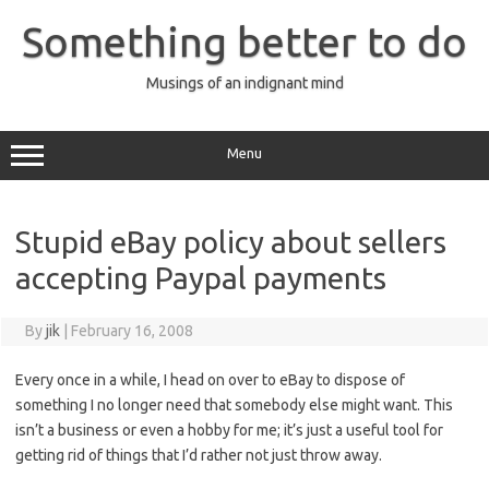
Skip
to
Something better to do
content
Musings of an indignant mind
Menu
Stupid eBay policy about sellers
accepting Paypal payments
By
jik
|
February 16, 2008
Every once in a while, I head on over to eBay to dispose of
something I no longer need that somebody else might want. This
isn’t a business or even a hobby for me; it’s just a useful tool for
getting rid of things that I’d rather not just throw away.