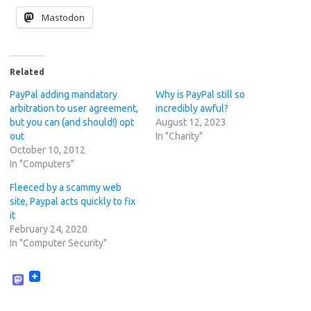
Mastodon
Related
PayPal adding mandatory
Why is PayPal still so
arbitration to user agreement,
incredibly awful?
but you can (and should!) opt
August 12, 2023
out
In "Charity"
October 10, 2012
In "Computers"
Fleeced by a scammy web
site, Paypal acts quickly to fix
it
February 24, 2020
In "Computer Security"
M
a
s