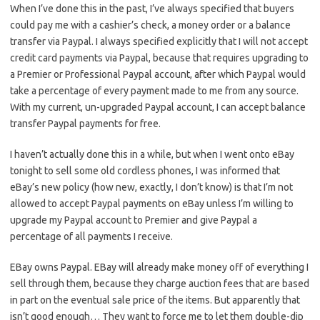
When I’ve done this in the past, I’ve always specified that buyers
could pay me with a cashier’s check, a money order or a balance
transfer via Paypal. I always specified explicitly that I will not accept
credit card payments via Paypal, because that requires upgrading to
a Premier or Professional Paypal account, after which Paypal would
take a percentage of every payment made to me from any source.
With my current, un-upgraded Paypal account, I can accept balance
transfer Paypal payments for free.
I haven’t actually done this in a while, but when I went onto eBay
tonight to sell some old cordless phones, I was informed that
eBay’s new policy (how new, exactly, I don’t know) is that I’m not
allowed to accept Paypal payments on eBay unless I’m willing to
upgrade my Paypal account to Premier and give Paypal a
percentage of all payments I receive.
EBay owns Paypal. EBay will already make money off of everything I
sell through them, because they charge auction fees that are based
in part on the eventual sale price of the items. But apparently that
isn’t good enough… They want to force me to let them double-dip