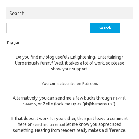
Search
Search
for:
Tip jar
Do you find my blog useful? Enlightening? Entertaining?
Uproariously funny? Well, it takes a lot of work, so please
show your support.
You can
subscribe on Patreon
.
Alternatively, you can send me a few bucks through
PayPal
,
Venmo
, or Zelle (look me up as "jik@kamens.us").
If that doesn't work for you either, then just leave a comment
here or
send me an email
let me know you appreciated
something. Hearing from readers really makes a difference.