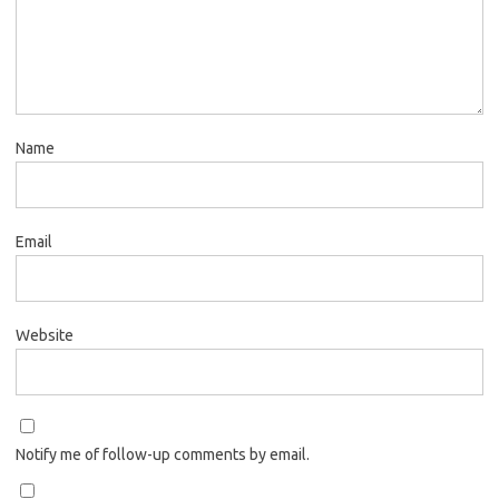
Name
Email
Website
Notify me of follow-up comments by email.