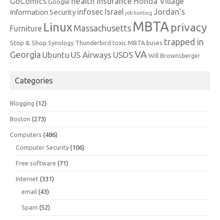
health insurance
GoComics
Honda Village
Google
infosec
Israel
Jordan's
Information Security
job hunting
MBTA
Linux
privacy
Massachusetts
Furniture
trapped in
Stop & Shop
Synology
Thunderbird
toxic MBTA buses
VA
Georgia
Ubuntu
US Airways
USDS
Will Brownsberger
Categories
Blogging
(12)
Boston
(273)
Computers
(486)
Computer Security
(106)
Free software
(71)
Internet
(331)
email
(43)
Spam
(52)