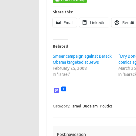
Share this:
Email
LinkedIn
Reddit
Related
Smear campaign against Barack
“Dry Bon
Obama targeted at Jews
comics a
February 25, 2008
March 25
In "Israel"
In "Bara
M
a
s
t
Category:
Israel
Judaism
Politics
o
d
o
n
Post navigation