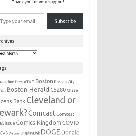
Thank you for your support!
r email…
Subscribe
rchives
hives
ags
Boston
AT&T
airline fees
Boston City
AI
Boston Herald
C5280
Chase
ncil
Cleveland or
tizens Bank
ewark?
Comcast
Comcast
Comics Kingdom
COVID-
il issue
DOGE
Donald
CVS
DisplayLink
Debian