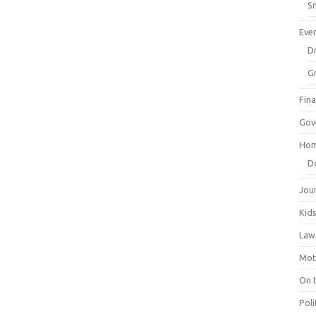
Sm
Eve
Dr
G
Fin
Gov
Hom
D
Jou
Kid
Law
Mot
On 
Poli