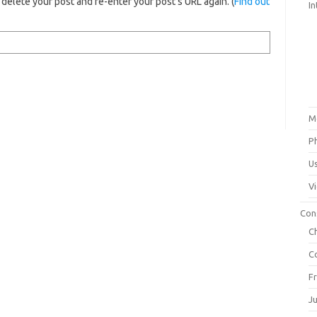
elete your post and re-enter your post's URL again. (
Find out
In
M
P
U
V
Con
C
C
F
J