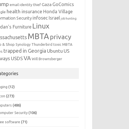
ump
GoComics
Gaza
email identity thief
health insurance
Honda Village
gle
infosec
Israel
ormation Security
job hunting
Linux
dan's Furniture
MBTA
privacy
ssachusetts
p & Shop
Synology
Thunderbird
toxic MBTA
trapped in Georgia
Ubuntu
US
es
VA
rways
USDS
Will Brownsberger
ategories
gging
(12)
ton
(273)
puters
(486)
omputer Security
(106)
ree software
(71)