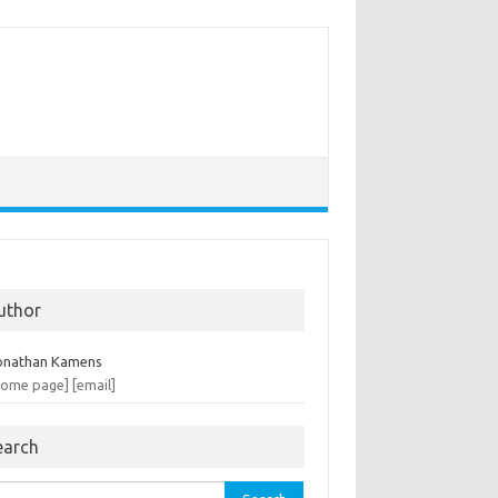
uthor
onathan Kamens
home page]
[email]
earch
rch