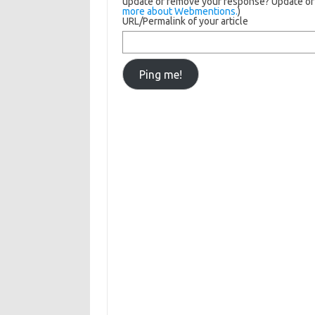
update or remove your response? Update or d
more about Webmentions.
)
URL/Permalink of your article