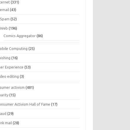
ternet
(331)
email
(43)
Spam
(52)
Web
(196)
Comics Aggregator
(86)
obile Computing
(25)
hishing
(16)
ser Experience
(53)
ideo editing
(3)
sumer activism
(481)
harity
(15)
onsumer Activism Hall of Fame
(17)
raud
(29)
unk mail
(28)