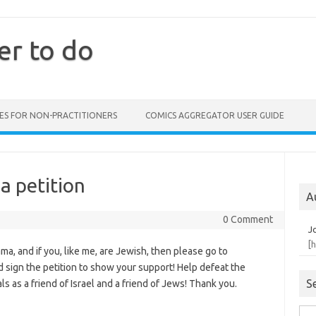
er to do
ES FOR NON-PRACTITIONERS
COMICS AGGREGATOR USER GUIDE
a petition
A
0 Comment
J
[
ama, and if you, like me, are Jewish, then please go to
 sign the petition to show your support! Help defeat the
S
s as a friend of Israel and a friend of Jews! Thank you.
Sea