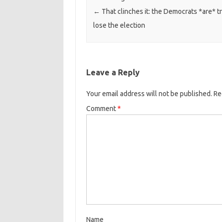
←
That clinches it: the Democrats *are* tr
lose the election
Leave a Reply
Your email address will not be published.
Re
Comment
*
Name