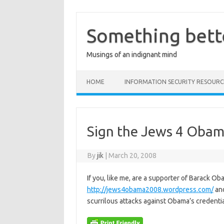
Skip
to
content
Something bett
Musings of an indignant mind
HOME
INFORMATION SECURITY RESOURC
Sign the Jews 4 Obam
By
jik
|
March 20, 2008
If you, like me, are a supporter of Barack Ob
http://jews4obama2008.wordpress.com/
and
scurrilous attacks against Obama’s credential