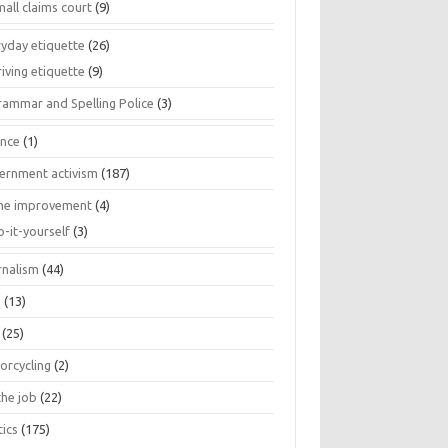
all claims court
(9)
ryday etiquette
(26)
iving etiquette
(9)
rammar and Spelling Police
(3)
ance
(1)
ernment activism
(187)
e improvement
(4)
o-it-yourself
(3)
rnalism
(44)
s
(13)
(25)
orcycling
(2)
the job
(22)
tics
(175)