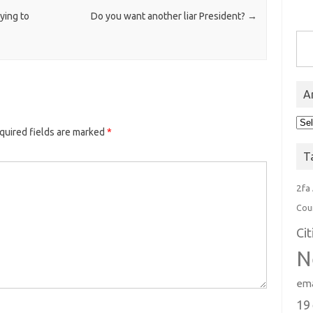
ying to
Do you want another liar President?
→
Type you
A
Arc
quired fields are marked
*
T
2fa
Cou
Ci
N
ema
19