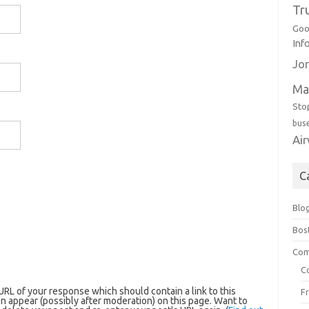
Tr
Goo
Inf
Jor
Ma
Sto
bus
Ai
C
Blo
Bos
Com
C
RL of your response which should contain a link to this
F
n appear (possibly after moderation) on this page. Want to