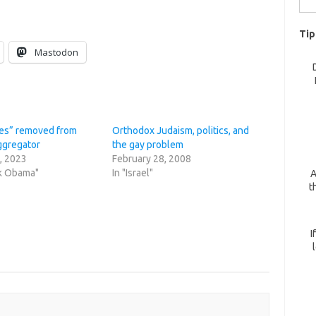
for:
Tip
Mastodon
es” removed from
Orthodox Judaism, politics, and
ggregator
the gay problem
, 2023
February 28, 2008
ck Obama"
In "Israel"
A
t
I