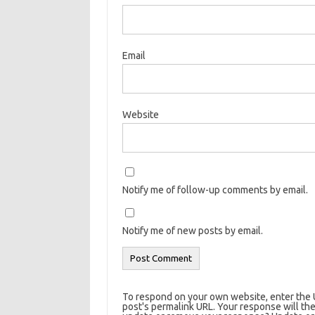
Email
Website
Notify me of follow-up comments by email.
Notify me of new posts by email.
To respond on your own website, enter the U
post's permalink URL. Your response will the