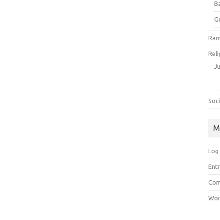
B
G
Ram
Reli
J
Soci
M
Log 
Entr
Com
Wor