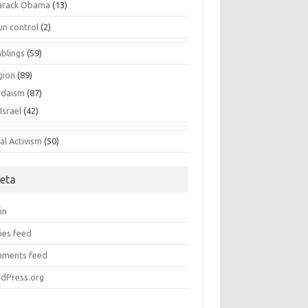
arack Obama
(13)
un control
(2)
blings
(59)
gion
(89)
udaism
(87)
Israel
(42)
al Activism
(50)
eta
in
ies feed
ments feed
dPress.org