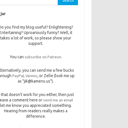
 jar
Do you find my blog useful? Enlightening?
Entertaining? Uproariously funny? Well, it
takes a lot of work, so please show your
support.
You can
subscribe on Patreon
.
lternatively, you can send me a few bucks
hrough
PayPal
,
Venmo
, or Zelle (look me up
as "jik@kamens.us").
f that doesn't work for you either, then just
leave a comment here or
send me an email
let me know you appreciated something.
Hearing from readers really makes a
difference.