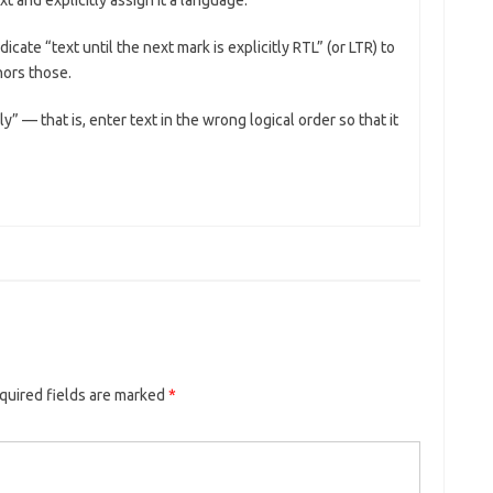
t and explicitly assign it a language.
icate “text until the next mark is explicitly RTL” (or LTR) to
nors those.
y” — that is, enter text in the wrong logical order so that it
quired fields are marked
*