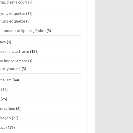
all claims court
(9)
ryday etiquette
(26)
iving etiquette
(9)
rammar and Spelling Police
(3)
ance
(1)
ernment activism
(187)
e improvement
(4)
o-it-yourself
(3)
rnalism
(44)
s
(13)
(25)
orcycling
(2)
the job
(22)
tics
(175)