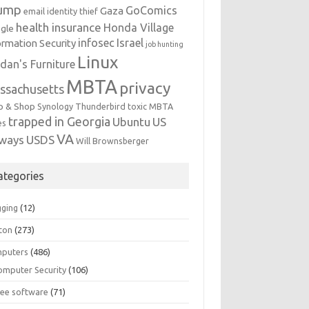
ump
GoComics
Gaza
email identity thief
health insurance
Honda Village
gle
infosec
Israel
ormation Security
job hunting
Linux
dan's Furniture
MBTA
privacy
ssachusetts
p & Shop
Synology
Thunderbird
toxic MBTA
trapped in Georgia
Ubuntu
US
es
VA
rways
USDS
Will Brownsberger
ategories
gging
(12)
ton
(273)
puters
(486)
omputer Security
(106)
ree software
(71)