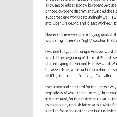
allow me to add a Hebrew keyboard layout an
printed keyboard diagram showing all the He
supported and works astoundingly well. I w
into OpenOffice.org, and it “just worked.” It’
However, there was one annoying quirk that I
wondering if there’s a “right” solution that I
I wanted to typeset a single Hebrew word a
word at the beginning of the next English se
started typing the second Hebrew word, Writ
between them, were part of a continuous spa
all RTL, like this: “… from
.
called …
תנ”ך
חַנָּה
I searched and searched for the correct way t
regardless of what comes after it,” but I co
in Writer (and, for that matter, in HTML — t
to insert a tiny English letter with a white f
word, to force the editor back into English 