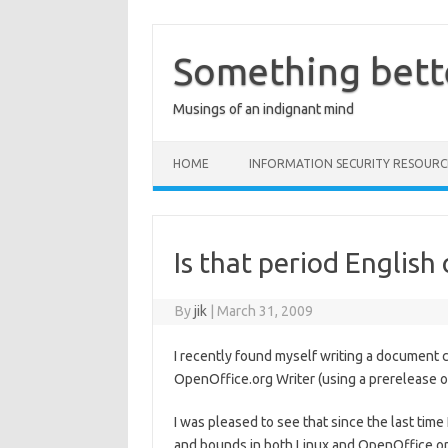
Skip
to
content
Something bett
Musings of an indignant mind
HOME
INFORMATION SECURITY RESOURC
Is that period English
By
jik
|
March 31, 2009
I recently found myself writing a document co
OpenOffice.org Writer (using a prerelease o
I was pleased to see that since the last time 
and bounds in both Linux and OpenOffice.org.