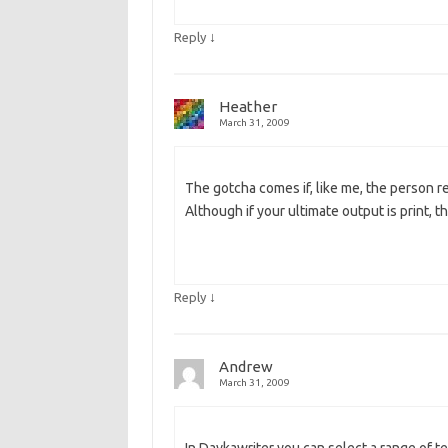
↓
Reply
Heather
March 31, 2009
The gotcha comes if, like me, the person r
Although if your ultimate output is print, t
↓
Reply
Andrew
March 31, 2009