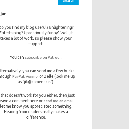
 jar
Do you find my blog useful? Enlightening?
Entertaining? Uproariously funny? Well, it
takes a lot of work, so please show your
support.
You can
subscribe on Patreon
.
lternatively, you can send me a few bucks
hrough
PayPal
,
Venmo
, or Zelle (look me up
as "jik@kamens.us").
f that doesn't work for you either, then just
leave a comment here or
send me an email
let me know you appreciated something.
Hearing from readers really makes a
difference.