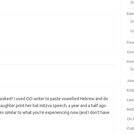
Sm
Eve
Dr
G
Fin
Gov
Hom
D
Jou
Kid
 looked? I used OO writer to paste vowelled Hebrew and do
Law
ughter print her bat mitzva speech, a year and a half ago.
Mot
 similar to what you’re experiencing now (and I don’t have
On 
Poli