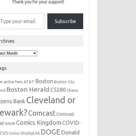
Thank you for your support!
r email…
Subscribe
rchives
hives
ags
Boston
AT&T
airline fees
Boston City
AI
Boston Herald
C5280
Chase
ncil
Cleveland or
tizens Bank
ewark?
Comcast
Comcast
Comics Kingdom
COVID-
il issue
DOGE
Donald
CVS
DisplayLink
Debian