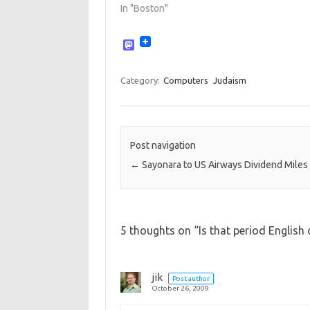
In "Boston"
M
a
s
t
Category:
Computers
Judaism
o
d
o
n
Post navigation
←
Sayonara to US Airways Dividend Miles
5 thoughts on “
Is that period English
jik
Post author
October 26, 2009