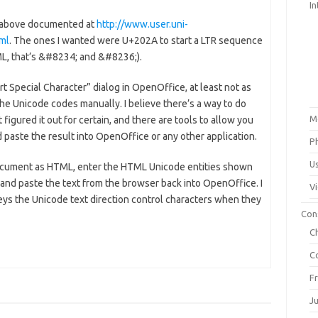
In
d above documented at
http://www.user.uni-
tml
. The ones I wanted were U+202A to start a LTR sequence
ML, that’s &#8234; and &#8236;).
t Special Character” dialog in OpenOffice, at least not as
 the Unicode codes manually. I believe there’s a way to do
M
 figured it out for certain, and there are tools to allow you
paste the result into OpenOffice or any other application.
P
U
document as HTML, enter the HTML Unicode entities shown
nd paste the text from the browser back into OpenOffice. I
V
ys the Unicode text direction control characters when they
Con
C
C
F
J