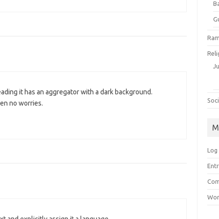
B
G
Ram
Reli
J
eading it has an aggregator with a dark background.
Soci
hen no worries.
M
Log 
Entr
Com
Wor