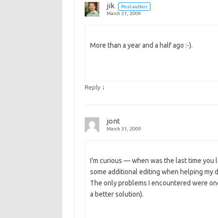
jik
Post author
March 31, 2009
More than a year and a half ago :-).
↓
Reply
jont
March 31, 2009
I’m curious — when was the last time you
some additional editing when helping my da
The only problems I encountered were ones
a better solution).