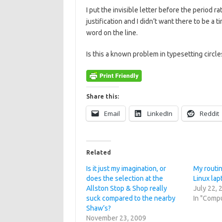
I put the invisible letter before the period r
justification and I didn’t want there to be a 
word on the line.
Is this a known problem in typesetting circle
Share this:
Email
LinkedIn
Reddit
Related
Is it just my imagination, or
My routin
does the selection at the
Linux lap
Allston Stop & Shop really
July 22, 
suck compared to the nearby
In "Comp
Shaw’s?
November 23, 2009