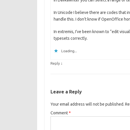
In Davkawriter you can select a range of tex
In Unicode I believe there are codes that ind
handle this. I don’t know if OpenOffice ho
In extremis, I’ve been known to “edit visuall
typesets correctly.
Loading...
↓
Reply
Leave a Reply
Your email address will not be published.
Re
Comment
*