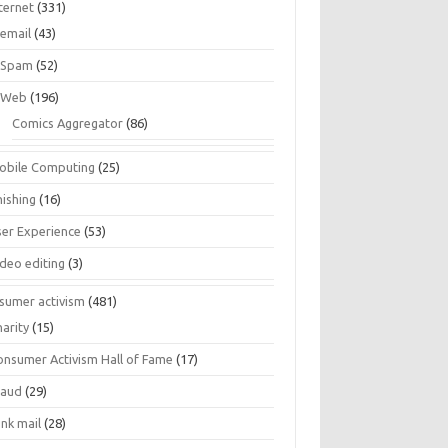
ternet
(331)
email
(43)
Spam
(52)
Web
(196)
Comics Aggregator
(86)
obile Computing
(25)
hishing
(16)
ser Experience
(53)
ideo editing
(3)
sumer activism
(481)
harity
(15)
onsumer Activism Hall of Fame
(17)
raud
(29)
unk mail
(28)