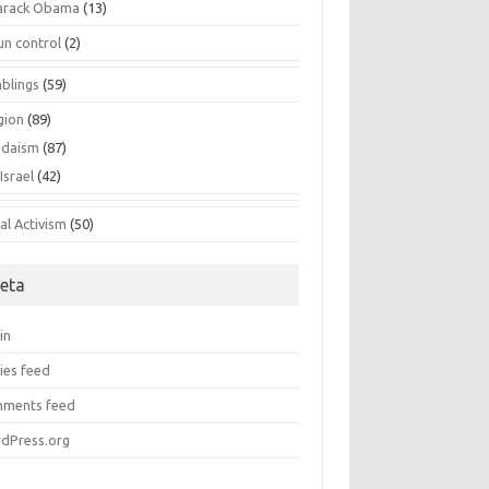
arack Obama
(13)
un control
(2)
blings
(59)
gion
(89)
udaism
(87)
Israel
(42)
al Activism
(50)
eta
in
ies feed
ments feed
dPress.org