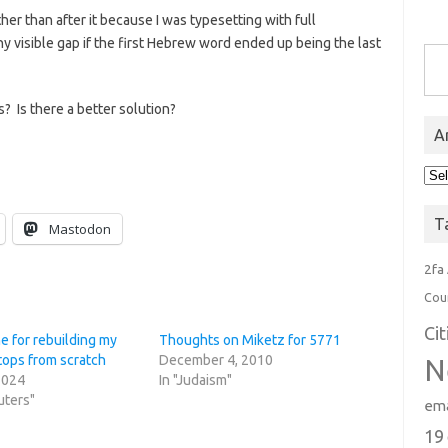
ather than after it because I was typesetting with full
tiny visible gap if the first Hebrew word ended up being the last
Type you
s? Is there a better solution?
A
Arc
T
Mastodon
2fa
Cou
Ci
e for rebuilding my
Thoughts on Miketz for 5771
tops from scratch
December 4, 2010
N
2024
In "Judaism"
uters"
ema
19