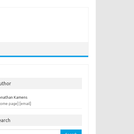
uthor
onathan Kamens
home page]
[email]
earch
rch