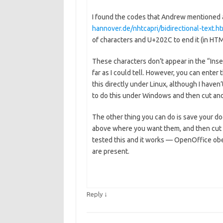
I found the codes that Andrew mentione
hannover.de/nhtcapri/bidirectional-text.h
of characters and U+202C to end it (in HT
These characters don’t appear in the “Inser
far as I could tell. However, you can enter
this directly under Linux, although I haven’t
to do this under Windows and then cut and 
The other thing you can do is save your 
above where you want them, and then cut a
tested this and it works — OpenOffice obe
are present.
↓
Reply