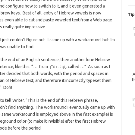
d configure how to switch to it, and it even generated a
for:
brew keys. Best of all, entry of Hebrew vowels is now
Tip
as even able to cut and paste voweled text from a Web page
s really quite impressive.
 just couldn’t figure out. I came up with a workaround, but I’m
 was unable to find.
t the end of an English sentence, then another lone Hebrew
ntence, like this: “… from
.
called …” As soon as I
תנ”ך
חַנָּה
a
er decided that both words, with the period and spaces in
A
t
n of Hebrew text, and therefore it incorrectly typeset them
” Doh!
I
o tell Writer, “This is the end of this Hebrew phrase,
uldn’t find anything. The workaround I eventually came up with
he same workaround is employed above in the first example) is
oreground color (to make it invisible) after the first Hebrew
mode before the period.