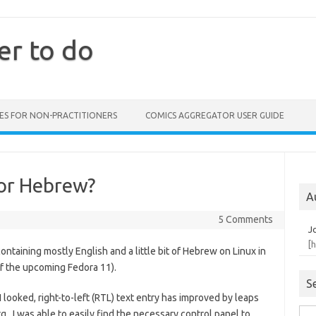
er to do
ES FOR NON-PRACTITIONERS
COMICS AGGREGATOR USER GUIDE
 or Hebrew?
A
5 Comments
J
[
ntaining mostly English and a little bit of Hebrew on Linux in
f the upcoming Fedora 11).
S
I looked, right-to-left (RTL) text entry has improved by leaps
 I was able to easily find the necessary control panel to
Sea