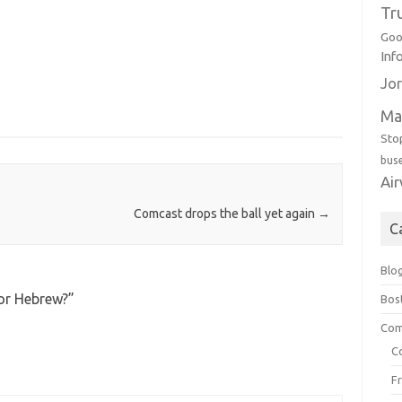
Tr
Goo
Inf
Jor
Ma
Sto
bus
Ai
Comcast drops the ball yet again
→
C
Blo
 or Hebrew?
”
Bos
Com
C
F