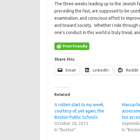
The three weeks leading up to the Jewish fas
preceding the fast, are supposed to be used,
examination, and conscious effort to impro
and toward society. Whether I ride through o
one’s conduct in this world is truly trivial, an
Share this:
Email
LinkedIn
Reddit
Related
A rotten start to my week,
Massachu
courtesy of, yet again, the
assessme
Boston Public Schools
too acce
October 28, 2013
Septembe
In "Boston"
In "Bosto