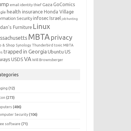
ump
GoComics
Gaza
email identity thief
health insurance
Honda Village
gle
infosec
Israel
ormation Security
job hunting
Linux
dan's Furniture
MBTA
privacy
ssachusetts
p & Shop
Synology
Thunderbird
toxic MBTA
trapped in Georgia
Ubuntu
US
es
VA
rways
USDS
Will Brownsberger
ategories
gging
(12)
ton
(273)
puters
(486)
omputer Security
(106)
ree software
(71)