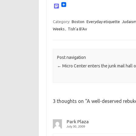
M
a
s
t
Category:
Boston
Everyday etiquette
Judais
o
Weeks
,
Tish'a B'Av
d
o
n
Post navigation
←
Micro Center enters the junk mail hall 
3 thoughts on “
A well-deserved rebuke
Park Plaza
July 30, 2009