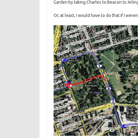
Garden by taking Charles to Beacon to Arlin
Or, at least, I would have to do that if I weren