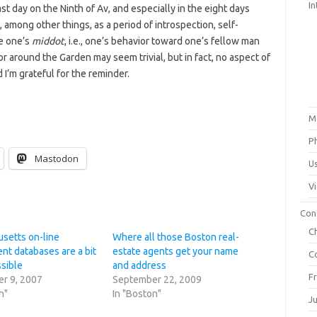
In
t day on the Ninth of Av, and especially in the eight days
 among other things, as a period of introspection, self-
ve one’s
middot
, i.e., one’s behavior toward one’s fellow man
r around the Garden may seem trivial, but in fact, no aspect of
d I’m grateful for the reminder.
M
P
Mastodon
U
V
Con
C
setts on-line
Where all those Boston real-
nt databases are a bit
estate agents get your name
C
ssible
and address
F
r 9, 2007
September 22, 2009
n"
In "Boston"
J