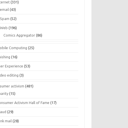
ternet
(331)
email
(43)
Spam
(52)
Web
(196)
Comics Aggregator
(86)
obile Computing
(25)
hishing
(16)
ser Experience
(53)
ideo editing
(3)
sumer activism
(481)
harity
(15)
onsumer Activism Hall of Fame
(17)
raud
(29)
unk mail
(28)