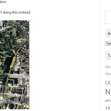
gton.
Type you
’t doing this instead:
A
Arc
T
2fa
Cou
Ci
N
ema
19