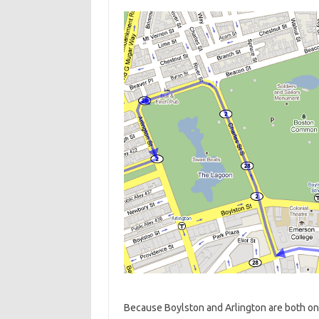
Because Boylston and Arlington are both on