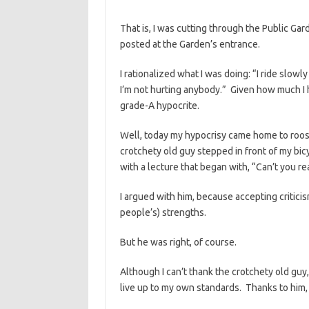
That is, I was cutting through the Public Gar
posted at the Garden’s entrance.
I rationalized what I was doing: “I ride slow
I’m not hurting anybody.” Given how much I 
grade-A hypocrite.
Well, today my hypocrisy came home to roost
crotchety old guy stepped in front of my bi
with a lecture that began with, “Can’t you re
I argued with him, because accepting criticis
people’s) strengths.
But he was right, of course.
Although I can’t thank the crotchety old guy,
live up to my own standards. Thanks to him, 