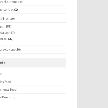
arack Obama
(13)
un control
(2)
blings
(59)
gion
(89)
udaism
(87)
Israel
(42)
al Activism
(50)
eta
in
ies feed
ments feed
dPress.org