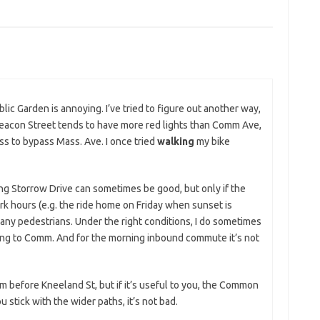
lic Garden is annoying. I’ve tried to figure out another way,
 Beacon Street tends to have more red lights than Comm Ave,
s to bypass Mass. Ave. I once tried
walking
my bike
ng Storrow Drive can sometimes be good, but only if the
rk hours (e.g. the ride home on Friday when sunset is
many pedestrians. Under the right conditions, I do sometimes
ching to Comm. And for the morning inbound commute it’s not
 before Kneeland St, but if it’s useful to you, the Common
u stick with the wider paths, it’s not bad.