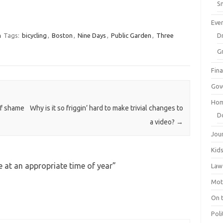
Sm
Eve
m
Tags:
bicycling
,
Boston
,
Nine Days
,
Public Garden
,
Three
Dr
G
Fin
Gov
Hom
of shame
Why is it so friggin’ hard to make trivial changes to
D
a video?
→
Jou
Kid
 at an appropriate time of year
”
Law
Mot
On 
Poli