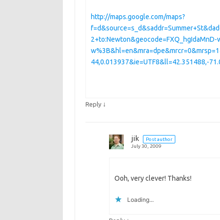
http://maps.google.com/maps?
f=d&source=s_d&saddr=Summer+St&dad
2+to:Newton&geocode=FXQ_hgIdaMnD-
w%3B&hl=en&mra=dpe&mrcr=0&mrsp=1&s
44,0.013937&ie=UTF8&ll=42.351488,-7
↓
Reply
jik
Post author
July 30, 2009
Ooh, very clever! Thanks!
Loading...