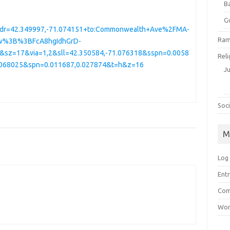
B
G
dr=42.349997,-71.074151+to:Commonwealth+Ave%2FMA-
Ram
w%3B%3BFcA8hgIdhGrD-
z=17&via=1,2&sll=42.350584,-71.076318&sspn=0.0058
Reli
1.068025&spn=0.011687,0.027874&t=h&z=16
J
Soci
M
Log 
Entr
Com
Wor