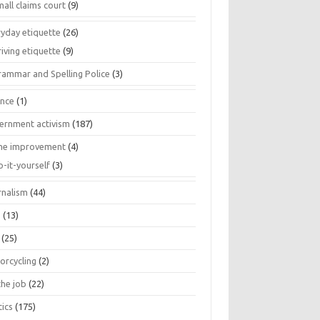
all claims court
(9)
ryday etiquette
(26)
iving etiquette
(9)
rammar and Spelling Police
(3)
ance
(1)
ernment activism
(187)
e improvement
(4)
o-it-yourself
(3)
rnalism
(44)
s
(13)
(25)
orcycling
(2)
the job
(22)
tics
(175)