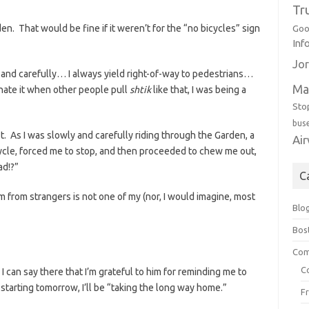
Tr
den. That would be fine if it weren’t for the “no bicycles” sign
Goo
Inf
Jor
ly and carefully… I always yield right-of-way to pedestrians…
Ma
hate it when other people pull
shtik
like that, I was being a
Sto
bus
. As I was slowly and carefully riding through the Garden, a
Ai
cycle, forced me to stop, and then proceeded to chew me out,
ad!?”
C
m from strangers is not one of my (nor, I would imagine, most
Blo
Bos
Com
C
 I can say there that I’m grateful to him for reminding me to
starting tomorrow, I’ll be “taking the long way home.”
F