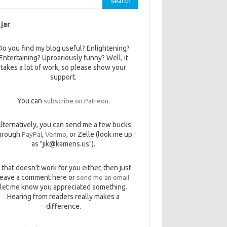
 jar
Do you find my blog useful? Enlightening?
Entertaining? Uproariously funny? Well, it
takes a lot of work, so please show your
support.
You can
subscribe on Patreon
.
lternatively, you can send me a few bucks
hrough
PayPal
,
Venmo
, or Zelle (look me up
as "jik@kamens.us").
f that doesn't work for you either, then just
leave a comment here or
send me an email
let me know you appreciated something.
Hearing from readers really makes a
difference.