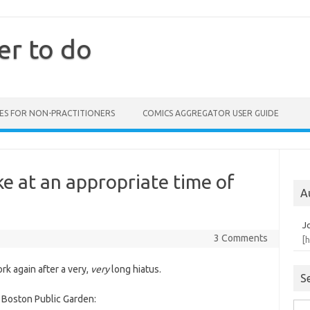
er to do
ES FOR NON-PRACTITIONERS
COMICS AGGREGATOR USER GUIDE
e at an appropriate time of
A
J
3 Comments
[
rk again after a very,
very
long hiatus.
S
 Boston Public Garden:
Sea