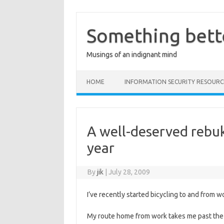
Skip
to
content
Something bett
Musings of an indignant mind
HOME
INFORMATION SECURITY RESOURC
A well-deserved rebuk
year
By
jik
|
July 28, 2009
I’ve recently started bicycling to and from wo
My route home from work takes me past the