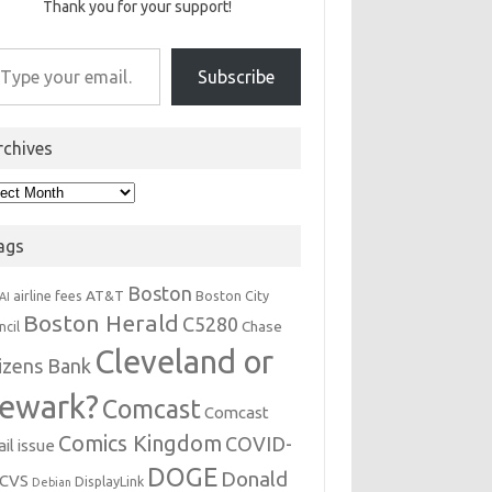
Thank you for your support!
r email…
Subscribe
rchives
hives
ags
Boston
AT&T
airline fees
Boston City
AI
Boston Herald
C5280
Chase
ncil
Cleveland or
tizens Bank
ewark?
Comcast
Comcast
Comics Kingdom
COVID-
il issue
DOGE
Donald
CVS
DisplayLink
Debian