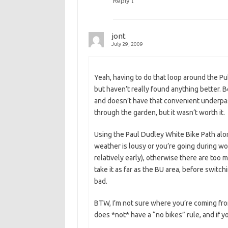
↓
Reply
jont
July 29, 2009
Yeah, having to do that loop around the Pub
but haven’t really found anything better.
and doesn’t have that convenient underpas
through the garden, but it wasn’t worth it.
Using the Paul Dudley White Bike Path alo
weather is lousy or you’re going during wo
relatively early), otherwise there are too 
take it as far as the BU area, before swit
bad.
BTW, I’m not sure where you’re coming from
does *not* have a “no bikes” rule, and if yo