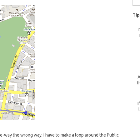
for:
Tip
A
t
I
e-way the wrong way, I have to make a loop around the Public