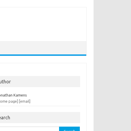
uthor
onathan Kamens
home page]
[email]
earch
rch