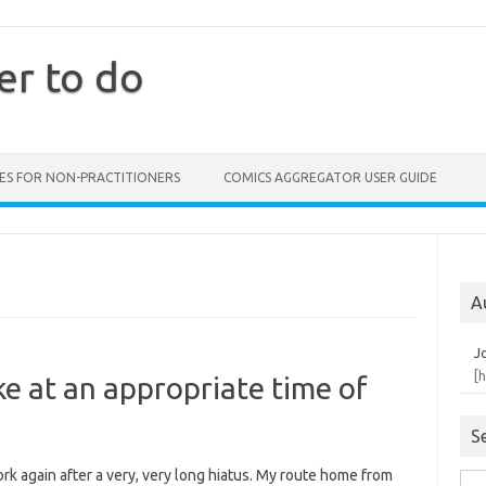
er to do
ES FOR NON-PRACTITIONERS
COMICS AGGREGATOR USER GUIDE
A
J
[
e at an appropriate time of
S
ork again after a very, very long hiatus. My route home from
Sea