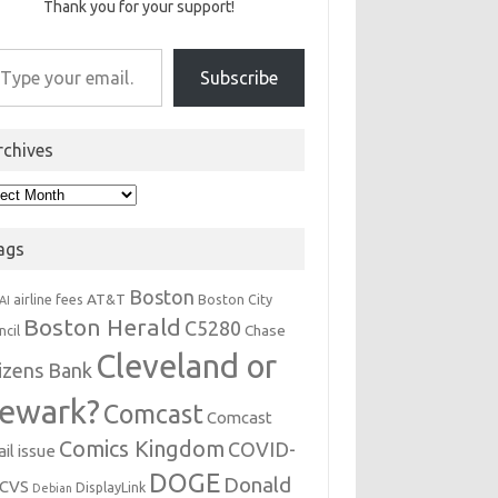
Thank you for your support!
r email…
Subscribe
rchives
hives
ags
Boston
AT&T
airline fees
Boston City
AI
Boston Herald
C5280
Chase
ncil
Cleveland or
tizens Bank
ewark?
Comcast
Comcast
Comics Kingdom
COVID-
il issue
DOGE
Donald
CVS
DisplayLink
Debian