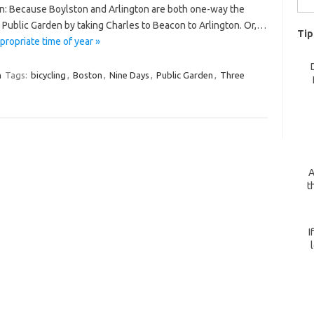
n: Because Boylston and Arlington are both one-way the
for:
 Public Garden by taking Charles to Beacon to Arlington. Or,…
Tip
ropriate time of year »
m
Tags:
bicycling
,
Boston
,
Nine Days
,
Public Garden
,
Three
A
t
I