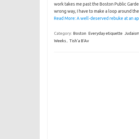
work takes me past the Boston Public Garde
wrong way, I have to make a loop around the
Read More: A well-deserved rebuke at an app
Category:
Boston
Everyday etiquette
Judais
Weeks
,
Tish'a B'Av