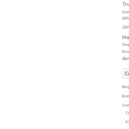
Tr
Goo
Inf
Jor
Ma
Sto
bus
Ai
C
Blo
Bos
Com
C
F