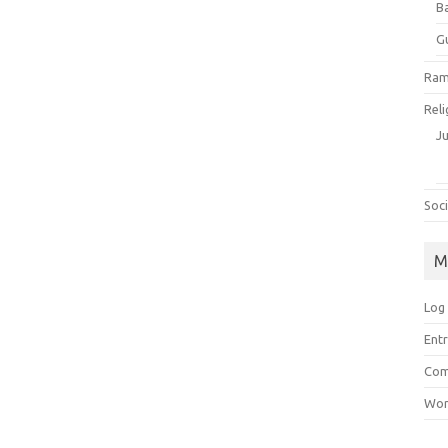
B
G
Ram
Reli
J
Soci
M
Log 
Entr
Com
Wor