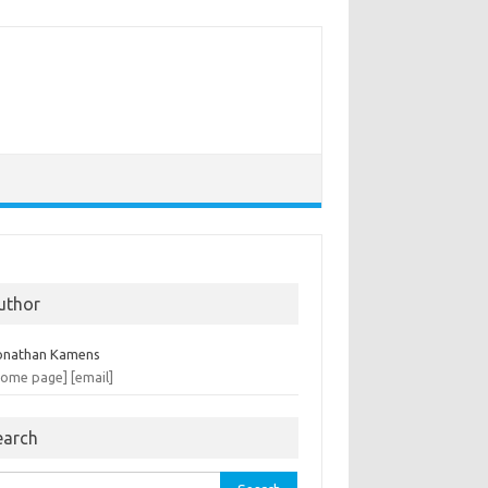
uthor
onathan Kamens
home page]
[email]
earch
rch