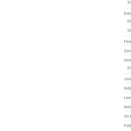
Sm
Eve
Dr
G
Fin
Gov
Hom
D
Jou
Kid
Law
Mot
On 
Poli