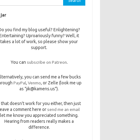
 jar
Do you find my blog useful? Enlightening?
Entertaining? Uproariously funny? Well, it
takes a lot of work, so please show your
support.
You can
subscribe on Patreon
.
lternatively, you can send me a few bucks
hrough
PayPal
,
Venmo
, or Zelle (look me up
as "jik@kamens.us").
f that doesn't work for you either, then just
leave a comment here or
send me an email
let me know you appreciated something.
Hearing from readers really makes a
difference.