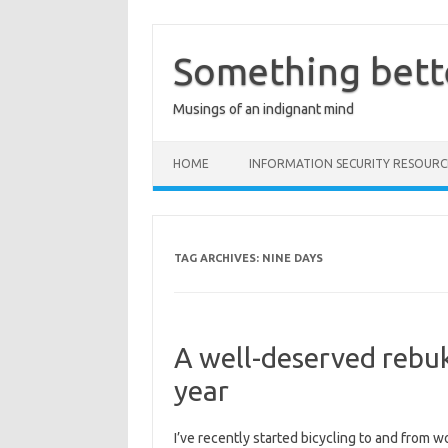
Skip
to
content
Something bett
Musings of an indignant mind
HOME
INFORMATION SECURITY RESOURC
TAG ARCHIVES:
NINE DAYS
A well-deserved rebuk
year
I’ve recently started bicycling to and from w