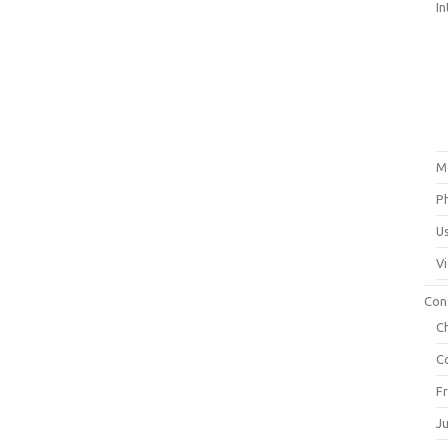
In
M
P
U
V
Con
C
C
F
J