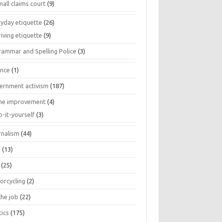
all claims court
(9)
ryday etiquette
(26)
iving etiquette
(9)
rammar and Spelling Police
(3)
ance
(1)
ernment activism
(187)
e improvement
(4)
o-it-yourself
(3)
rnalism
(44)
s
(13)
(25)
orcycling
(2)
the job
(22)
tics
(175)