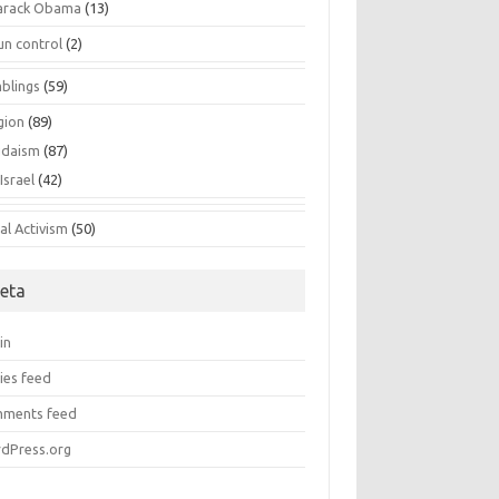
arack Obama
(13)
un control
(2)
blings
(59)
gion
(89)
udaism
(87)
Israel
(42)
al Activism
(50)
eta
in
ies feed
ments feed
dPress.org