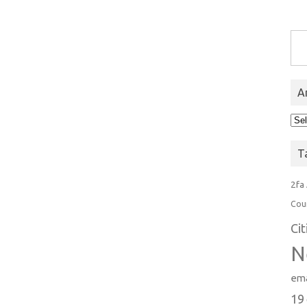
Type you
A
Arc
T
2fa
Cou
Ci
N
ema
19