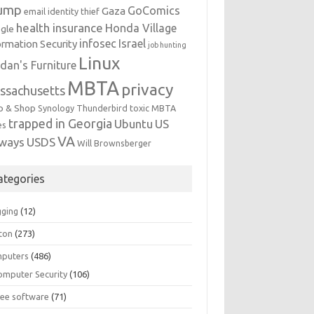
ump
GoComics
Gaza
email identity thief
health insurance
Honda Village
gle
infosec
Israel
ormation Security
job hunting
Linux
dan's Furniture
MBTA
privacy
ssachusetts
p & Shop
Synology
Thunderbird
toxic MBTA
trapped in Georgia
Ubuntu
US
es
VA
rways
USDS
Will Brownsberger
ategories
gging
(12)
ton
(273)
puters
(486)
omputer Security
(106)
ree software
(71)