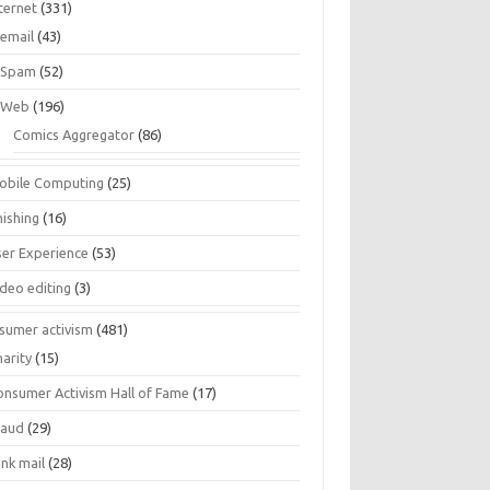
ternet
(331)
email
(43)
Spam
(52)
Web
(196)
Comics Aggregator
(86)
obile Computing
(25)
hishing
(16)
ser Experience
(53)
ideo editing
(3)
sumer activism
(481)
harity
(15)
onsumer Activism Hall of Fame
(17)
raud
(29)
unk mail
(28)