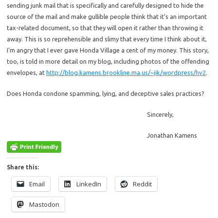
sending junk mail that is specifically and carefully designed to hide the
source of the mail and make gullible people think that it’s an important
tax-related document, so that they will open it rather than throwing it
away. This is so reprehensible and slimy that every time I think about it,
I’m angry that I ever gave Honda Village a cent of my money. This story,
too, is told in more detail on my blog, including photos of the offending
envelopes, at
http://blog.kamens.brookline.ma.us/~jik/wordpress/hv2
.
Does Honda condone spamming, lying, and deceptive sales practices?
Sincerely,
Jonathan Kamens
Share this:
Email
LinkedIn
Reddit
Mastodon