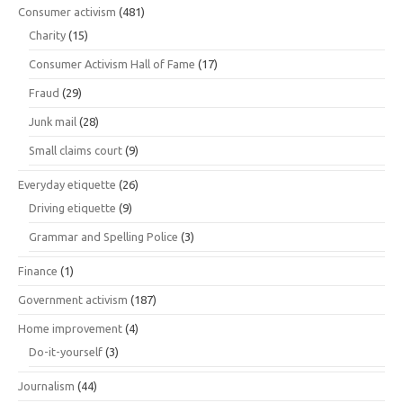
Consumer activism
(481)
Charity
(15)
Consumer Activism Hall of Fame
(17)
Fraud
(29)
Junk mail
(28)
Small claims court
(9)
Everyday etiquette
(26)
Driving etiquette
(9)
Grammar and Spelling Police
(3)
Finance
(1)
Government activism
(187)
Home improvement
(4)
Do-it-yourself
(3)
Journalism
(44)