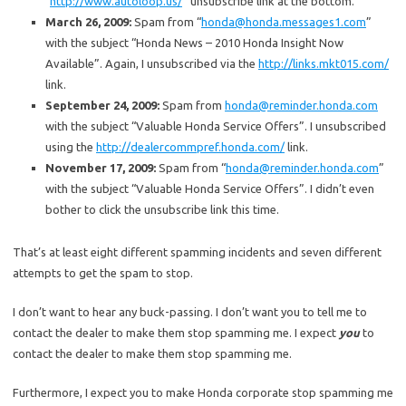
“
http://www.autoloop.us/
” unsubscribe link at the bottom.
March 26, 2009:
Spam from “
honda@honda.messages1.com
”
with the subject “Honda News – 2010 Honda Insight Now
Available”. Again, I unsubscribed via the
http://links.mkt015.com/
link.
September 24, 2009:
Spam from
honda@reminder.honda.com
with the subject “Valuable Honda Service Offers”. I unsubscribed
using the
http://dealercommpref.honda.com/
link.
November 17, 2009:
Spam from “
honda@reminder.honda.com
”
with the subject “Valuable Honda Service Offers”. I didn’t even
bother to click the unsubscribe link this time.
That’s at least eight different spamming incidents and seven different
attempts to get the spam to stop.
I don’t want to hear any buck-passing. I don’t want you to tell me to
contact the dealer to make them stop spamming me. I expect
you
to
contact the dealer to make them stop spamming me.
Furthermore, I expect you to make Honda corporate stop spamming me