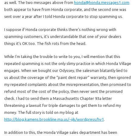
as well. The two messages above from
honda@honda.messages1.com
both appear to have from Honda corporate, and the second one was
sent over a year after I told Honda corporate to stop spamming us.
I suppose if Honda corporate thinks there’s nothing wrong with
spamming customers, it’s understandable that one of your dealers
things it’s OK too. The fish rots from the head.
While I’m taking the trouble to write to you, I will mention that this
repeated spamming is not the only slimy practice in which Honda Village
engages. When we bought our Odyssey, the salesman blatantly lied to
us about the coverage of the “paint dent repair” warranty, then ignored
my repeated complaints about the misrepresentation, then promised to
refund most of the cost of the policy, then never sent the promised
check. I had to send them a Massachusetts Chapter 93a letter
threatening a lawsuit for triple damages to get them to refund my
money. The full story is told on my blog at
http://blog.kamens.brookline.ma.us/~jik/wordpress/hv1
.
In addition to this, the Honda Village sales department has been