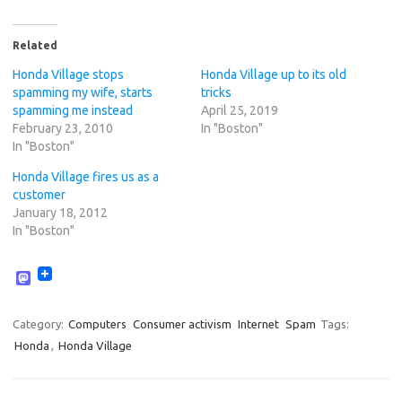
Related
Honda Village stops
Honda Village up to its old
spamming my wife, starts
tricks
spamming me instead
April 25, 2019
February 23, 2010
In "Boston"
In "Boston"
Honda Village fires us as a
customer
January 18, 2012
In "Boston"
M
a
s
t
Category:
Computers
Consumer activism
Internet
Spam
Tags:
o
Honda
,
Honda Village
d
o
n