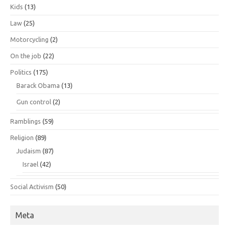
Kids
(13)
Law
(25)
Motorcycling
(2)
On the job
(22)
Politics
(175)
Barack Obama
(13)
Gun control
(2)
Ramblings
(59)
Religion
(89)
Judaism
(87)
Israel
(42)
Social Activism
(50)
Meta