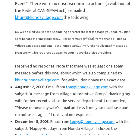
Event”. There were no unsubscribe instructions (a violation of
the Federal CAN-SPAM act!). I emailed
khunt@hondavillage.com
the following:
My wife asked you to stop spamming her after the last message you sent. You just
sent her another message today. Please remove
[elided]
from any and all Honda
Village databases and email lists immediately. Any further bulk email messages
from you will be reported as spam to your network service providers.
I received no response. Note that there was at least one spam
message before this one, about which we also complained to
khunt@hondavillage.com
, for which I don’t have the exact date.
August 12, 2008:
Email from
tony@hondavillage.com
with the
subject “A message from Village Automotive Group” thanking my
wife for her recent visit to the service department. I responded,
“Please remove my wife’s email address from your database and
do not use it again.” I received no response.
December 5, 2008:
Email from
tonys@hondavillage.com
with the
subject “Happy Holidays from Honda Village”. I clicked the