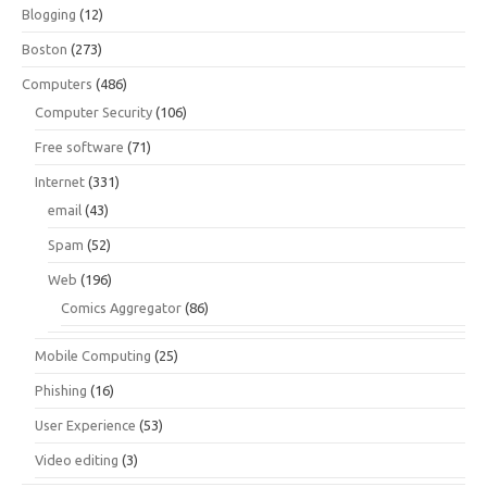
Blogging
(12)
Boston
(273)
Computers
(486)
Computer Security
(106)
Free software
(71)
Internet
(331)
email
(43)
Spam
(52)
Web
(196)
Comics Aggregator
(86)
Mobile Computing
(25)
Phishing
(16)
User Experience
(53)
Video editing
(3)