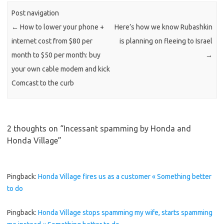
Post navigation
←
How to lower your phone +
Here’s how we know Rubashkin
internet cost from $80 per
is planning on fleeing to Israel
month to $50 per month: buy
→
your own cable modem and kick
Comcast to the curb
2 thoughts on “
Incessant spamming by Honda and
Honda Village
”
Pingback:
Honda Village fires us as a customer « Something better
to do
Pingback:
Honda Village stops spamming my wife, starts spamming