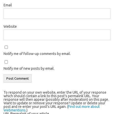
Email
Website
Notify me of follow-up comments by email.
Notify me of new posts by email.
To respond on your own website, enter the URL of your response
which should contain a link to this post's permalink URL. Your
response will then appear (possibly after moderation) on this page.
Want to update or remove your response? Update or delete your
post and re-enter your post's URL again. (
Find out more about
Webmentions.
)
URL/Permalink of your article