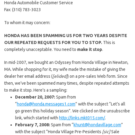
Honda Automobile Customer Service
Fax: (310) 783-3023
To whom it may concern:
HONDA HAS BEEN SPAMMING US FOR TWO YEARS DESPITE
OUR REPEATED REQUESTS FOR YOU TO STOP.
This is
completely unacceptable. You need to
make it stop
.
In mid-2007, we bought an Odyssey from Honda Village in Newton,
MA. While shopping for it, my wife made the mistake of giving the
dealer her email address (
[elided]
) on a pre-sales Web form. Since
then, we’ve been spammed many times, despite repeated attempts
to make it stop. Here’s a sampling:
December 20, 2007:
Spam from
“
honda@honda.messages1.com
” with the subject “Let’s all
go green this holiday season”. We clicked on the unsubscribe
link, which started with
http://links.mkt015.com/
.
February 7, 2008:
Spam from “
khunt@hondavillage.com
”
with the subject “Honda Village Pre-Pesidents
[sic]
Sale