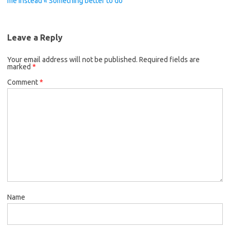
me instead « Something better to do
Leave a Reply
Your email address will not be published.
Required fields are
marked
*
Comment
*
Name