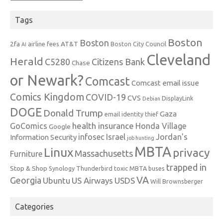
Tags
Boston
Boston
2fa
AT&T
airline fees
Boston City Council
AI
Cleveland
Herald
C5280
Citizens Bank
Chase
or Newark?
Comcast
Comcast email issue
Comics Kingdom
COVID-19
CVS
DisplayLink
Debian
DOGE
Donald Trump
Gaza
email identity thief
health insurance
GoComics
Honda Village
Google
infosec
Israel
Jordan's
Information Security
job hunting
MBTA
Linux
privacy
Massachusetts
Furniture
trapped in
Stop & Shop
Synology
Thunderbird
toxic MBTA buses
VA
Georgia
Ubuntu
US Airways
USDS
Will Brownsberger
Categories