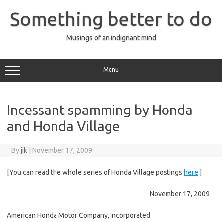
Skip
to
Something better to do
content
Musings of an indignant mind
Menu
Incessant spamming by Honda
and Honda Village
By
jik
|
November 17, 2009
[You can read the whole series of Honda Village postings
here
.]
November 17, 2009
American Honda Motor Company, Incorporated