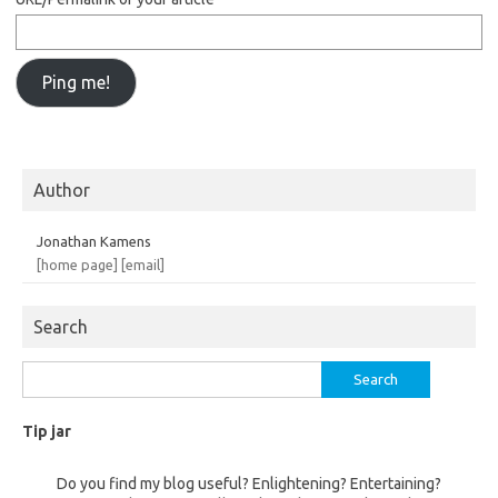
Author
Jonathan Kamens
[home page]
[email]
Search
Search
for:
Tip jar
Do you find my blog useful? Enlightening? Entertaining?