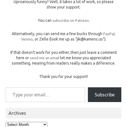
Uproariously funny? Well, it takes a lot of work, so please
show your support.
You can
subscribe on Patreon
.
Alternatively, you can send me a few bucks through
PayPal
,
Venmo
, or Zelle (look me up as "jik@kamens.us").
If that doesn't work for you either, then just leave a comment
here or
send me an email
let me know you appreciated
something. Hearing from readers really makes a difference.
Thank you for your support!
Type your email…
Subscribe
Archives
Archives