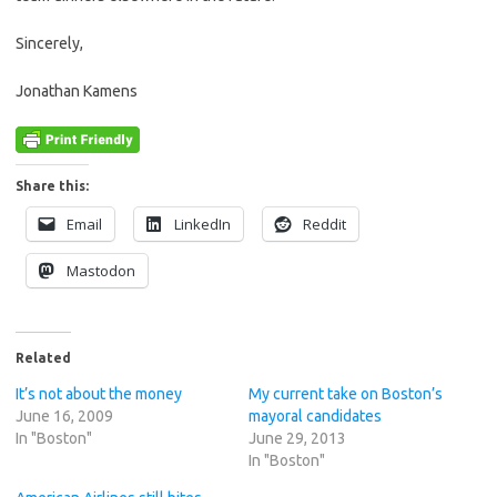
Sincerely,
Jonathan Kamens
Share this:
Email
LinkedIn
Reddit
Mastodon
Related
It’s not about the money
My current take on Boston’s
June 16, 2009
mayoral candidates
In "Boston"
June 29, 2013
In "Boston"