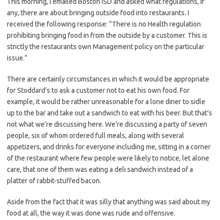
This morning, I emailed Boston ISD and asked what regulations, if
any, there are about bringing outside food into restaurants. I
received the following response: “There is no Health regulation
prohibiting bringing food in from the outside by a customer. This is
strictly the restaurants own Management policy on the particular
issue.”
There are certainly circumstances in which it would be appropriate
for Stoddard’s to ask a customer not to eat his own food. For
example, it would be rather unreasonable for a lone diner to sidle
up to the bar and take out a sandwich to eat with his beer. But that’s
not what we’re discussing here. We’re discussing a party of seven
people, six of whom ordered full meals, along with several
appetizers, and drinks for everyone including me, sitting in a corner
of the restaurant where few people were likely to notice, let alone
care, that one of them was eating a deli sandwich instead of a
platter of rabbit-stuffed bacon.
Aside from the fact that it was silly that anything was said about my
food at all, the way it was done was rude and offensive.