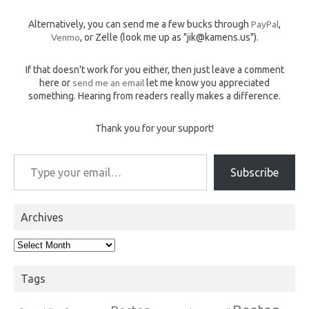
Alternatively, you can send me a few bucks through
PayPal
,
Venmo
, or Zelle (look me up as "jik@kamens.us").
If that doesn't work for you either, then just leave a comment
here or
send me an email
let me know you appreciated
something. Hearing from readers really makes a difference.
Thank you for your support!
Type your email…
Subscribe
Archives
Archives
Tags