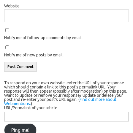
Website
Notify me of follow-up comments by email.
Notify me of new posts by email.
To respond on your own website, enter the URL of your response
which should contain a link to this post's permalink URL. Your
response will then appear (possibly after moderation) on this page.
Want to update or remove your response? Update or delete your
post and re-enter your post's URL again. (
Find out more about
Webmentions.
)
URL/Permalink of your article