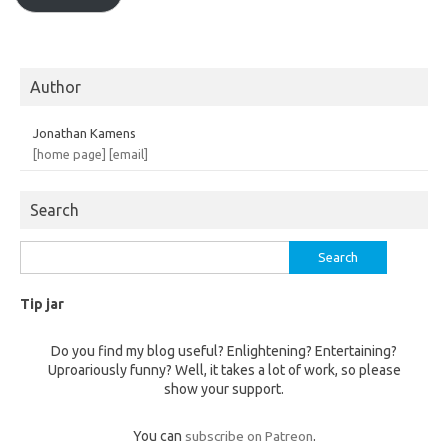
Author
Jonathan Kamens
[home page]
[email]
Search
Search
for:
Tip jar
Do you find my blog useful? Enlightening? Entertaining?
Uproariously funny? Well, it takes a lot of work, so please
show your support.
You can
subscribe on Patreon
.