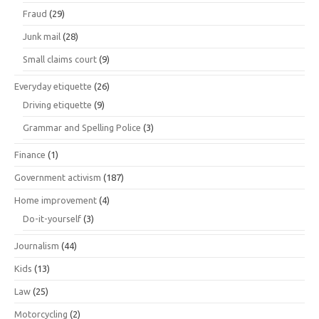
Fraud
(29)
Junk mail
(28)
Small claims court
(9)
Everyday etiquette
(26)
Driving etiquette
(9)
Grammar and Spelling Police
(3)
Finance
(1)
Government activism
(187)
Home improvement
(4)
Do-it-yourself
(3)
Journalism
(44)
Kids
(13)
Law
(25)
Motorcycling
(2)