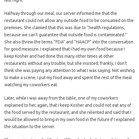
last night.
Halfway through our meal, our server informed me that the
restaurant could not allow any outside food to be consumed on the
premises.
She claimed that this was due to “health regulations,
because we can’t guarantee that outside food is contaminated.”
She also threw the terms “FDA” and “HAACP” into the conversation
for good measure. I explained that I had my own food because I
keep Kosher and had done this many other times at other
restaurants without any trouble, but she insisted; frankly, I don’t
think she was paying any attention to what I was saying. Not wishing
to make a scene, I put my food away and spent the rest of the meal
watching my coworkers eat.
Later, while I was away from the table, one of my coworkers
explained to her, again, that I keep Kosher and could not eat any of
the food served by the restaurant, and she relented and said that I
would be allowed to bring in my own food in the future if I explained
the situation to the server.