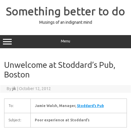
Skip
to
Something better to do
content
Musings of an indignant mind
Menu
Unwelcome at Stoddard’s Pub,
Boston
By
jik
|
October 12, 2012
To:
Jamie Walsh, Manager,
Stoddard’s Pub
Subject:
Poor experience at Stoddard’s