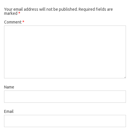
Your email address will not be published.
Required fields are
marked
*
Comment
*
Name
Email