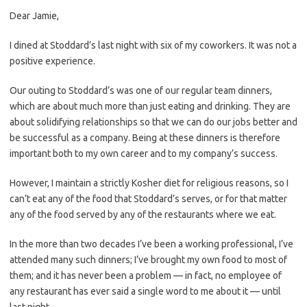
Dear Jamie,
I dined at Stoddard’s last night with six of my coworkers. It was not a
positive experience.
Our outing to Stoddard’s was one of our regular team dinners,
which are about much more than just eating and drinking. They are
about solidifying relationships so that we can do our jobs better and
be successful as a company. Being at these dinners is therefore
important both to my own career and to my company’s success.
However, I maintain a strictly Kosher diet for religious reasons, so I
can’t eat any of the food that Stoddard’s serves, or for that matter
any of the food served by any of the restaurants where we eat.
In the more than two decades I’ve been a working professional, I’ve
attended many such dinners; I’ve brought my own food to most of
them; and it has never been a problem — in fact, no employee of
any restaurant has ever said a single word to me about it — until