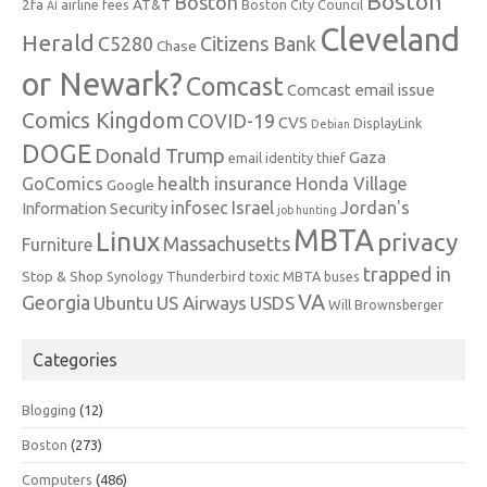
Boston
Boston
2fa
AT&T
airline fees
Boston City Council
AI
Cleveland
Herald
C5280
Citizens Bank
Chase
or Newark?
Comcast
Comcast email issue
Comics Kingdom
COVID-19
CVS
DisplayLink
Debian
DOGE
Donald Trump
Gaza
email identity thief
health insurance
GoComics
Honda Village
Google
infosec
Israel
Jordan's
Information Security
job hunting
MBTA
Linux
privacy
Massachusetts
Furniture
trapped in
Stop & Shop
Synology
Thunderbird
toxic MBTA buses
VA
Georgia
Ubuntu
US Airways
USDS
Will Brownsberger
Categories
Blogging
(12)
Boston
(273)
Computers
(486)