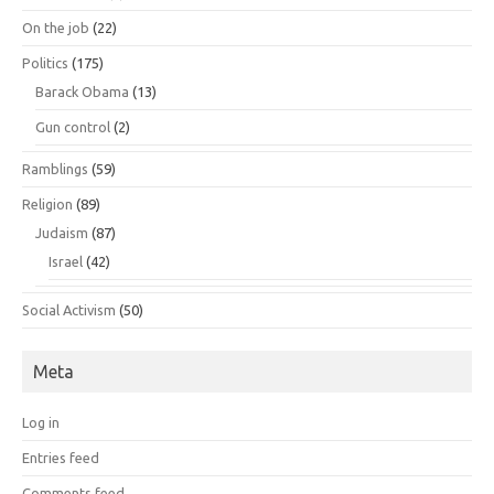
On the job
(22)
Politics
(175)
Barack Obama
(13)
Gun control
(2)
Ramblings
(59)
Religion
(89)
Judaism
(87)
Israel
(42)
Social Activism
(50)
Meta
Log in
Entries feed
Comments feed