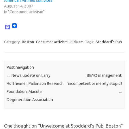
American Airlines still bites
August 14, 2007
In "Consumer activism"
M
a
s
t
Category:
Boston
Consumer activism
Judaism
Tags:
Stoddard's Pub
o
d
o
n
Post navigation
←
News update on Larry
BBYO management:
Hoffheimer, Parkinson Research
incompetent or merely stupid?
Foundation, Macular
→
Degeneration Association
One thought on “
Unwelcome at Stoddard’s Pub, Boston
”