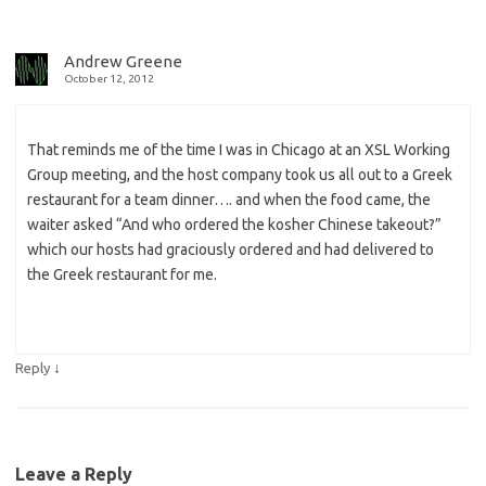
Andrew Greene
October 12, 2012
That reminds me of the time I was in Chicago at an XSL Working
Group meeting, and the host company took us all out to a Greek
restaurant for a team dinner…. and when the food came, the
waiter asked “And who ordered the kosher Chinese takeout?”
which our hosts had graciously ordered and had delivered to
the Greek restaurant for me.
↓
Reply
Leave a Reply