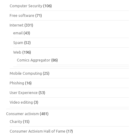
Computer Security
(106)
Free software
(71)
Internet
(331)
email
(43)
Spam
(52)
Web
(196)
Comics Aggregator
(86)
Mobile Computing
(25)
Phishing
(16)
User Experience
(53)
Video editing
(3)
Consumer activism
(481)
Charity
(15)
Consumer Activism Hall of Fame
(17)