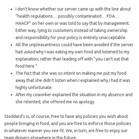
I don’t know whether our server came up with the line about
“health regulations… possibly contaminated… FDA…
HAACP” on her own or was told to say that by management.
Either way, lying to customers instead of taking ownership
and responsibility for your policy is entirely unacceptable.
All the unpleasantness could have been avoided if the server
had
asked
why I was eating my own food and listened to my
explanation, rather than leading off with “you can’t eat that
food here.”
The fact that she was so intent on making me put my food
away that she didn’t listen when I explained why I had it was
highly unfortunate.
After my coworker explained the situation in my absence and
she relented, she offered me no apology.
Stoddard’s is, of course, free to have any policies you wish about
people bringing in food, and you are free to enforce those policies
in whatever manner you see fit. We, in turn, are free to enjoy our
team dinners elsewhere in the future.