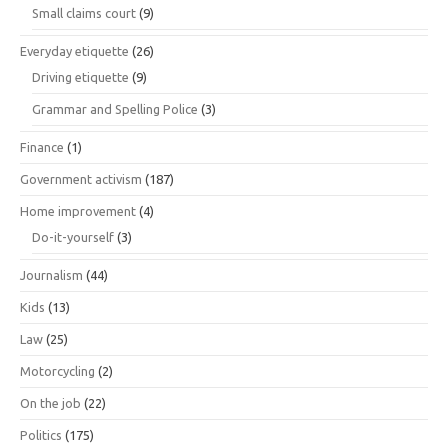
Small claims court
(9)
Everyday etiquette
(26)
Driving etiquette
(9)
Grammar and Spelling Police
(3)
Finance
(1)
Government activism
(187)
Home improvement
(4)
Do-it-yourself
(3)
Journalism
(44)
Kids
(13)
Law
(25)
Motorcycling
(2)
On the job
(22)
Politics
(175)