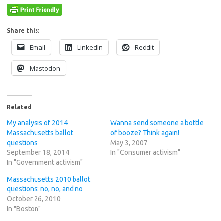
Share this:
Email
LinkedIn
Reddit
Mastodon
Related
My analysis of 2014
Wanna send someone a bottle
Massachusetts ballot
of booze? Think again!
questions
May 3, 2007
September 18, 2014
In "Consumer activism"
In "Government activism"
Massachusetts 2010 ballot
questions: no, no, and no
October 26, 2010
In "Boston"