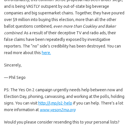
and is being VASTLY outspent by out-of-state big beverage
companies and big supermarket chains. Together, they have poured
over $9 million into buying this election, more than all the other
ballot questions combined,
even more than Coakley and Baker
combined
. As a result of their deceptive TV and radio ads, their
false claims have been repeatedly exposed by investigative
reporters. The “no” side’s credibility has been destroyed. You can
read more about this
here.
Sincerely,
— Phil Sego
PS: The Yes On 2 campaign urgently needs help between now and
Election Day, phoning, canvassing, and working at the polls, holding
signs. You can visit
http://j.mp/q2-help
if you can help. There’s a lot
more information at
www.yeson2ma.org
Would you please consider resending this to your personal lists?