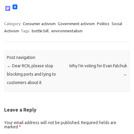
M
a
s
t
Category:
Consumer activism
Government activism
Politics
Social
o
Activism
Tags:
bottle bill
,
environmentalism
d
o
n
Post navigation
←
Dear RCN, please stop
Why I’m voting for Evan Falchuk
blocking ports and lying to
→
customers about it
Leave a Reply
Your email address will not be published.
Required fields are
marked
*