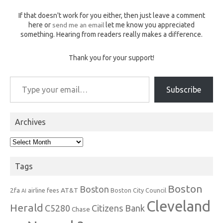
If that doesn't work for you either, then just leave a comment
here or
send me an email
let me know you appreciated
something. Hearing from readers really makes a difference.
Thank you for your support!
Type your email…
Subscribe
Archives
Archives
Tags
Boston
Boston
2fa
AT&T
airline fees
Boston City Council
AI
Cleveland
Herald
C5280
Citizens Bank
Chase