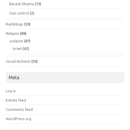
Barack Obama
(13)
Gun control
(2)
Ramblings
(59)
Religion
(89)
Judaism
(87)
Israel
(42)
Social Activism
(50)
Meta
Log in
Entries feed
Comments feed
WordPress.org