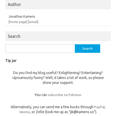
Author
Jonathan Kamens
[home page]
[email]
Search
Search
for:
Tip jar
Do you find my blog useful? Enlightening? Entertaining?
Uproariously funny? Well, it takes a lot of work, so please
show your support.
You can
subscribe on Patreon
.
Alternatively, you can send me a few bucks through
PayPal
,
Venmo
, or Zelle (look me up as "jik@kamens.us").