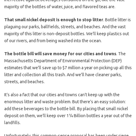
majority of the bottles of water, juice, and flavored teas are.
That small nickel deposit is enough to stop litter
. Bottle litter is
plaguing our parks, ballfields, streets, and beaches. And the vast
majority of this litter is non-deposit bottles. We’ll keep plastics out
of our rivers, and from being washed into the ocean.
The bottle bill will save money for our cities and towns
. The
Massachusetts Department of Environmental Protection (DEP)
estimates that we’ll save up to $7 million a year on picking up all this
litter and collection all this trash. And we’ll have cleaner parks,
streets, and beaches.
It’s also a fact that our cities and towns can’t keep up with the
enormous litter and waste problem. But there’s an easy solution:
add these beverages to the bottle bill. By placing that small nickel
deposit on them, we’ll keep over 1¼ Billion bottles a year out of the
landfills.
Unfortunately, this common-sense proposal has been under siege,