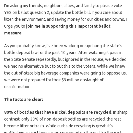
I’m asking my friends, neighbors, allies, and family to please vote
YES on ballot question 2, update the bottle bill. If you care about
litter, the environment, and saving money for our cities and towns, I
urge you to
join me in supporting this important ballot
measure
.
As you probably know, I’ve been working on updating the state’s
bottle deposit law for the past 10 years. After watching it pass in
the State Senate repeatedly, but ignored in the House, we decided
we had no alternative but to put this to the voters. While we knew
the out-of-state big beverage companies were going to oppose us,
we were not prepared for their $9 million onslaught of
disinformation.
The facts are clear:
80% of bottles that have nickel deposits are recycled
. In sharp
contrast, only 23% of non-deposit bottles are recycled, the rest
become litter or trash. While curbside recycling is great, it’s
ineffective against beverages consumed on the go, like the vast