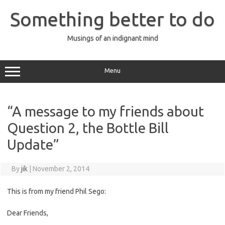
Skip
to
Something better to do
content
Musings of an indignant mind
Menu
“A message to my friends about
Question 2, the Bottle Bill
Update”
By
jik
|
November 2, 2014
This is from my friend Phil Sego:
Dear Friends,