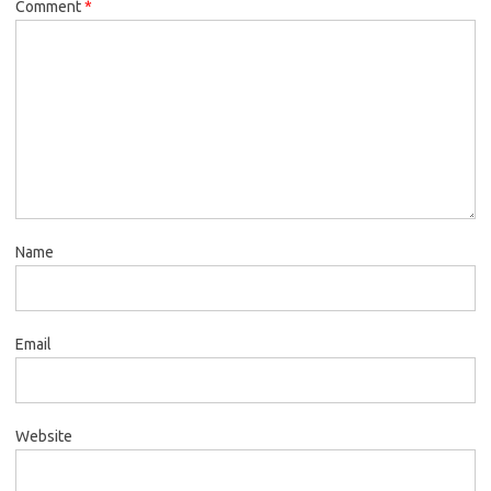
Comment
*
Name
Email
Website