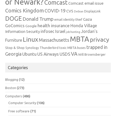
or Newark?
Comcast
Comcast email issue
Comics Kingdom
COVID-19
CVS
DisplayLink
Debian
DOGE
Donald Trump
Gaza
email identity thief
health insurance
GoComics
Honda Village
Google
infosec
Israel
Jordan's
Information Security
job hunting
MBTA
Linux
privacy
Massachusetts
Furniture
trapped in
Stop & Shop
Synology
Thunderbird
toxic MBTA buses
VA
Georgia
Ubuntu
US Airways
USDS
Will Brownsberger
Categories
Blogging
(12)
Boston
(273)
Computers
(486)
Computer Security
(106)
Free software
(71)