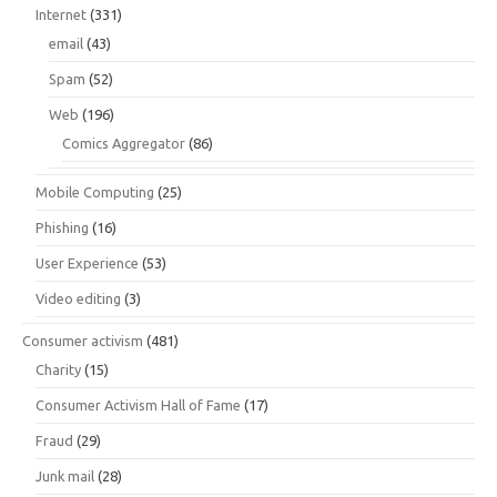
Internet
(331)
email
(43)
Spam
(52)
Web
(196)
Comics Aggregator
(86)
Mobile Computing
(25)
Phishing
(16)
User Experience
(53)
Video editing
(3)
Consumer activism
(481)
Charity
(15)
Consumer Activism Hall of Fame
(17)
Fraud
(29)
Junk mail
(28)