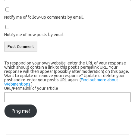
Notify me of follow-up comments by email.
Notify me of new posts by email.
To respond on your own website, enter the URL of your response
which should contain a link to this post's permalink URL. Your
response will then appear (possibly after moderation) on this page.
Want to update or remove your response? Update or delete your
post and re-enter your post's URL again. (
Find out more about
Webmentions.
)
URL/Permalink of your article