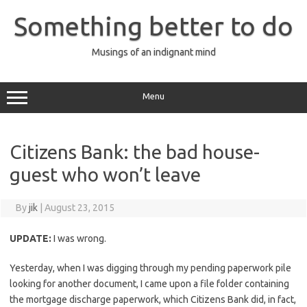
Skip
to
Something better to do
content
Musings of an indignant mind
Menu
Citizens Bank: the bad house-
guest who won’t leave
By
jik
|
August 23, 2015
UPDATE:
I was wrong.
Yesterday, when I was digging through my pending paperwork pile
looking for another document, I came upon a file folder containing
the mortgage discharge paperwork, which Citizens Bank did, in fact,