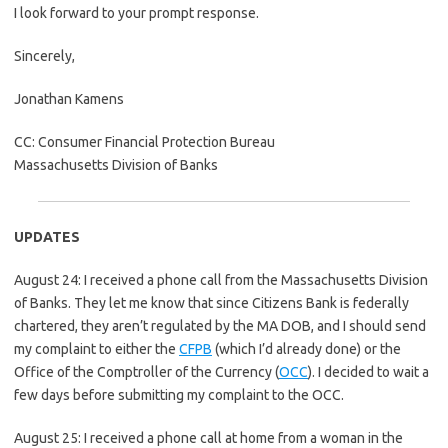
I look forward to your prompt response.
Sincerely,
Jonathan Kamens
CC: Consumer Financial Protection Bureau
Massachusetts Division of Banks
UPDATES
August 24: I received a phone call from the Massachusetts Division
of Banks. They let me know that since Citizens Bank is federally
chartered, they aren’t regulated by the MA DOB, and I should send
my complaint to either the
CFPB
(which I’d already done) or the
Office of the Comptroller of the Currency (
OCC
). I decided to wait a
few days before submitting my complaint to the OCC.
August 25: I received a phone call at home from a woman in the