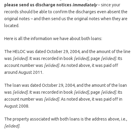
please send us discharge notices
immediately
– since your
records should be able to confirm the discharges even absent the
original notes – and then send us the original notes when they are
located.
Here is all the information we have about both loans:
The HELOC was dated October 29, 2004, and the amount of the line
was
[elided]
. It was recorded in book
[elided]
, page
[elided]
. Its
account number was
[elided]
. As noted above, it was paid off
around August 2011.
The loan was dated October 29, 2004, and the amount of the loan
was
[elided]
. It was recorded in book
[elided]
, page
[elided]
. Its
account number was
[elided]
. As noted above, it was paid off in
August 2008.
The property associated with both loans is the address above, i.e.,
[elided]
.