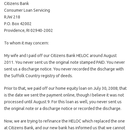
Citizens Bank
Consumer Loan Servicing
RJW 218
P.O. Box 42002
Providence, RI 02940-2002
To whom it may concern:
My wife and I paid off our Citizens Bank HELOC around August
2011. You never sent us the original note stamped PAID. You never
sent us a discharge notice. You never recorded the discharge with
the Suffolk Country registry of deeds.
Prior to that, we paid off our home equity loan on July 30, 2008; that
is the date we sent the payment online, though I believe it was not
processed until August 9. For this loan as well, you never sent us
the original note or a discharge notice or recorded the discharge.
Now, we are trying to refinance the HELOC which replaced the one
at Citizens Bank, and our new bank has informed us that we cannot