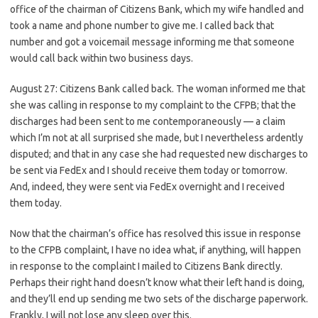
office of the chairman of Citizens Bank, which my wife handled and
took a name and phone number to give me. I called back that
number and got a voicemail message informing me that someone
would call back within two business days.
August 27: Citizens Bank called back. The woman informed me that
she was calling in response to my complaint to the CFPB; that the
discharges had been sent to me contemporaneously — a claim
which I’m not at all surprised she made, but I nevertheless ardently
disputed; and that in any case she had requested new discharges to
be sent via FedEx and I should receive them today or tomorrow.
And, indeed, they were sent via FedEx overnight and I received
them today.
Now that the chairman’s office has resolved this issue in response
to the CFPB complaint, I have no idea what, if anything, will happen
in response to the complaint I mailed to Citizens Bank directly.
Perhaps their right hand doesn’t know what their left hand is doing,
and they’ll end up sending me two sets of the discharge paperwork.
Frankly, I will not lose any sleep over this.