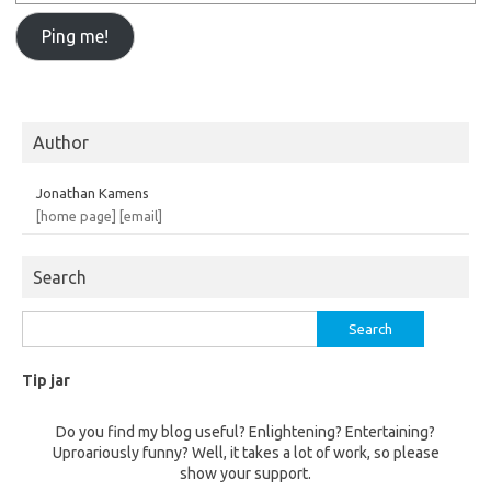
Author
Jonathan Kamens
[home page]
[email]
Search
Search
for:
Tip jar
Do you find my blog useful? Enlightening? Entertaining?
Uproariously funny? Well, it takes a lot of work, so please
show your support.