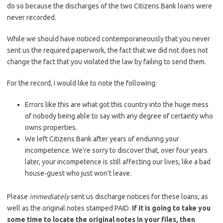
do so because the discharges of the two Citizens Bank loans were
never recorded.
While we should have noticed contemporaneously that you never
sent us the required paperwork, the fact that we did not does not
change the fact that you violated the law by failing to send them.
For the record, I would like to note the following:
Errors like this are what got this country into the huge mess
of nobody being able to say with any degree of certainty who
owns properties.
We left Citizens Bank after years of enduring your
incompetence. We’re sorry to discover that, over four years
later, your incompetence is still affecting our lives, like a bad
house-guest who just won’t leave.
Please
immediately
sent us discharge notices for these loans, as
well as the original notes stamped PAID.
If it is going to take you
some time to locate the original notes in your files, then