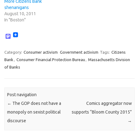
More Citizens Bank
shenanigans
August 10, 2011
In "Boston"
M
a
s
t
Category:
Consumer activism
Government activism
Tags:
Citizens
o
Bank
,
Consumer Financial Protection Bureau
,
Massachusetts Division
d
o
of Banks
n
Post navigation
←
The GOP does not have a
Comics aggregator now
monopoly on sexist political
supports “Bloom County 2015”
discourse
→