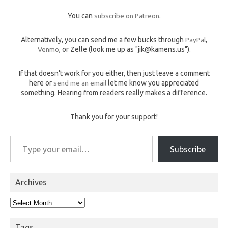
You can
subscribe on Patreon
.
Alternatively, you can send me a few bucks through
PayPal
,
Venmo
, or Zelle (look me up as "jik@kamens.us").
If that doesn't work for you either, then just leave a comment
here or
send me an email
let me know you appreciated
something. Hearing from readers really makes a difference.
Thank you for your support!
Type your email…
Subscribe
Archives
Archives
Tags