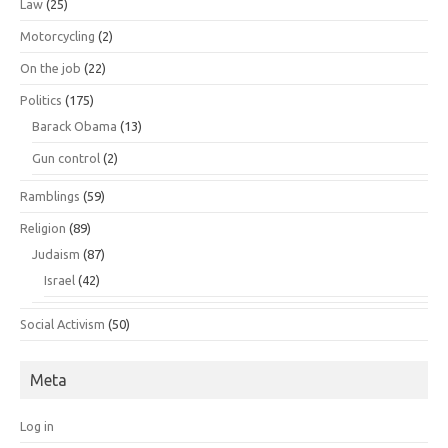
Law
(25)
Motorcycling
(2)
On the job
(22)
Politics
(175)
Barack Obama
(13)
Gun control
(2)
Ramblings
(59)
Religion
(89)
Judaism
(87)
Israel
(42)
Social Activism
(50)
Meta
Log in