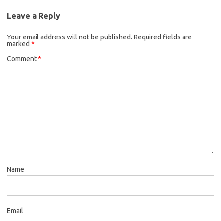
Leave a Reply
Your email address will not be published.
Required fields are
marked
*
Comment
*
Name
Email