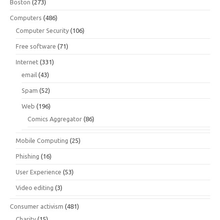
Boston
(273)
Computers
(486)
Computer Security
(106)
Free software
(71)
Internet
(331)
email
(43)
Spam
(52)
Web
(196)
Comics Aggregator
(86)
Mobile Computing
(25)
Phishing
(16)
User Experience
(53)
Video editing
(3)
Consumer activism
(481)
Charity
(15)