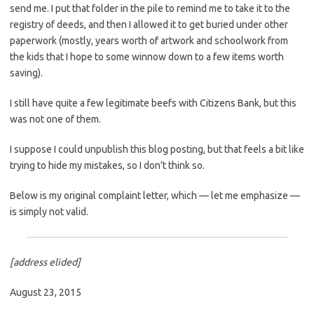
send me. I put that folder in the pile to remind me to take it to the
registry of deeds, and then I allowed it to get buried under other
paperwork (mostly, years worth of artwork and schoolwork from
the kids that I hope to some winnow down to a few items worth
saving).
I still have quite a few legitimate beefs with Citizens Bank, but this
was not one of them.
I suppose I could unpublish this blog posting, but that feels a bit like
trying to hide my mistakes, so I don’t think so.
Below is my original complaint letter, which — let me emphasize —
is simply not valid.
[address elided]
August 23, 2015