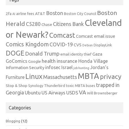
Boston
Boston
2fa
AT&T
airline fees
Boston City Council
AI
Cleveland
Herald
C5280
Citizens Bank
Chase
or Newark?
Comcast
Comcast email issue
Comics Kingdom
COVID-19
CVS
DisplayLink
Debian
DOGE
Donald Trump
Gaza
email identity thief
health insurance
GoComics
Honda Village
Google
infosec
Israel
Jordan's
Information Security
job hunting
MBTA
Linux
privacy
Massachusetts
Furniture
trapped in
Stop & Shop
Synology
Thunderbird
toxic MBTA buses
VA
Georgia
Ubuntu
US Airways
USDS
Will Brownsberger
Categories
Blogging
(12)