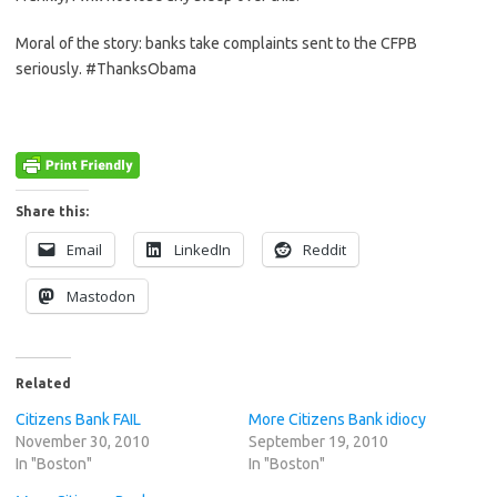
Moral of the story: banks take complaints sent to the CFPB
seriously. #ThanksObama
Share this:
Email
LinkedIn
Reddit
Mastodon
Related
Citizens Bank FAIL
More Citizens Bank idiocy
November 30, 2010
September 19, 2010
In "Boston"
In "Boston"