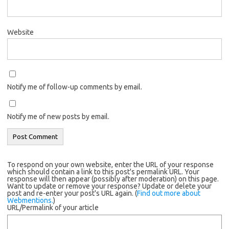
Website
Notify me of follow-up comments by email.
Notify me of new posts by email.
To respond on your own website, enter the URL of your response
which should contain a link to this post's permalink URL. Your
response will then appear (possibly after moderation) on this page.
Want to update or remove your response? Update or delete your
post and re-enter your post's URL again. (
Find out more about
Webmentions.
)
URL/Permalink of your article