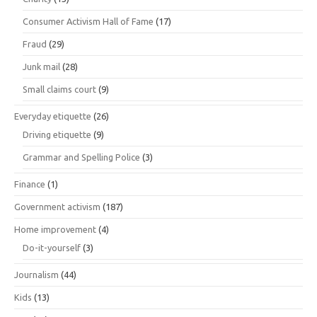
Consumer Activism Hall of Fame
(17)
Fraud
(29)
Junk mail
(28)
Small claims court
(9)
Everyday etiquette
(26)
Driving etiquette
(9)
Grammar and Spelling Police
(3)
Finance
(1)
Government activism
(187)
Home improvement
(4)
Do-it-yourself
(3)
Journalism
(44)
Kids
(13)