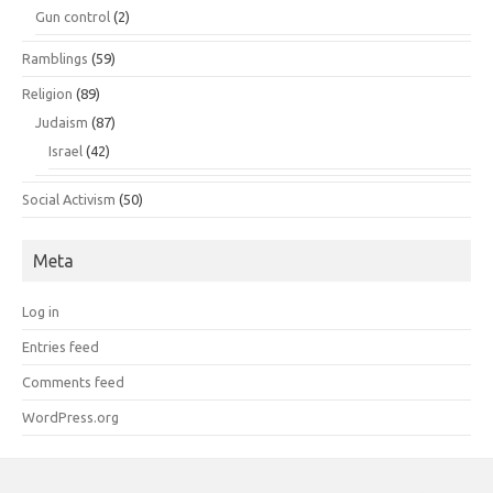
Gun control
(2)
Ramblings
(59)
Religion
(89)
Judaism
(87)
Israel
(42)
Social Activism
(50)
Meta
Log in
Entries feed
Comments feed
WordPress.org