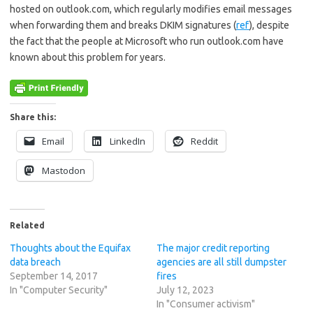
hosted on outlook.com, which regularly modifies email messages
when forwarding them and breaks DKIM signatures (
ref
), despite
the fact that the people at Microsoft who run outlook.com have
known about this problem for years.
Share this:
Email
LinkedIn
Reddit
Mastodon
Related
Thoughts about the Equifax
The major credit reporting
data breach
agencies are all still dumpster
September 14, 2017
fires
In "Computer Security"
July 12, 2023
In "Consumer activism"