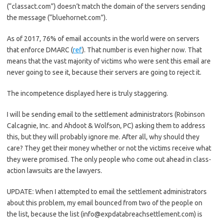
(“classact.com”) doesn’t match the domain of the servers sending
the message (“bluehornet.com”).
As of 2017, 76% of email accounts in the world were on servers
that enforce DMARC (
ref
). That number is even higher now. That
means that the vast majority of victims who were sent this email are
never going to see it, because their servers are going to reject it.
The incompetence displayed here is truly staggering.
I will be sending email to the settlement administrators (Robinson
Calcagnie, Inc. and Ahdoot & Wolfson, PC) asking them to address
this, but they will probably ignore me. After all, why should they
care? They get their money whether or not the victims receive what
they were promised. The only people who come out ahead in class-
action lawsuits are the lawyers.
UPDATE: When I attempted to email the settlement administrators
about this problem, my email bounced from two of the people on
the list, because the list (info@expdatabreachsettlement.com) is