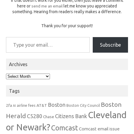
If that doesn't work for you either, then just leave a comment
here or
send me an email
let me know you appreciated
something. Hearing from readers really makes a difference.
Thank you for your support!
Type your email…
Subscribe
Archives
Archives
Tags
Boston
Boston
2fa
AT&T
airline fees
Boston City Council
AI
Cleveland
Herald
C5280
Citizens Bank
Chase
or Newark?
Comcast
Comcast email issue