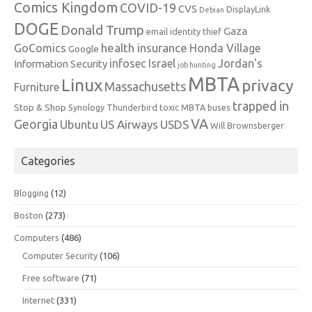
Comics Kingdom
COVID-19
CVS
DisplayLink
Debian
DOGE
Donald Trump
Gaza
email identity thief
health insurance
GoComics
Honda Village
Google
infosec
Israel
Jordan's
Information Security
job hunting
MBTA
Linux
privacy
Massachusetts
Furniture
trapped in
Stop & Shop
Synology
Thunderbird
toxic MBTA buses
VA
Georgia
Ubuntu
US Airways
USDS
Will Brownsberger
Categories
Blogging
(12)
Boston
(273)
Computers
(486)
Computer Security
(106)
Free software
(71)
Internet
(331)