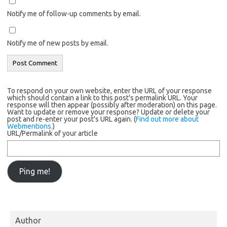
Notify me of follow-up comments by email.
Notify me of new posts by email.
To respond on your own website, enter the URL of your response
which should contain a link to this post's permalink URL. Your
response will then appear (possibly after moderation) on this page.
Want to update or remove your response? Update or delete your
post and re-enter your post's URL again. (
Find out more about
Webmentions.
)
URL/Permalink of your article
Author