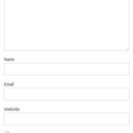
Name
Email
Website