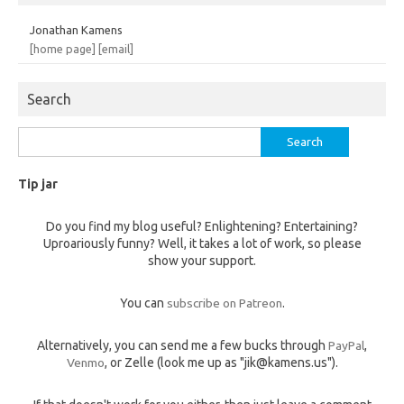
Jonathan Kamens
[home page]
[email]
Search
Search
for:
Tip jar
Do you find my blog useful? Enlightening? Entertaining?
Uproariously funny? Well, it takes a lot of work, so please
show your support.
You can
subscribe on Patreon
.
Alternatively, you can send me a few bucks through
PayPal
,
Venmo
, or Zelle (look me up as "jik@kamens.us").