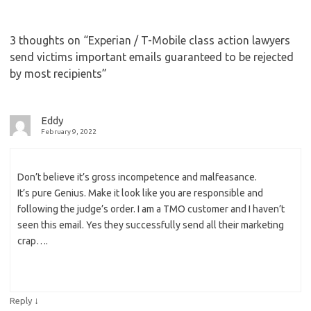
3 thoughts on “
Experian / T-Mobile class action lawyers
send victims important emails guaranteed to be rejected
by most recipients
”
Eddy
February 9, 2022
Don’t believe it’s gross incompetence and malfeasance.
It’s pure Genius. Make it look like you are responsible and
following the judge’s order. I am a TMO customer and I haven’t
seen this email. Yes they successfully send all their marketing
crap….
↓
Reply