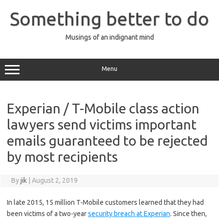
Skip
to
Something better to do
content
Musings of an indignant mind
Menu
Experian / T-Mobile class action
lawyers send victims important
emails guaranteed to be rejected
by most recipients
By
jik
|
August 2, 2019
In late 2015, 15 million T-Mobile customers learned that they had
been victims of a two-year
security breach at Experian
. Since then,