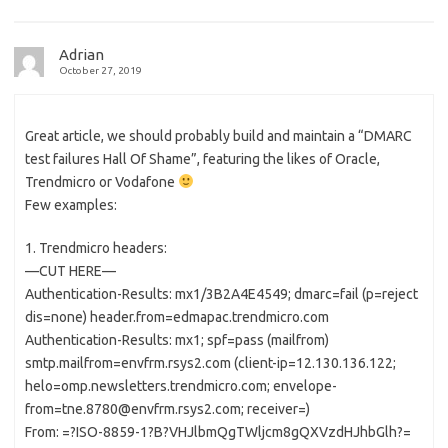
Adrian
October 27, 2019
Great article, we should probably build and maintain a “DMARC
test failures Hall Of Shame”, featuring the likes of Oracle,
Trendmicro or Vodafone
Few examples:
1. Trendmicro headers:
—CUT HERE—
Authentication-Results: mx1/3B2A4E4549; dmarc=fail (p=reject
dis=none) header.from=edmapac.trendmicro.com
Authentication-Results: mx1; spf=pass (mailfrom)
smtp.mailfrom=envfrm.rsys2.com (client-ip=12.130.136.122;
helo=omp.newsletters.trendmicro.com; envelope-
from=tne.8780@envfrm.rsys2.com; receiver=)
From: =?ISO-8859-1?B?VHJlbmQgTWljcm8gQXVzdHJhbGlh?=