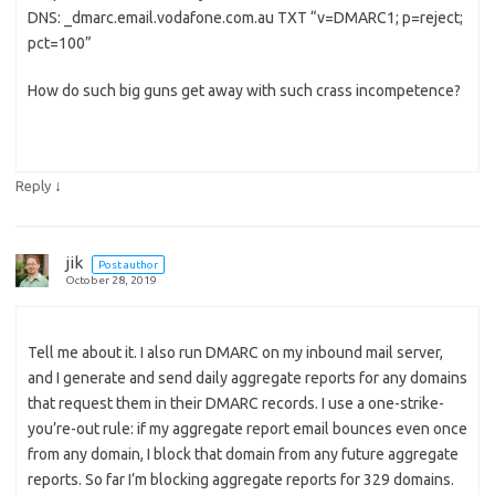
DNS: _dmarc.email.vodafone.com.au TXT “v=DMARC1; p=reject;
pct=100”
How do such big guns get away with such crass incompetence?
↓
Reply
jik
Post author
October 28, 2019
Tell me about it. I also run DMARC on my inbound mail server,
and I generate and send daily aggregate reports for any domains
that request them in their DMARC records. I use a one-strike-
you’re-out rule: if my aggregate report email bounces even once
from any domain, I block that domain from any future aggregate
reports. So far I’m blocking aggregate reports for 329 domains.