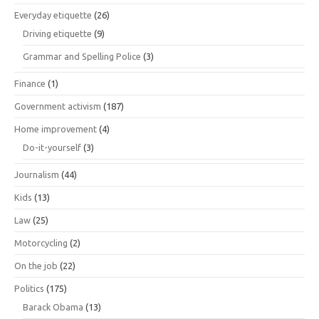
Everyday etiquette
(26)
Driving etiquette
(9)
Grammar and Spelling Police
(3)
Finance
(1)
Government activism
(187)
Home improvement
(4)
Do-it-yourself
(3)
Journalism
(44)
Kids
(13)
Law
(25)
Motorcycling
(2)
On the job
(22)
Politics
(175)
Barack Obama
(13)