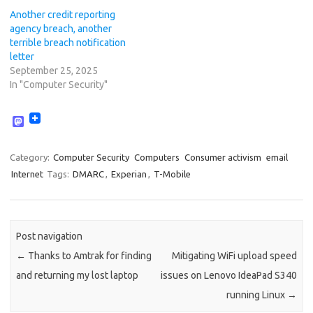
Another credit reporting
agency breach, another
terrible breach notification
letter
September 25, 2025
In "Computer Security"
M
a
s
t
Category:
Computer Security
Computers
Consumer activism
email
o
Internet
Tags:
DMARC
,
Experian
,
T-Mobile
d
o
n
Post navigation
←
Thanks to Amtrak for finding
Mitigating WiFi upload speed
and returning my lost laptop
issues on Lenovo IdeaPad S340
running Linux
→