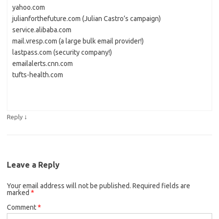
yahoo.com
julianforthefuture.com (Julian Castro’s campaign)
service.alibaba.com
mail.vresp.com (a large bulk email provider!)
lastpass.com (security company!)
emailalerts.cnn.com
tufts-health.com
↓
Reply
Leave a Reply
Your email address will not be published.
Required fields are
marked
*
Comment
*