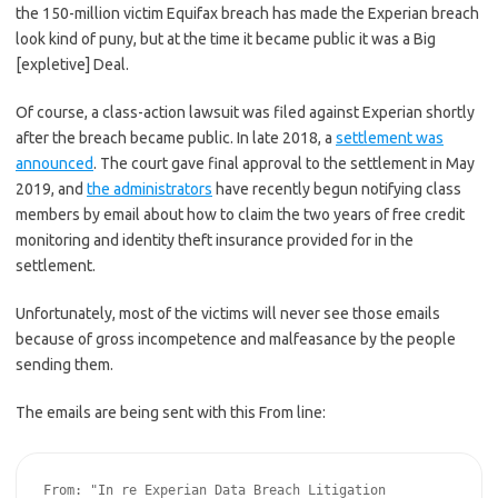
the 150-million victim Equifax breach has made the Experian breach
look kind of puny, but at the time it became public it was a Big
[expletive] Deal.
Of course, a class-action lawsuit was filed against Experian shortly
after the breach became public. In late 2018, a
settlement was
announced
. The court gave final approval to the settlement in May
2019, and
the administrators
have recently begun notifying class
members by email about how to claim the two years of free credit
monitoring and identity theft insurance provided for in the
settlement.
Unfortunately, most of the victims will never see those emails
because of gross incompetence and malfeasance by the people
sending them.
The emails are being sent with this From line:
From: "In re Experian Data Breach Litigation 