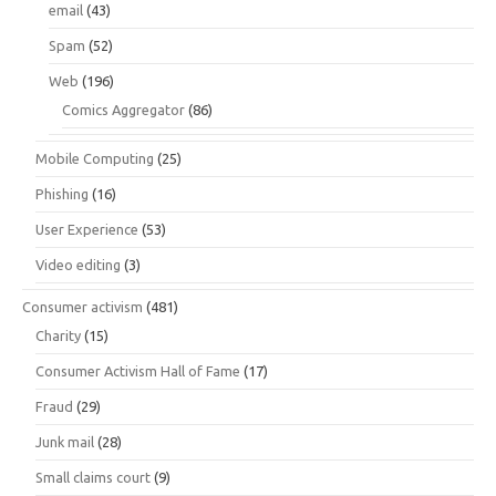
email
(43)
Spam
(52)
Web
(196)
Comics Aggregator
(86)
Mobile Computing
(25)
Phishing
(16)
User Experience
(53)
Video editing
(3)
Consumer activism
(481)
Charity
(15)
Consumer Activism Hall of Fame
(17)
Fraud
(29)
Junk mail
(28)
Small claims court
(9)