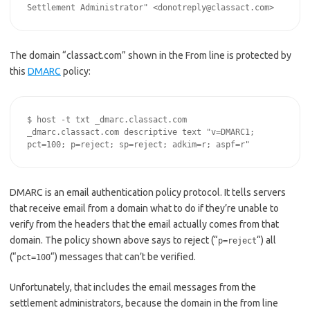
Settlement Administrator" <donotreply@classact.com>
The domain “classact.com” shown in the From line is protected by
this
DMARC
policy:
$ host -t txt _dmarc.classact.com

_dmarc.classact.com descriptive text "v=DMARC1; 
pct=100; p=reject; sp=reject; adkim=r; aspf=r"
DMARC is an email authentication policy protocol. It tells servers
that receive email from a domain what to do if they’re unable to
verify from the headers that the email actually comes from that
domain. The policy shown above says to reject (“
“) all
p=reject
(“
“) messages that can’t be verified.
pct=100
Unfortunately, that includes the email messages from the
settlement administrators, because the domain in the from line