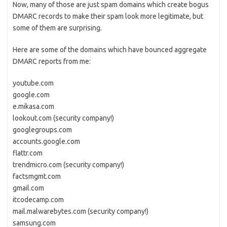
Now, many of those are just spam domains which create bogus
DMARC records to make their spam look more legitimate, but
some of them are surprising.
Here are some of the domains which have bounced aggregate
DMARC reports from me:
youtube.com
google.com
e.mikasa.com
lookout.com (security company!)
googlegroups.com
accounts.google.com
flattr.com
trendmicro.com (security company!)
factsmgmt.com
gmail.com
itcodecamp.com
mail.malwarebytes.com (security company!)
samsung.com