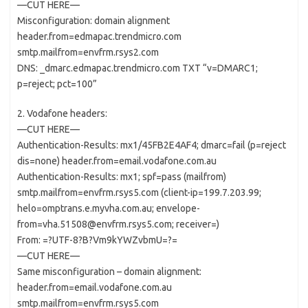
—CUT HERE—
Misconfiguration: domain alignment
header.from=edmapac.trendmicro.com
smtp.mailfrom=envfrm.rsys2.com
DNS: _dmarc.edmapac.trendmicro.com TXT “v=DMARC1;
p=reject; pct=100”
2. Vodafone headers:
—CUT HERE—
Authentication-Results: mx1/45FB2E4AF4; dmarc=fail (p=reject
dis=none) header.from=email.vodafone.com.au
Authentication-Results: mx1; spf=pass (mailfrom)
smtp.mailfrom=envfrm.rsys5.com (client-ip=199.7.203.99;
helo=omptrans.e.myvha.com.au; envelope-
from=vha.51508@envfrm.rsys5.com; receiver=)
From: =?UTF-8?B?Vm9kYWZvbmU=?=
—CUT HERE—
Same misconfiguration – domain alignment:
header.from=email.vodafone.com.au
smtp.mailfrom=envfrm.rsys5.com