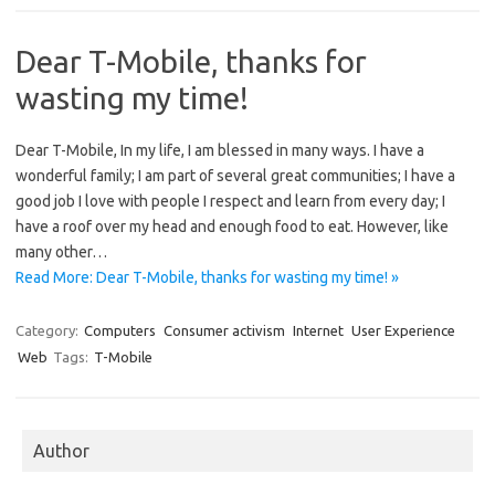
Dear T-Mobile, thanks for
wasting my time!
Dear T-Mobile, In my life, I am blessed in many ways. I have a
wonderful family; I am part of several great communities; I have a
good job I love with people I respect and learn from every day; I
have a roof over my head and enough food to eat. However, like
many other…
Read More: Dear T-Mobile, thanks for wasting my time! »
Category:
Computers
Consumer activism
Internet
User Experience
Web
Tags:
T-Mobile
Author