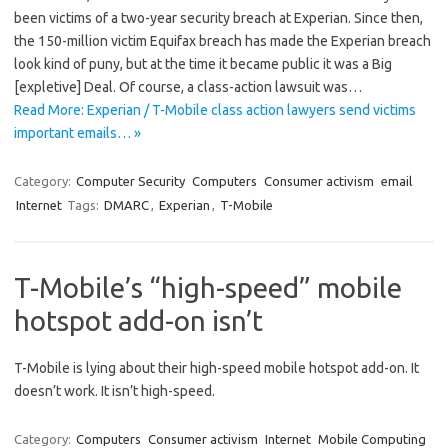
been victims of a two-year security breach at Experian. Since then,
the 150-million victim Equifax breach has made the Experian breach
look kind of puny, but at the time it became public it was a Big
[expletive] Deal. Of course, a class-action lawsuit was…
Read More: Experian / T-Mobile class action lawyers send victims
important emails… »
Category:
Computer Security
Computers
Consumer activism
email
Internet
Tags:
DMARC
,
Experian
,
T-Mobile
T-Mobile’s “high-speed” mobile
hotspot add-on isn’t
T-Mobile is lying about their high-speed mobile hotspot add-on. It
doesn’t work. It isn’t high-speed.
Category:
Computers
Consumer activism
Internet
Mobile Computing