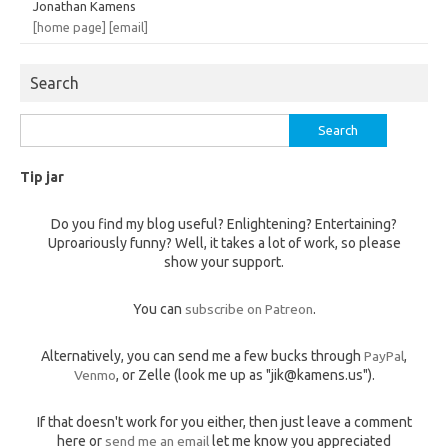
Jonathan Kamens
[home page]
[email]
Search
Search
for:
Tip jar
Do you find my blog useful? Enlightening? Entertaining?
Uproariously funny? Well, it takes a lot of work, so please
show your support.
You can
subscribe on Patreon
.
Alternatively, you can send me a few bucks through
PayPal
,
Venmo
, or Zelle (look me up as "jik@kamens.us").
If that doesn't work for you either, then just leave a comment
here or
send me an email
let me know you appreciated