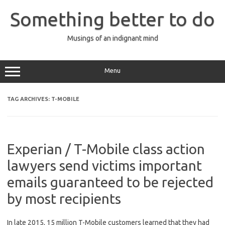
Skip
to
Something better to do
content
Musings of an indignant mind
Menu
TAG ARCHIVES:
T-MOBILE
Experian / T-Mobile class action
lawyers send victims important
emails guaranteed to be rejected
by most recipients
In late 2015, 15 million T-Mobile customers learned that they had