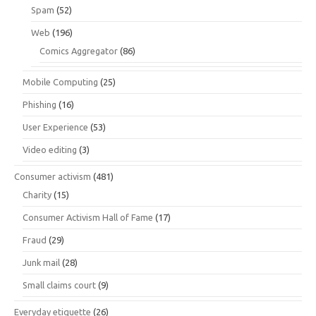
Spam
(52)
Web
(196)
Comics Aggregator
(86)
Mobile Computing
(25)
Phishing
(16)
User Experience
(53)
Video editing
(3)
Consumer activism
(481)
Charity
(15)
Consumer Activism Hall of Fame
(17)
Fraud
(29)
Junk mail
(28)
Small claims court
(9)
Everyday etiquette
(26)