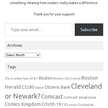
something. Hearing from readers really makes a difference.
Thank you for your support!
Type your email…
Subscribe
Archives
Archives
Tags
Boston
Boston
2fa
AT&T
airline fees
Boston City Council
AI
Cleveland
Herald
C5280
Citizens Bank
Chase
or Newark?
Comcast
Comcast email issue
Comics Kingdom
COVID-19
CVS
DisplayLink
Debian