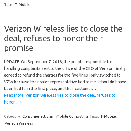
Tags:
T-Mobile
Verizon Wireless lies to close the
deal, refuses to honor their
promise
UPDATE: On September 7, 2018, the people responsible for
handling complaints sent to the office of the CEO of Verizon finally
agreed to refund the charges for the five lines I only switched to
VZW because their sales representative lied to me. I shouldn’t have
been lied to in the first place, and their customer…
Read More: Verizon Wireless lies to close the deal, refuses to
honor… »
Category:
Consumer activism
Mobile Computing
Tags:
T-Mobile
,
Verizon Wireless