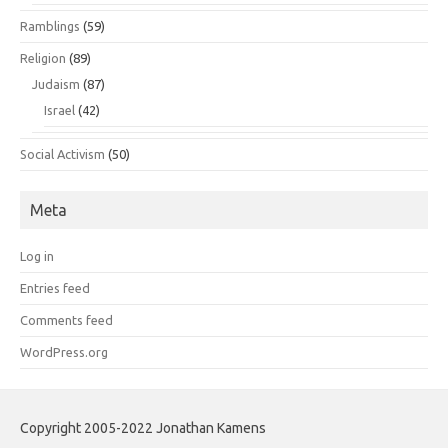
Ramblings
(59)
Religion
(89)
Judaism
(87)
Israel
(42)
Social Activism
(50)
Meta
Log in
Entries feed
Comments feed
WordPress.org
Copyright 2005-2022 Jonathan Kamens