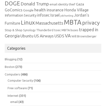
DOGE
Donald Trump
Gaza
email identity thief
health insurance
GoComics
Honda Village
Google
infosec
Israel
Jordan's
Information Security
job hunting
MBTA
Linux
privacy
Massachusetts
Furniture
trapped in
Stop & Shop
Synology
Thunderbird
toxic MBTA buses
VA
Georgia
Ubuntu
US Airways
USDS
Will Brownsberger
Categories
Blogging
(12)
Boston
(273)
Computers
(486)
Computer Security
(106)
Free software
(71)
Internet
(331)
email
(43)