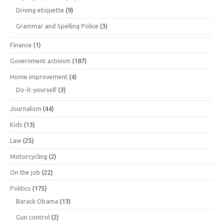
Driving etiquette
(9)
Grammar and Spelling Police
(3)
Finance
(1)
Government activism
(187)
Home improvement
(4)
Do-it-yourself
(3)
Journalism
(44)
Kids
(13)
Law
(25)
Motorcycling
(2)
On the job
(22)
Politics
(175)
Barack Obama
(13)
Gun control
(2)